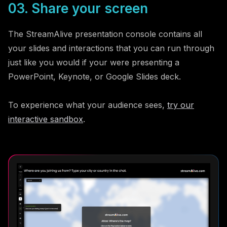
03. Share your screen
The StreamAlive presentation console contains all
your slides and interactions that you can run through
just like you would if your were presenting a
PowerPoint, Keynote, or Google Slides deck.
To experience what your audience sees,
try our
interactive sandbox
.