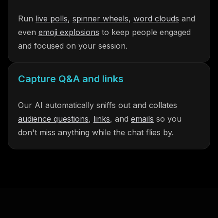
Run
live polls
,
spinner wheels
,
word clouds
and
even
emoji explosions
to keep people engaged
and focused on your session.
Capture Q&A and links
Our AI automatically sniffs out and collates
audience questions
,
links
, and
emails
so you
don't miss anything while the chat flies by.