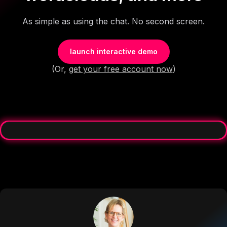
As simple as using the chat. No second screen.
launch interactive demo
(Or,
get your free account now
)