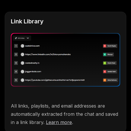
Link Library
All links, playlists, and email addresses are
automatically extracted from the chat and saved
in a link library.
Learn more
.