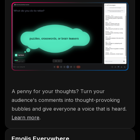
A penny for your thoughts? Turn your
audience's comments into thought-provoking
bubbles and give everyone a voice that is heard.
Learn more
.
Emojis Everywhere