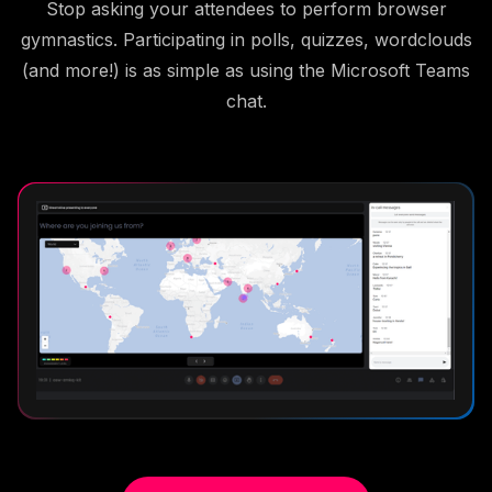
Stop asking your attendees to perform browser
gymnastics. Participating in polls, quizzes, wordclouds
(and more!) is as simple as using the Microsoft Teams
chat.