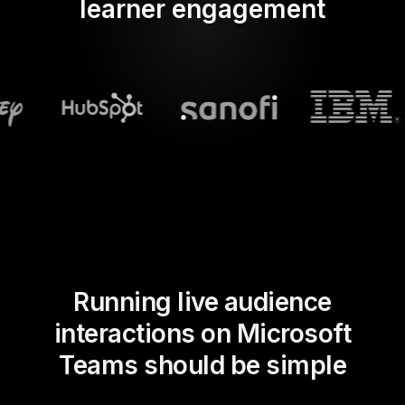
learner engagement
Running live audience
interactions on Microsoft
Teams should be simple