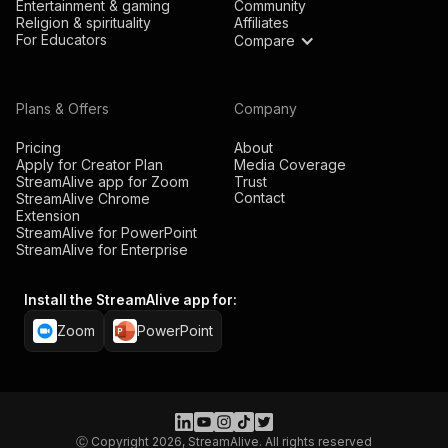
Entertainment & gaming
Community
Religion & spirituality
Affiliates
For Educators
Compare
Plans & Offers
Company
Pricing
About
Apply for Creator Plan
Media Coverage
StreamAlive app for Zoom
Trust
Contact
StreamAlive Chrome
Extension
StreamAlive for PowerPoint
StreamAlive for Enterprise
Install the StreamAlive app for:
Zoom
PowerPoint
Ⓒ Copyright 2026, StreamAlive. All rights reserved