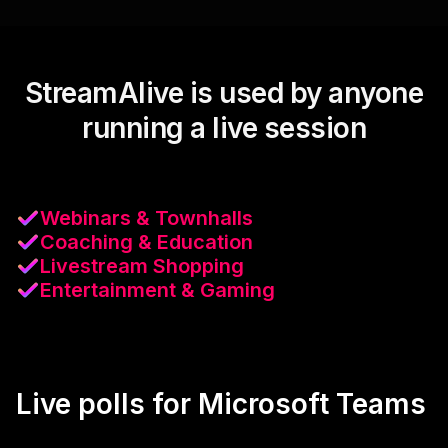
StreamAlive is used by anyone
running a live session
Webinars & Townhalls
Coaching & Education
Livestream Shopping
Entertainment & Gaming
Live polls for Microsoft Teams