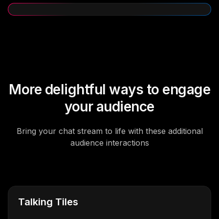
More delightful ways to engage
your audience
Bring your chat stream to life with these additional
audience interactions
Talking Tiles