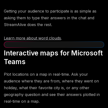
Getting your audience to participate is as simple as
asking them to type their answers in the chat and
StreamAlive does the rest.
Learn more about word clouds
.
Interactive maps for Microsoft
Teams
Plot locations on a map in real-time. Ask your
audience where they are from, where they went on
holiday, what their favorite city is, or any other
geography question and see their answers plotted in
real-time on a map.