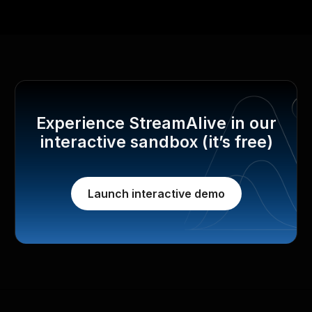
Experience StreamAlive in our
interactive sandbox (it’s free)
Launch interactive demo