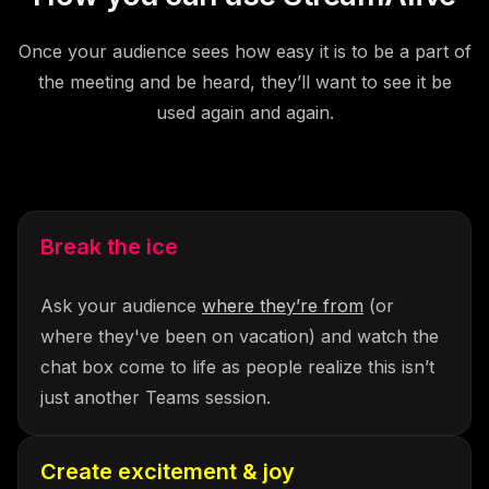
Once your audience sees how easy it is to be a part of
the meeting and be heard, they’ll want to see it be
used again and again.
Break the ice
Ask your audience
where they’re from
(or
where they've been on vacation) and watch the
chat box come to life as people realize this isn’t
just another Teams session.
Create excitement & joy