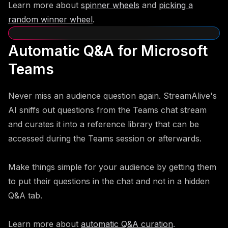
Learn more about
spinner wheels
and
picking a
random winner wheel
.
Automatic Q&A for Microsoft
Teams
Never miss an audience question again. StreamAlive's
AI sniffs out questions from the Teams chat stream
and curates it into a reference library that can be
accessed during the Teams session or afterwards.
Make things simple for your audience by getting them
to put their questions in the chat and not in a hidden
Q&A tab.
Learn more about
automatic Q&A curation
.