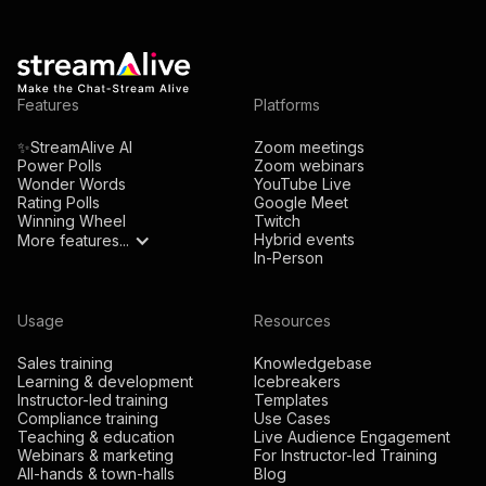
Features
Platforms
✨StreamAlive AI
Zoom meetings
Power Polls
Zoom webinars
Wonder Words
YouTube Live
Rating Polls
Google Meet
Winning Wheel
Twitch
Hybrid events
More features...
In-Person
Usage
Resources
Sales training
Knowledgebase
Learning & development
Icebreakers
Instructor-led training
Templates
Compliance training
Use Cases
Teaching & education
Live Audience Engagement
Webinars & marketing
For Instructor-led Training
All-hands & town-halls
Blog