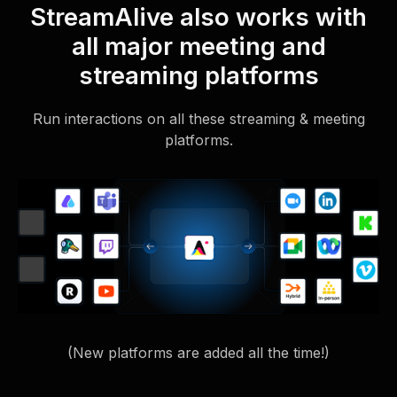
StreamAlive also works with
all major meeting and
streaming platforms
Run interactions on all these streaming & meeting
platforms.
(New platforms are added all the time!)