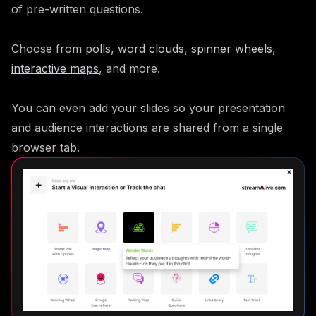
of pre-written questions.
Choose from
polls
,
word clouds
,
spinner wheels
,
interactive maps
, and more.
You can even add your slides so your presentation
and audience interactions are shared from a single
browser tab.