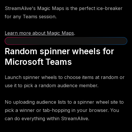
StreamAlive's Magic Maps is the perfect ice-breaker
for any Teams session.
Learn more about Magic Maps
.
Random spinner wheels for
Microsoft Teams
Launch spinner wheels to choose items at random or
use it to pick a random audience member.
No uploading audience lists to a spinner wheel site to
pick a winner or tab-hopping in your browser. You
can do everything within StreamAlive.