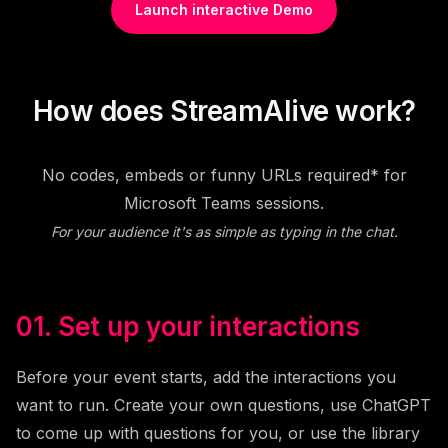
Launch interactive Demo
How does StreamAlive work?
No codes, embeds or funny URLs required* for
Microsoft Teams sessions.
For your audience it's as simple as typing in the chat.
01. Set up your interactions
Before your event starts, add the interactions you
want to run. Create your own questions, use ChatGPT
to come up with questions for you, or use the library