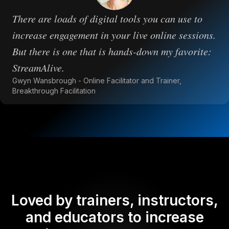
There are loads of digital tools you can use to
increase engagement in your live online sessions.
But there is one that is hands-down my favorite:
StreamAlive.
Gwyn Wansbrough - Online Facilitator and Trainer,
Breakthrough Facilitation
Loved by trainers, instructors,
and educators to increase