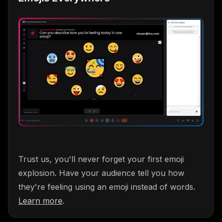
Trust us, you'll never forget your first emoji
explosion. Have your audience tell you how
they're feeling using an emoji instead of words.
Learn more
.