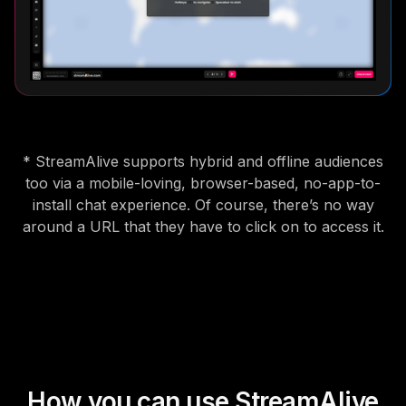
* StreamAlive supports hybrid and offline audiences
too via a mobile-loving, browser-based, no-app-to-
install chat experience. Of course, there’s no way
around a URL that they have to click on to access it.
How you can use StreamAlive