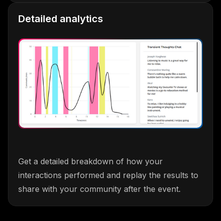
Detailed analytics
Get a detailed breakdown of how your
interactions performed and replay the results to
share with your community after the event.