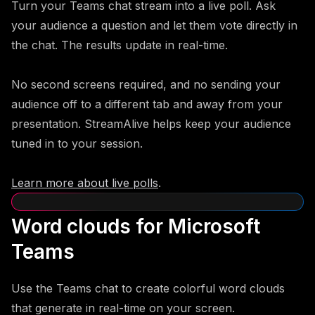
Turn your Teams chat stream into a live poll. Ask
your audience a question and let them vote directly in
the chat. The results update in real-time.
No second screens required, and no sending your
audience off to a different tab and away from your
presentation. StreamAlive helps keep your audience
tuned in to your session.
Learn more about live polls
.
Word clouds for Microsoft
Teams
Use the Teams chat to create colorful word clouds
that generate in real-time on your screen.