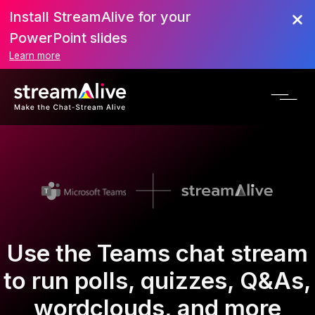
Install StreamAlive for your
PowerPoint slides
Learn more
Use the Teams chat stream
to run polls, quizzes, Q&As,
wordclouds, and more