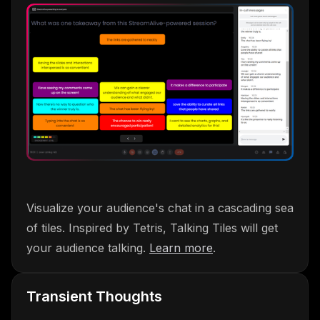
Visualize your audience's chat in a cascading sea
of tiles. Inspired by Tetris, Talking Tiles will get
your audience talking.
Learn more
.
Transient Thoughts