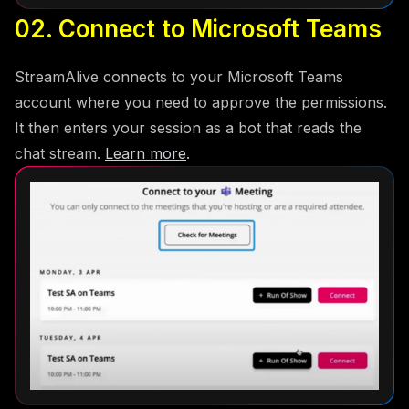
02. Connect to Microsoft Teams
StreamAlive connects to your Microsoft Teams
account where you need to approve the permissions.
It then enters your session as a bot that reads the
chat stream.
Learn more
.