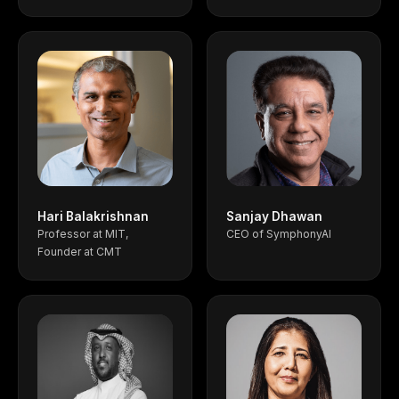
Hari Balakrishnan
Sanjay Dhawan
Professor at MIT,
CEO of SymphonyAI
Founder at CMT