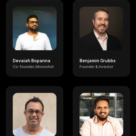
Devaiah Bopanna
Benjamin Grubbs
Co-founder, Moonshot
Founder & Investor