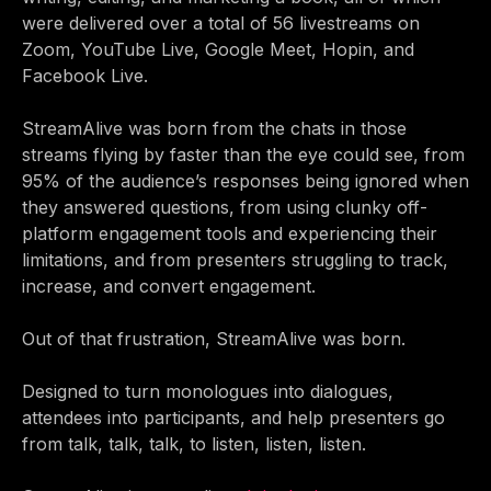
were delivered over a total of 56 livestreams on
Zoom, YouTube Live, Google Meet, Hopin, and
Facebook Live.
StreamAlive was born from the chats in those
streams flying by faster than the eye could see, from
95% of the audience’s responses being ignored when
they answered questions, from using clunky off-
platform engagement tools and experiencing their
limitations, and from presenters struggling to track,
increase, and convert engagement.
Out of that frustration, StreamAlive was born.
Designed to turn monologues into dialogues,
attendees into participants, and help presenters go
from talk, talk, talk, to listen, listen, listen.