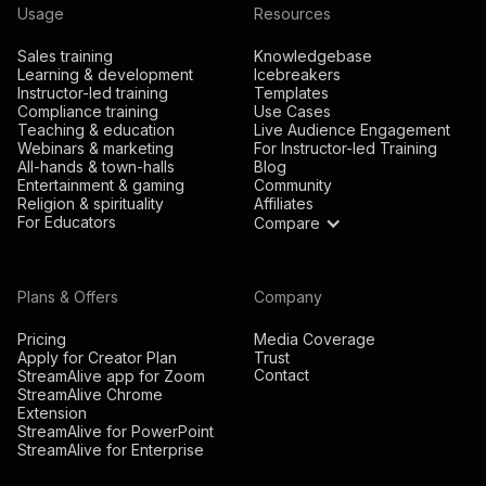
Usage
Resources
Sales training
Knowledgebase
Learning & development
Icebreakers
Instructor-led training
Templates
Compliance training
Use Cases
Teaching & education
Live Audience Engagement
Webinars & marketing
For Instructor-led Training
All-hands & town-halls
Blog
Entertainment & gaming
Community
Religion & spirituality
Affiliates
For Educators
Compare
Plans & Offers
Company
Pricing
Media Coverage
Apply for Creator Plan
Trust
Contact
StreamAlive app for Zoom
StreamAlive Chrome
Extension
StreamAlive for PowerPoint
StreamAlive for Enterprise