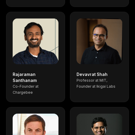
Rajaraman
Devavrat Shah
Santhanam
Professor at MIT,
Co-Founder at
Founder at Ikigai Labs
Chargebee