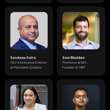
Sandeep Kalra
Sam Madden
CEO & Executive Director
Professor at MIT,
at Persistent Systems
Founder at CMT