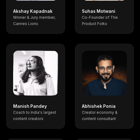
Akshay Kapadnak
Suhas Motwani
Winner & Jury member,
Co-Founder of The
Cannes Lions
Product Folks
Manish Pandey
Abhishek Ponia
Coach to India's largest
Creator economy &
content creators
content consultant