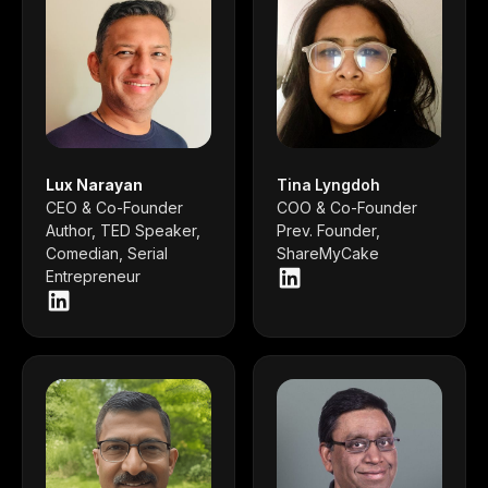
Lux Narayan
Tina Lyngdoh
CEO & Co-Founder
COO & Co-Founder
Author, TED Speaker,
Prev. Founder,
Comedian, Serial
ShareMyCake
Entrepreneur