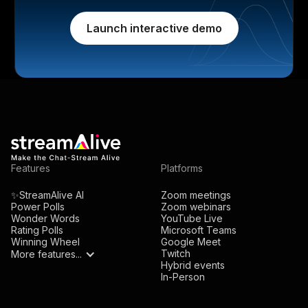
Launch interactive demo
Features
Platforms
✨StreamAlive AI
Zoom meetings
Power Polls
Zoom webinars
Wonder Words
YouTube Live
Rating Polls
Microsoft Teams
Winning Wheel
Google Meet
Twitch
More features...
Hybrid events
In-Person