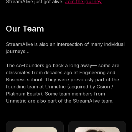
StreamAlive just got alive.
Join the journey
Our Team
StreamAlive is also an intersection of many individual
journeys…
The co-founders go back a long away— some are
classmates from decades ago at Engineering and
Business school. They were previously part of the
founding team at Unmetric (acquired by Cision /
Platinum Equity). Some team members from
Unmetric are also part of the StreamAlive team.