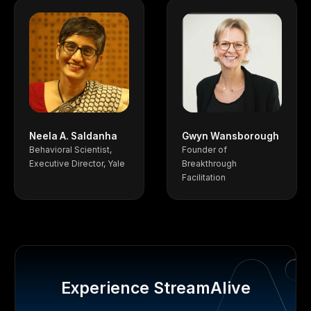
Neela A. Saldanha
Gwyn Wansborough
Behavioral Scientist,
Founder of
Executive Director, Yale
Breakthrough
Facilitation
Experience StreamAlive