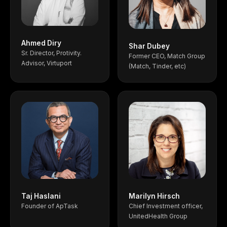
Ahmed Diry
Shar Dubey
Sr. Director, Protivity.
Former CEO, Match Group
Advisor, Virtuport
(Match, Tinder, etc)
Taj Haslani
Marilyn Hirsch
Founder of ApTask
Chief Investment officer,
UnitedHealth Group