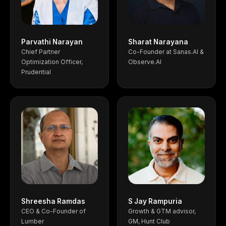
Parvathi Narayan
Sharat Narayana
Chief Partner
Co-Founder at Sanas.AI &
Optimization Officer,
Observe.AI
Prudential
Shreesha Ramdas
S Jay Rampuria
CEO & Co-Founder of
Growth & GTM advisor,
Lumber
GM, Hunt Club