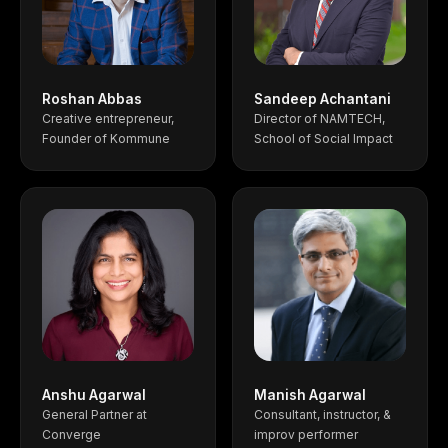
Roshan Abbas
Sandeep Achantani
Creative entrepreneur,
Director of NAMTECH,
Founder of Kommune
School of Social Impact
Anshu Agarwal
Manish Agarwal
General Partner at
Consultant, instructor, &
Converge
improv performer