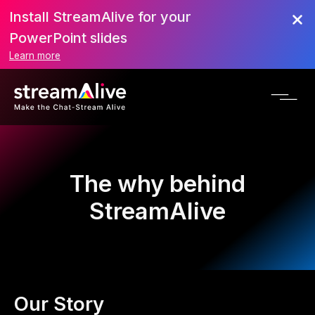
Install StreamAlive for your
PowerPoint slides
Learn more
The why behind
StreamAlive
Our Story