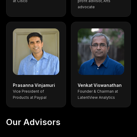
at Cisco
profit advisor, Arts
advocate
Prasanna Vinjamuri
Venkat Viswanathan
Vice President of
Founder & Chairman at
Products at Paypal
LatentView Analytics
Our Advisors