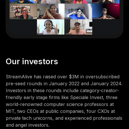
Our investors
StreamAlive has raised over $3M in oversubscribed
pre-seed rounds in January 2022 and January 2024.
Investors in these rounds include category-creator-
friendly early stage firms like Speciale Invest, three
world-renowned computer science professors at
MIT, two CEOs at public companies, four CXOs at
private tech unicorns, and experienced professionals
and angel investors.