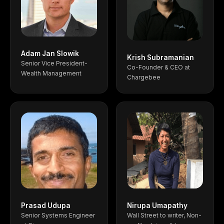
Adam Jan Slowik
Krish Subramanian
Senior Vice President-
Co-Founder & CEO at
Wealth Management
Chargebee
Prasad Udupa
Nirupa Umapathy
Senior Systems Engineer
Wall Street to writer, Non-