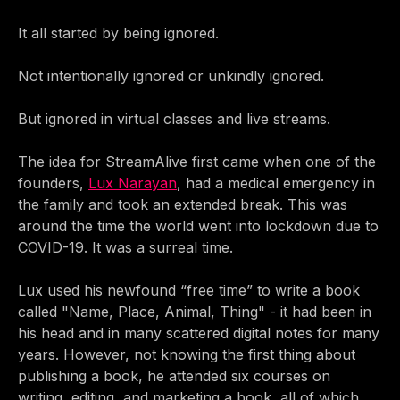
It all started by being ignored.
Not intentionally ignored or unkindly ignored.
But ignored in virtual classes and live streams.
The idea for StreamAlive first came when one of the
founders,
Lux Narayan
, had a medical emergency in
the family and took an extended break. This was
around the time the world went into lockdown due to
COVID-19. It was a surreal time.
Lux used his newfound “free time” to write a book
called "Name, Place, Animal, Thing" - it had been in
his head and in many scattered digital notes for many
years. However, not knowing the first thing about
publishing a book, he attended six courses on
writing, editing, and marketing a book, all of which