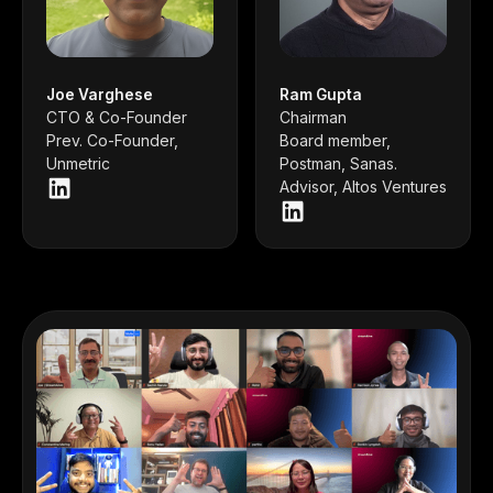
Joe Varghese
Ram Gupta
CTO & Co-Founder
Chairman
Prev. Co-Founder,
Board member,
Unmetric
Postman, Sanas.
Advisor, Altos Ventures