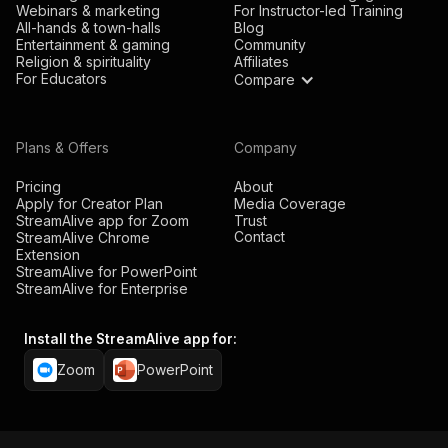
Webinars & marketing
For Instructor-led Training
All-hands & town-halls
Blog
Entertainment & gaming
Community
Religion & spirituality
Affiliates
For Educators
Compare
Plans & Offers
Company
Pricing
About
Apply for Creator Plan
Media Coverage
StreamAlive app for Zoom
Trust
Contact
StreamAlive Chrome
Extension
StreamAlive for PowerPoint
StreamAlive for Enterprise
Install the StreamAlive app for:
Zoom
PowerPoint