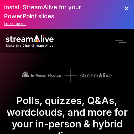
Install StreamAlive for your
PowerPoint slides
Learn more
Polls, quizzes, Q&As,
wordclouds, and more for
your in-person & hybrid