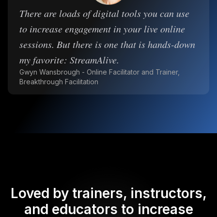
There are loads of digital tools you can use
to increase engagement in your live online
sessions. But there is one that is hands-down
my favorite: StreamAlive.
Gwyn Wansbrough - Online Facilitator and Trainer,
Breakthrough Facilitation
Loved by trainers, instructors,
and educators to increase