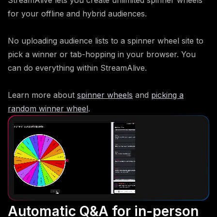
for your offline and hybrid audiences.
No uploading audience lists to a spinner wheel site to
pick a winner or tab-hopping in your browser. You
can do everything within StreamAlive.
Learn more about
spinner wheels
and
picking a
random winner wheel
.
Automatic Q&A for in-person