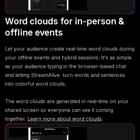
Word clouds for in-person &
offline events
Let your audience create real-time word clouds during
your offline events and hybrid sessions. It's as simple
as your audience typing in the browser-based chat
and letting StreamAlive turn words and sentences
into colorful word clouds.
The word clouds are generated in real-time on your
shared screen so everyone can see it coming
together.
Learn more about word clouds
.