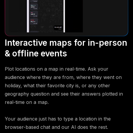
Interactive maps for in-person
& offline events
Plot locations on a map in real-time. Ask your
audience where they are from, where they went on
holiday, what their favorite city is, or any other
geography question and see their answers plotted in
real-time on a map.
Your audience just has to type a location in the
browser-based chat and our AI does the rest.