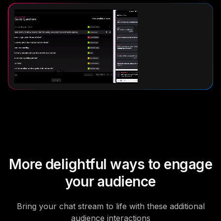
More delightful ways to engage
your audience
Bring your chat stream to life with these additional
audience interactions