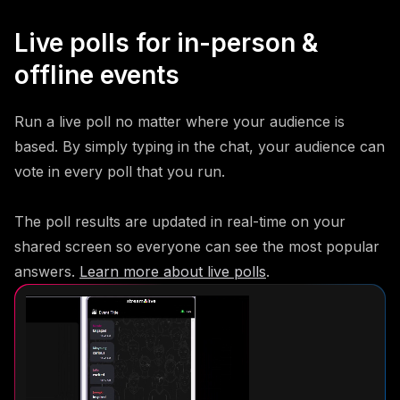
Live polls for in-person &
offline events
Run a live poll no matter where your audience is
based. By simply typing in the chat, your audience can
vote in every poll that you run.
The poll results are updated in real-time on your
shared screen so everyone can see the most popular
answers.
Learn more about live polls
.