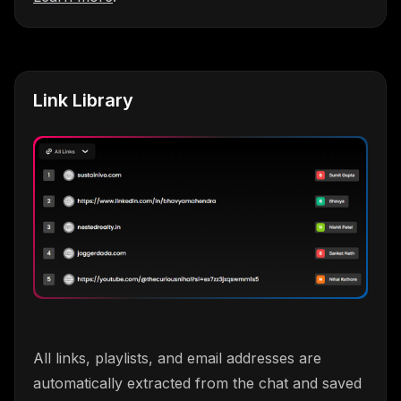
Link Library
All links, playlists, and email addresses are
automatically extracted from the chat and saved