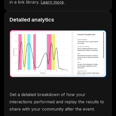
in a link library.
Learn more
.
Detailed analytics
Get a detailed breakdown of how your
interactions performed and replay the results to
share with your community after the event.