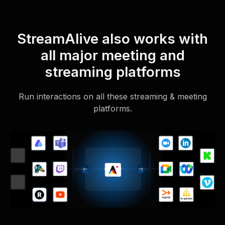
StreamAlive also works with
all major meeting and
streaming platforms
Run interactions on all these streaming & meeting
platforms.