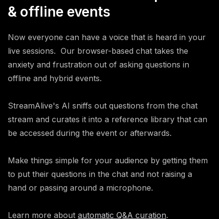
& offline events
Now everyone can have a voice that is heard in your
live sessions. Our browser-based chat takes the
anxiety and frustration out of asking questions in
offline and hybrid events.
StreamAlive's AI sniffs out questions from the chat
stream and curates it into a reference library that can
be accessed during the event or afterwards.
Make things simple for your audience by getting them
to put their questions in the chat and not raising a
hand or passing around a microphone.
Learn more about
automatic Q&A curation
.