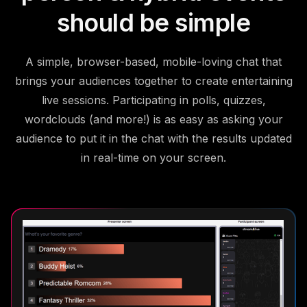
should be simple
A simple, browser-based, mobile-loving chat that
brings your audiences together to create entertaining
live sessions. Participating in polls, quizzes,
wordclouds (and more!) is as easy as asking your
audience to put it in the chat with the results updated
in real-time on your screen.