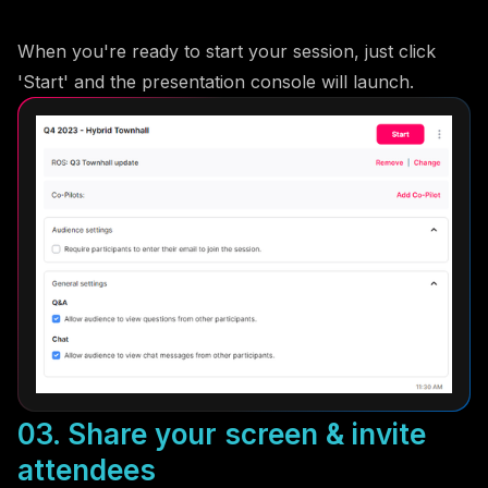
When you're ready to start your session, just click
'Start' and the presentation console will launch.
03. Share your screen & invite
attendees