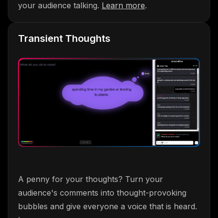
your audience talking.
Learn more
.
Transient Thoughts
A penny for your thoughts? Turn your
audience's comments into thought-provoking
bubbles and give everyone a voice that is heard.