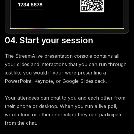
04. Start your session
The StreamAlive presentation console contains all
your slides and interactions that you can run through
just like you would if your were presenting a
PowerPoint, Keynote, or Google Slides deck.
Your attendees can chat to you and each other from
their phone or desktop. When you run a live poll,
word cloud or other interaction they can participate
from the chat.