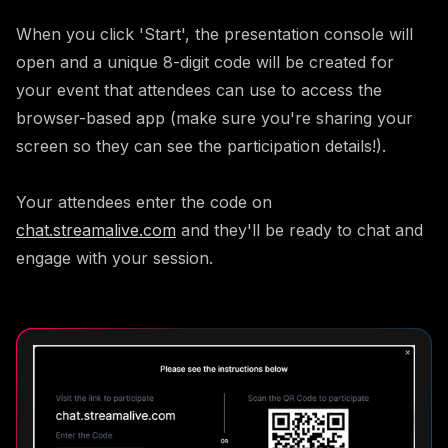
When you click 'Start', the presentation console will
open and a unique 8-digit code will be created for
your event that attendees can use to access the
browser-based app (make sure you're sharing your
screen so they can see the participation details!).
Your attendees enter the code on
chat.streamalive.com
and they'll be ready to chat and
engage with your session.