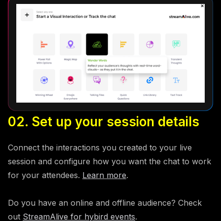
02. Set up your session details
Connect the interactions you created to your live
session and configure how you want the chat to work
for your attendees.
Learn more
.
Do you have an online and offline audience? Check
out
StreamAlive for hybird events
.