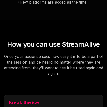
(New platforms are added all the time!)
How you can use StreamAlive
Once your audience sees how easy it is to be a part of
the session and be heard no matter where they are
attending from, they’ll want to see it be used again and
again.
Break the ice