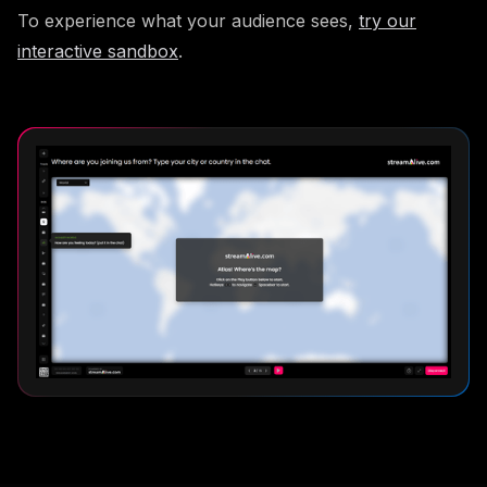
To experience what your audience sees,
try our
interactive sandbox
.