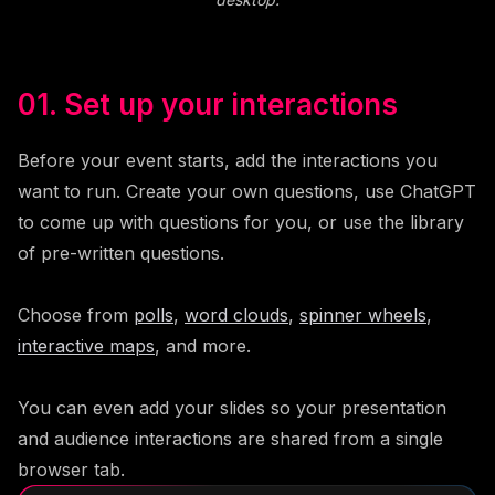
01. Set up your interactions
Before your event starts, add the interactions you
want to run. Create your own questions, use ChatGPT
to come up with questions for you, or use the library
of pre-written questions.
Choose from
polls
,
word clouds
,
spinner wheels
,
interactive maps
, and more.
You can even add your slides so your presentation
and audience interactions are shared from a single
browser tab.