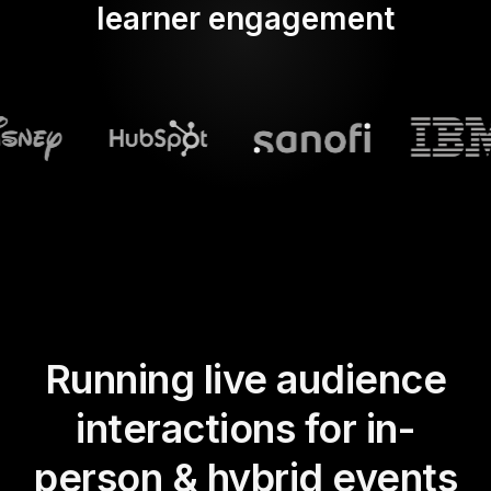
learner engagement
Running live audience
interactions for in-
person & hybrid events