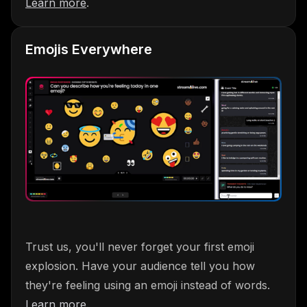
Learn more
.
Emojis Everywhere
Trust us, you'll never forget your first emoji
explosion. Have your audience tell you how
they're feeling using an emoji instead of words.
Learn more
.