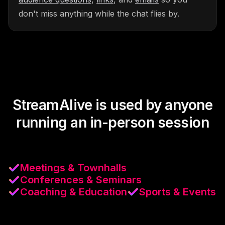
don't miss anything while the chat flies by.
StreamAlive is used by anyone
running an in-person session
Meetings & Townhalls
Conferences & Seminars
Coaching & Education
Sports & Events