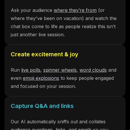
Ask your audience
where they’re from
(or
where they've been on vacation) and watch the
chat box come to life as people realize this isn’t
just another live session.
Create excitement & joy
Run
live polls
,
spinner wheels
,
word clouds
and
even
emoji explosions
to keep people engaged
and focused on your session.
Capture Q&A and links
Our AI automatically sniffs out and collates
audience questions
,
links
, and
emails
so you