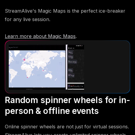
StreamAlive's Magic Maps is the perfect ice-breaker
for any live session.
Learn more about Magic Maps
.
Random spinner wheels for in-
person & offline events
Online spinner wheels are not just for virtual sessions.
StreamAlive lets you create unlimited spinner wheels