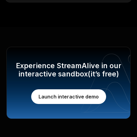
Experience StreamAlive in our
interactive sandbox(it’s free)
Launch interactive demo