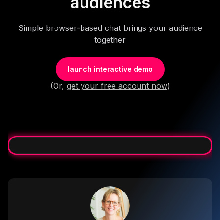
audiences
Simple browser-based chat brings your audience
together
launch interactive demo
(Or,
get your free account now
)