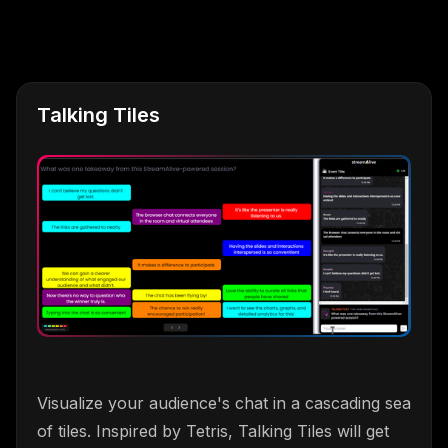
Talking Tiles
Visualize your audience's chat in a cascading sea
of tiles. Inspired by Tetris, Talking Tiles will get