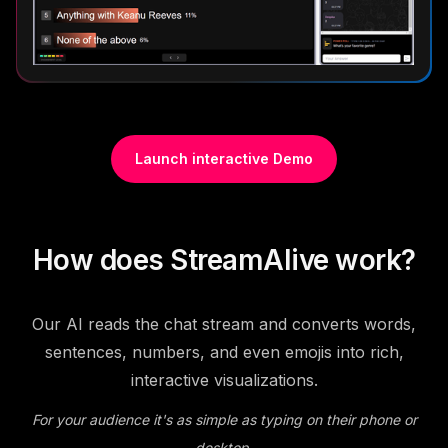
Launch interactive Demo
How does StreamAlive work?
Our AI reads the chat stream and converts words,
sentences, numbers, and even emojis into rich,
interactive visualizations.
For your audience it's as simple as typing on their phone or
desktop.