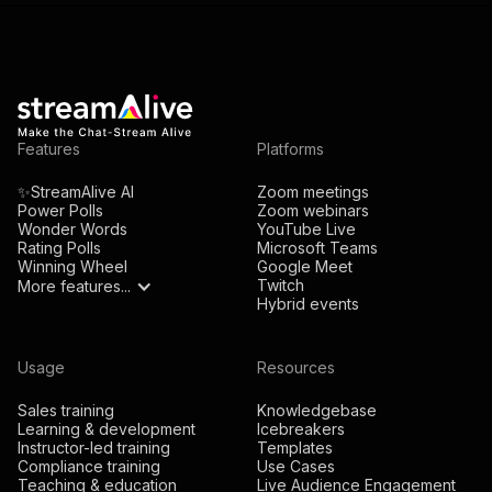
Features
Platforms
✨StreamAlive AI
Zoom meetings
Power Polls
Zoom webinars
Wonder Words
YouTube Live
Rating Polls
Microsoft Teams
Winning Wheel
Google Meet
Twitch
More features...
Hybrid events
Usage
Resources
Sales training
Knowledgebase
Learning & development
Icebreakers
Instructor-led training
Templates
Compliance training
Use Cases
Teaching & education
Live Audience Engagement