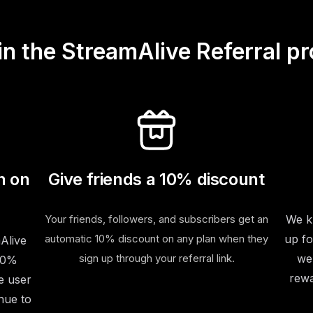
in the StreamAlive Referral p
n on
Give friends a 10% discount
Your friends, followers, and subscribers get an
We kn
automatic 10% discount on any plan when they
up fo
Alive
sign up through your referral link.
we
 20%
rewa
e user
nue to