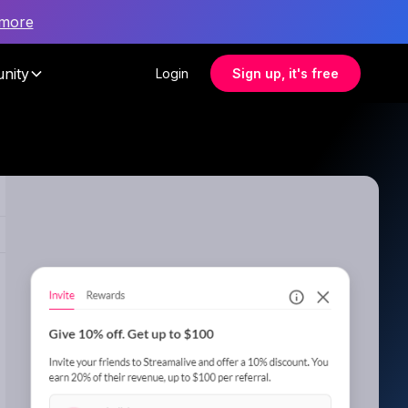
 more
nity
Login
Sign up, it's free