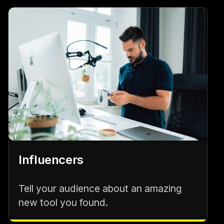
Influencers
Tell your audience about an amazing
new tool you found.