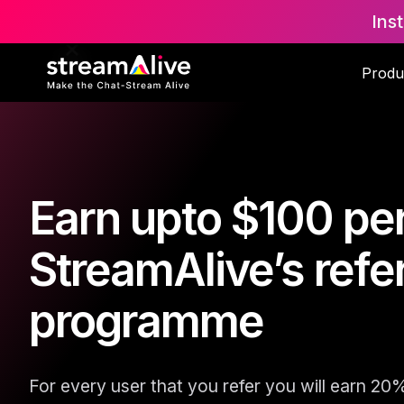
Ins
Produ
Earn upto $100 per
StreamAlive’s refer
programme
For every user that you refer you will earn 20