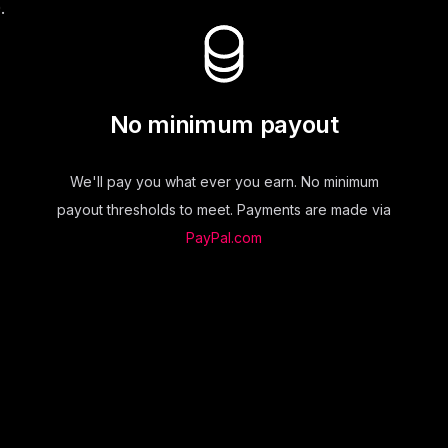
.
No minimum payout
We'll pay you what ever you earn. No minimum
payout thresholds to meet. Payments are made via
PayPal.com