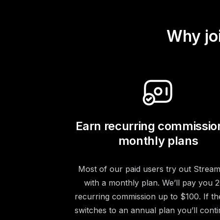
Why jo
Earn recurring commissio
monthly plans
Most of our paid users try out Stream
with a monthly plan. We’ll pay you
recurring commission up to $100. If th
switches to an annual plan you’ll conti