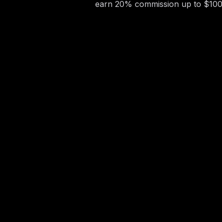
earn 20% commission up to $100