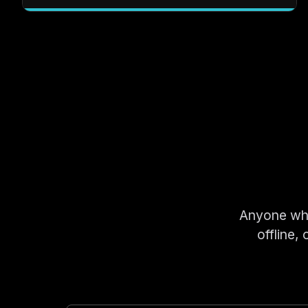
Anyone who 
offline,