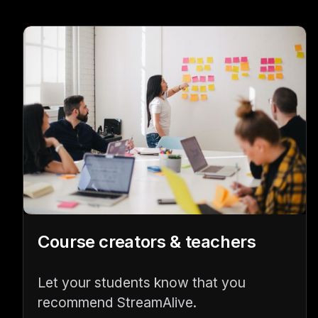
Course creators & teachers
Let your students know that you
recommend StreamAlive.