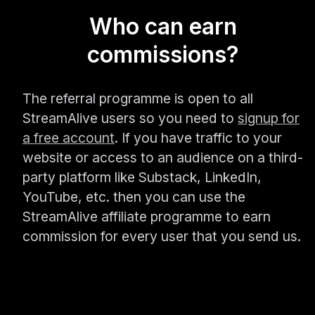
Who can earn
commissions?
The referral programme is open to all
StreamAlive users so you need to
signup for
a free account
. If you have traffic to your
website or access to an audience on a third-
party platform like Substack, LinkedIn,
YouTube, etc. then you can use the
StreamAlive affiliate programme to earn
commission for every user that you send us.