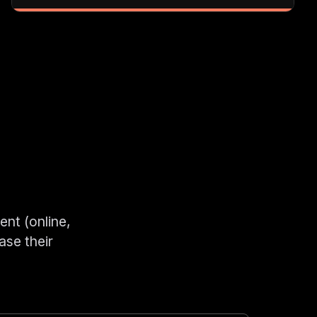
ent (online,
ase their