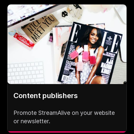
Content publishers
Promote StreamAlive on your website
or newsletter.