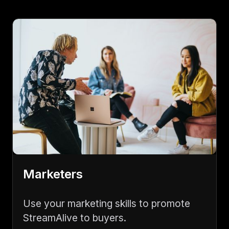
Marketers
Use your marketing skills to promote
StreamAlive to buyers.