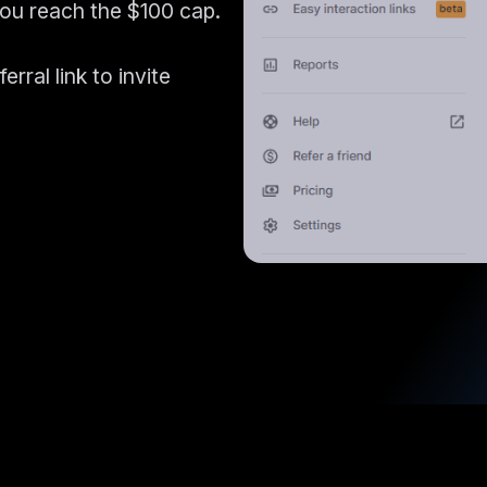
you reach the $100 cap.
rral link to invite