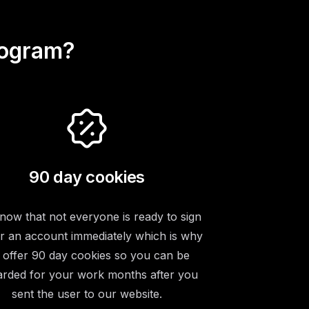
rogram?
90 day cookies
ow that not everyone is ready to sign
r an account immediately which is why
 offer 90 day cookies so you can be
rded for your work months after you
sent the user to our website.