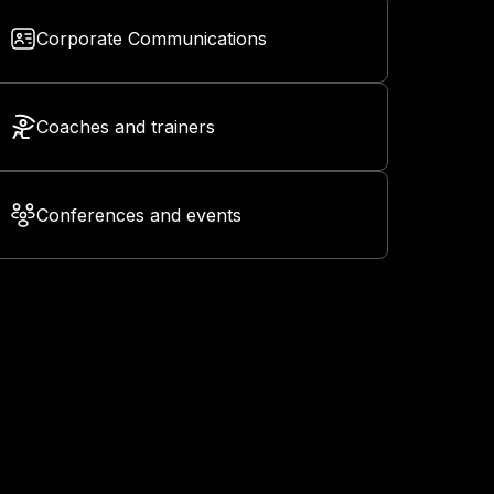
Corporate Communications
Coaches and trainers
Conferences and events