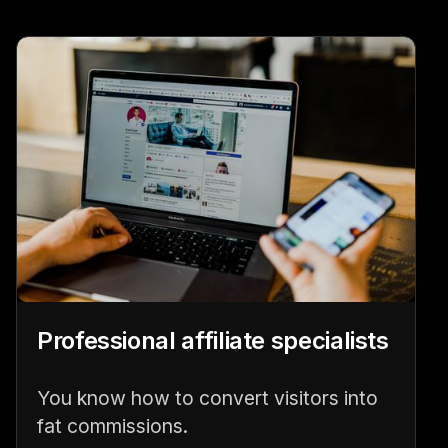
Professional affiliate specialists
You know how to convert visitors into
fat commissions.