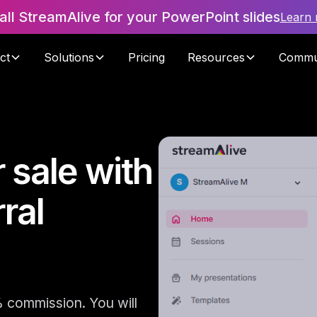
tall StreamAlive for your PowerPoint slides
Learn
ct
Solutions
Pricing
Resources
Commu
 sale with
ral
% commission. You will