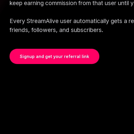
keep earning commission from that user until 
Every StreamAlive user automatically gets a refe
friends, followers, and subscribers.
Signup and get your referral link