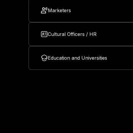
Marketers
Cultural Officers / HR
Education and Universities