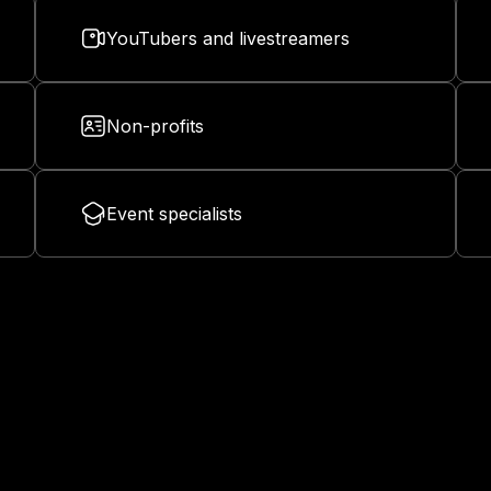
YouTubers and livestreamers
Non-profits
Event specialists