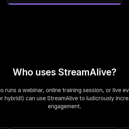
Who uses StreamAlive?
runs a webinar, online training session, or live ev
 or hybrid!) can use StreamAlive to ludicrously incre
engagement.