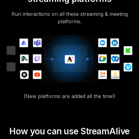
Run interactions on all these streaming & meeting
platforms.
(New platforms are added all the time!)
How you can use StreamAlive