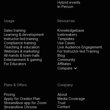
Hybrid events
In-Person
Usage
Resources
Sales training
Knowledgebase
Learning & development
Icebreakers
Instructor-led training
Templates
Compliance training
Use Cases
Teaching & education
Live Audience Engagement
Webinars & marketing
For Instructor-led Training
All-hands & town-halls
Blog
Entertainment & gaming
Community
For Educators
Affiliates
Compare
Plans & Offers
Company
Pricing
About
Apply for Creator Plan
Media Coverage
StreamAlive app for Zoom
Trust
Contact
StreamAlive Chrome