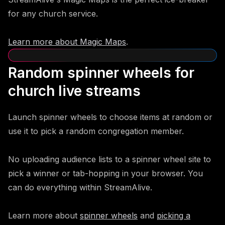
for any church service.
Learn more about Magic Maps
.
Random spinner wheels for
church live streams
Launch spinner wheels to choose items at random or
use it to pick a random congregation member.
No uploading audience lists to a spinner wheel site to
pick a winner or tab-hopping in your browser. You
can do everything within StreamAlive.
Learn more about
spinner wheels
and
picking a