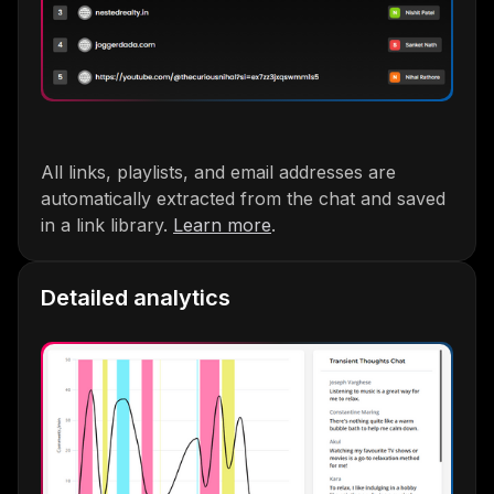
All links, playlists, and email addresses are
automatically extracted from the chat and saved
in a link library.
Learn more
.
Detailed analytics