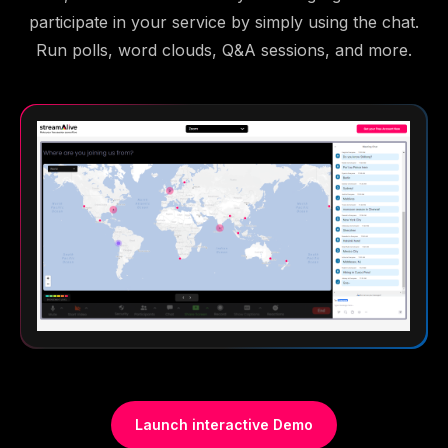
participate in your service by simply using the chat.
Run polls, word clouds, Q&A sessions, and more.
Launch interactive Demo