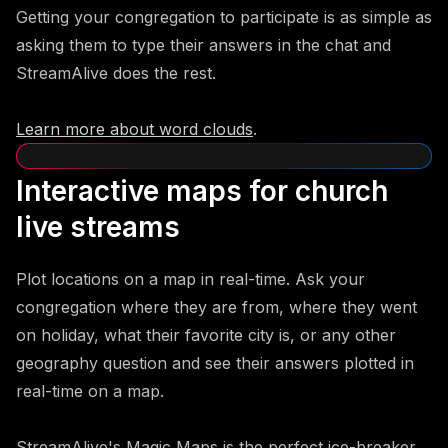
Getting your congregation to participate is as simple as
asking them to type their answers in the chat and
StreamAlive does the rest.
Learn more about word clouds
.
Interactive maps for church
live streams
Plot locations on a map in real-time. Ask your
congregation where they are from, where they went
on holiday, what their favorite city is, or any other
geography question and see their answers plotted in
real-time on a map.
StreamAlive's Magic Maps is the perfect ice-breaker