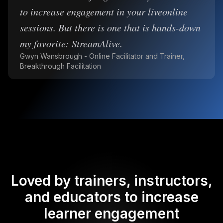
to increase engagement in your liveonline
sessions. But there is one that is hands-down
my favorite: StreamAlive.
Gwyn Wansbrough - Online Facilitator and Trainer,
Breakthrough Facilitation
Loved by trainers, instructors,
and educators to increase
learner engagement