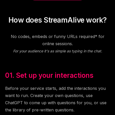
How does StreamAlive work?
No codes, embeds or funny URLs required* for
online sessions.
For your audience it's as simple as typing in the chat.
01. Set up your interactions
Before your service starts, add the interactions you
want to run. Create your own questions, use
ChatGPT to come up with questions for you, or use
the library of pre-written questions.