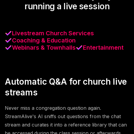
running a live session
Livestream Church Services
Coaching & Education
Webinars & Townhalls
Entertainment
Automatic Q&A for church live
streams
Never miss a congregation question again.
StreamAlive's AI sniffs out questions from the chat
stream and curates it into a reference library that can
be accessed during the class session or afterwards.