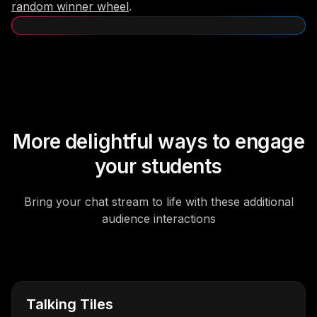
random winner wheel
.
More delightful ways to engage
your students
Bring your chat stream to life with these additional
audience interactions
Talking Tiles