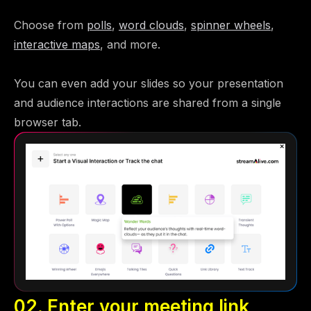
Choose from
polls
,
word clouds
,
spinner wheels
,
interactive maps
, and more.
You can even add your slides so your presentation
and audience interactions are shared from a single
browser tab.
02. Enter your meeting link