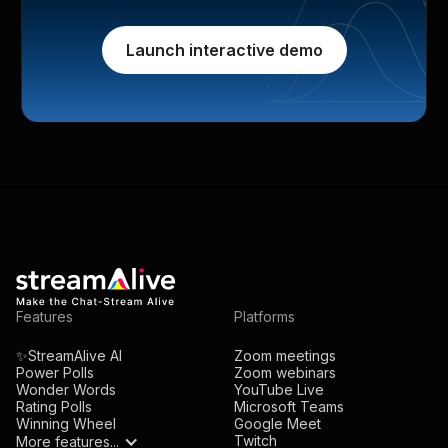
Launch interactive demo
Features
Platforms
✨StreamAlive AI
Zoom meetings
Power Polls
Zoom webinars
Wonder Words
YouTube Live
Rating Polls
Microsoft Teams
Winning Wheel
Google Meet
Twitch
More features...