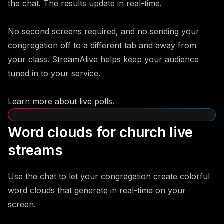
the chat. The results update in real-time.
No second screens required, and no sending your
congregation off to a different tab and away from
your class. StreamAlive helps keep your audience
tuned in to your service.
Learn more about live polls
.
Word clouds for church live
streams
Use the chat to let your congregation create colorful
word clouds that generate in real-time on your
screen.