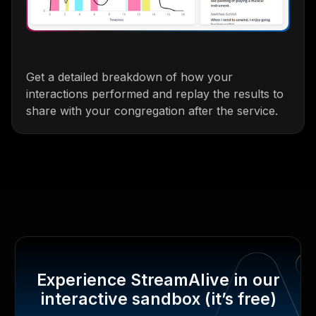
Get a detailed breakdown of how your
interactions performed and replay the results to
share with your congregation after the service.
Experience StreamAlive in our
interactive sandbox (it’s free)