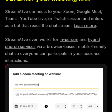
StreamAlive connects to your Zoom, Google Meet,
Teams, YouTube Live, or Twitch session and enters
as a bot that reads the chat stream.
Learn more
.
StreamAlive even works for
in-person
and
hybrid
church services
via a browser-based, mobile-friendly
chat so everyone can participate in your audience
interactions.