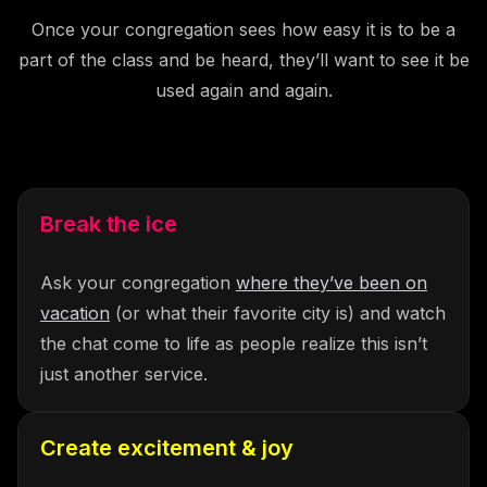
Once your congregation sees how easy it is to be a
part of the class and be heard, they’ll want to see it be
used again and again.
Break the ice
Ask your congregation
where they’ve been on
vacation
(or what their favorite city is) and watch
the chat come to life as people realize this isn’t
just another service.
Create excitement & joy