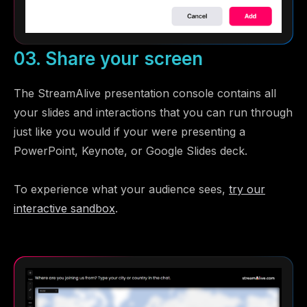
03. Share your screen
The StreamAlive presentation console contains all
your slides and interactions that you can run through
just like you would if your were presenting a
PowerPoint, Keynote, or Google Slides deck.
To experience what your audience sees,
try our
interactive sandbox
.