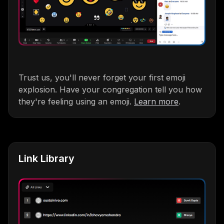
Trust us, you'll never forget your first emoji
explosion. Have your congregation tell you how
they're feeling using an emoji.
Learn more
.
Link Library