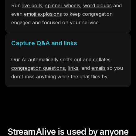
Run
live polls
,
spinner wheels
,
word clouds
and
even
emoji explosions
to keep congregation
engaged and focused on your service.
Capture Q&A and links
Our AI automatically sniffs out and collates
congregation questions
,
links
, and
emails
so you
don't miss anything while the chat flies by.
StreamAlive is used by anyone