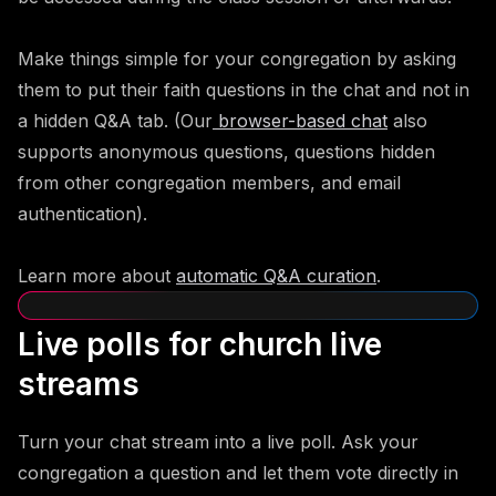
Make things simple for your congregation by asking
them to put their faith questions in the chat and not in
a hidden Q&A tab. (Our
browser-based chat
also
supports anonymous questions, questions hidden
from other congregation members, and email
authentication).
Learn more about
automatic Q&A curation
.
Live polls for church live
streams
Turn your chat stream into a live poll. Ask your
congregation a question and let them vote directly in