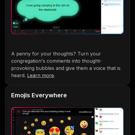
A penny for your thoughts? Turn your
congregation's comments into thought-
provoking bubbles and give them a voice that is
heard.
Learn more
.
Emojis Everywhere