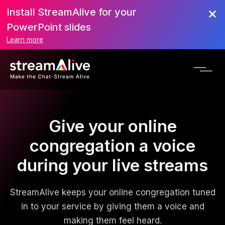
Install StreamAlive for your
PowerPoint slides
Learn more
Give your online
congregation a voice
during your live streams
StreamAlive keeps your online congregation tuned
in to your service by giving them a voice and
making them feel heard.