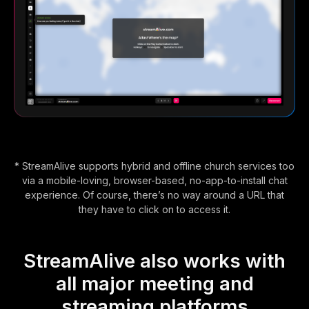
* StreamAlive supports hybrid and offline church services too
via a mobile-loving, browser-based, no-app-to-install chat
experience. Of course, there’s no way around a URL that
they have to click on to access it.
StreamAlive also works with
all major meeting and
streaming platforms