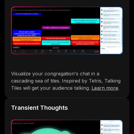
Visualize your congregation's chat in a
cascading sea of tiles. Inspired by Tetris, Talking
Tiles will get your audience talking.
Learn more
.
Transient Thoughts