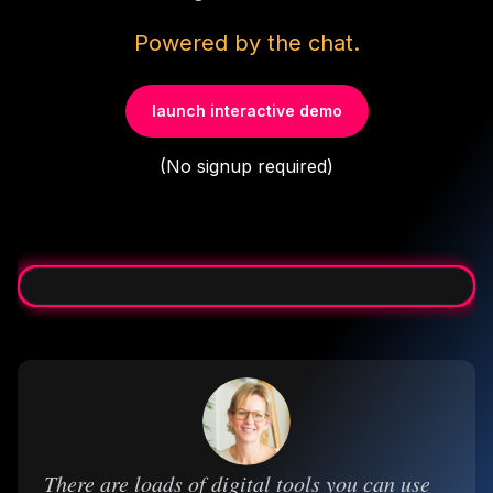
Powered by the chat.
launch interactive demo
(No signup required)
There are loads of digital tools you can use