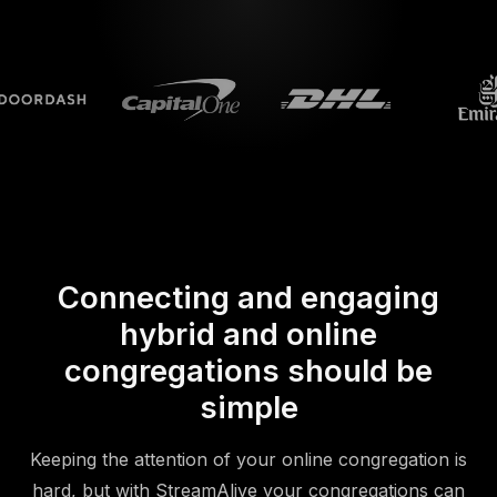
Connecting and engaging
hybrid and online
congregations should be
simple
Keeping the attention of your online congregation is
hard, but with StreamAlive your congregations can