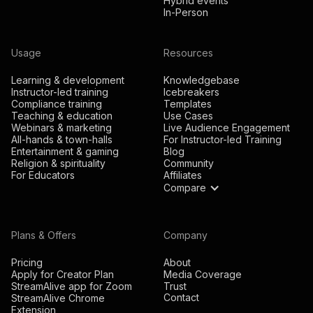
Hybrid events
In-Person
Usage
Resources
Learning & development
Knowledgebase
Instructor-led training
Icebreakers
Compliance training
Templates
Teaching & education
Use Cases
Webinars & marketing
Live Audience Engagement
All-hands & town-halls
For Instructor-led Training
Entertainment & gaming
Blog
Religion & spirituality
Community
For Educators
Affiliates
Compare
Plans & Offers
Company
Pricing
About
Apply for Creator Plan
Media Coverage
StreamAlive app for Zoom
Trust
Contact
StreamAlive Chrome
Extension