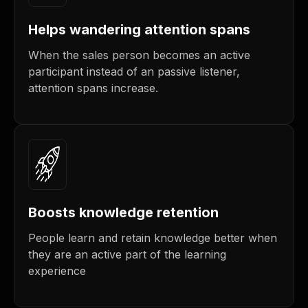
Helps wandering attention spans
When the sales person becomes an active
participant instead of an passive listener,
attention spans increase.
Boosts knowledge retention
People learn and retain knowledge better when
they are an active part of the learning
experience