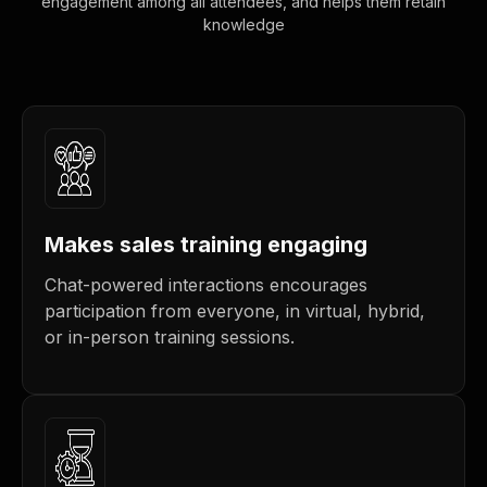
engagement among all attendees, and helps them retain
knowledge
Makes sales training engaging
Chat-powered interactions encourages
participation from everyone, in virtual, hybrid,
or in-person training sessions.