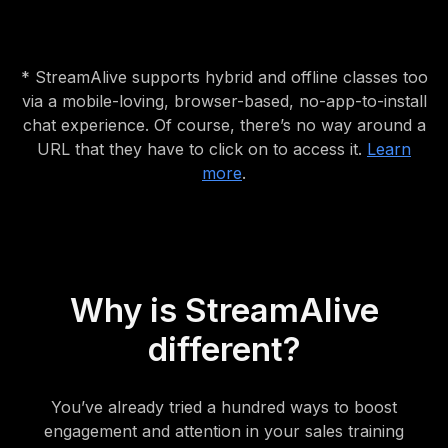
* StreamAlive supports hybrid and offline classes too
via a mobile-loving, browser-based, no-app-to-install
chat experience. Of course, there’s no way around a
URL that they have to click on to access it.
Learn
more
.
Why is StreamAlive
different?
You’ve already tried a hundred ways to boost
engagement and attention in your sales training