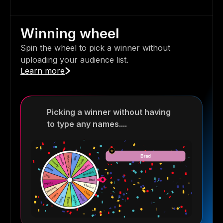
Winning wheel
Spin the wheel to pick a winner without
uploading your audience list.
Learn more
Picking a winner without having
to type any names....