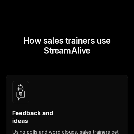
How sales trainers use
StreamAlive
Feedback and
ideas
Using polls and word clouds, sales trainers get