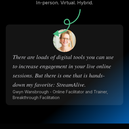
In-person. Virtual. Hybrid.
There are loads of digital tools you can use
to increase engagement in your live online
sessions. But there is one that is hands-
down my favorite: StreamAlive.
Gwyn Wansbrough - Online Facilitator and Trainer,
Breakthrough Facilitation