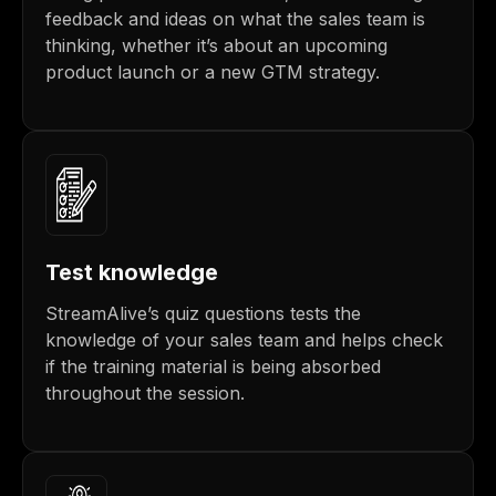
feedback and ideas on what the sales team is
thinking, whether it’s about an upcoming
product launch or a new GTM strategy.
Test knowledge
StreamAlive’s quiz questions tests the
knowledge of your sales team and helps check
if the training material is being absorbed
throughout the session.