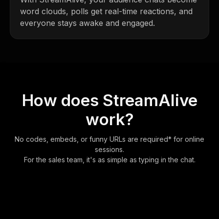
word clouds, polls get real-time reactions, and
everyone stays awake and engaged.
How does StreamAlive
work?
No codes, embeds, or funny URLs are required* for online
sessions.
For the sales team, it's as simple as typing in the chat.