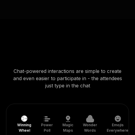
Chat-powered interactions are simple to create
and even easier to participate in - the attendees
just type in the chat
Winning
Power
Magic
Wonder
Emojis
Wheel
Poll
Maps
Words
Everywhere