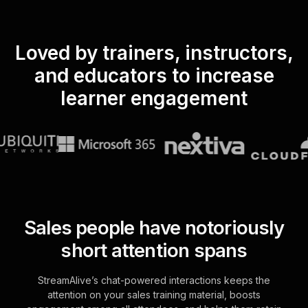
Loved by trainers, instructors,
and educators to increase
learner engagement
Sales people have notoriously
short attention spans
StreamAlive’s chat-powered interactions keeps the
attention on your sales training material, boosts