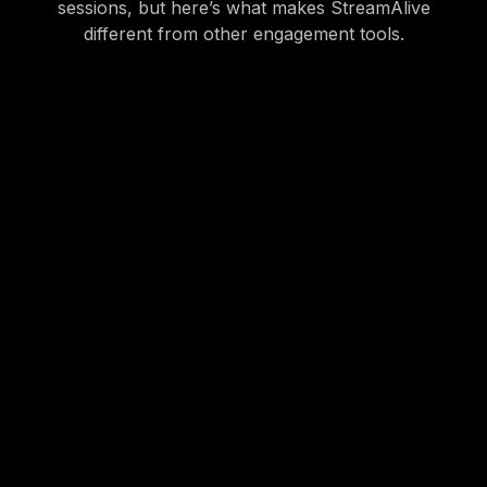
sessions, but here’s what makes StreamAlive
different from other engagement tools.
StreamAlive is powered by the chat. The last thing
you want to do is have an easily distracted sales
person open a new tab or look at their phone to
participate in a poll or word cloud.
* StreamAlive works for in-person training using a
browser-based app
which provides a similar
experience to someone joining virtually via Teams or
Zoom.