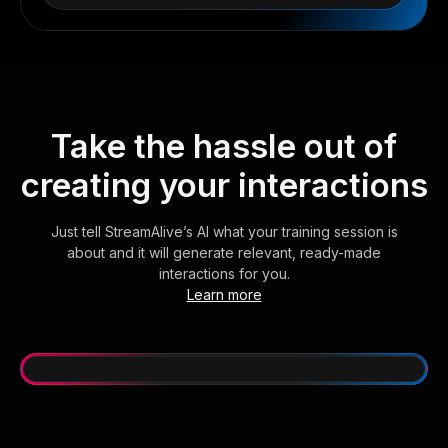
Take the hassle out of
creating your interactions
Just tell StreamAlive’s AI what your training session is
about and it will generate relevant, ready-made
interactions for you.
Learn more