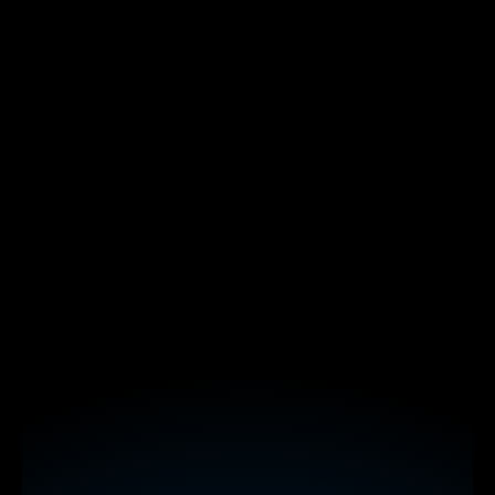
polls
word clouds
spinner wheels
interactive maps