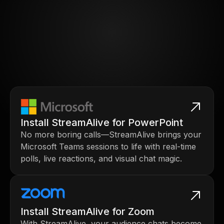
Install StreamAlive for PowerPoint
No more boring calls—StreamAlive brings your
Microsoft Teams sessions to life with real-time
polls, live reactions, and visual chat magic.
Install StreamAlive for Zoom
With StreamAlive, your audience chats become