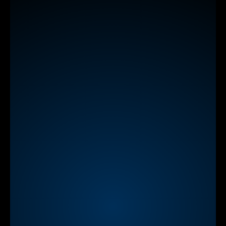
Learn
more
NEW
StreamAlive App for Zoom