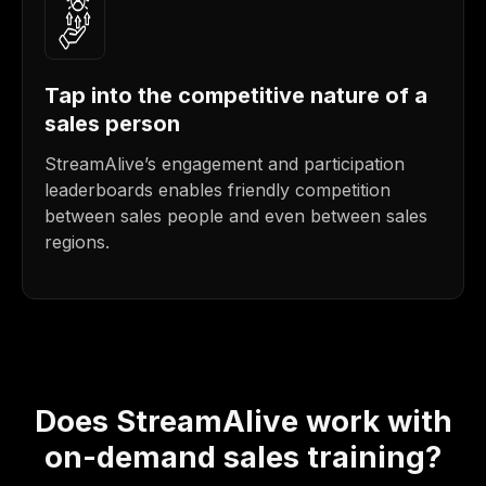
Tap into the competitive nature of a
sales person
StreamAlive’s engagement and participation
leaderboards enables friendly competition
between sales people and even between sales
regions.
Does StreamAlive work with
on-demand sales training?