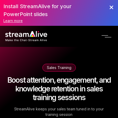
Install StreamAlive for your
PowerPoint slides
Learn more
Sales Training
Boost attention, engagement, and
knowledge retention in sales
training sessions
StreamAlive keeps your sales team tuned in to your
training session