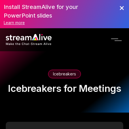
Install StreamAlive for your
PowerPoint slides
Learn more
Icebreakers
Icebreakers for Meetings