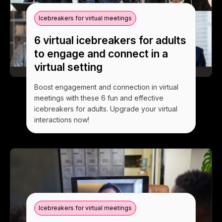
Icebreakers for virtual meetings
6 virtual icebreakers for adults
to engage and connect in a
virtual setting
Boost engagement and connection in virtual
meetings with these 6 fun and effective
icebreakers for adults. Upgrade your virtual
interactions now!
Icebreakers for virtual meetings