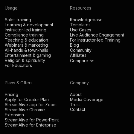
Usage
Resources
Sales training
Knowledgebase
Learning & development
Templates
Instructor-led training
Use Cases
Compliance training
Live Audience Engagement
Teaching & education
For Instructor-led Training
Webinars & marketing
Blog
All-hands & town-halls
Community
Entertainment & gaming
Affiliates
Religion & spirituality
Compare
For Educators
Plans & Offers
Company
Pricing
About
Apply for Creator Plan
Media Coverage
StreamAlive app for Zoom
Trust
Contact
StreamAlive Chrome
Extension
StreamAlive for PowerPoint
StreamAlive for Enterprise