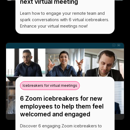
next virtual meeting
Learn how to engage your remote team and
spark conversations with 6 virtual icebreakers.
Enhance your virtual meetings now!
Icebreakers for virtual meetings
6 Zoom icebreakers for new
employees to help them feel
welcomed and engaged
Discover 6 engaging Zoom icebreakers to