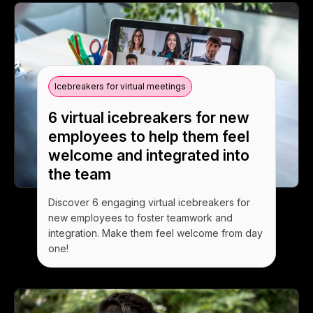
Icebreakers for virtual meetings
6 virtual icebreakers for new
employees to help them feel
welcome and integrated into
the team
Discover 6 engaging virtual icebreakers for
new employees to foster teamwork and
integration. Make them feel welcome from day
one!