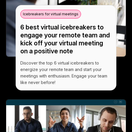
Icebreakers for virtual meetings
6 best virtual icebreakers to
engage your remote team and
kick off your virtual meeting
on a positive note
Discover the top 6 virtual icebreakers to
energize your remote team and start your
meetings with enthusiasm. Engage your team
like never before!