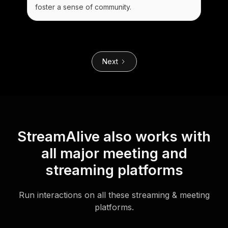
foster a sense of community.
Next
StreamAlive also works with
all major meeting and
streaming platforms
Run interactions on all these streaming & meeting
platforms.