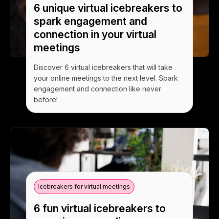
6 unique virtual icebreakers to
spark engagement and
connection in your virtual
meetings
Discover 6 virtual icebreakers that will take
your online meetings to the next level. Spark
engagement and connection like never
before!
Icebreakers for virtual meetings
6 fun virtual icebreakers to