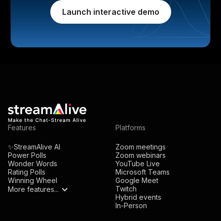
Launch interactive demo
Features
Platforms
✨StreamAlive AI
Zoom meetings
Power Polls
Zoom webinars
Wonder Words
YouTube Live
Rating Polls
Microsoft Teams
Winning Wheel
Google Meet
Twitch
More features...
Hybrid events
In-Person