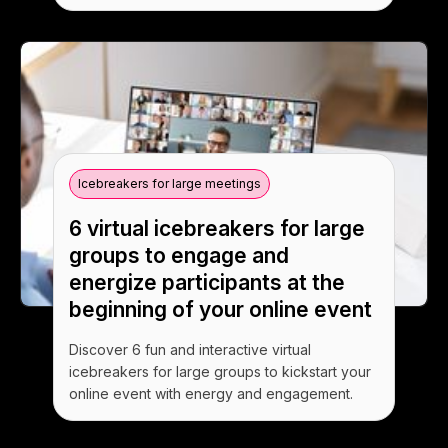
Icebreakers for large meetings
6 virtual icebreakers for large
groups to engage and
energize participants at the
beginning of your online event
Discover 6 fun and interactive virtual
icebreakers for large groups to kickstart your
online event with energy and engagement.