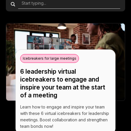
Icebreakers for large meetings
6 leadership virtual
icebreakers to engage and
inspire your team at the start
of a meeting
Learn how to engage and inspire your team
with these 6 virtual icebreakers for leadership
meetings. Boost collaboration and strengthen
team bonds now!