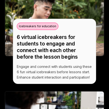
Icebreakers for education
6 virtual icebreakers for
students to engage and
connect with each other
before the lesson begins
Engage and connect with students using these
6 fun virtual icebreakers before lessons start.
Enhance student interaction and participation!