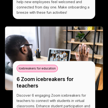
help new employees feel welcomed and
connected from day one. Make onboarding a
breeze with these fun activities!
Icebreakers for education
6 Zoom icebreakers for
teachers
Discover 6 engaging Zoom icebreakers for
teachers to connect with students in virtual
classrooms. Enhance student participation and