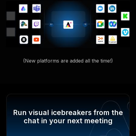
(New platforms are added all the time!)
Run visual icebreakers from the
chat in your next meeting