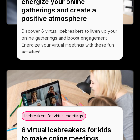
energize your online
gatherings and create a
positive atmosphere
Discover 6 virtual icebreakers to liven up your
online gatherings and boost engagement.
Energize your virtual meetings with these fun
activities!
Icebreakers for virtual meetings
6 virtual icebreakers for kids
to make online meetings