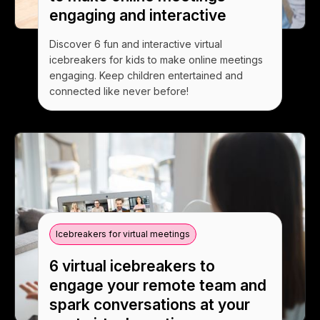
engaging and interactive
Discover 6 fun and interactive virtual
icebreakers for kids to make online meetings
engaging. Keep children entertained and
connected like never before!
Icebreakers for virtual meetings
6 virtual icebreakers to
engage your remote team and
spark conversations at your