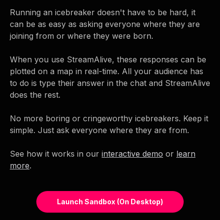
Running an icebreaker doesn't have to be hard, it
can be as easy as asking everyone where they are
joining from or where they were born.
When you use StreamAlive, these responses can be
plotted on a map in real-time. All your audience has
to do is type their answer in the chat and StreamAlive
does the rest.
No more boring or cringeworthy icebreakers. Keep it
simple. Just ask everyone where they are from.
See how it works in our
interactive demo
or
learn
more
.
Launch Sandbox (on Desktop)