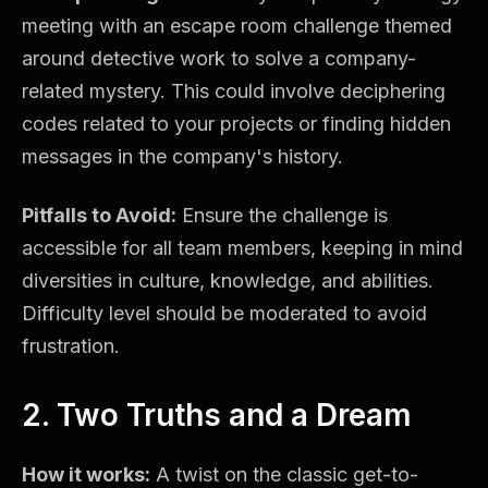
meeting with an escape room challenge themed
around detective work to solve a company-
related mystery. This could involve deciphering
codes related to your projects or finding hidden
messages in the company's history.
Pitfalls to Avoid:
Ensure the challenge is
accessible for all team members, keeping in mind
diversities in culture, knowledge, and abilities.
Difficulty level should be moderated to avoid
frustration.
2. Two Truths and a Dream
How it works:
A twist on the classic get-to-