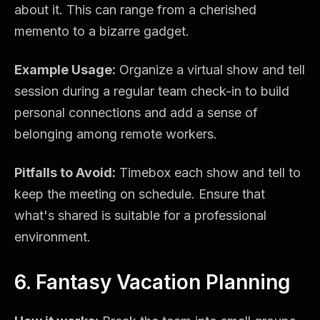
about it. This can range from a cherished
memento to a bizarre gadget.
Example Usage:
Organize a virtual show and tell
session during a regular team check-in to build
personal connections and add a sense of
belonging among remote workers.
Pitfalls to Avoid:
Timebox each show and tell to
keep the meeting on schedule. Ensure that
what's shared is suitable for a professional
environment.
6. Fantasy Vacation Planning