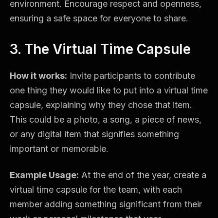
environment. Encourage respect and openness,
ensuring a safe space for everyone to share.
3. The Virtual Time Capsule
How it works:
Invite participants to contribute
one thing they would like to put into a virtual time
capsule, explaining why they chose that item.
This could be a photo, a song, a piece of news,
or any digital item that signifies something
important or memorable.
Example Usage:
At the end of the year, create a
virtual time capsule for the team, with each
member adding something significant from their