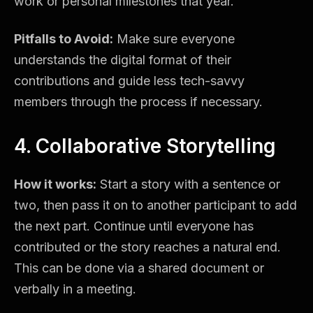
work or personal milestones that year.
Pitfalls to Avoid:
Make sure everyone
understands the digital format of their
contributions and guide less tech-savvy
members through the process if necessary.
4. Collaborative Storytelling
How it works:
Start a story with a sentence or
two, then pass it on to another participant to add
the next part. Continue until everyone has
contributed or the story reaches a natural end.
This can be done via a shared document or
verbally in a meeting.