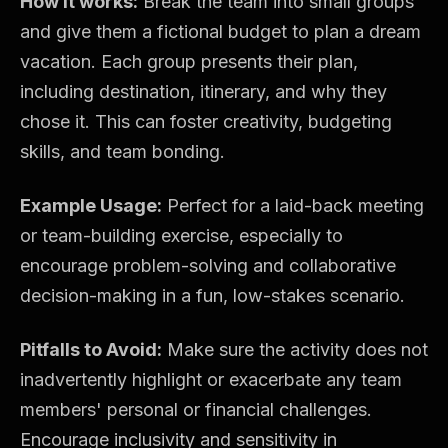
How it works:
Break the team into small groups
and give them a fictional budget to plan a dream
vacation. Each group presents their plan,
including destination, itinerary, and why they
chose it. This can foster creativity, budgeting
skills, and team bonding.
Example Usage:
Perfect for a laid-back meeting
or team-building exercise, especially to
encourage problem-solving and collaborative
decision-making in a fun, low-stakes scenario.
Pitfalls to Avoid:
Make sure the activity does not
inadvertently highlight or exacerbate any team
members' personal or financial challenges.
Encourage inclusivity and sensitivity in