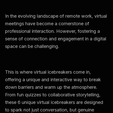
In the evolving landscape of remote work, virtual
meetings have become a cornerstone of
professional interaction. However, fostering a
sense of connection and engagement in a digital
space can be challenging.
This is where virtual icebreakers come in,
offering a unique and interactive way to break
down barriers and warm up the atmosphere.
From fun quizzes to collaborative storytelling,
these 6 unique virtual icebreakers are designed
to spark not just conversation, but genuine