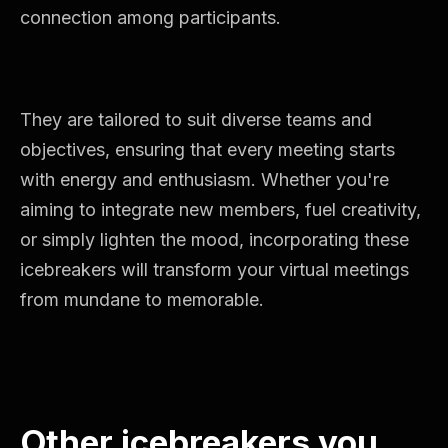
connection among participants.
They are tailored to suit diverse teams and
objectives, ensuring that every meeting starts
with energy and enthusiasm. Whether you're
aiming to integrate new members, fuel creativity,
or simply lighten the mood, incorporating these
icebreakers will transform your virtual meetings
from mundane to memorable.
Other icebreakers you