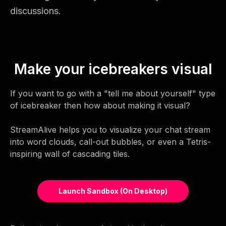
discussions.
Make your icebreakers visual
If you want to go with a "tell me about yourself" type
of icebreaker then how about making it visual?
StreamAlive helps you to visualize your chat stream
into word clouds, call-out bubbles, or even a Tetris-
inspiring wall of cascading tiles.
Launch Sandbox (on Desktop)