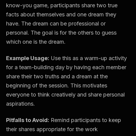
know-you game, participants share two true
facts about themselves and one dream they
have. The dream can be professional or
personal. The goal is for the others to guess
which one is the dream.
Example Usage:
Use this as a warm-up activity
for a team-building day by having each member
share their two truths and a dream at the
beginning of the session. This motivates
everyone to think creatively and share personal
aspirations.
Pitfalls to Avoid:
Remind participants to keep
their shares appropriate for the work