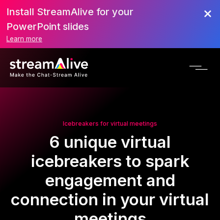
Install StreamAlive for your
PowerPoint slides
Learn more
Icebreakers for virtual meetings
6 unique virtual
icebreakers to spark
engagement and
connection in your virtual
meetings