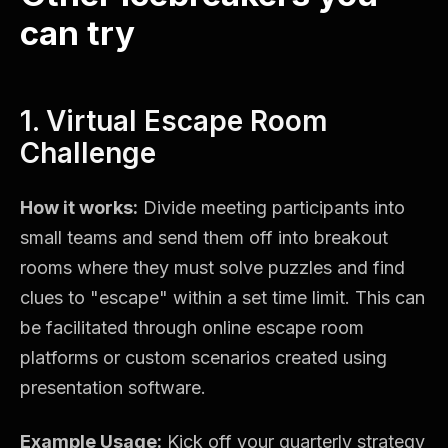
can try
1. Virtual Escape Room
Challenge
How it works:
Divide meeting participants into
small teams and send them off into breakout
rooms where they must solve puzzles and find
clues to "escape" within a set time limit. This can
be facilitated through online escape room
platforms or custom scenarios created using
presentation software.
Example Usage:
Kick off your quarterly strategy