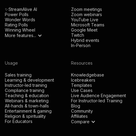
✨StreamAlive AI
Zoom meetings
Power Polls
Zoom webinars
Wonder Words
YouTube Live
Rating Polls
Microsoft Teams
Winning Wheel
Google Meet
Twitch
More features...
Hybrid events
In-Person
Usage
Resources
Sales training
Knowledgebase
Learning & development
Icebreakers
Instructor-led training
Templates
Compliance training
Use Cases
Teaching & education
Live Audience Engagement
Webinars & marketing
For Instructor-led Training
All-hands & town-halls
Blog
Entertainment & gaming
Community
Religion & spirituality
Affiliates
For Educators
Compare