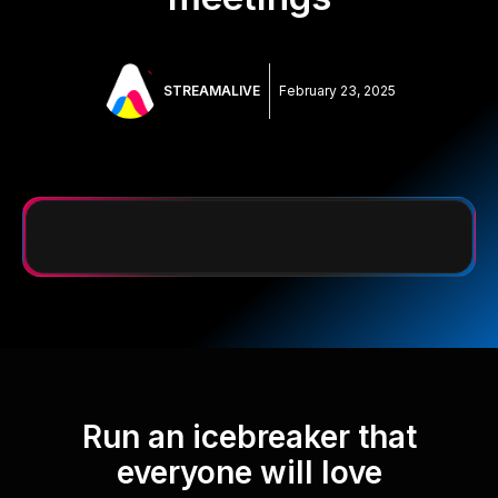
STREAMALIVE
February 23, 2025
Run an icebreaker that
everyone will love