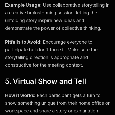
Example Usage:
Use collaborative storytelling in
a creative brainstorming session, letting the
unfolding story inspire new ideas and
demonstrate the power of collective thinking.
Pitfalls to Avoid:
Encourage everyone to
participate but don't force it. Make sure the
storytelling direction is appropriate and
constructive for the meeting context.
5. Virtual Show and Tell
How it works:
Each participant gets a turn to
show something unique from their home office or
workspace and share a story or explanation