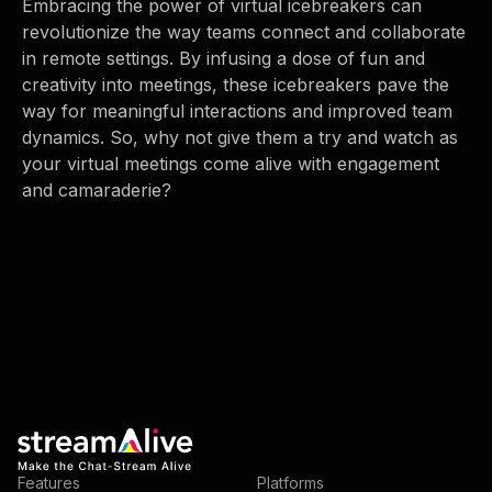
Embracing the power of virtual icebreakers can
revolutionize the way teams connect and collaborate
in remote settings. By infusing a dose of fun and
creativity into meetings, these icebreakers pave the
way for meaningful interactions and improved team
dynamics. So, why not give them a try and watch as
your virtual meetings come alive with engagement
and camaraderie?
Features
Platforms