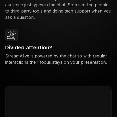
audience just types in the chat. Stop sending people
to third-party tools and doing tech support when you
ask a question.
Divided attention?
StreamAlive is powered by the chat so with regular
interactions their focus stays on your presentation.