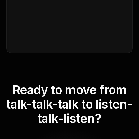
Ready to move from
talk-talk-talk to listen-
talk-listen?