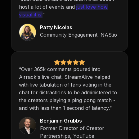
host a lot of events and
just love how
visual it is!
”
Patty Nicolas
Community Engagement, NAS.io
“Over 365k comments poured into
Airrack's live chat. StreamAlive helped
with live tabulation of fans voting in the
chat for distractions to be administered to
the creators playing a ping pong match -
and with less than 1 second of latency.”
Benjamin Grubbs
Former Director of Creator
Partnerships, YouTube