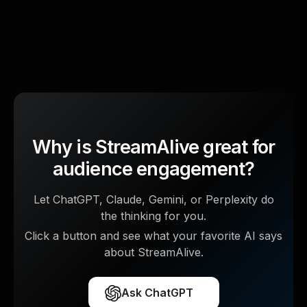
Why is StreamAlive great for
audience engagement?
Let ChatGPT, Claude, Gemini, or Perplexity do
the thinking for you.
Click a button and see what your favorite AI says
about StreamAlive.
Ask ChatGPT