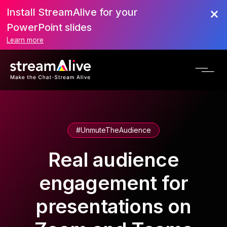
Install StreamAlive for your
PowerPoint slides
Learn more
#UnmuteTheAudience
Real audience
engagement for
presentations on