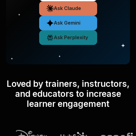
Ask Claude
Ask Gemini
Ask Perplexity
Loved by trainers, instructors,
and educators to increase
learner engagement