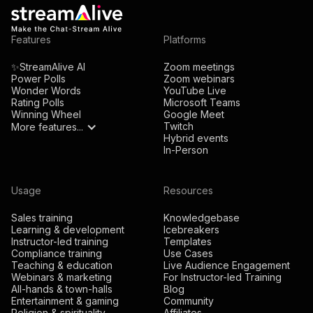
Alternatively, can insert quick interaction links into
Features
Platforms
your presentation which opens up a new browser
tab when you open it. Currently there is no way to
✨StreamAlive AI
Zoom meetings
Power Polls
Zoom webinars
embed an interaction like a poll or word cloud within
Wonder Words
YouTube Live
the actual presentation slide.
Rating Polls
Microsoft Teams
Winning Wheel
Google Meet
Twitch
More features...
Hybrid events
In-Person
Usage
Resources
Sales training
Knowledgebase
Learning & development
Icebreakers
Instructor-led training
Templates
Compliance training
Use Cases
Teaching & education
Live Audience Engagement
Webinars & marketing
For Instructor-led Training
All-hands & town-halls
Blog
Entertainment & gaming
Community
Religion & spirituality
Affiliates