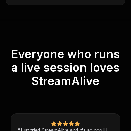
Everyone who runs
a live session loves
StreamAlive
“Just tried StreamAlive and it's so cool! I