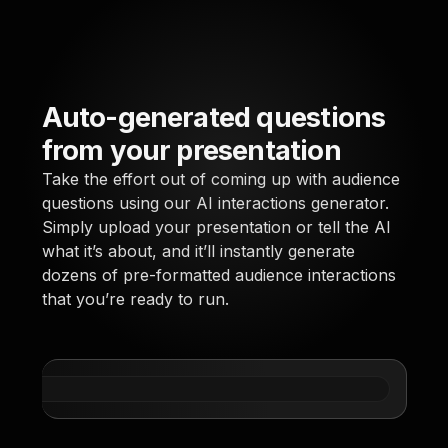
Auto-generated questions
Say
from your presentation
co
Take the effort out of coming up with audience
Learn
questions using our AI interactions generator.
parti
Simply upload your presentation or tell the AI
you s
what it’s about, and it’ll instantly generate
away 
dozens of pre-formatted audience interactions
quest
that you’re ready to run.
* Str
using
simil
via 