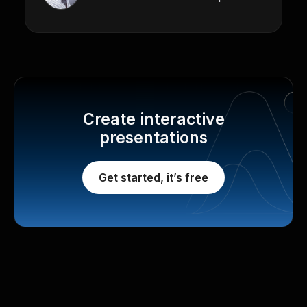
Create interactive
presentations
Get started, it’s free