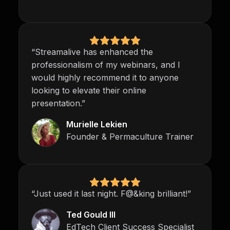
“Streamalive has enhanced the
professionalism of my webinars, and I
would highly recommend it to anyone
looking to elevate their online
presentation.”
Murielle Lekien
Founder & Permaculture Trainer
“Just used it last night. F@&king brilliant!”
Ted Gould III
EdTech Client Success Specialist