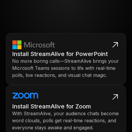
Install StreamAlive for PowerPoint
No more boring calls—StreamAlive brings your
Microsoft Teams sessions to life with real-time
polls, live reactions, and visual chat magic.
Install StreamAlive for Zoom
With StreamAlive, your audience chats become
word clouds, polls get real-time reactions, and
everyone stays awake and engaged.