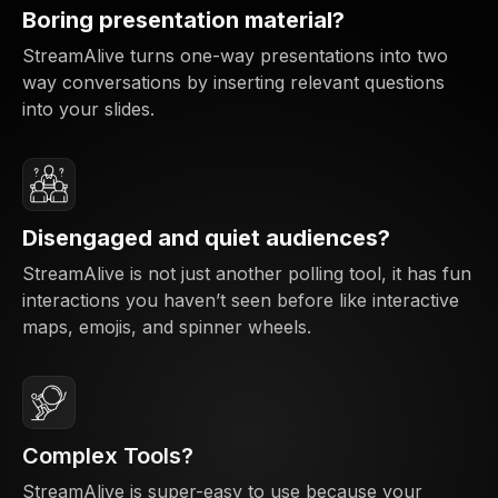
Boring presentation material?
StreamAlive turns one-way presentations into two
way conversations by inserting relevant questions
into your slides.
Disengaged and quiet audiences?
StreamAlive is not just another polling tool, it has fun
interactions you haven’t seen before like interactive
maps, emojis, and spinner wheels.
Complex Tools?
StreamAlive is super-easy to use because your