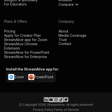
For Educators
Compare
Plans & Offers
Company
Pricing
About
Apply for Creator Plan
Media Coverage
StreamAlive app for Zoom
Trust
Contact
StreamAlive Chrome
Extension
StreamAlive for PowerPoint
StreamAlive for Enterprise
Install the StreamAlive app for:
Zoom
PowerPoint
Ⓒ Copyright 2026, StreamAlive. All rights reserved
Privacy Policy
Terms of Service