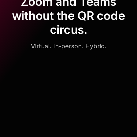
Zoom and Teams
without the QR code
circus.
Virtual. In-person. Hybrid.
Generate & Simulate Interactions
Example prompts
Training on communication skills
All hands at an IT services firm
Workshop on using AI at work