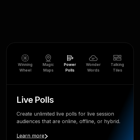
Winning
Magic
Power
Wonder
Talking
Tr
Wheel
Maps
Polls
Words
Tiles
Th
Live Polls
Create unlimited live polls for live session
audiences that are online, offline, or hybrid.
Learn more