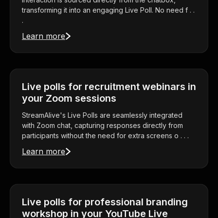
transforming it into an engaging Live Poll. No need f . .
.
Learn more
Live polls for recruitment webinars in
your Zoom sessions
StreamAlive's Live Polls are seamlessly integrated
with Zoom chat, capturing responses directly from
participants without the need for extra screens o . . .
Learn more
Live polls for professional branding
workshop in your YouTube Live