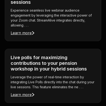
sessions
Experience seamless live webinar audience
engagement by leveraging the interactive power of
your Zoom chat. StreamAlive integrates directly,
allowing . . .
Learn more
Live polls for maximizing
contributions to your pension
workshop in your hybrid sessions
Leverage the power of real-time interaction by
integrating Live Polls directly into the chat during your
live sessions. This feature eliminates the ne . . .
Learn more