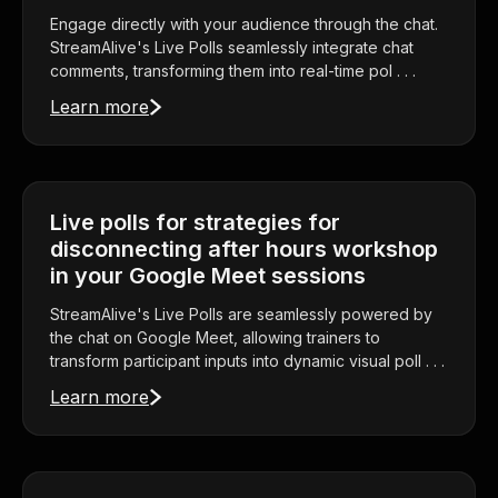
Engage directly with your audience through the chat.
StreamAlive's Live Polls seamlessly integrate chat
comments, transforming them into real-time pol . . .
Learn more
Live polls for strategies for
disconnecting after hours workshop
in your Google Meet sessions
StreamAlive's Live Polls are seamlessly powered by
the chat on Google Meet, allowing trainers to
transform participant inputs into dynamic visual poll . . .
Learn more