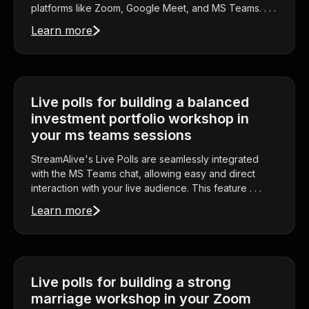
platforms like Zoom, Google Meet, and MS Teams. . . .
Learn more
Live polls for building a balanced
investment portfolio workshop in
your ms teams sessions
StreamAlive's Live Polls are seamlessly integrated
with the MS Teams chat, allowing easy and direct
interaction with your live audience. This feature . . .
Learn more
Live polls for building a strong
marriage workshop in your Zoom