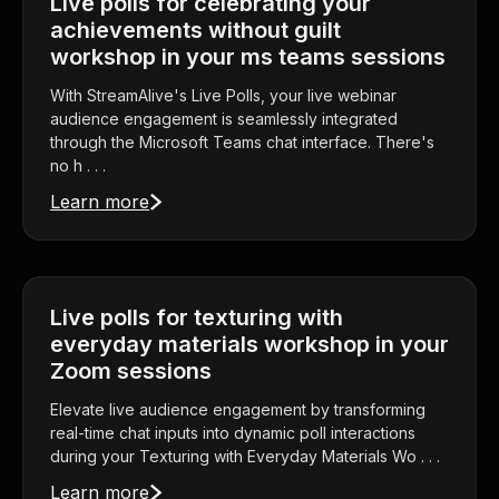
Live polls for celebrating your
achievements without guilt
workshop in your ms teams sessions
With StreamAlive's Live Polls, your live webinar
audience engagement is seamlessly integrated
through the Microsoft Teams chat interface. There's
no h . . .
Learn more
Live polls for texturing with
everyday materials workshop in your
Zoom sessions
Elevate live audience engagement by transforming
real-time chat inputs into dynamic poll interactions
during your Texturing with Everyday Materials Wo . . .
Learn more