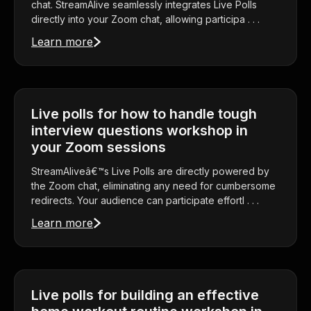
chat. StreamAlive seamlessly integrates Live Polls
directly into your Zoom chat, allowing participa . . .
Learn more
Live polls for how to handle tough
interview questions workshop in
your Zoom sessions
StreamAliveâ€™s Live Polls are directly powered by
the Zoom chat, eliminating any need for cumbersome
redirects. Your audience can participate effortl . . .
Learn more
Live polls for building an effective