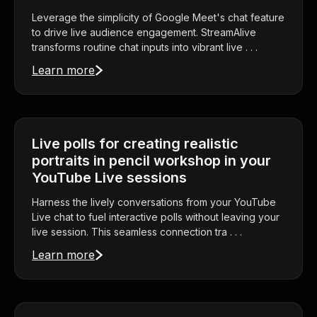
Leverage the simplicity of Google Meet's chat feature
to drive live audience engagement. StreamAlive
transforms routine chat inputs into vibrant live . . .
Learn more
Live polls for creating realistic
portraits in pencil workshop in your
YouTube Live sessions
Harness the lively conversations from your YouTube
Live chat to fuel interactive polls without leaving your
live session. This seamless connection tra . . .
Learn more