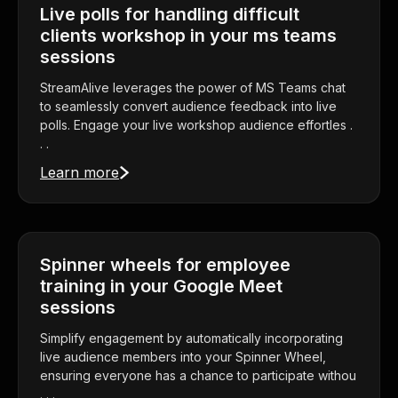
Live polls for handling difficult
clients workshop in your ms teams
sessions
StreamAlive leverages the power of MS Teams chat
to seamlessly convert audience feedback into live
polls. Engage your live workshop audience effortles .
. .
Learn more
Spinner wheels for employee
training in your Google Meet
sessions
Simplify engagement by automatically incorporating
live audience members into your Spinner Wheel,
ensuring everyone has a chance to participate withou
. . .