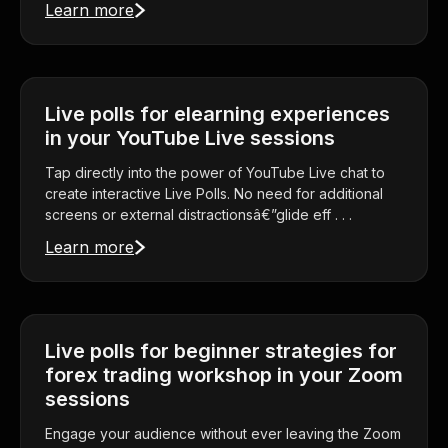
Learn more
Live polls for elearning experiences
in your YouTube Live sessions
Tap directly into the power of YouTube Live chat to
create interactive Live Polls. No need for additional
screens or external distractionsâ€”glide eff . . .
Learn more
Live polls for beginner strategies for
forex trading workshop in your Zoom
sessions
Engage your audience without ever leaving the Zoom