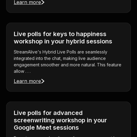
Learn more
Live polls for keys to happiness
workshop in your hybrid sessions
StreamAlive's Hybrid Live Polls are seamlessly
integrated into the chat, making live audience
engagement smoother and more natural. This feature
allow . . .
Learn more
Live polls for advanced
screenwriting workshop in your
Google Meet sessions