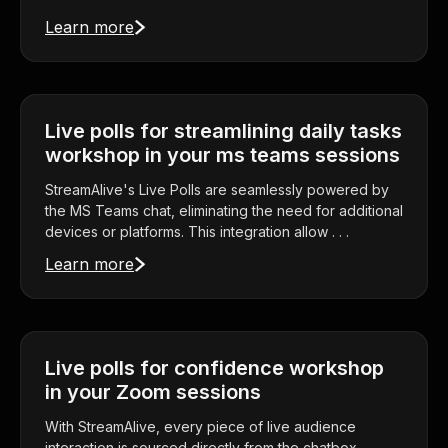
Learn more
Live polls for streamlining daily tasks
workshop in your ms teams sessions
StreamAlive's Live Polls are seamlessly powered by
the MS Teams chat, eliminating the need for additional
devices or platforms. This integration allow . . .
Learn more
Live polls for confidence workshop
in your Zoom sessions
With StreamAlive, every piece of live audience
interaction is sourced directly from the chatbox,