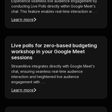
Experience seamless live audience engagement by
conducting Live Polls directly within Google Meet's
chat. This feature enables real-time interaction w . . .
Learn more
Live polls for zero-based budgeting
workshop in your Google Meet
sessions
StreamAlive integrates directly with Google Meet's
chat, ensuring seamless real-time audience
interaction and heightened live audience
engagement with . . .
Learn more