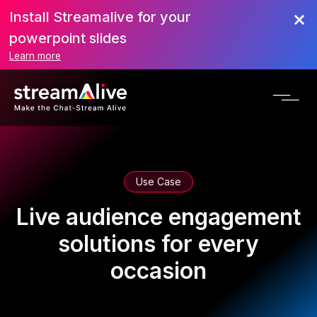
Install Streamalive for your
powerpoint slides
Learn more
Use Case
Live audience engagement
solutions for every
occasion