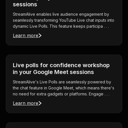
sessions
StreamAlive enables live audience engagement by
seamlessly transforming YouTube Live chat inputs into
dynamic Live Polls. This feature keeps participa . . .
Learn more
Live polls for confidence workshop
in your Google Meet sessions
StreamAlive's Live Polls are seamlessly powered by
the chat feature in Google Meet, which means there's
no need for extra gadgets or platforms. Engage . . .
Learn more