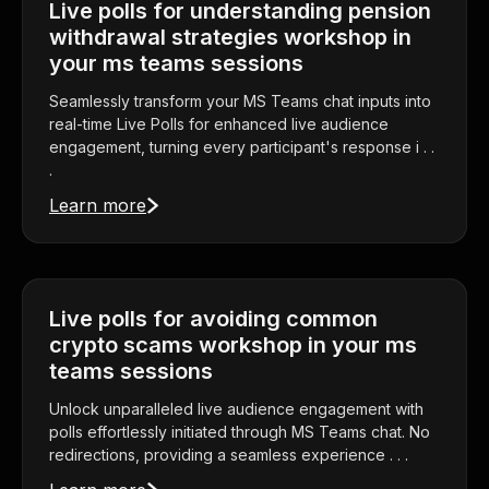
Live polls for understanding pension
withdrawal strategies workshop in
your ms teams sessions
Seamlessly transform your MS Teams chat inputs into
real-time Live Polls for enhanced live audience
engagement, turning every participant's response i . .
.
Learn more
Live polls for avoiding common
crypto scams workshop in your ms
teams sessions
Unlock unparalleled live audience engagement with
polls effortlessly initiated through MS Teams chat. No
redirections, providing a seamless experience . . .