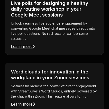
Live polls for designing a healthy
daily routine workshop in your
Google Meet sessions
Unlock seamless live audience engagement by
converting Google Meet chat messages directly into
live poll questions. No redirects or cumbersome
setups; . . .
Learn more
Word clouds for innovation in the
workplace in your Zoom sessions
Seamlessly harness the power of direct engagement
with StreamAlive's Word Clouds, entirely powered by
the chat within Zoom. This feature allows for li . . .
Learn more