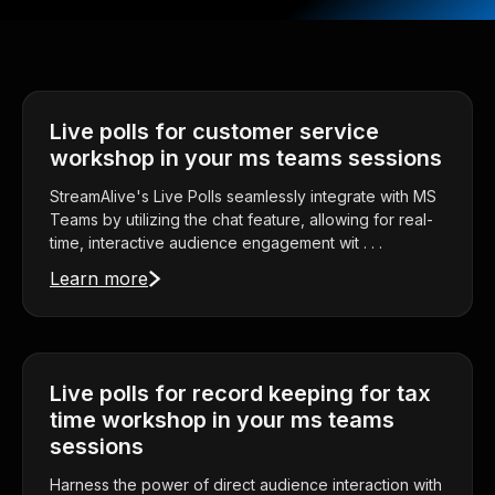
Live polls for customer service
workshop in your ms teams sessions
StreamAlive's Live Polls seamlessly integrate with MS
Teams by utilizing the chat feature, allowing for real-
time, interactive audience engagement wit . . .
Learn more
Live polls for record keeping for tax
time workshop in your ms teams
sessions
Harness the power of direct audience interaction with