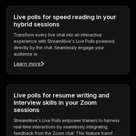
Live polls for speed reading in your
hybrid sessions
Transform every live chat into an interactive
experience with StreamAlive's Live Polls powered
directly by the chat. Seamlessly engage your
audience w . . .
Learn more
Live polls for resume writing and
interview skills in your Zoom
sessions
StreamAlive's Live Polls empower trainers to harness
real-time interactions by seamlessly integrating
feedback from the Zoom chat. This feature transf . . .