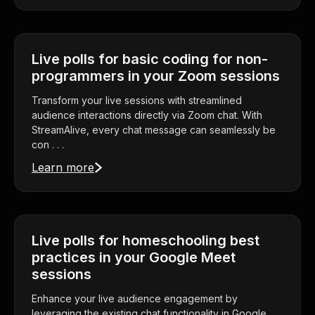
Live polls for basic coding for non-
programmers in your Zoom sessions
Transform your live sessions with streamlined
audience interactions directly via Zoom chat. With
StreamAlive, every chat message can seamlessly be
con . . .
Learn more
Live polls for homeschooling best
practices in your Google Meet
sessions
Enhance your live audience engagement by
leveraging the existing chat functionality in Google