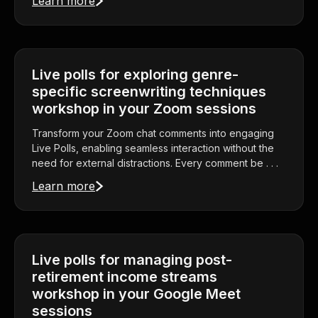
Learn more
Live polls for exploring genre-
specific screenwriting techniques
workshop in your Zoom sessions
Transform your Zoom chat comments into engaging
Live Polls, enabling seamless interaction without the
need for external distractions. Every comment be . . .
Learn more
Live polls for managing post-
retirement income streams
workshop in your Google Meet
sessions