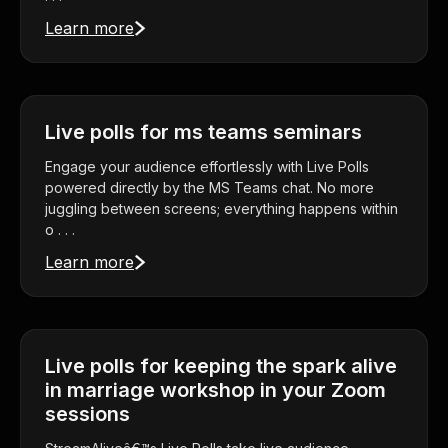
Learn more
Live polls for ms teams seminars
Engage your audience effortlessly with Live Polls
powered directly by the MS Teams chat. No more
juggling between screens; everything happens within
o . . .
Learn more
Live polls for keeping the spark alive
in marriage workshop in your Zoom
sessions