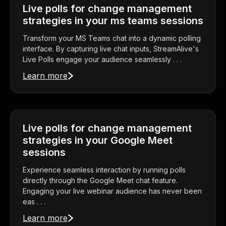
Live polls for change management
strategies in your ms teams sessions
Transform your MS Teams chat into a dynamic polling
interface. By capturing live chat inputs, StreamAlive's
Live Polls engage your audience seamlessly . . .
Learn more
Live polls for change management
strategies in your Google Meet
sessions
Experience seamless interaction by running polls
directly through the Google Meet chat feature.
Engaging your live webinar audience has never been
eas . . .
Learn more