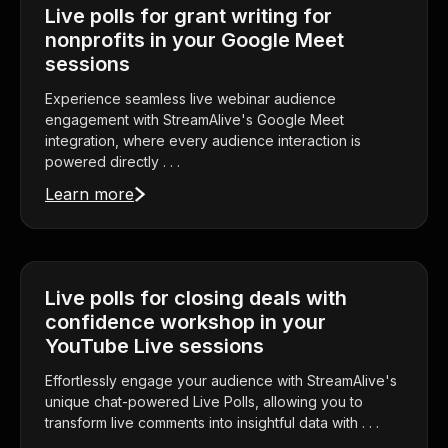
Live polls for grant writing for
nonprofits in your Google Meet
sessions
Experience seamless live webinar audience
engagement with StreamAlive's Google Meet
integration, where every audience interaction is
powered directly . . .
Learn more
Live polls for closing deals with
confidence workshop in your
YouTube Live sessions
Effortlessly engage your audience with StreamAlive's
unique chat-powered Live Polls, allowing you to
transform live comments into insightful data with . . .