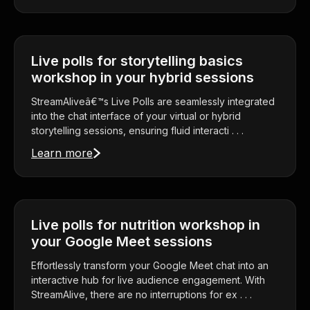
Live polls for storytelling basics
workshop in your hybrid sessions
StreamAliveâ€™s Live Polls are seamlessly integrated
into the chat interface of your virtual or hybrid
storytelling sessions, ensuring fluid interacti . . .
Learn more
Live polls for nutrition workshop in
your Google Meet sessions
Effortlessly transform your Google Meet chat into an
interactive hub for live audience engagement. With
StreamAlive, there are no interruptions for ex . . .