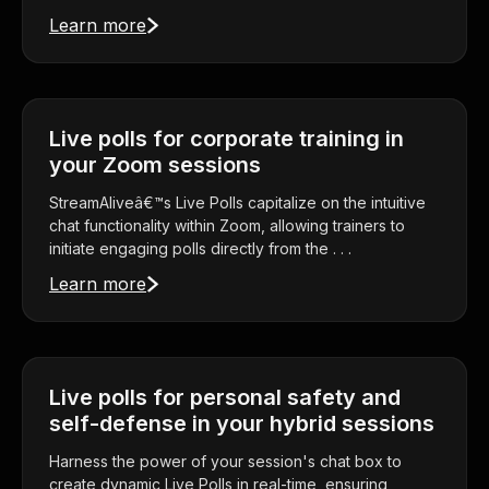
Learn more
Live polls for corporate training in
your Zoom sessions
StreamAliveâ€™s Live Polls capitalize on the intuitive
chat functionality within Zoom, allowing trainers to
initiate engaging polls directly from the . . .
Learn more
Live polls for personal safety and
self-defense in your hybrid sessions
Harness the power of your session's chat box to
create dynamic Live Polls in real-time, ensuring