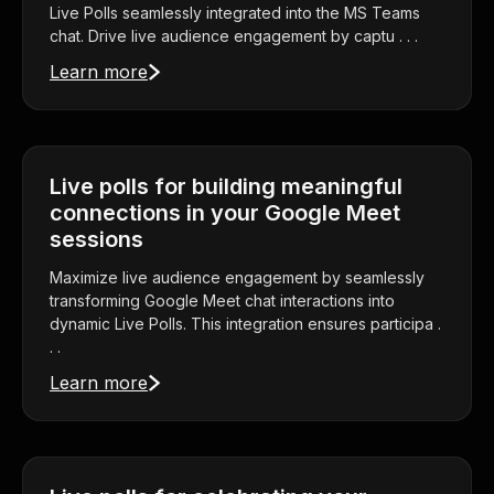
Live Polls seamlessly integrated into the MS Teams
chat. Drive live audience engagement by captu . . .
Learn more
Live polls for building meaningful
connections in your Google Meet
sessions
Maximize live audience engagement by seamlessly
transforming Google Meet chat interactions into
dynamic Live Polls. This integration ensures participa .
. .
Learn more