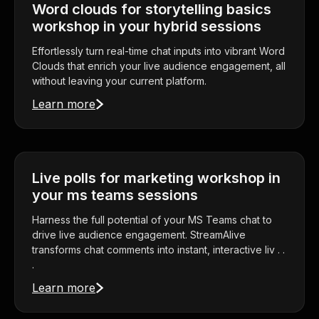
Word clouds for storytelling basics
workshop in your hybrid sessions
Effortlessly turn real-time chat inputs into vibrant Word
Clouds that enrich your live audience engagement, all
without leaving your current platform.
Learn more
Live polls for marketing workshop in
your ms teams sessions
Harness the full potential of your MS Teams chat to
drive live audience engagement. StreamAlive
transforms chat comments into instant, interactive liv . .
.
Learn more