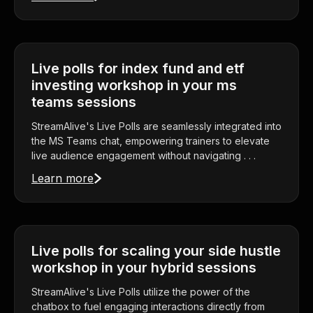
Live polls for index fund and etf
investing workshop in your ms
teams sessions
StreamAlive's Live Polls are seamlessly integrated into
the MS Teams chat, empowering trainers to elevate
live audience engagement without navigating . . .
Learn more
Live polls for scaling your side hustle
workshop in your hybrid sessions
StreamAlive's Live Polls utilize the power of the
chatbox to fuel engaging interactions directly from