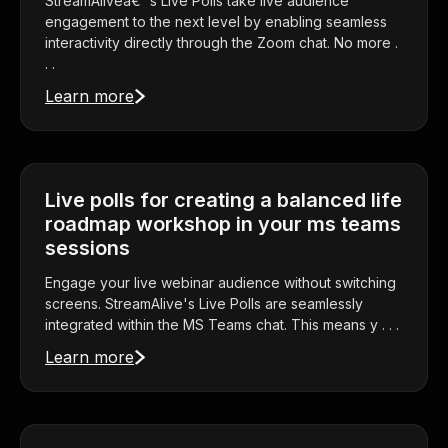
StreamAliveâ€™s Live Polls take live audience
engagement to the next level by enabling seamless
interactivity directly through the Zoom chat. No more .
. .
Learn more
Live polls for creating a balanced life
roadmap workshop in your ms teams
sessions
Engage your live webinar audience without switching
screens. StreamAlive's Live Polls are seamlessly
integrated within the MS Teams chat. This means y . . .
Learn more