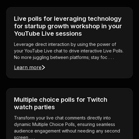
Live polls for leveraging technology
for startup growth workshop in your
YouTube Live sessions
Leverage direct interaction by using the power of
your YouTube Live chat to drive interactive Live Polls.
No more juggling between platforms; stay foc . . .
Learn more
Multiple choice polls for Twitch
watch parties
Transform your live chat comments directly into
dynamic Multiple Choice Polls, ensuring seamless
audience engagement without needing any second
screen . . .