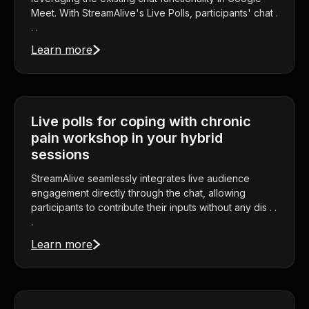
Meet. With StreamAlive's Live Polls, participants' chat .
. .
Learn more
Live polls for coping with chronic
pain workshop in your hybrid
sessions
StreamAlive seamlessly integrates live audience
engagement directly through the chat, allowing
participants to contribute their inputs without any dis . .
.
Learn more