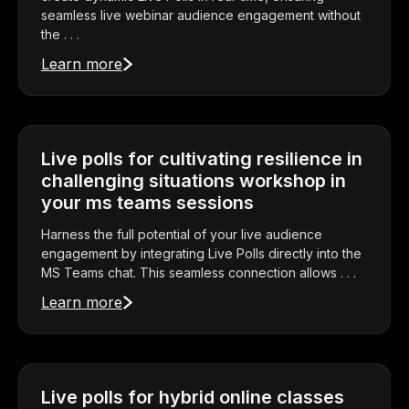
seamless live webinar audience engagement without
the . . .
Learn more
Live polls for cultivating resilience in
challenging situations workshop in
your ms teams sessions
Harness the full potential of your live audience
engagement by integrating Live Polls directly into the
MS Teams chat. This seamless connection allows . . .
Learn more
Live polls for hybrid online classes