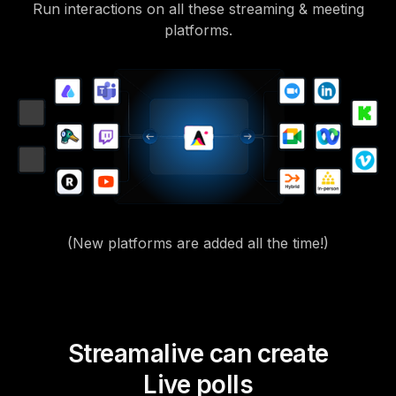
Run interactions on all these streaming & meeting
platforms.
(New platforms are added all the time!)
Streamalive can create
Live polls