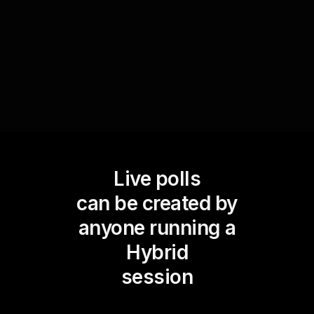
dynamically adapt their instruction based on
immediate audience feedback.
Live polls
can be created by
anyone running a
Hybrid
session