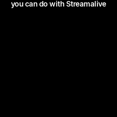
you can do with Streamalive
Magic Maps
Power Polls
Winning Wheel
Choice Circle
Add a bit of Vegas to your
live sessions and award
prizes to active users in the
chat.