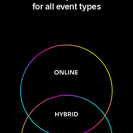
for all event types