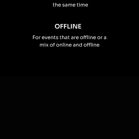
How you can use
Live polls