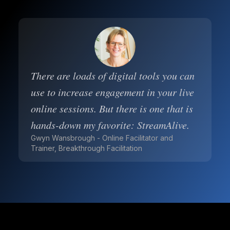
There are loads of digital tools you can
use to increase engagement in your live
online sessions. But there is one that is
hands-down my favorite: StreamAlive.
Gwyn Wansbrough - Online Facilitator and
Trainer, Breakthrough Facilitation