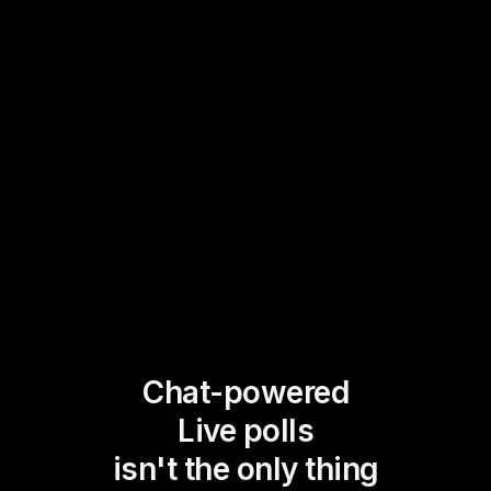
Chat-powered
Live polls
isn't the only thing