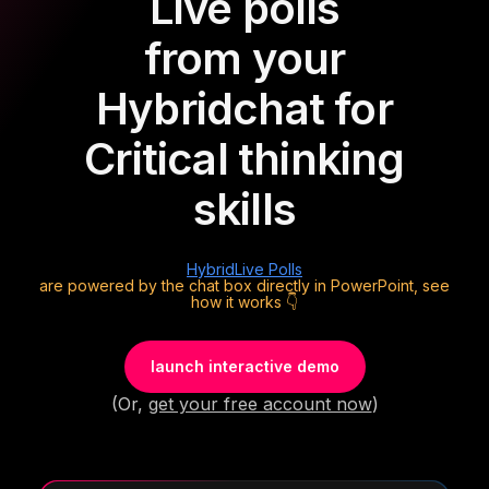
Live polls
from your
Hybrid
chat for
Critical thinking
skills
Hybrid
Live Polls
are powered by the chat box directly in PowerPoint, see
how it works 👇
launch interactive demo
(Or,
get your free account now
)