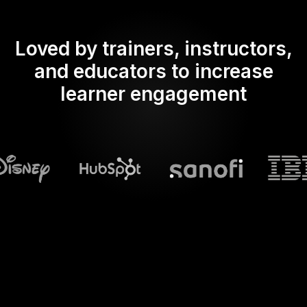
Loved by trainers, instructors,
and educators to increase
learner engagement
What does Streamalive's