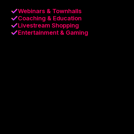
Webinars & Townhalls
Coaching & Education
Livestream Shopping
Entertainment & Gaming