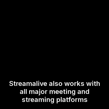
allowing trainers to focus on delivering impactful content
while fostering a dynamic environment for participants to
express their thoughts and insights in real-time.
* StreamAlive supports hybrid and offline audiences too via a
mobile-loving, browser-based, no-app-to-install chat experience.
Of course, there’s no way around a URL that they have to click on
to access it.
Streamalive also works with
all major meeting and
streaming platforms