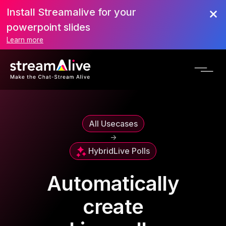
Install Streamalive for your
powerpoint slides
Learn more
All Usecases
->
Hybrid
Live Polls
Automatically
create