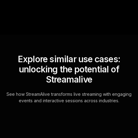
Explore similar use cases:
unlocking the potential of
Streamalive
See how StreamAlive transforms live streaming with engaging
events and interactive sessions across industries.
Live polls for creating a