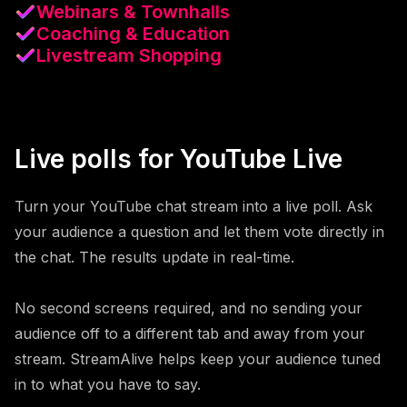
Webinars & Townhalls
Coaching & Education
Livestream Shopping
Live polls for YouTube Live
Turn your YouTube chat stream into a live poll. Ask
your audience a question and let them vote directly in
the chat. The results update in real-time.
No second screens required, and no sending your
audience off to a different tab and away from your
stream. StreamAlive helps keep your audience tuned
in to what you have to say.