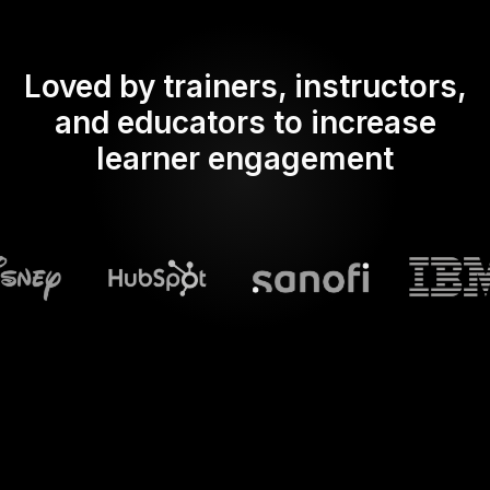
Loved by trainers, instructors,
and educators to increase
learner engagement