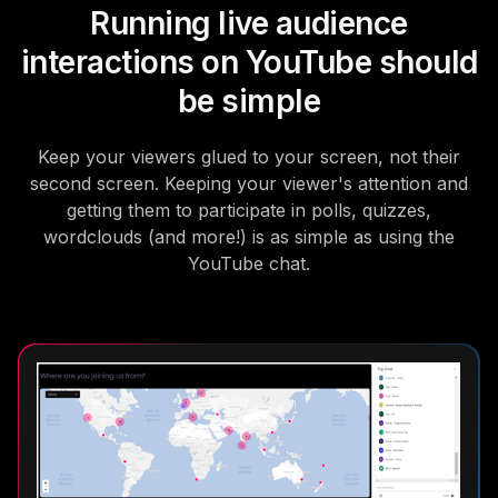
Running live audience
interactions on YouTube should
be simple
Keep your viewers glued to your screen, not their
second screen. Keeping your viewer's attention and
getting them to participate in polls, quizzes,
wordclouds (and more!) is as simple as using the
YouTube chat.