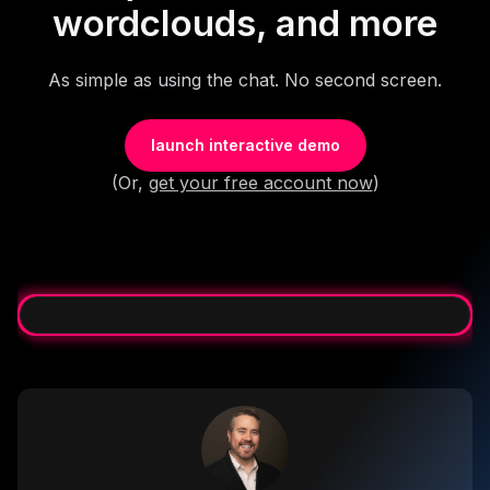
wordclouds, and more
As simple as using the chat. No second screen.
launch interactive demo
(Or,
get your free account now
)