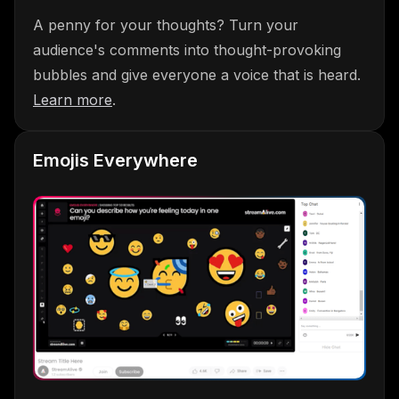
A penny for your thoughts? Turn your
audience's comments into thought-provoking
bubbles and give everyone a voice that is heard.
Learn more
.
Emojis Everywhere