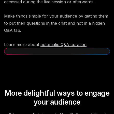
accessed during the live session or afterwards.
Make things simple for your audience by getting them
to put their questions in the chat and not in a hidden
Q&A tab.
Learn more about
automatic Q&A curation
.
More delightful ways to engage
your audience