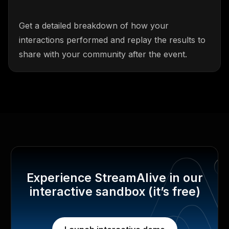
Get a detailed breakdown of how your
interactions performed and replay the results to
share with your community after the event.
Experience StreamAlive in our
interactive sandbox (it’s free)