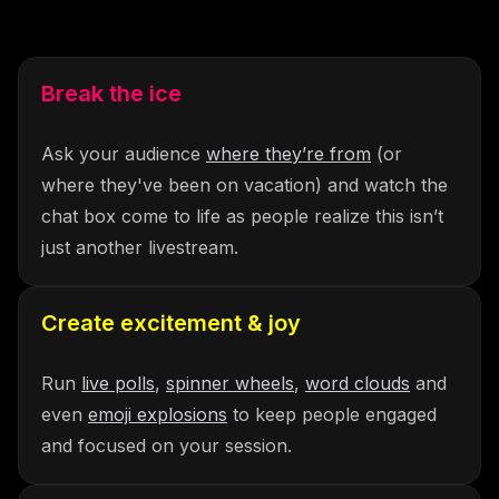
Break the ice
Ask your audience
where they’re from
(or
where they've been on vacation) and watch the
chat box come to life as people realize this isn’t
just another livestream.
Create excitement & joy
Run
live polls
,
spinner wheels
,
word clouds
and
even
emoji explosions
to keep people engaged
and focused on your session.