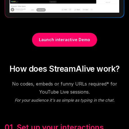
Launch interactive Demo
How does StreamAlive work?
No codes, embeds or funny URLs required* for
YouTube Live sessions.
For your audience it's as simple as typing in the chat.
01. Set up your interactions