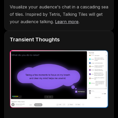
Visualize your audience's chat in a cascading sea
of tiles. Inspired by Tetris, Talking Tiles will get
your audience talking.
Learn more
.
Transient Thoughts