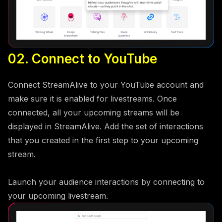
02. Connect to YouTube
Connect StreamAlive to your YouTube account and
make sure it is enabled for livestreams. Once
connected, all your upcoming streams will be
displayed in StreamAlive. Add the set of interactions
that you created in the first step to your upcoming
stream.
Launch your audience interactions by connecting to
your upcoming livestream.