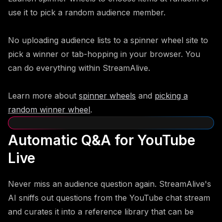
use it to pick a random audience member.
No uploading audience lists to a spinner wheel site to
pick a winner or tab-hopping in your browser. You
can do everything within StreamAlive.
Learn more about
spinner wheels
and
picking a
random winner wheel
.
Automatic Q&A for YouTube
Live
Never miss an audience question again. StreamAlive's
AI sniffs out questions from the YouTube chat stream
and curates it into a reference library that can be