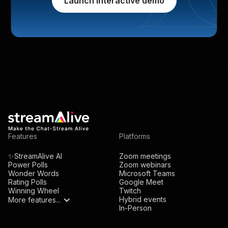
Launch interactive demo
Features
Platforms
✨StreamAlive AI
Zoom meetings
Power Polls
Zoom webinars
Wonder Words
Microsoft Teams
Rating Polls
Google Meet
Winning Wheel
Twitch
Hybrid events
More features...
In-Person