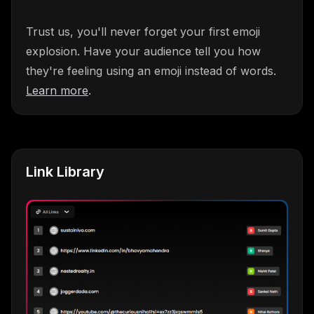
Trust us, you'll never forget your first emoji
explosion. Have your audience tell you how
they're feeling using an emoji instead of words.
Learn more
.
Link Library