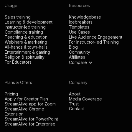
Usage
Resources
Sales training
Knowledgebase
Learning & development
Icebreakers
Instructor-led training
Templates
Compliance training
Use Cases
Teaching & education
Live Audience Engagement
Webinars & marketing
For Instructor-led Training
All-hands & town-halls
Blog
Entertainment & gaming
Community
Religion & spirituality
Affiliates
For Educators
Compare
Plans & Offers
Company
Pricing
About
Apply for Creator Plan
Media Coverage
StreamAlive app for Zoom
Trust
Contact
StreamAlive Chrome
Extension
StreamAlive for PowerPoint
StreamAlive for Enterprise