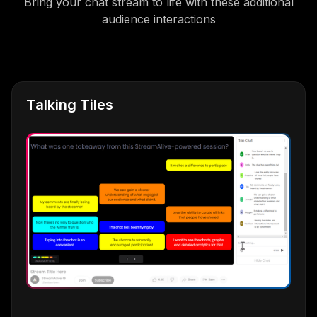
Bring your chat stream to life with these additional
audience interactions
Talking Tiles