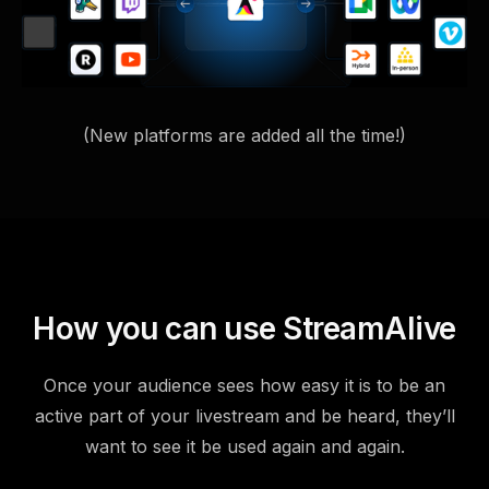
(New platforms are added all the time!)
How you can use StreamAlive
Once your audience sees how easy it is to be an
active part of your livestream and be heard, they’ll
want to see it be used again and again.