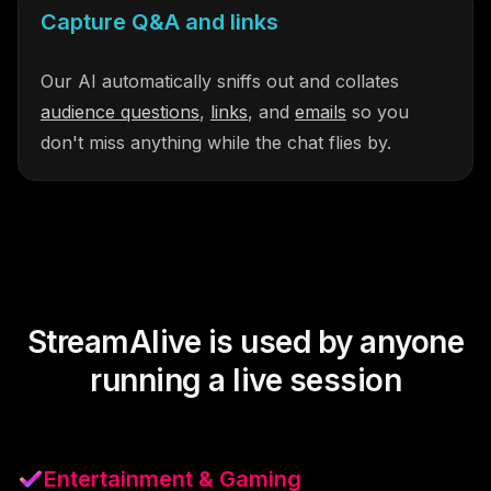
Capture Q&A and links
Our AI automatically sniffs out and collates
audience questions
,
links
, and
emails
so you
don't miss anything while the chat flies by.
StreamAlive is used by anyone
running a live session
Entertainment & Gaming