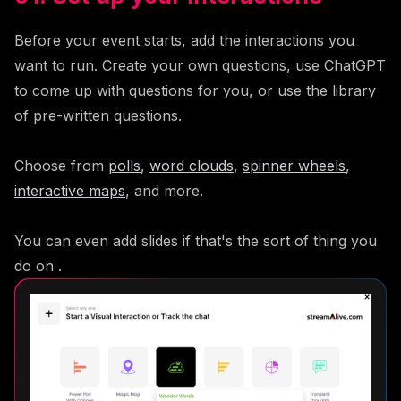
Before your event starts, add the interactions you
want to run. Create your own questions, use ChatGPT
to come up with questions for you, or use the library
of pre-written questions.
Choose from
polls
,
word clouds
,
spinner wheels
,
interactive maps
, and more.
You can even add slides if that's the sort of thing you
do on .