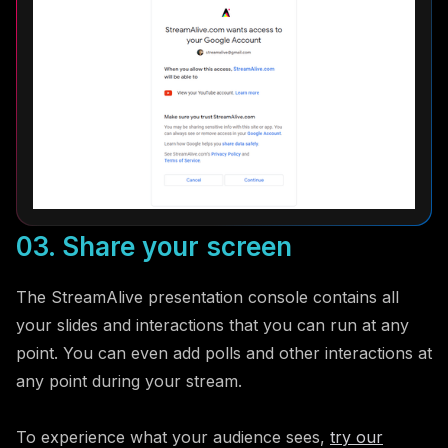
03. Share your screen
The StreamAlive presentation console contains all
your slides and interactions that you can run at any
point. You can even add polls and other interactions at
any point during your stream.
To experience what your audience sees,
try our