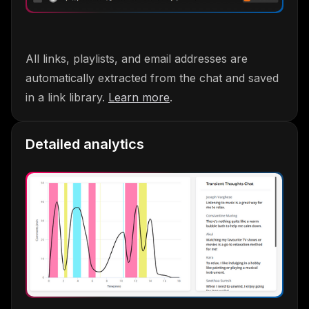
All links, playlists, and email addresses are
automatically extracted from the chat and saved
in a link library.
Learn more
.
Detailed analytics