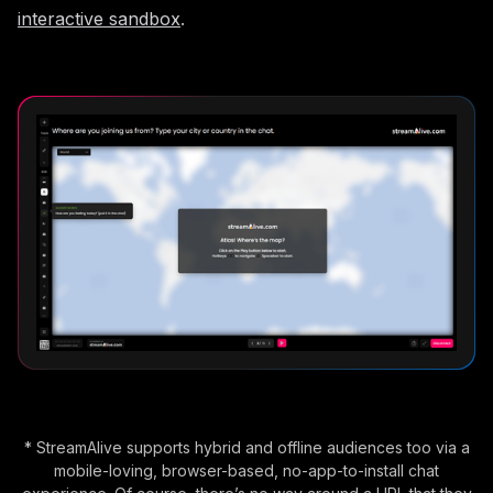
interactive sandbox
.
* StreamAlive supports hybrid and offline audiences too via a
mobile-loving, browser-based, no-app-to-install chat