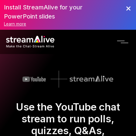
Install StreamAlive for your
PowerPoint slides
Learn more
Use the YouTube chat
stream to run polls,
quizzes, Q&As,