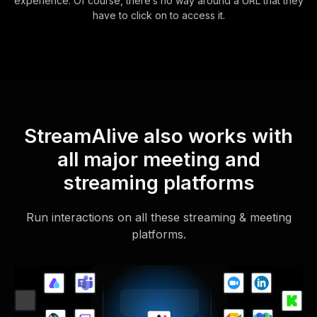
experience. Of course, there’s no way around a URL that they
have to click on to access it.
StreamAlive also works with
all major meeting and
streaming platforms
Run interactions on all these streaming & meeting
platforms.