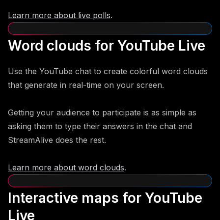
Learn more about live polls
.
Word clouds for YouTube Live
Use the YouTube chat to create colorful word clouds
that generate in real-time on your screen.
Getting your audience to participate is as simple as
asking them to type their answers in the chat and
StreamAlive does the rest.
Learn more about word clouds
.
Interactive maps for YouTube
Live