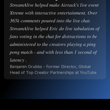
StreamAlive helped make Airrack's live event
Xtreme with interactive entertainment. Over
365k comments poured into the live chat.
StreamAlive helped Eric do live tabulation of
fans voting in the chat for distractions to be
administered to the creators playing a ping
pong match - and with less than 1 second of
latency .
Benjamin Grubbs - Former Director, Global
Head of Top Creator Partnerships at YouTube