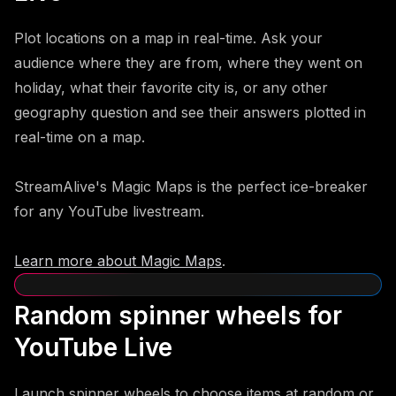
Plot locations on a map in real-time. Ask your
audience where they are from, where they went on
holiday, what their favorite city is, or any other
geography question and see their answers plotted in
real-time on a map.
StreamAlive's Magic Maps is the perfect ice-breaker
for any YouTube livestream.
Learn more about Magic Maps
.
Random spinner wheels for
YouTube Live
Launch spinner wheels to choose items at random or