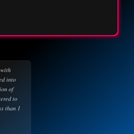
 with
ed into
ion of
tered to
ss than 1