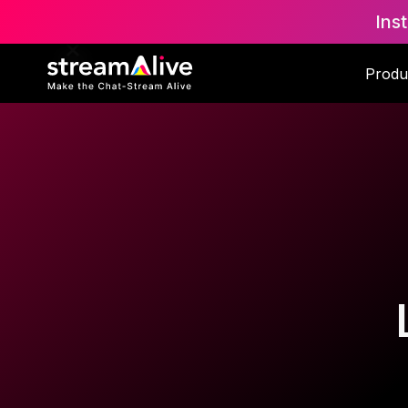
Ins
Produ