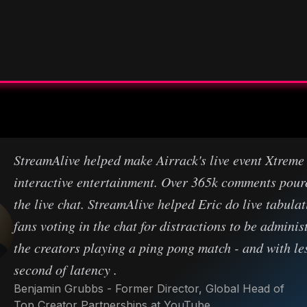
StreamAlive helped make Airrack's live event Xtreme
interactive entertainment. Over 365k comments pour
the live chat. StreamAlive helped Eric do live tabulat
fans voting in the chat for distractions to be adminis
the creators playing a ping pong match - and with le
second of latency .
Benjamin Grubbs - Former Director, Global Head of
Top Creator Partnerships at YouTube