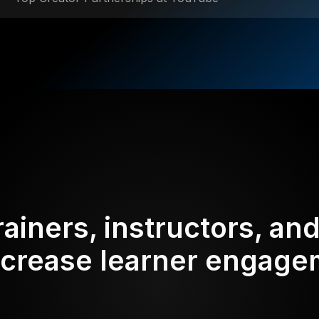
rainers, instructors, an
ncrease learner engag