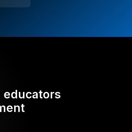
d educators
ement