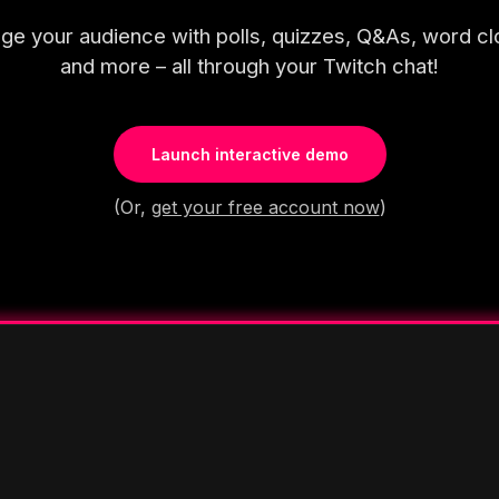
ge your audience with polls, quizzes, Q&As, word cl
and more – all through your Twitch chat!
Launch interactive demo
(Or,
get your free account now
)