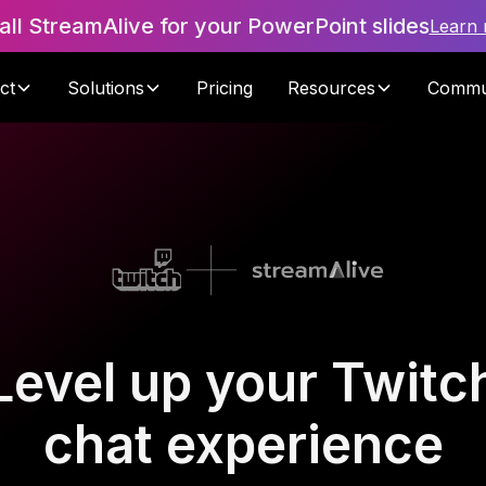
tall StreamAlive for your PowerPoint slides
Learn
ct
Solutions
Pricing
Resources
Commu
Level up your Twitc
chat experience