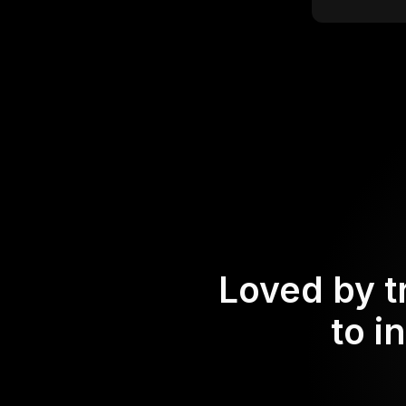
Loved by t
to i