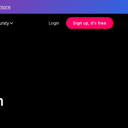
 more
nity
Login
Sign up, it's free
h