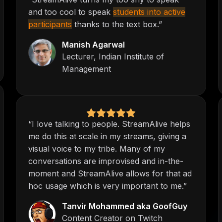
and too cool to speak
students into active
participants
thanks to the text box.”
Manish Agarwal
Lecturer, Indian Institute of
Management
“I love talking to people. StreamAlive helps
me do this at scale in my streams, giving a
visual voice to my tribe. Many of my
conversations are improvised and in-the-
moment and StreamAlive allows for that ad
hoc usage which is very important to me.”
Tanvir Mohammed aka GoofGuy
Content Creator on Twitch