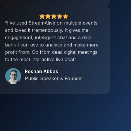
“I’ve used StreamAlive on multiple events
and loved it tremendously. It gives me
engagement, intelligent chat and a data
bank I can use to analyse and make more
profit from. Go from dead digital meetings
to the most interactive live chat”
Roshan Abbas
Public Speaker & Founder