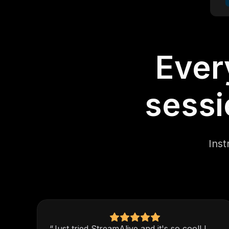
Ever
sessi
Inst
“Just tried StreamAlive and it's so cool! I