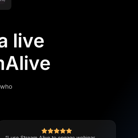
 live
mAlive
e who
“I use Stream Alive to engage webinar