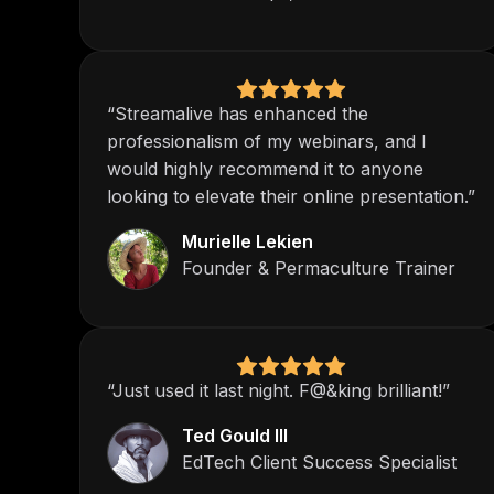
“Streamalive has enhanced the
professionalism of my webinars, and I
would highly recommend it to anyone
looking to elevate their online presentation.”
Murielle Lekien
Founder & Permaculture Trainer
“Just used it last night. F@&king brilliant!”
Ted Gould III
EdTech Client Success Specialist