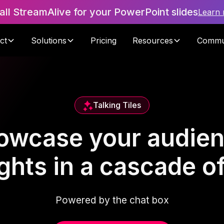
tall StreamAlive for your PowerPoint slides
Learn
ct
Solutions
Pricing
Resources
Commu
Talking Tiles
owcase your audien
hts in a cascade of 
Powered by the chat box