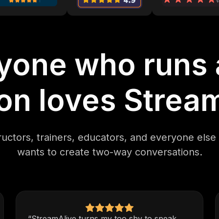
yone who runs a
on loves Strea
ructors, trainers, educators, and everyone els
wants to create two-way conversations.
“StreamAlive turns my too shy to speak