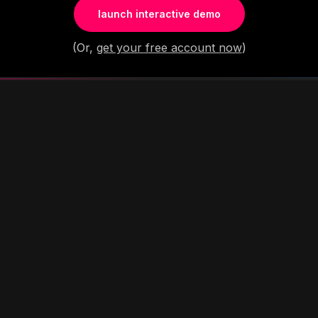
launch interactive demo
(Or,
get your free account now
)