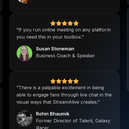
“If you run online meeting on any platform
you need this in your toolbox.”
Susan Stoneman
Business Coach & Speaker
“There is a palpable excitement in being
able to engage fans through live chat in the
visual ways that StreamAlive creates.”
Rohin Bhaumik
Former Director of Talent, Galaxy
Racer