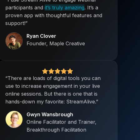
participants and
it’s truly amazing
. It’s a
proven app with thoughtful features and
support!”
Ryan Clover
Founder, Maple Creative
“There are loads of digital tools you can
use to increase engagement in your live
online sessions. But there is one that is
hands-down my favorite: StreamAlive.”
Gwyn Wansbrough
Online Facilitator and Trainer,
Breakthrough Facilitation