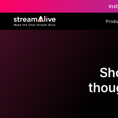
Ins
Produ
Sh
thoug