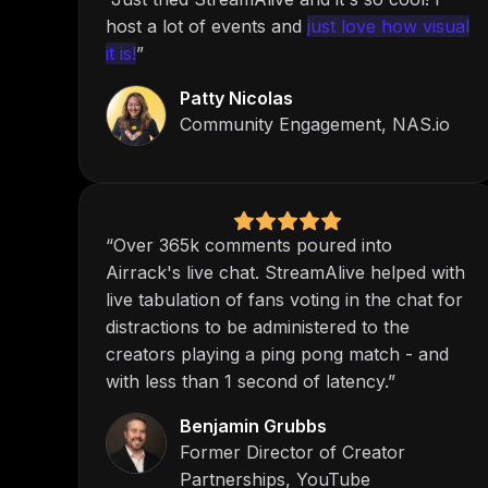
host a lot of events and
just love how visual
it is!
”
Patty Nicolas
Community Engagement, NAS.io
“Over 365k comments poured into
Airrack's live chat. StreamAlive helped with
live tabulation of fans voting in the chat for
distractions to be administered to the
creators playing a ping pong match - and
with less than 1 second of latency.”
Benjamin Grubbs
Former Director of Creator
Partnerships, YouTube