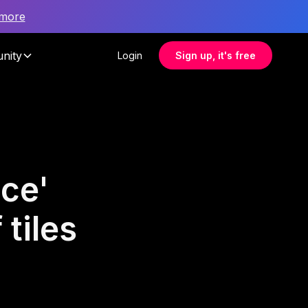
 more
nity
Login
Sign up, it's free
ce'
tiles