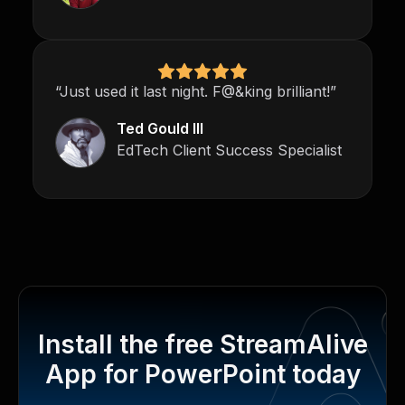
“Just used it last night. F@&king brilliant!”
Ted Gould III
EdTech Client Success Specialist
Install the free StreamAlive
App for PowerPoint today