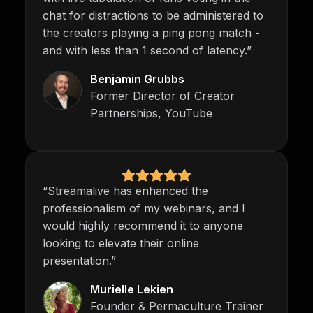
chat for distractions to be administered to
the creators playing a ping pong match -
and with less than 1 second of latency.”
Benjamin Grubbs
Former Director of Creator
Partnerships, YouTube
“Streamalive has enhanced the
professionalism of my webinars, and I
would highly recommend it to anyone
looking to elevate their online
presentation.”
Murielle Lekien
Founder & Permaculture Trainer