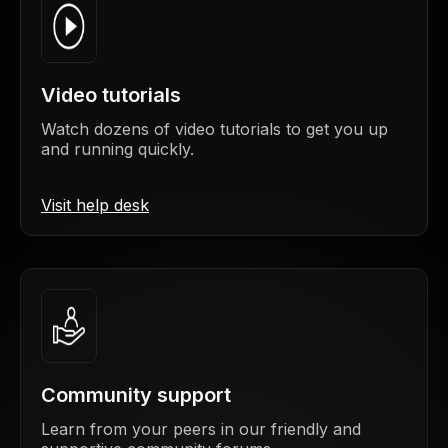
Video tutorials
Watch dozens of video tutorials to get you up
and running quickly.
Visit help desk
Community support
Learn from your peers in our friendly and