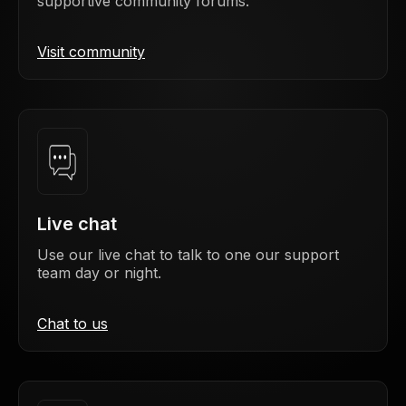
supportive community forums.
Visit community
Live chat
Use our live chat to talk to one our support
team day or night.
Chat to us