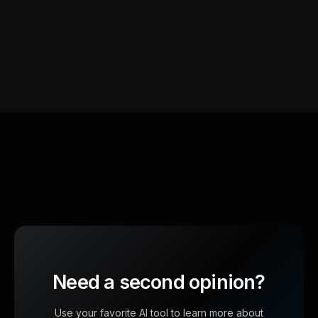
Need a second opinion?
Use your favorite AI tool to learn more about