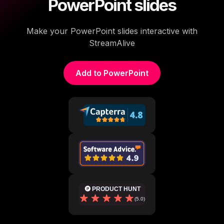
PowerPoint slides
Make your PowerPoint slides interactive with
StreamAlive
Add to PowerPoint