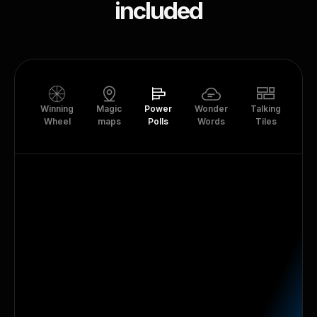
included
Winning
Magic
Power
Wonder
Talking
Tr
Wheel
maps
Polls
Words
Tiles
Th
Live Polls
Create unlimited live polls for live session
audiences that are online, offline, or hybrid.
Learn more