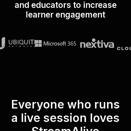
and educators to increase
learner engagement
Everyone who runs
a live session loves