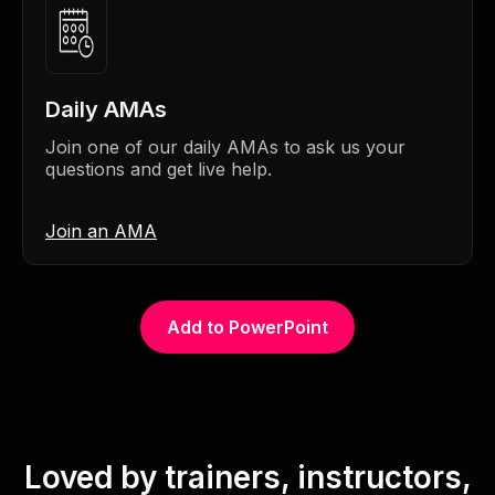
Daily AMAs
Join one of our daily AMAs to ask us your
questions and get live help.
Join an AMA
Add to PowerPoint
Loved by trainers, instructors,