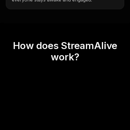
How does StreamAlive
work?