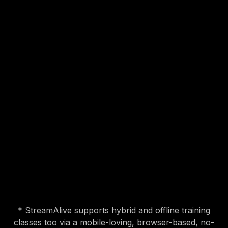
interactive sandbox
* StreamAlive supports hybrid and offline training
classes too via a mobile-loving, browser-based, no-