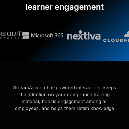
learner engagement
StreamAlive’s chat-powered interactions keeps
the attention on your compliance training
material, boosts engagement among all
employees, and helps them retain knowledge