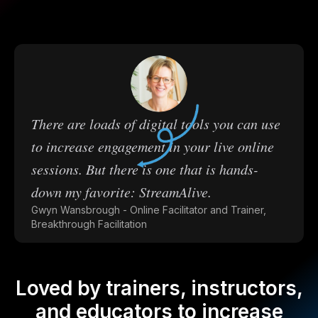
There are loads of digital tools you can use
to increase engagement in your live online
sessions. But there is one that is hands-
down my favorite: StreamAlive.
Gwyn Wansbrough - Online Facilitator and Trainer,
Breakthrough Facilitation
Loved by trainers, instructors,
and educators to increase