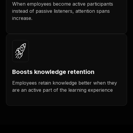
When employees become active participants
instead of passive listeners, attention spans
increase.
Boosts knowledge retention
Employees retain knowledge better when they
are an active part of the learning experience