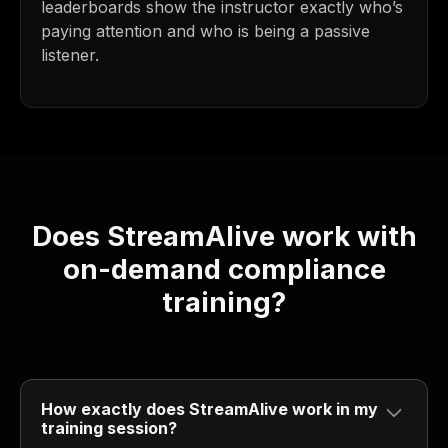
leaderboards show the instructor exactly who’s
paying attention and who is being a passive
listener.
Does StreamAlive work with
on-demand compliance
training?
How exactly does StreamAlive work in my
training session?