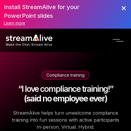
Install StreamAlive for your
PowerPoint slides
Learn more
Compliance training
“I love compliance training!”
(said no employee ever)
StreamAlive helps turn unwelcome compliance
training into fun sessions with active participants
In-person. Virtual. Hybrid.