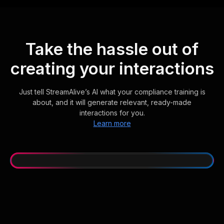
Take the hassle out of
creating your interactions
Just tell StreamAlive’s AI what your compliance training is
about, and it will generate relevant, ready-made
interactions for you.
Learn more