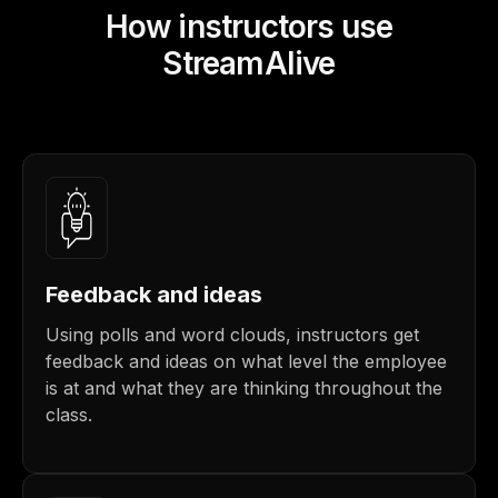
How instructors use
StreamAlive
Feedback and ideas
Using polls and word clouds, instructors get
feedback and ideas on what level the employee
is at and what they are thinking throughout the
class.