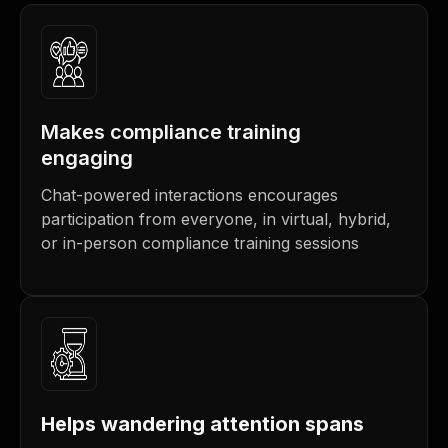
Makes compliance training
engaging
Chat-powered interactions encourages
participation from everyone, in virtual, hybrid,
or in-person compliance training sessions
Helps wandering attention spans