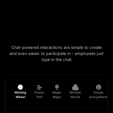
Chat-powered interactions are simple to create
and even easier to participate in - employees just
type in the chat
Winning
Power
Magic
Wonder
Emojis
Wheel
Poll
Maps
Words
Everywhere