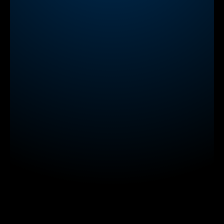
try our