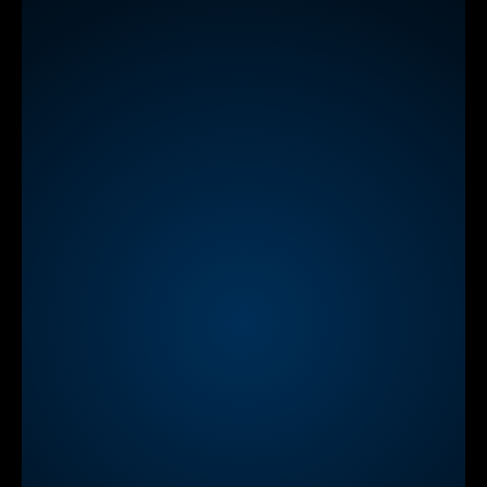
Learn
more
NEW
StreamAlive App for Zoom