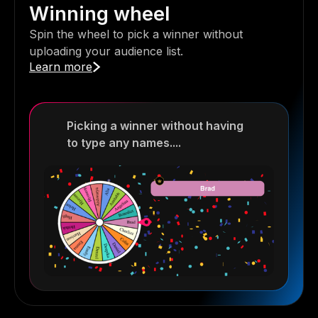
Winning wheel
Spin the wheel to pick a winner without
uploading your audience list.
Learn more
Picking a winner without having
to type any names....