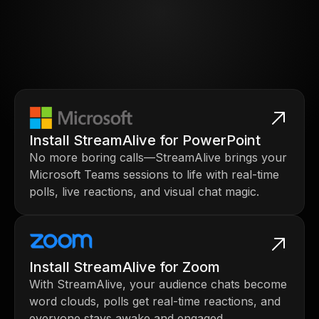
Install StreamAlive for PowerPoint
No more boring calls—StreamAlive brings your
Microsoft Teams sessions to life with real-time
polls, live reactions, and visual chat magic.
Install StreamAlive for Zoom
With StreamAlive, your audience chats become
word clouds, polls get real-time reactions, and
everyone stays awake and engaged.