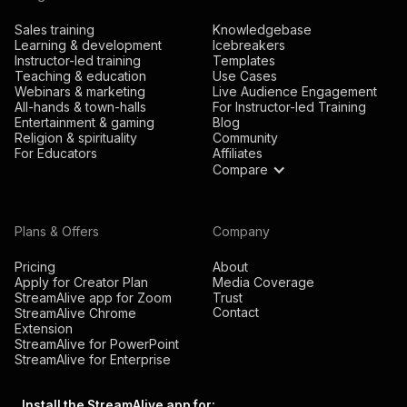
Sales training
Knowledgebase
Learning & development
Icebreakers
Instructor-led training
Templates
Teaching & education
Use Cases
Webinars & marketing
Live Audience Engagement
All-hands & town-halls
For Instructor-led Training
Entertainment & gaming
Blog
Religion & spirituality
Community
For Educators
Affiliates
Compare
Plans & Offers
Company
Pricing
About
Apply for Creator Plan
Media Coverage
StreamAlive app for Zoom
Trust
Contact
StreamAlive Chrome
Extension
StreamAlive for PowerPoint
StreamAlive for Enterprise
Install the StreamAlive app for: