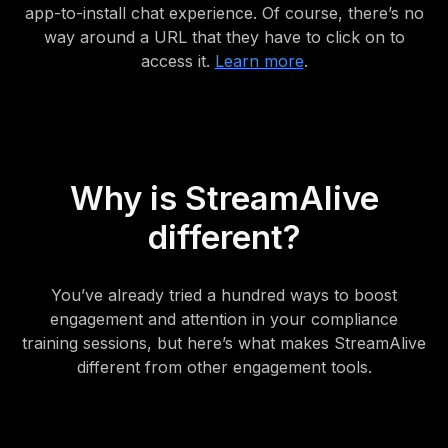
app-to-install chat experience. Of course, there’s no
way around a URL that they have to click on to
access it.
Learn more
.
Why is StreamAlive
different?
You’ve already tried a hundred ways to boost
engagement and attention in your compliance
training sessions, but here’s what makes StreamAlive
different from other engagement tools.