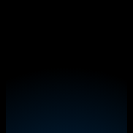
polls
word clouds
spinner wheels
interactive maps