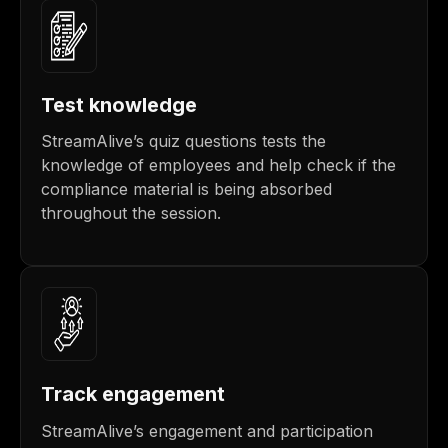
Test knowledge
StreamAlive’s quiz questions tests the
knowledge of employees and help check if the
compliance material is being absorbed
throughout the session.
Track engagement
StreamAlive’s engagement and participation