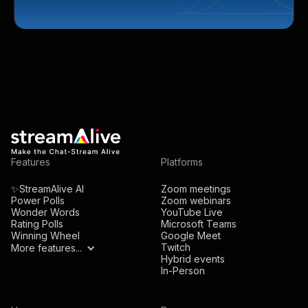
Features
Platforms
✨StreamAlive AI
Zoom meetings
Power Polls
Zoom webinars
Wonder Words
YouTube Live
Rating Polls
Microsoft Teams
Winning Wheel
Google Meet
Twitch
More features...
Hybrid events
In-Person