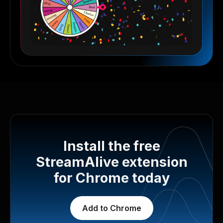
Install the free
StreamAlive extension
for Chrome today
Add to Chrome