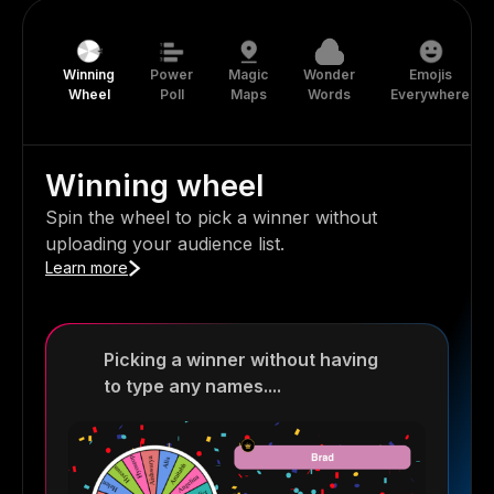
Winning
Power
Magic
Wonder
Emojis
Wheel
Poll
Maps
Words
Everywhere
Winning wheel
Spin the wheel to pick a winner without
uploading your audience list.
Learn more
Picking a winner without having
to type any names....