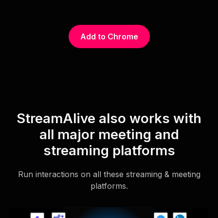
Add to Chrome
StreamAlive also works with
all major meeting and
streaming platforms
Run interactions on all these streaming & meeting
platforms.