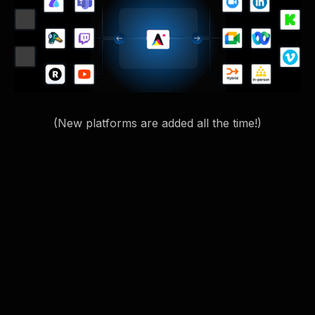
(New platforms are added all the time!)