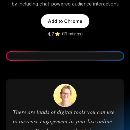
by including chat-powered audience interactions
Add to Chrome
4.7
(19 ratings)
There are loads of digital tools you can use
to increase engagement in your live online