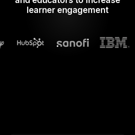
and educators to increase
learner engagement