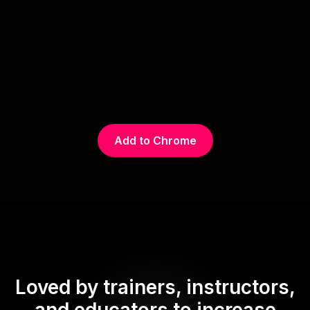
Add to Chrome
Loved by trainers, instructors,