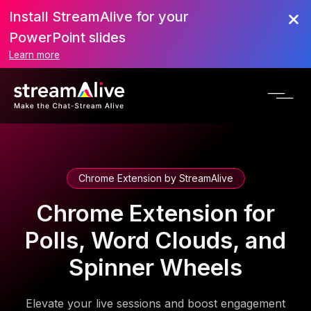
Install StreamAlive for your
PowerPoint slides
Learn more
Chrome Extension by StreamAlive
Chrome Extension for
Polls, Word Clouds, and
Spinner Wheels
Elevate your live sessions and boost engagement