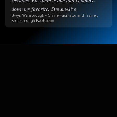
sessions. But there is one that is hands-
down my favorite: StreamAlive.
Gwyn Wansbrough - Online Facilitator and Trainer,
Breakthrough Facilitation