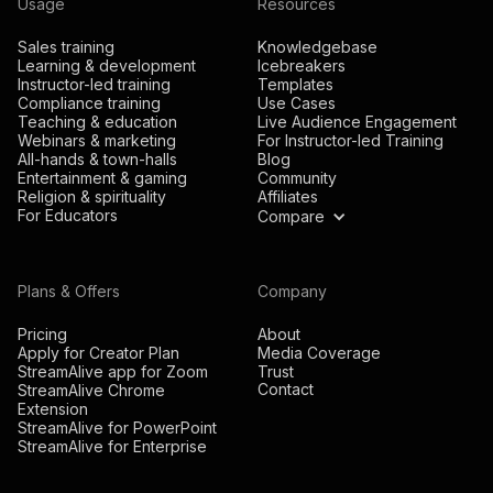
Usage
Resources
Sales training
Knowledgebase
Learning & development
Icebreakers
Instructor-led training
Templates
Compliance training
Use Cases
Teaching & education
Live Audience Engagement
Webinars & marketing
For Instructor-led Training
All-hands & town-halls
Blog
Entertainment & gaming
Community
Religion & spirituality
Affiliates
For Educators
Compare
Plans & Offers
Company
Pricing
About
Apply for Creator Plan
Media Coverage
StreamAlive app for Zoom
Trust
Contact
StreamAlive Chrome
Extension
StreamAlive for PowerPoint
StreamAlive for Enterprise