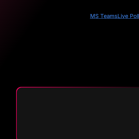
MS Teams
Live Pol