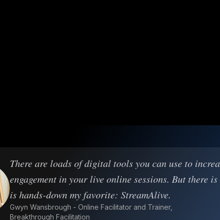
There are loads of digital tools you can use to incre
engagement in your live online sessions. But there is
is hands-down my favorite: StreamAlive.
Gwyn Wansbrough - Online Facilitator and Trainer,
Breakthrough Facilitation