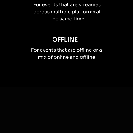
How you can use