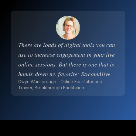
There are loads of digital tools you can
use to increase engagement in your live
online sessions. But there is one that is
hands-down my favorite: StreamAlive.
Gwyn Wansbrough - Online Facilitator and
Trainer, Breakthrough Facilitation