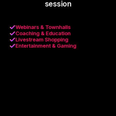
session
Webinars & Townhalls
Coaching & Education
Livestream Shopping
Entertainment & Gaming