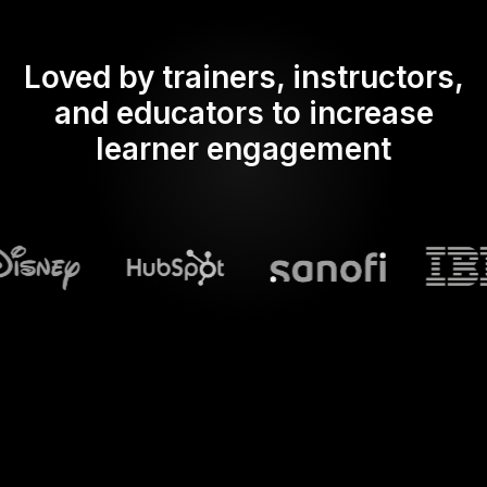
Loved by trainers, instructors,
and educators to increase
learner engagement
What does Streamalive's