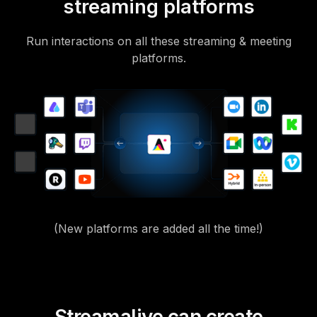
streaming platforms
Run interactions on all these streaming & meeting
platforms.
(New platforms are added all the time!)