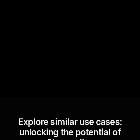
Quick Questions
Text Track
StreamAlive automatically
sniffs out audience
questions and collates them
for the host.
Explore similar use cases:
unlocking the potential of