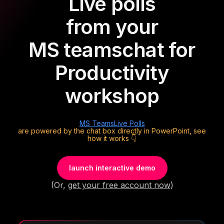
Live polls
from your
MS teams
chat for
Productivity
workshop
MS Teams
Live Polls
are powered by the chat box directly in PowerPoint, see
how it works 👇
launch interactive demo
(Or,
get your free account now
)