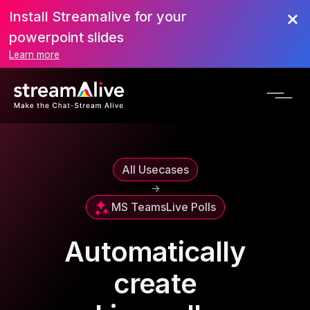
Install Streamalive for your
powerpoint slides
Learn more
All Usecases
->
MS Teams
Live Polls
Automatically
create