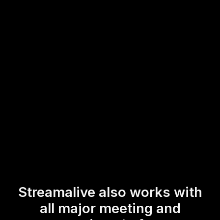
interface of your current streaming or webinar platform.
Engage your live audience effortlessly by inviting them to
participate in real-time, interactive polls that enhance the
learning experience and keep everyone involved
throughout the session.
* StreamAlive supports hybrid and offline audiences too via a
mobile-loving, browser-based, no-app-to-install chat experience.
Of course, there’s no way around a URL that they have to click on
to access it.
Streamalive also works with
all major meeting and