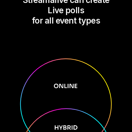
Streamalive can create
Live polls
for all event types