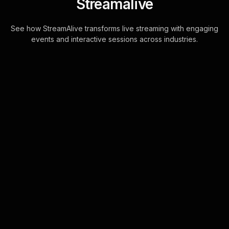
Streamalive
See how StreamAlive transforms live streaming with engaging
events and interactive sessions across industries.
Rating polls for decision-
making under pressure
workshop in your Zoom
sessions
Enhance your live workshop
audience engagement by utilizing
StreamAlive's seamless integration
with Zoom chat. Collect responses
directly in the chat, . . .
Learn more