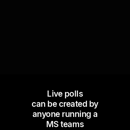
present different scenarios and ask them to
prioritize tasks. This exercise encourages critical
thinking and allows attendees to apply learning in
a practical context, enhancing live workshop
audience engagement.
Live polls
can be created by
anyone running a
MS teams