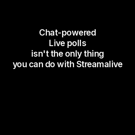
Chat-powered
Live polls
isn't the only thing
you can do with Streamalive
Magic Maps
Power Polls