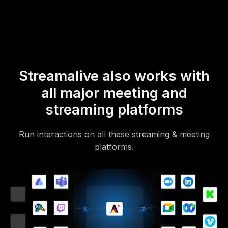
Of course, there’s no way around a URL that they have to click on
to access it.
Streamalive also works with
all major meeting and
streaming platforms
Run interactions on all these streaming & meeting
platforms.