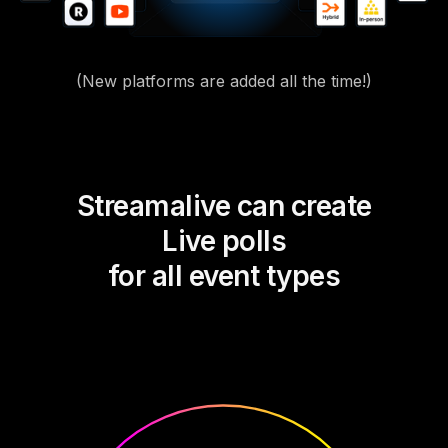
(New platforms are added all the time!)
Streamalive can create
Live polls
for all event types