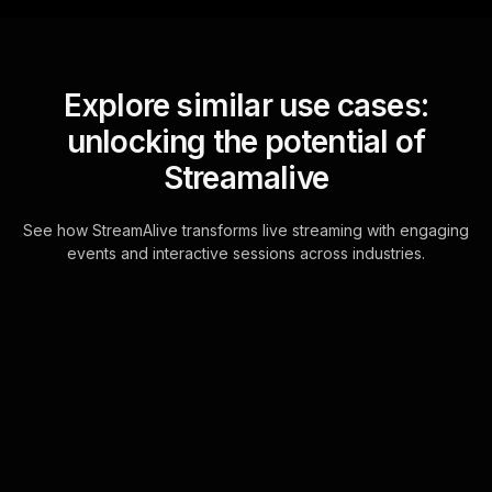
Explore similar use cases:
unlocking the potential of
Streamalive
See how StreamAlive transforms live streaming with engaging
events and interactive sessions across industries.
Spinner wheels for
teaching kids about
money workshop in your
Google Meet sessions