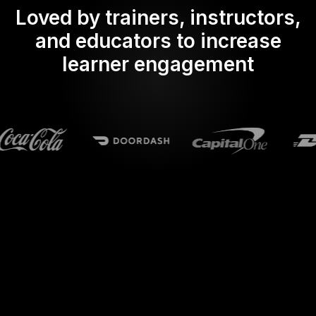
Loved by trainers, instructors,
and educators to increase
learner engagement
What does Streamalive's
Live polls
do in powerpoint?