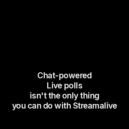
Chat-powered
Live polls
isn't the only thing
you can do with Streamalive