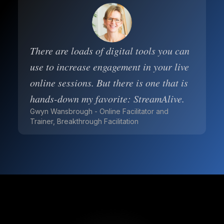
There are loads of digital tools you can
use to increase engagement in your live
online sessions. But there is one that is
hands-down my favorite: StreamAlive.
Gwyn Wansbrough - Online Facilitator and
Trainer, Breakthrough Facilitation