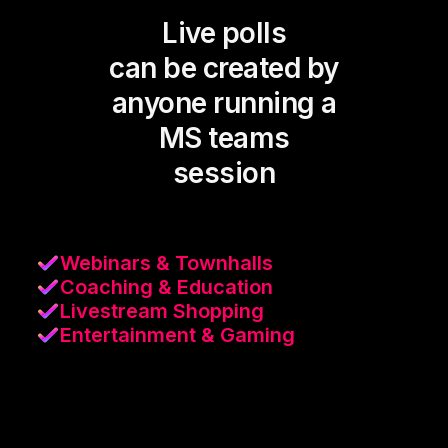
Live polls
can be created by
anyone running a
MS teams
session
Webinars & Townhalls
Coaching & Education
Livestream Shopping
Entertainment & Gaming