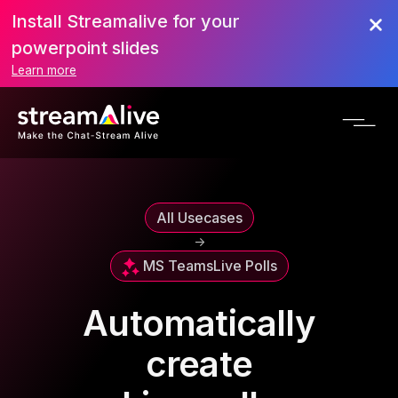
Install Streamalive for your
powerpoint slides
Learn more
All Usecases
->
MS Teams
Live Polls
Automatically
create