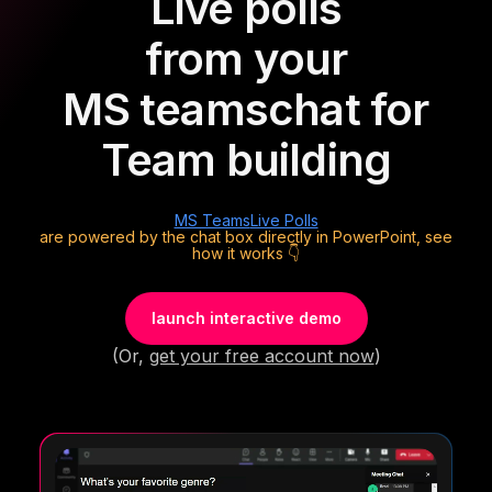
Live polls
from your
MS teams
chat for
Team building
MS Teams
Live Polls
are powered by the chat box directly in PowerPoint, see
how it works 👇
launch interactive demo
(Or,
get your free account now
)