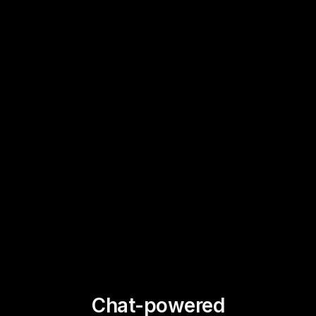
Chat-powered