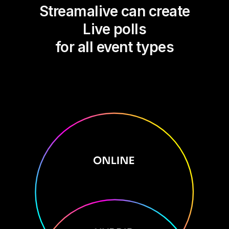
Streamalive can create
Live polls
for all event types