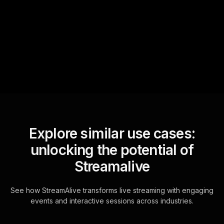
StreamAlive automatically
sniffs out audience
questions and collates them
for the host.
Explore similar use cases:
unlocking the potential of
Streamalive
See how StreamAlive transforms live streaming with engaging
events and interactive sessions across industries.