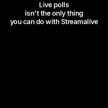
Live polls
isn't the only thing
you can do with Streamalive
Magic Maps
Power Polls
Winning Wheel
Choice Circle
Add a bit of Vegas to your
live sessions and award
prizes to active users in the