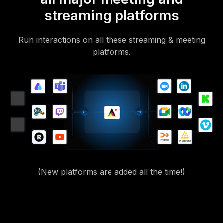
streaming platforms
Run interactions on all these streaming & meeting
platforms.
(New platforms are added all the time!)