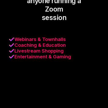
anyone running a
Zoom
session
Webinars & Townhalls
Coaching & Education
Livestream Shopping
Entertainment & Gaming