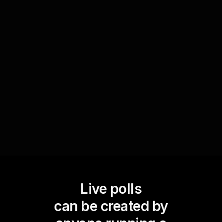
Conclude the workshop with a series of quick
Live Polls to assess what participants have
learned. Questions like 'Which technique will you
apply first?' help gauge the effectiveness of your
session and offer insights into areas that may
need further attention, ensuring your live
audience engagement has been truly impactful.
Live polls
can be created by