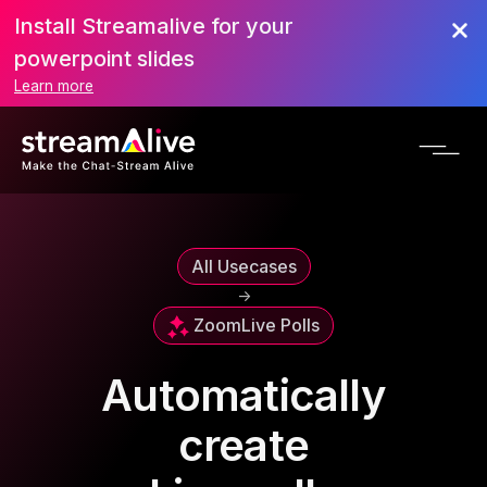
Install Streamalive for your
powerpoint slides
Learn more
All Usecases
->
Zoom
Live Polls
Automatically
create