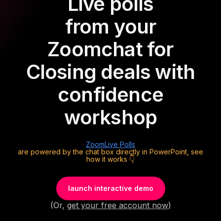
Live polls
from your
Zoom
chat for
Closing deals with
confidence
workshop
Zoom
Live Polls
are powered by the chat box directly in PowerPoint, see
how it works 👇
launch interactive demo
(Or,
get your free account now
)