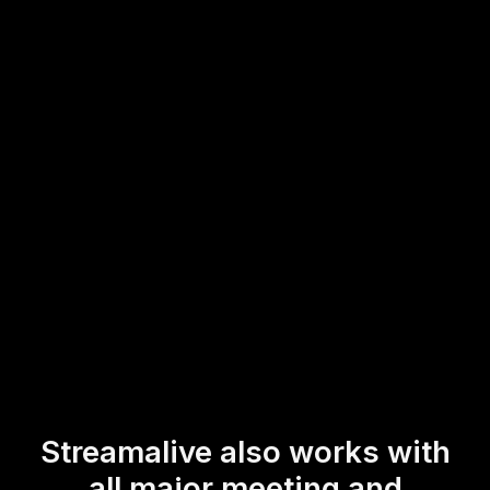
workshop audience' to participate actively and provide
instant feedback without any interruptions.
This ensures your 'live audience engagement' remains at
the forefront, helping to create an enriched learning
atmosphere for trainers and participants alike.
* StreamAlive supports hybrid and offline audiences too via a
mobile-loving, browser-based, no-app-to-install chat experience.
Of course, there’s no way around a URL that they have to click on
to access it.
Streamalive also works with
all major meeting and