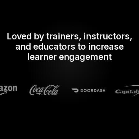
Loved by trainers, instructors,
and educators to increase
learner engagement