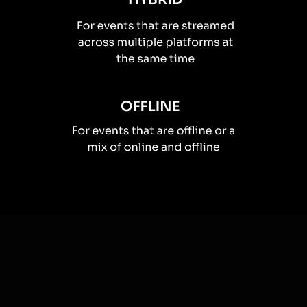
How you can use