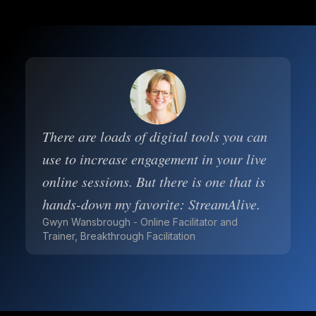
There are loads of digital tools you can
use to increase engagement in your live
online sessions. But there is one that is
hands-down my favorite: StreamAlive.
Gwyn Wansbrough - Online Facilitator and
Trainer, Breakthrough Facilitation