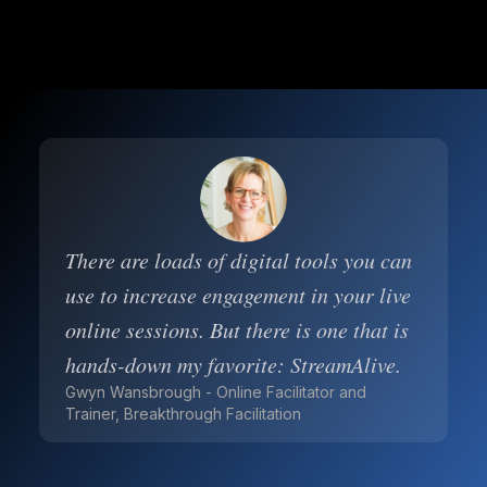
There are loads of digital tools you can
use to increase engagement in your live
online sessions. But there is one that is
hands-down my favorite: StreamAlive.
Gwyn Wansbrough - Online Facilitator and
Trainer, Breakthrough Facilitation