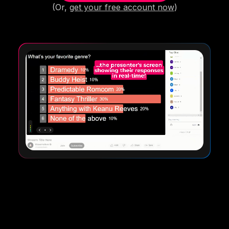
(Or,
get your free account now
)