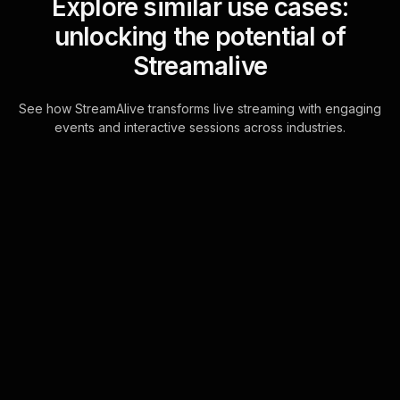
Explore similar use cases:
unlocking the potential of
Streamalive
See how StreamAlive transforms live streaming with engaging
events and interactive sessions across industries.
Live polls for Christmas
celebration in your
Google Meet sessions
Leverage the power of chat-driven
interaction to engage your audience
in real-time. StreamAlive transforms
chat comments from your attendees
into vibr . . .