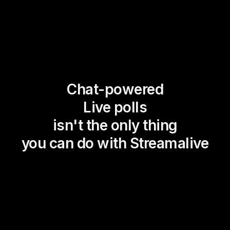
Chat-powered
Live polls
isn't the only thing
you can do with Streamalive
Magic Maps
Power Polls