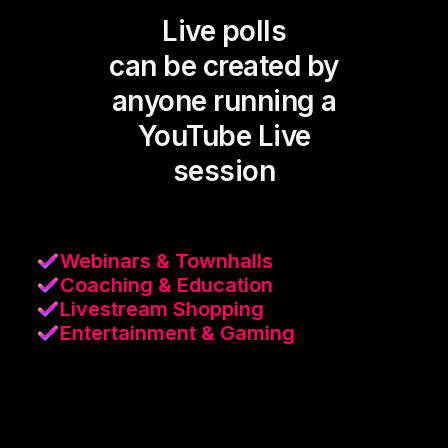
Live polls
can be created by
anyone running a
YouTube Live
session
Webinars & Townhalls
Coaching & Education
Livestream Shopping
Entertainment & Gaming