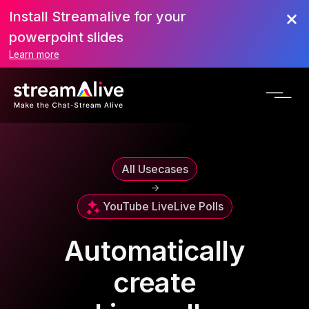
Install Streamalive for your
powerpoint slides
Learn more
All Usecases
->
YouTube Live
Live Polls
Automatically
create