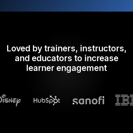
Loved by trainers, instructors,
and educators to increase
learner engagement