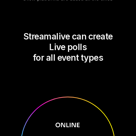
Streamalive can create
Live polls
for all event types