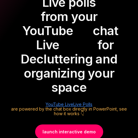
Live polls
from your
YouTube
chat
Live
for
Decluttering and
organizing your
space
YouTube Live
Live Polls
are powered by the chat box directly in PowerPoint, see
how it works 👇
launch interactive demo