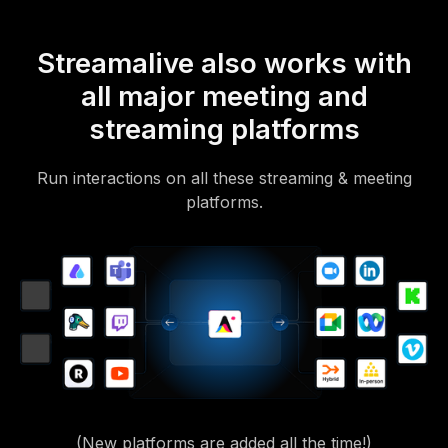
Streamalive also works with
all major meeting and
streaming platforms
Run interactions on all these streaming & meeting
platforms.
(New platforms are added all the time!)