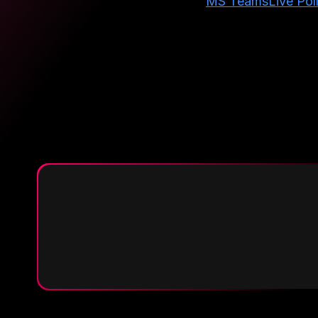
MS Teams
Live Pol