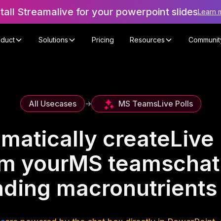
stall Streamalive for your powerpoint slides
Learn 
oduct
Solutions
Pricing
Resources
Communit
MS Teams
Live Polls
All Usecases
->
matically create
Live 
om your
MS teams
chat
ding macronutrient