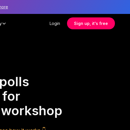
more
y
Login
Sign up, it's free
polls
 for
s workshop