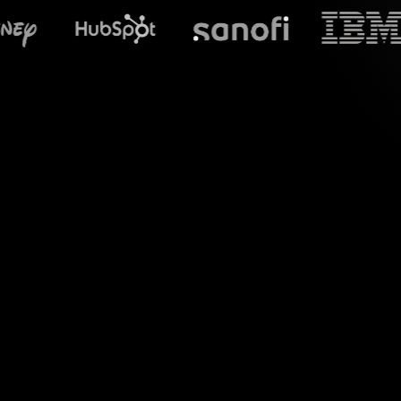
What does S
Discover the pow
"Understanding Ma
chat comments into 