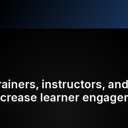
rainers, instructors, an
ncrease learner engag