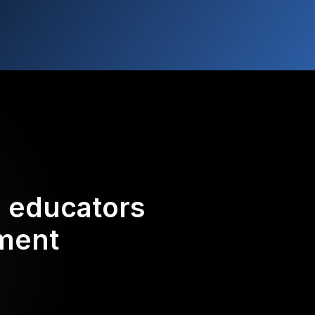
d educators
ement