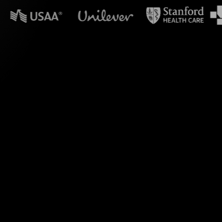
n powerpoint?
Polls during your
 transforming live
engage your audience