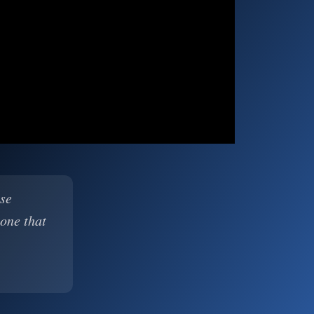
ase
 one that