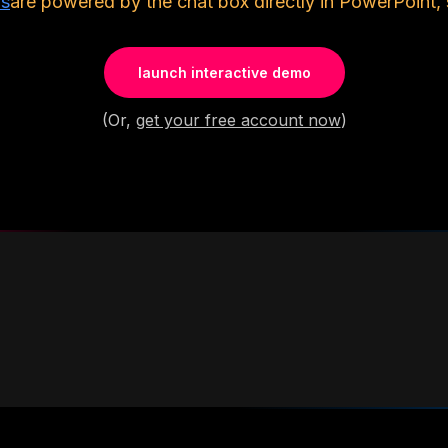
ls
are powered by the chat box directly in PowerPoint, 
launch interactive demo
(Or,
get your free account now
)