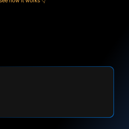
see how it works 👇