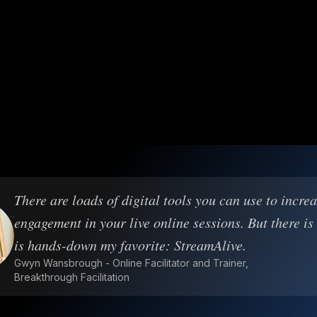
There are loads of digital tools you can use to incre
engagement in your live online sessions. But there is
is hands-down my favorite: StreamAlive.
Gwyn Wansbrough - Online Facilitator and Trainer,
Breakthrough Facilitation