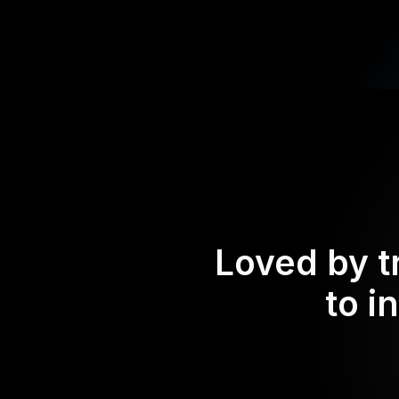
Loved by t
to i