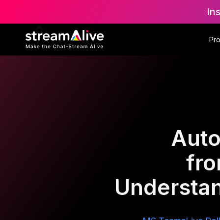
In
Pr
Auto
fr
Understan