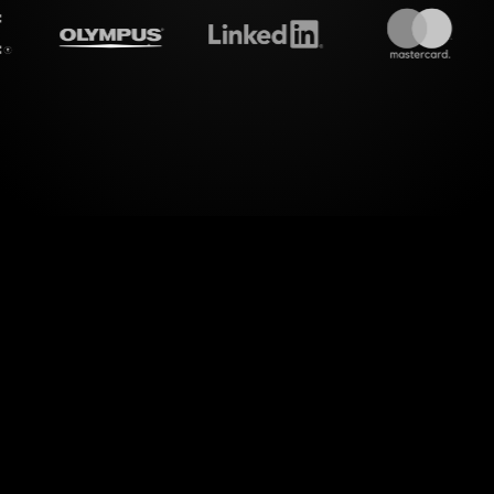
treamalive's
Live polls
do i
er of visual interactions with StreamAlive's Live 
cronutrients" workshop on MS Teams. Seamlessly
captivating visuals, StreamAlive enables you to 