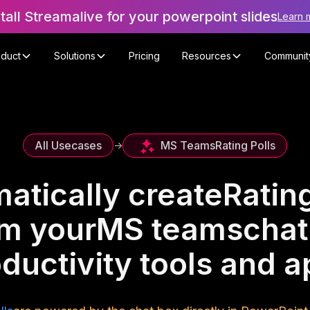
stall Streamalive for your powerpoint slides
Learn 
oduct
Solutions
Pricing
Resources
Communit
MS Teams
Rating Polls
All Usecases
->
atically create
Rating
om your
MS teams
chat
ductivity tools and 