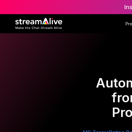
In
Pr
Autom
fr
Pro