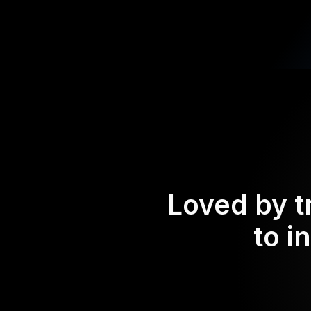
Loved by t
to i