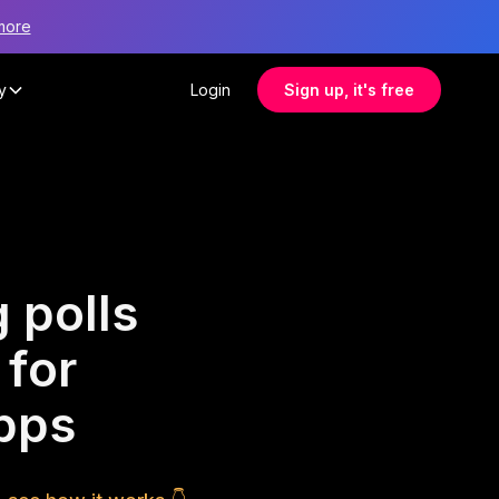
more
y
Login
Sign up, it's free
 polls
 for
apps