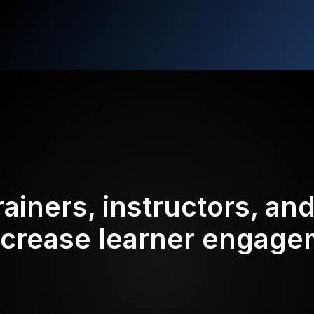
rainers, instructors, an
ncrease learner engag