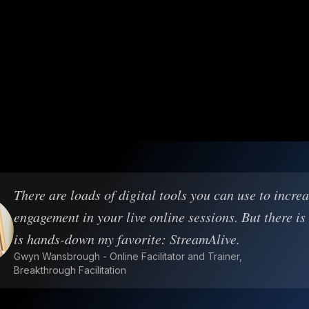
There are loads of digital tools you can use to incre
engagement in your live online sessions. But there is
is hands-down my favorite: StreamAlive.
Gwyn Wansbrough - Online Facilitator and Trainer,
Breakthrough Facilitation