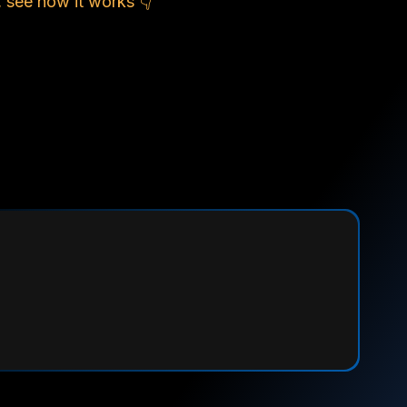
 see how it works 👇