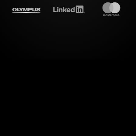
reamalive's
Rating polls
do 
wer of visual interaction with StreamAlive's Ratin
ect for evaluating productivity tools and apps. S
ments from your live session into an engaging Rati