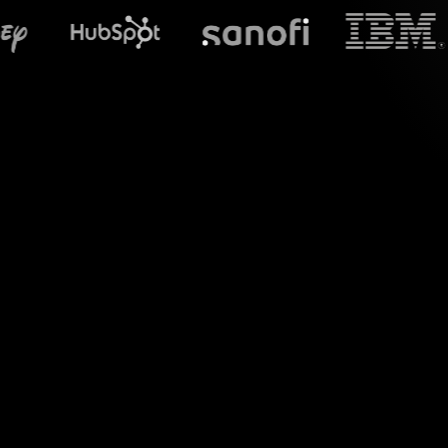
What does St
Experience the po
Teams sessions, perf
transforms chat com