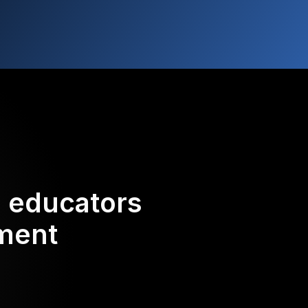
d educators
ement