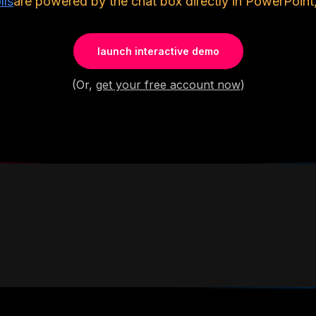
lls
are powered by the chat box directly in PowerPoint,
launch interactive demo
(Or,
get your free account now
)