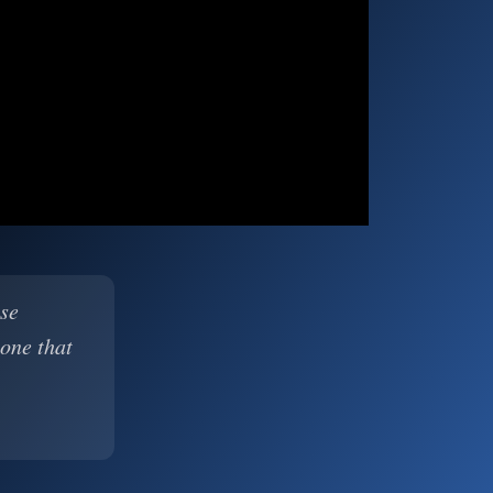
ase
 one that