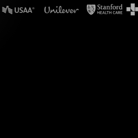
in powerpoint?
g Polls in your MS
treamAlive seamlessly
ng Poll, eliminating