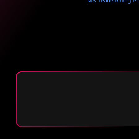
MS Teams
Rating Po