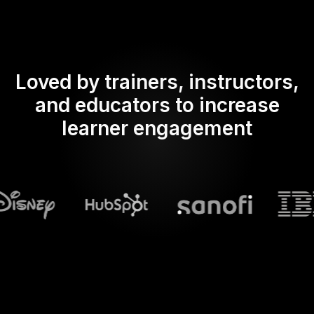
Loved by trainers, instructors,
and educators to increase
learner engagement