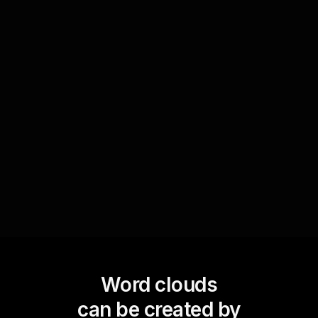
Transform the dynamic text inputs into Word
Clouds to serve as discussion starters. Use the
most prominent words to guide your workshop
discussions or breakout sessions, enabling a
more structured yet organic exploration of
topics that resonate deeply with your live
webinar audience.
Word clouds
can be created by