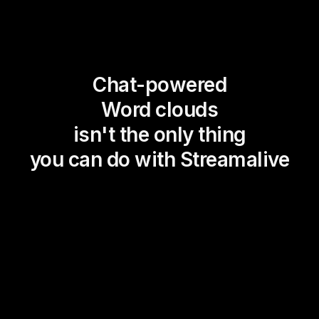
Chat-powered
Word clouds
isn't the only thing
you can do with Streamalive
Magic Maps
Power Polls