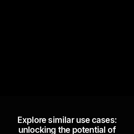
Quick Questions
Text Track
StreamAlive automatically
sniffs out audience
questions and collates them
for the host.
Explore similar use cases:
unlocking the potential of