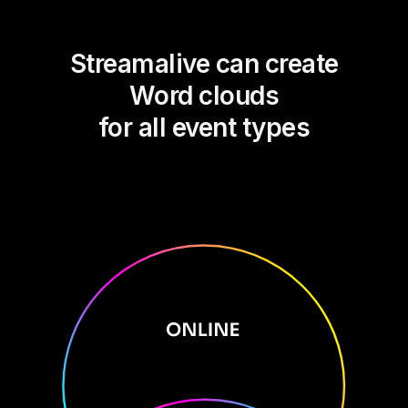
Streamalive can create
Word clouds
for all event types