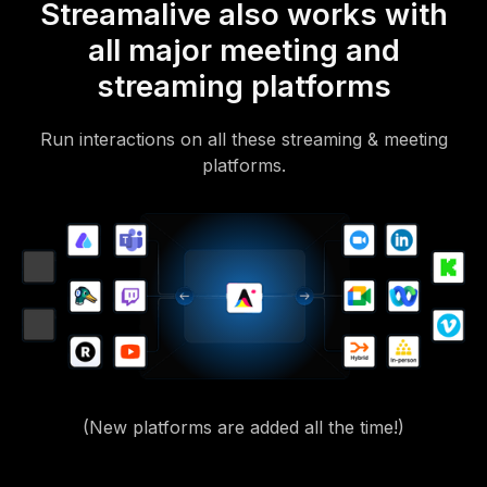
Streamalive also works with
all major meeting and
streaming platforms
Run interactions on all these streaming & meeting
platforms.
(New platforms are added all the time!)