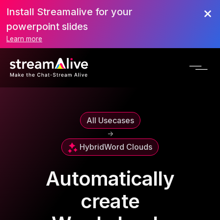
Install Streamalive for your
powerpoint slides
Learn more
All Usecases
->
Hybrid
Word Clouds
Automatically
create