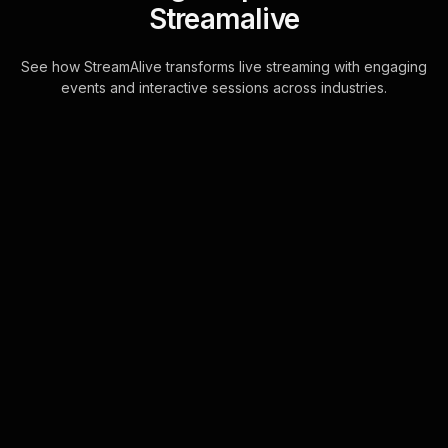
Streamalive
See how StreamAlive transforms live streaming with engaging
events and interactive sessions across industries.
Live polls for landscape
photography workshop in
your YouTube Live
sessions
StreamAlive's Live Polls are
seamlessly integrated with YouTube
Live chat, ensuring a smooth and
interactive experience. Your
audience can participate . . .
Learn more