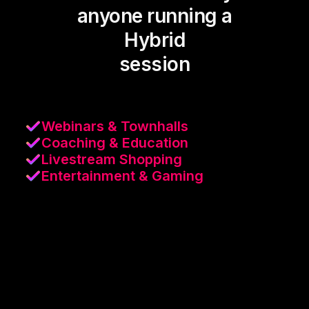
anyone running a
Hybrid
session
Webinars & Townhalls
Coaching & Education
Livestream Shopping
Entertainment & Gaming