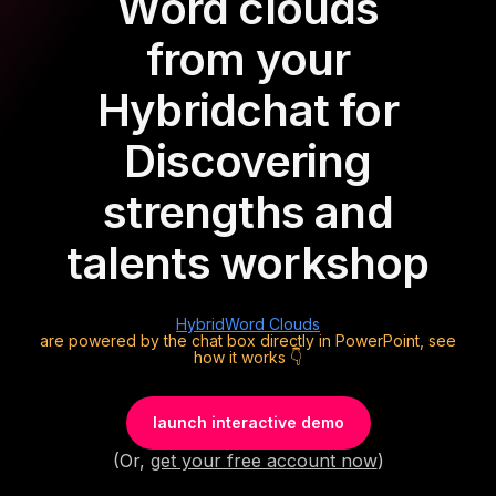
Word clouds
from your
Hybrid
chat for
Discovering
strengths and
talents workshop
Hybrid
Word Clouds
are powered by the chat box directly in PowerPoint, see
how it works 👇
launch interactive demo
(Or,
get your free account now
)