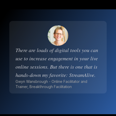
There are loads of digital tools you can
use to increase engagement in your live
online sessions. But there is one that is
hands-down my favorite: StreamAlive.
Gwyn Wansbrough - Online Facilitator and
Trainer, Breakthrough Facilitation