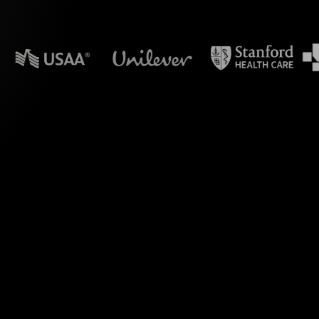
n powerpoint?
ls feature, perfectly
op" on MS Teams. By