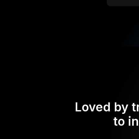
Loved by t
to i