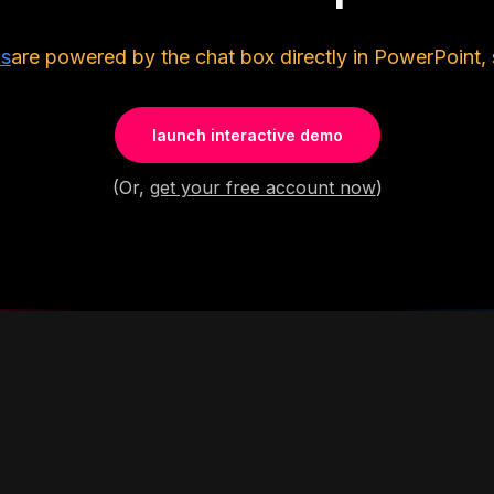
ls
are powered by the chat box directly in PowerPoint, 
launch interactive demo
(Or,
get your free account now
)