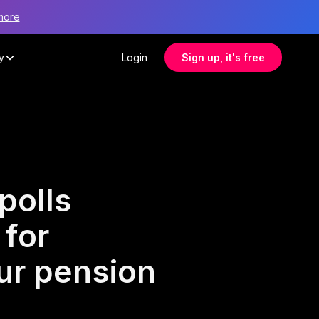
more
y
Login
Sign up, it's free
polls
 for
ur pension