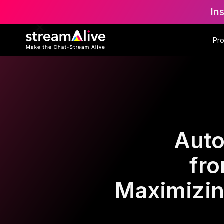
In
Pr
Auto
fr
Maximizin