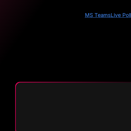
MS Teams
Live Pol