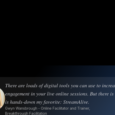
There are loads of digital tools you can use to incre
engagement in your live online sessions. But there is
is hands-down my favorite: StreamAlive.
Gwyn Wansbrough - Online Facilitator and Trainer,
Breakthrough Facilitation