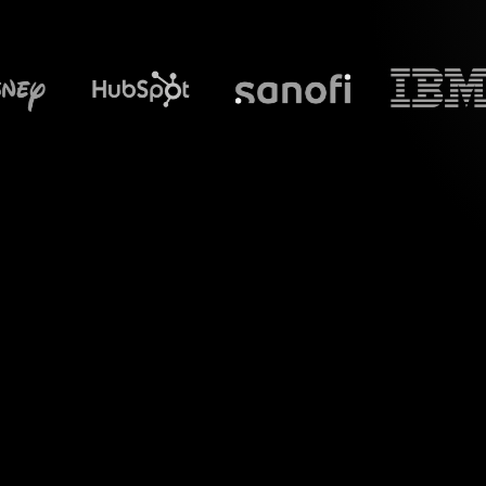
What does S
Experience the power
tailored for your 