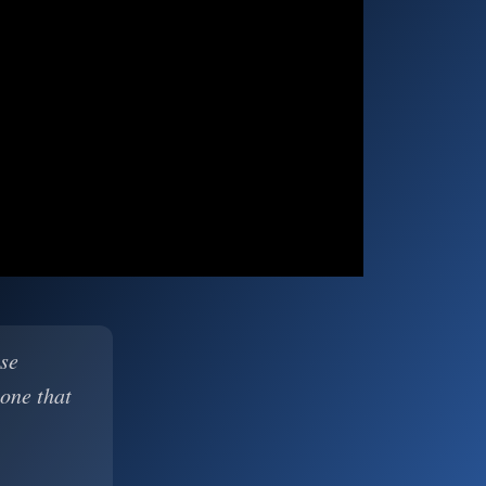
ase
 one that