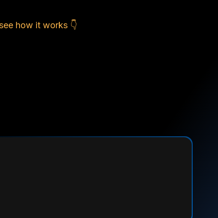
see how it works 👇