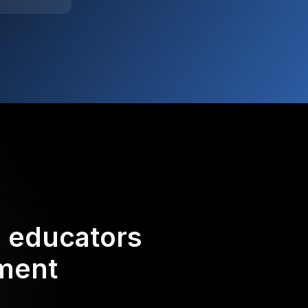
d educators
ement