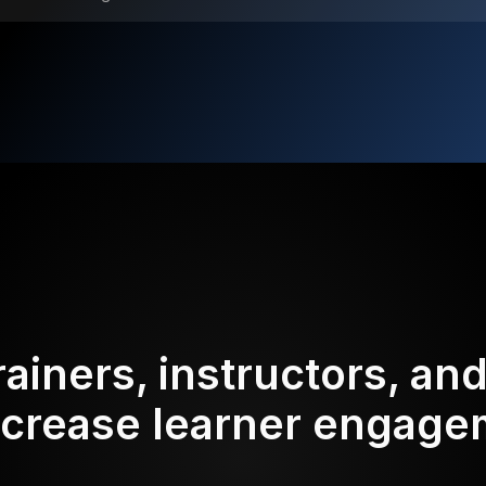
rainers, instructors, an
ncrease learner engag