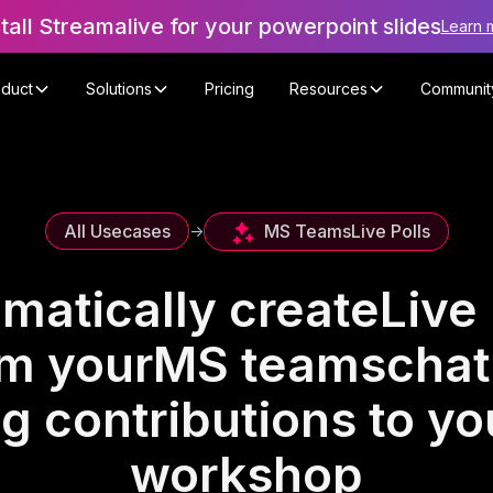
stall Streamalive for your powerpoint slides
Learn 
oduct
Solutions
Pricing
Resources
Communit
MS Teams
Live Polls
All Usecases
->
matically create
Live 
om your
MS teams
chat
g contributions to yo
workshop