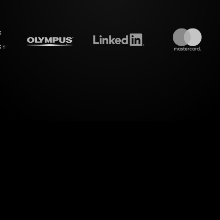
treamalive's
Live polls
do i
 of interactive visuals with StreamAlive's Live Pol
"Maximizing Contributions to Your Pension Worksh