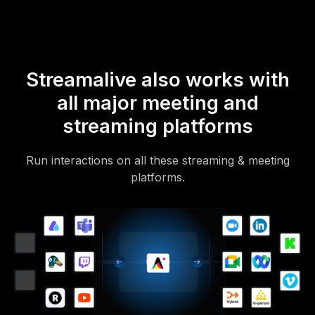
Streamalive also works with
all major meeting and
streaming platforms
Run interactions on all these streaming & meeting
platforms.