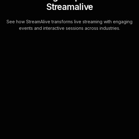
Streamalive
See how StreamAlive transforms live streaming with engaging
events and interactive sessions across industries.
Live polls for
understanding
attachment styles in
dating workshop in your
hybrid sessions
With StreamAlive, transforming chat
comments into captivating Live Polls
is now a reality. This feature
seamlessly integrates with your chat
interface . . .