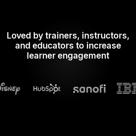
Loved by trainers, instructors,
and educators to increase
learner engagement