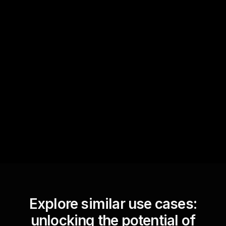
Quick Questions
Text Track
StreamAlive automatically
sniffs out audience
questions and collates them
for the host.
Explore similar use cases:
unlocking the potential of