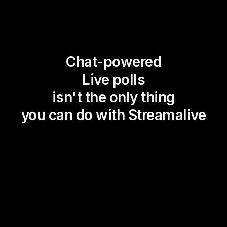
Chat-powered
Live polls
isn't the only thing
you can do with Streamalive
Magic Maps
Power Polls