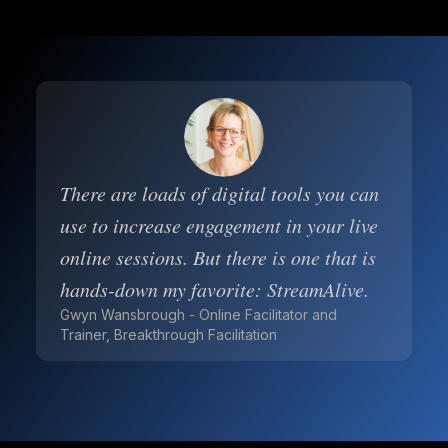
There are loads of digital tools you can
use to increase engagement in your live
online sessions. But there is one that is
hands-down my favorite: StreamAlive.
Gwyn Wansbrough - Online Facilitator and
Trainer, Breakthrough Facilitation