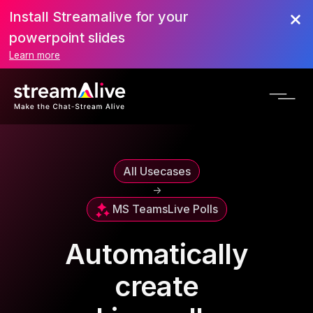
Install Streamalive for your
powerpoint slides
Learn more
All Usecases
->
MS Teams
Live Polls
Automatically
create