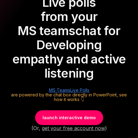
Live polls
from your
MS teams
chat for
Developing
empathy and active
listening
MS Teams
Live Polls
are powered by the chat box directly in PowerPoint, see
how it works 👇
launch interactive demo
(Or,
get your free account now
)