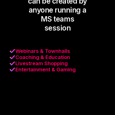
can be created by
anyone running a
MS teams
session
Webinars & Townhalls
Coaching & Education
Livestream Shopping
Entertainment & Gaming