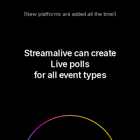
(New platforms are added all the time!)
Streamalive can create
Live polls
for all event types