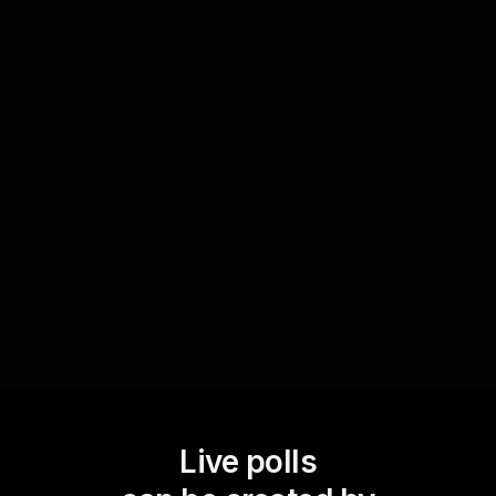
Identify challenges in active listening
Through polls, instructors can understand which
active listening techniques participants find
challenging. This insight helps in tailoring the
course material to address specific needs, thus
bolstering live workshop audience engagement.
Live polls