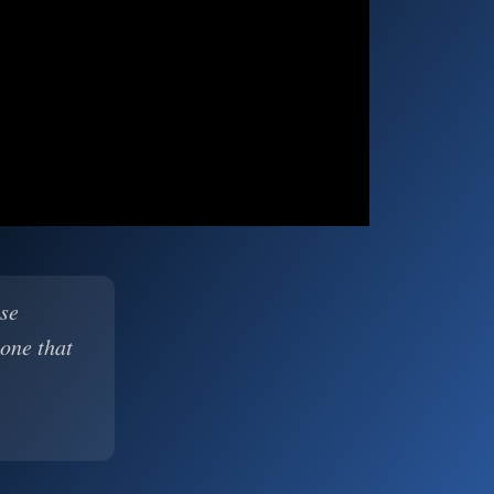
ase
 one that