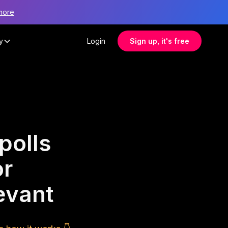
more
y
Login
Sign up, it's free
polls
or
evant