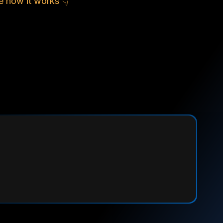
e how it works 👇