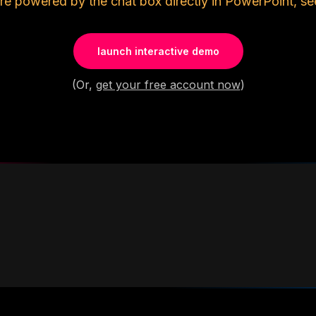
re powered by the chat box directly in PowerPoint, se
launch interactive demo
(Or,
get your free account now
)