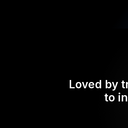
Loved by t
to i