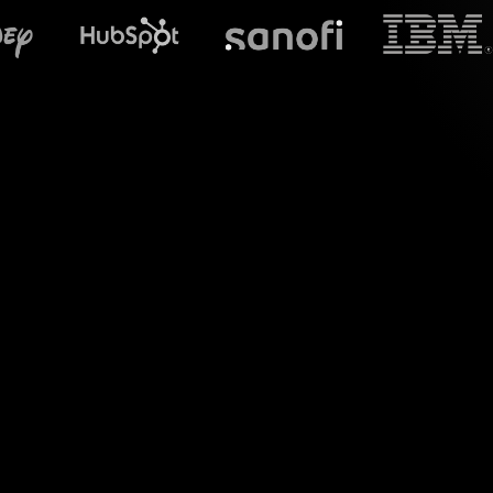
What does S
Say hello to vibrant
you engage wit