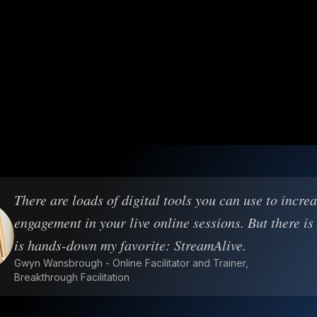
There are loads of digital tools you can use to incre
engagement in your live online sessions. But there is
is hands-down my favorite: StreamAlive.
Gwyn Wansbrough - Online Facilitator and Trainer,
Breakthrough Facilitation