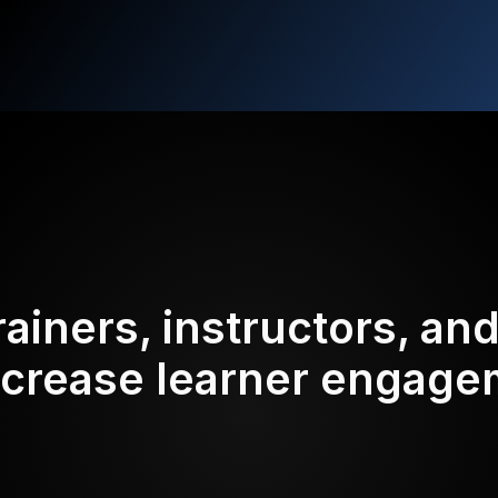
rainers, instructors, an
ncrease learner engag