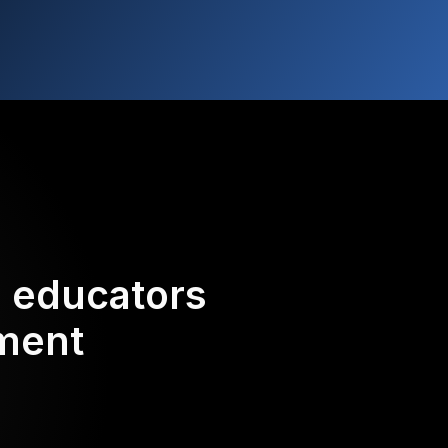
d educators
ement