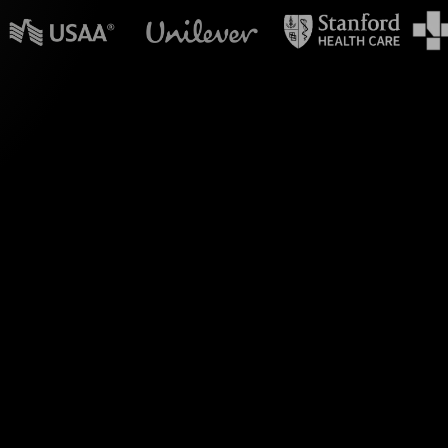
n powerpoint?
ls, transform the way
 upskilling and