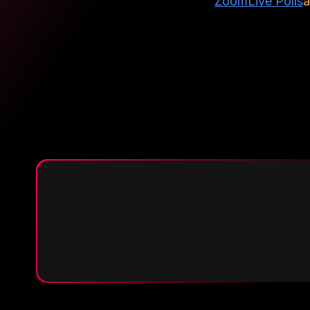
Zoom
Live Polls
a