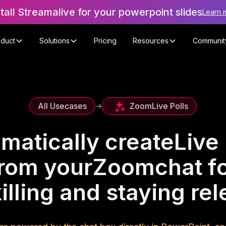
stall Streamalive for your powerpoint slides
Learn 
oduct
Solutions
Pricing
Resources
Communit
Zoom
Live Polls
All Usecases
->
matically create
Live 
rom your
Zoom
chat f
illing and staying rel