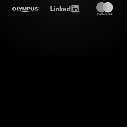
treamalive's
Live polls
do i
 audience interactions. With StreamAlive's Live Pol
h your audience in your Zoom sessions focused on
maintaining relevance.