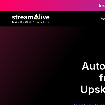
In
Pr
Auto
f
Upsk