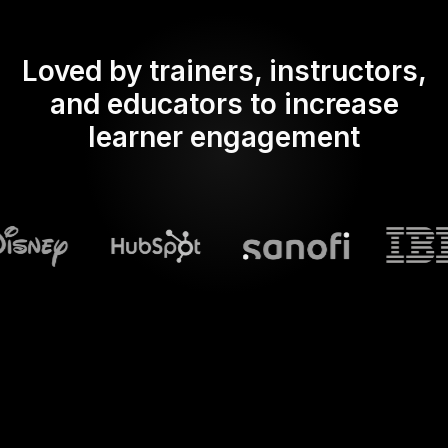
Loved by trainers, instructors,
and educators to increase
learner engagement
What does Streamalive's