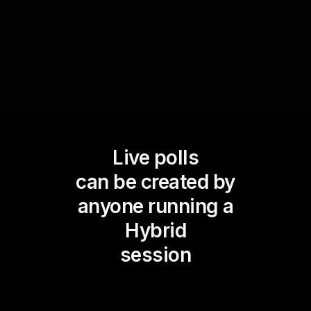
person attendees.
Live polls
can be created by
anyone running a
Hybrid
session