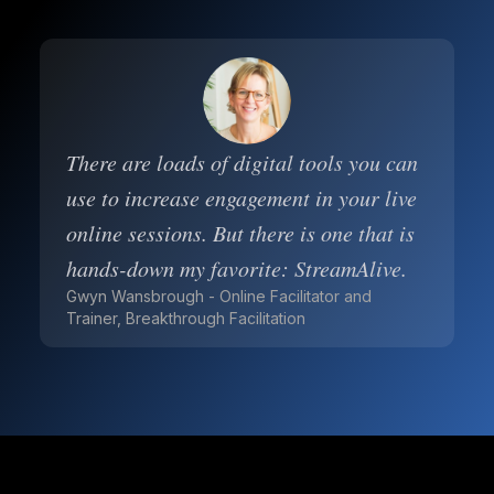
There are loads of digital tools you can
use to increase engagement in your live
online sessions. But there is one that is
hands-down my favorite: StreamAlive.
Gwyn Wansbrough - Online Facilitator and
Trainer, Breakthrough Facilitation