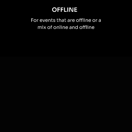
How you can use
Live polls
Once your audience gets a taste for
Live Polls
created from