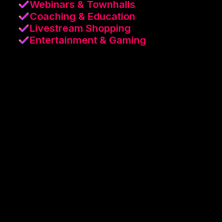
Webinars & Townhalls
Coaching & Education
Livestream Shopping
Entertainment & Gaming