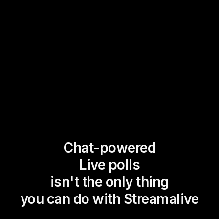
Chat-powered
Live polls
isn't the only thing
you can do with Streamalive