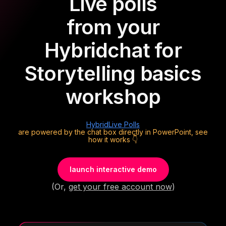
Live polls
from your
Hybrid
chat for
Storytelling basics
workshop
Hybrid
Live Polls
are powered by the chat box directly in PowerPoint, see
how it works 👇
launch interactive demo
(Or,
get your free account now
)