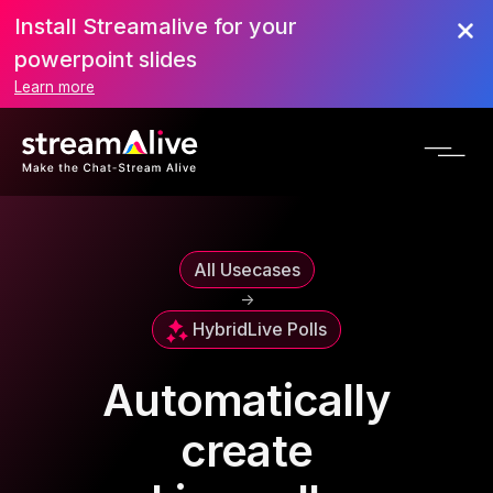
Install Streamalive for your
powerpoint slides
Learn more
All Usecases
->
Hybrid
Live Polls
Automatically
create