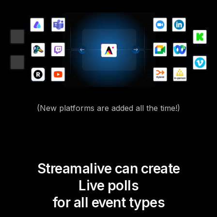
(New platforms are added all the time!)
Streamalive can create
Live polls
for all event types