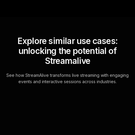
Explore similar use cases:
unlocking the potential of
Streamalive
See how StreamAlive transforms live streaming with engaging
events and interactive sessions across industries.
Live polls for tax-
efficient portfolio
management workshop in