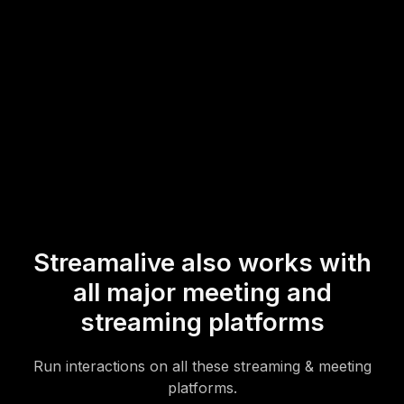
your hybrid sessions more engaging and insightful.
* StreamAlive supports hybrid and offline audiences too via a
mobile-loving, browser-based, no-app-to-install chat experience.
Of course, there’s no way around a URL that they have to click on
to access it.
Streamalive also works with
all major meeting and
streaming platforms
Run interactions on all these streaming & meeting
platforms.