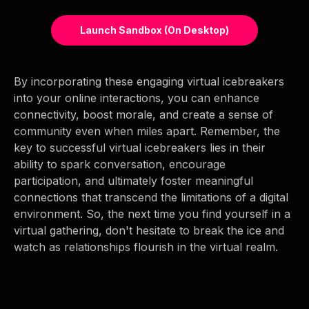
Launch Sandbox (on Desktop)
By incorporating these engaging virtual icebreakers
into your online interactions, you can enhance
connectivity, boost morale, and create a sense of
community even when miles apart. Remember, the
key to successful virtual icebreakers lies in their
ability to spark conversation, encourage
participation, and ultimately foster meaningful
connections that transcend the limitations of a digital
environment. So, the next time you find yourself in a
virtual gathering, don't hesitate to break the ice and
watch as relationships flourish in the virtual realm.