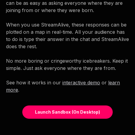
can be as easy as asking everyone where they are
joining from or where they were born.
When you use StreamAlive, these responses can be
plotted on a map in real-time. All your audience has
to do is type their answer in the chat and StreamAlive
does the rest.
No more boring or cringeworthy icebreakers. Keep it
simple. Just ask everyone where they are from.
See how it works in our
interactive demo
or
learn
more
.
Launch Sandbox (on Desktop)