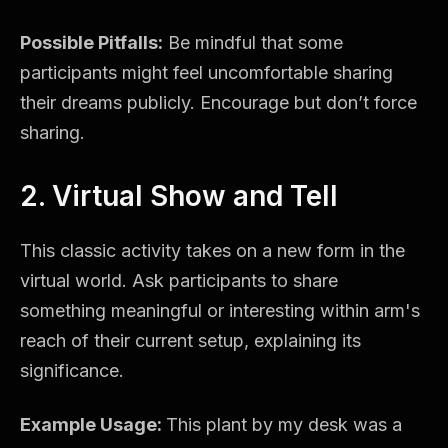
Possible Pitfalls:
Be mindful that some
participants might feel uncomfortable sharing
their dreams publicly. Encourage but don’t force
sharing.
2. Virtual Show and Tell
This classic activity takes on a new form in the
virtual world. Ask participants to share
something meaningful or interesting within arm's
reach of their current setup, explaining its
significance.
Example Usage:
This plant by my desk was a