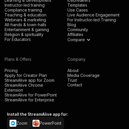
Learning & development
Icebreakers
Instructor-led training
Templates
Compliance training
Use Cases
Teaching & education
Live Audience Engagement
Webinars & marketing
For Instructor-led Training
All-hands & town-halls
Blog
Entertainment & gaming
Community
Religion & spirituality
Affiliates
For Educators
Compare
Plans & Offers
Company
Pricing
About
Apply for Creator Plan
Media Coverage
StreamAlive app for Zoom
Trust
Contact
StreamAlive Chrome
Extension
StreamAlive for PowerPoint
StreamAlive for Enterprise
Install the StreamAlive app for:
Zoom
PowerPoint