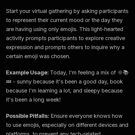
Start your virtual gathering by asking participants
to represent their current mood or the day they
are having using only emojis. This light-hearted
activity prompts participants to explore creative
expression and prompts others to inquire why a
certain emoji was chosen.
Example Usage:
Today, I'm feeling a mix of 🌞📚
💤 - sunny because it's been a good day, book
because I'm learning a lot, and sleepy because
it's been a long week!
Possible Pitfalls:
Ensure everyone knows how
to use emojis, especially on different devices and
platforms, to prevent any tech-related