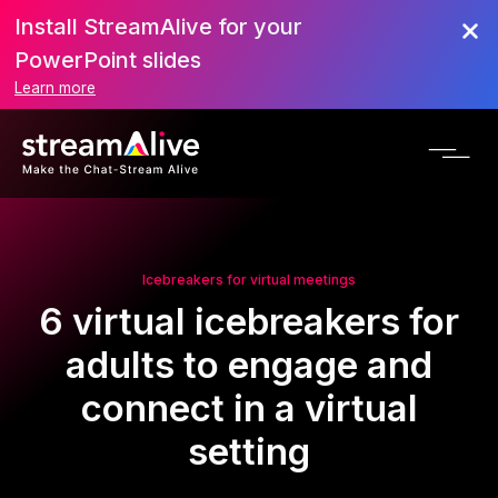
Install StreamAlive for your
PowerPoint slides
Learn more
Icebreakers for virtual meetings
6 virtual icebreakers for
adults to engage and
connect in a virtual
setting