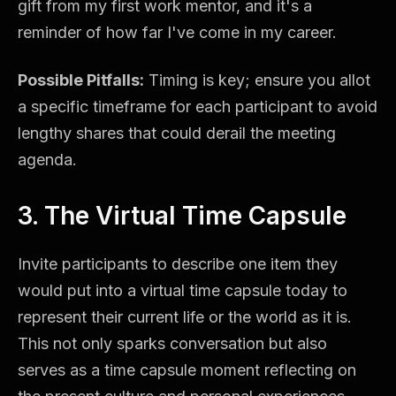
gift from my first work mentor, and it's a
reminder of how far I've come in my career.
Possible Pitfalls:
Timing is key; ensure you allot
a specific timeframe for each participant to avoid
lengthy shares that could derail the meeting
agenda.
3. The Virtual Time Capsule
Invite participants to describe one item they
would put into a virtual time capsule today to
represent their current life or the world as it is.
This not only sparks conversation but also
serves as a time capsule moment reflecting on