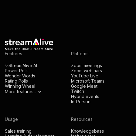
Features
Platforms
✨StreamAlive AI
Zoom meetings
Power Polls
Zoom webinars
Wonder Words
YouTube Live
Rating Polls
Microsoft Teams
Winning Wheel
Google Meet
Twitch
More features...
Hybrid events
In-Person
Usage
Resources
Sales training
Knowledgebase