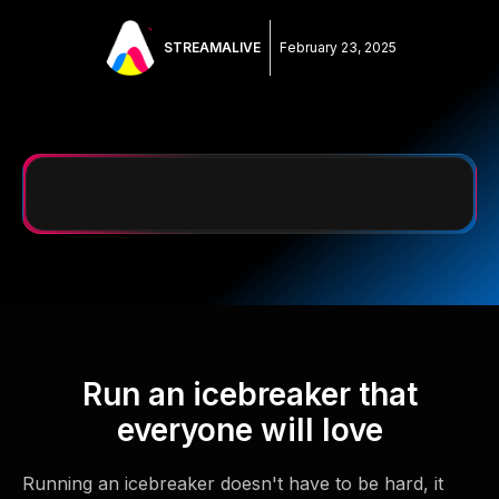
STREAMALIVE
February 23, 2025
Run an icebreaker that
everyone will love
Running an icebreaker doesn't have to be hard, it