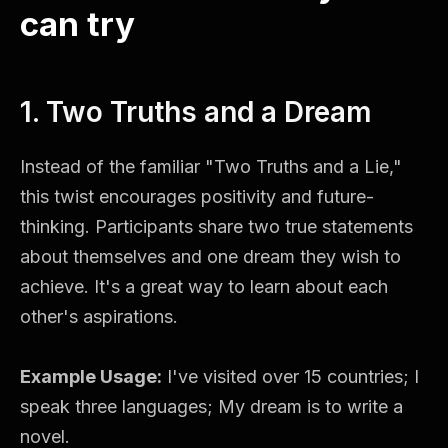
can try
1. Two Truths and a Dream
Instead of the familiar "Two Truths and a Lie,"
this twist encourages positivity and future-
thinking. Participants share two true statements
about themselves and one dream they wish to
achieve. It's a great way to learn about each
other's aspirations.
Example Usage:
I've visited over 15 countries; I
speak three languages; My dream is to write a
novel.