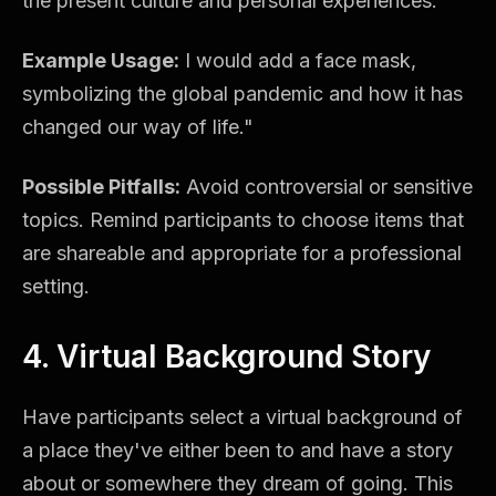
the present culture and personal experiences.
Example Usage:
I would add a face mask,
symbolizing the global pandemic and how it has
changed our way of life."
Possible Pitfalls:
Avoid controversial or sensitive
topics. Remind participants to choose items that
are shareable and appropriate for a professional
setting.
4. Virtual Background Story
Have participants select a virtual background of
a place they've either been to and have a story
about or somewhere they dream of going. This