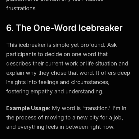
frustrations.
6. The One-Word Icebreaker
This icebreaker is simple yet profound. Ask
participants to decide on one word that
describes their current work or life situation and
explain why they chose that word. It offers deep
insights into feelings and circumstances,
fostering empathy and understanding.
Example Usage
: My word is 'transition.' I'm in
the process of moving to a new city for a job,
and everything feels in between right now.