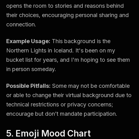
opens the room to stories and reasons behind
their choices, encouraging personal sharing and
connection.
Example Usage:
This background is the
Northern Lights in Iceland. It's been on my
bucket list for years, and I'm hoping to see them
in person someday.
Possible Pitfalls:
Some may not be comfortable
or able to change their virtual background due to
technical restrictions or privacy concerns;
encourage but don’t mandate participation.
5. Emoji Mood Chart