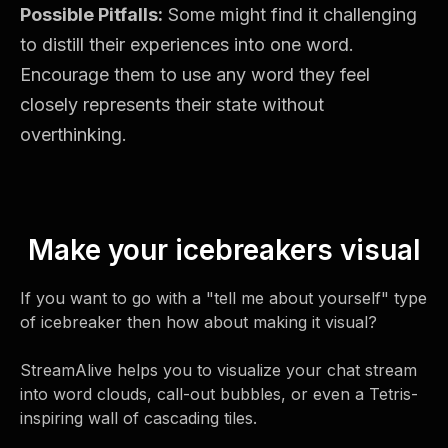
Possible Pitfalls:
Some might find it challenging
to distill their experiences into one word.
Encourage them to use any word they feel
closely represents their state without
overthinking.
Make your icebreakers visual
If you want to go with a "tell me about yourself" type
of icebreaker then how about making it visual?
StreamAlive helps you to visualize your chat stream
into word clouds, call-out bubbles, or even a Tetris-
inspiring wall of cascading tiles.