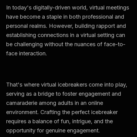
In today's digitally-driven world, virtual meetings
have become a staple in both professional and
personal realms. However, building rapport and
establishing connections in a virtual setting can
be challenging without the nuances of face-to-
face interaction.
That's where virtual icebreakers come into play,
serving as a bridge to foster engagement and
camaraderie among adults in an online
environment. Crafting the perfect icebreaker
requires a balance of fun, intrigue, and the
opportunity for genuine engagement.