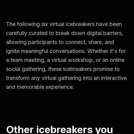
The following six virtual icebreakers have been
carefully curated to break down digital barriers,
allowing participants to connect, share, and
ignite meaningful conversations. Whether it's for
a team meeting, a virtual workshop, or an online
social gathering, these icebreakers promise to
transform any virtual gathering into an interactive
and memorable experience.
Other icebreakers you