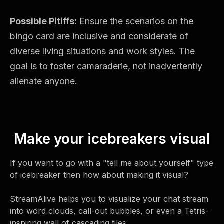
Possible Pitiffs:
Ensure the scenarios on the
bingo card are inclusive and considerate of
diverse living situations and work styles. The
goal is to foster camaraderie, not inadvertently
alienate anyone.
Make your icebreakers visual
If you want to go with a "tell me about yourself" type
of icebreaker then how about making it visual?
StreamAlive helps you to visualize your chat stream
into word clouds, call-out bubbles, or even a Tetris-
inspiring wall of cascading tiles.