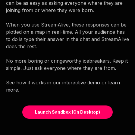
can be as easy as asking everyone where they are
joining from or where they were born.
When you use StreamAlive, these responses can be
plotted on a map in real-time. All your audience has
to do is type their answer in the chat and StreamAlive
does the rest.
No more boring or cringeworthy icebreakers. Keep it
simple. Just ask everyone where they are from.
See how it works in our
interactive demo
or
learn
more
.
Launch Sandbox (on Desktop)