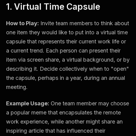
1. Virtual Time Capsule
How to Play:
Invite team members to think about
one item they would like to put into a virtual time
capsule that represents their current work life or
a current trend. Each person can present their
item via screen share, a virtual background, or by
describing it. Decide collectively when to "open"
the capsule, perhaps in a year, during an annual
meeting.
Example Usage:
One team member may choose
a popular meme that encapsulates the remote
work experience, while another might share an
inspiring article that has influenced their