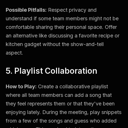
Possible Pitfalls:
Respect privacy and
understand if some team members might not be
comfortable sharing their personal space. Offer
an alternative like discussing a favorite recipe or
kitchen gadget without the show-and-tell
aspect.
5. Playlist Collaboration
How to Play:
Create a collaborative playlist
where all team members can add a song that
they feel represents them or that they've been
enjoying lately. During the meeting, play snippets
from a few of the songs and guess who added