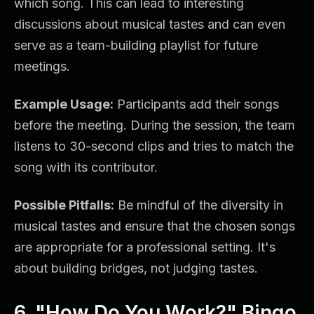
which song. This can lead to interesting
discussions about musical tastes and can even
serve as a team-building playlist for future
meetings.
Example Usage:
Participants add their songs
before the meeting. During the session, the team
listens to 30-second clips and tries to match the
song with its contributor.
Possible Pitfalls:
Be mindful of the diversity in
musical tastes and ensure that the chosen songs
are appropriate for a professional setting. It's
about building bridges, not judging tastes.
6. "How Do You Work?" Bingo