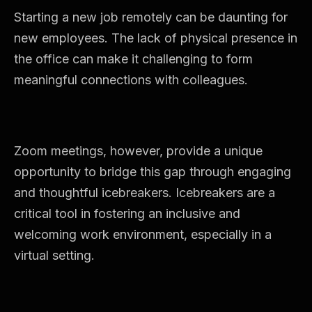
Starting a new job remotely can be daunting for
new employees. The lack of physical presence in
the office can make it challenging to form
meaningful connections with colleagues.
Zoom meetings, however, provide a unique
opportunity to bridge this gap through engaging
and thoughtful icebreakers. Icebreakers are a
critical tool in fostering an inclusive and
welcoming work environment, especially in a
virtual setting.