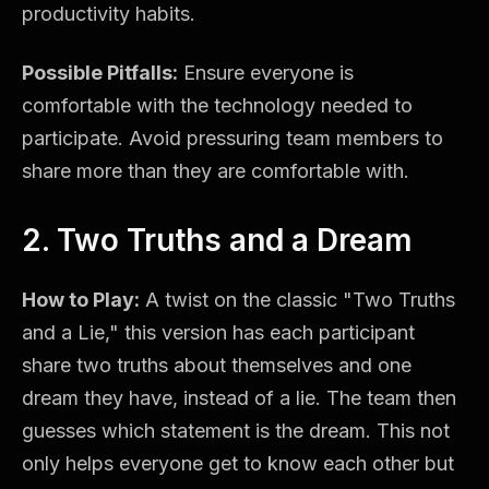
productivity habits.
Possible Pitfalls:
Ensure everyone is
comfortable with the technology needed to
participate. Avoid pressuring team members to
share more than they are comfortable with.
2. Two Truths and a Dream
How to Play:
A twist on the classic "Two Truths
and a Lie," this version has each participant
share two truths about themselves and one
dream they have, instead of a lie. The team then
guesses which statement is the dream. This not
only helps everyone get to know each other but