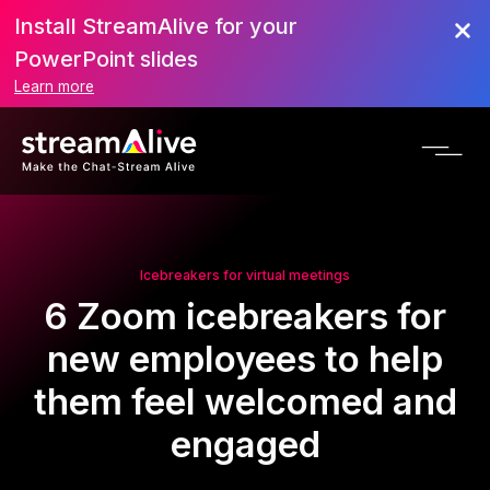
Install StreamAlive for your
PowerPoint slides
Learn more
Icebreakers for virtual meetings
6 Zoom icebreakers for
new employees to help
them feel welcomed and
engaged