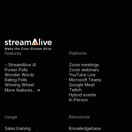
Features
Platforms
✨StreamAlive AI
Zoom meetings
Power Polls
Zoom webinars
Wonder Words
YouTube Live
Rating Polls
Microsoft Teams
Winning Wheel
Google Meet
Twitch
More features...
Hybrid events
In-Person
Usage
Resources
Sales training
Knowledgebase