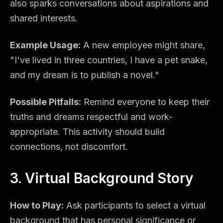
also sparks conversations about aspirations and
shared interests.
Example Usage:
A new employee might share,
"I've lived in three countries, I have a pet snake,
and my dream is to publish a novel."
Possible Pitfalls:
Remind everyone to keep their
truths and dreams respectful and work-
appropriate. This activity should build
connections, not discomfort.
3. Virtual Background Story
How to Play:
Ask participants to select a virtual
background that has personal significance or