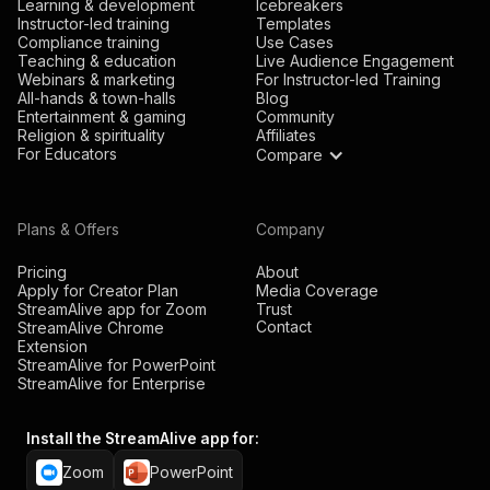
Learning & development
Icebreakers
Instructor-led training
Templates
Compliance training
Use Cases
Teaching & education
Live Audience Engagement
Webinars & marketing
For Instructor-led Training
All-hands & town-halls
Blog
Entertainment & gaming
Community
Religion & spirituality
Affiliates
For Educators
Compare
Plans & Offers
Company
Pricing
About
Apply for Creator Plan
Media Coverage
StreamAlive app for Zoom
Trust
Contact
StreamAlive Chrome
Extension
StreamAlive for PowerPoint
StreamAlive for Enterprise
Install the StreamAlive app for:
Zoom
PowerPoint