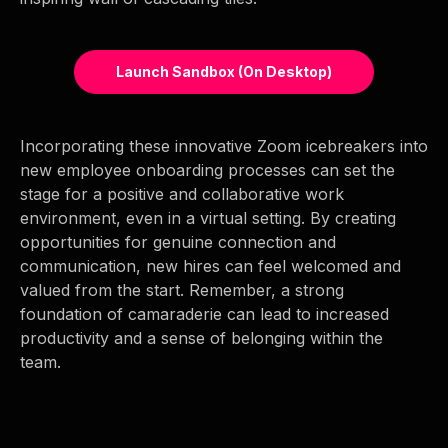
Launch Sandbox (on Desktop)
Incorporating these innovative Zoom icebreakers into
new employee onboarding processes can set the
stage for a positive and collaborative work
environment, even in a virtual setting. By creating
opportunities for genuine connection and
communication, new hires can feel welcomed and
valued from the start. Remember, a strong
foundation of camaraderie can lead to increased
productivity and a sense of belonging within the
team.