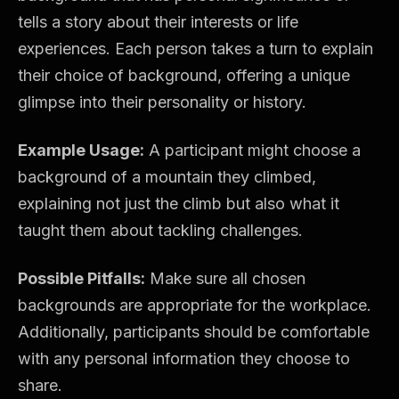
tells a story about their interests or life
experiences. Each person takes a turn to explain
their choice of background, offering a unique
glimpse into their personality or history.
Example Usage:
A participant might choose a
background of a mountain they climbed,
explaining not just the climb but also what it
taught them about tackling challenges.
Possible Pitfalls:
Make sure all chosen
backgrounds are appropriate for the workplace.
Additionally, participants should be comfortable
with any personal information they choose to
share.