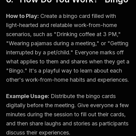
How to Play:
Create a bingo card filled with
light-hearted and relatable work-from-home
scenarios, such as "Drinking coffee at 3 PM,"
"Wearing pajamas during a meeting," or "Getting
interrupted by a pet/child." Everyone marks off
what applies to them and shares when they get a
"Bingo." It's a playful way to learn about each
other's work-from-home habits and experiences.
Example Usage:
Distribute the bingo cards
digitally before the meeting. Give everyone a few
minutes during the session to fill out their cards,
and then share laughs and stories as participants
discuss their experiences.