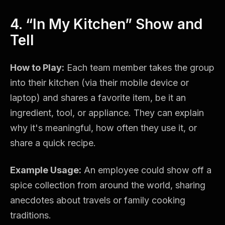
4. “In My Kitchen” Show and
Tell
How to Play:
Each team member takes the group
into their kitchen (via their mobile device or
laptop) and shares a favorite item, be it an
ingredient, tool, or appliance. They can explain
why it's meaningful, how often they use it, or
share a quick recipe.
Example Usage:
An employee could show off a
spice collection from around the world, sharing
anecdotes about travels or family cooking
traditions.