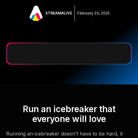
STREAMALIVE
February 23, 2025
Run an icebreaker that
everyone will love
Running an icebreaker doesn't have to be hard, it