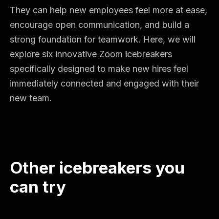
They can help new employees feel more at ease,
encourage open communication, and build a
strong foundation for teamwork. Here, we will
explore six innovative Zoom icebreakers
specifically designed to make new hires feel
immediately connected and engaged with their
new team.
Other icebreakers you
can try