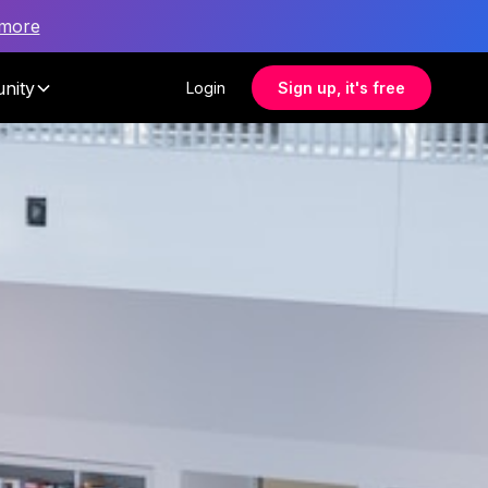
 more
nity
Login
Sign up, it's free