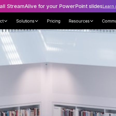
tall StreamAlive for your PowerPoint slides
Learn
ct
Solutions
Pricing
Resources
Commu