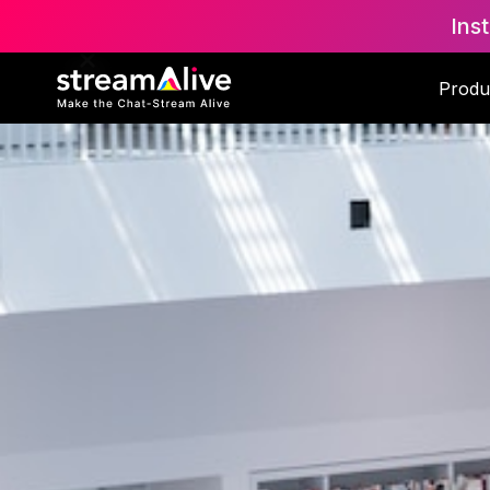
Ins
Produ