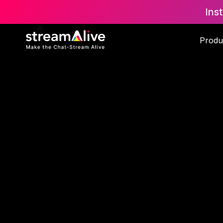
Ins
Produ