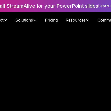
tall StreamAlive for your PowerPoint slides
Learn
ct
Solutions
Pricing
Resources
Commu