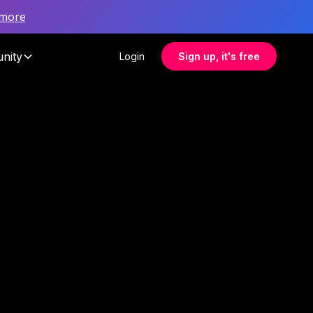
 more
nity
Login
Sign up, it's free