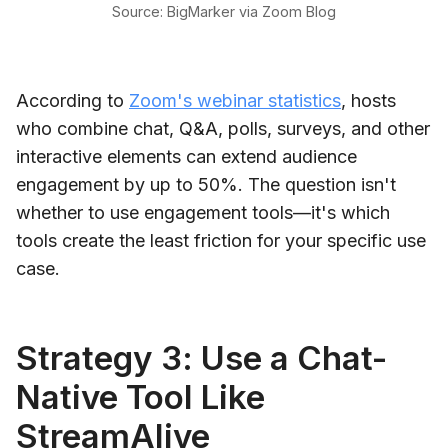
Source: BigMarker via Zoom Blog
According to
Zoom's webinar statistics
, hosts
who combine chat, Q&A, polls, surveys, and other
interactive elements can extend audience
engagement by up to 50%. The question isn't
whether to use engagement tools—it's which
tools create the least friction for your specific use
case.
Strategy 3: Use a Chat-
Native Tool Like
StreamAlive