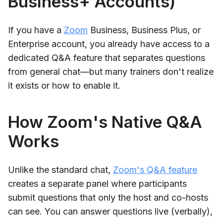
Business+ Accounts)
If you have a
Zoom
Business, Business Plus, or
Enterprise account, you already have access to a
dedicated Q&A feature that separates questions
from general chat—but many trainers don't realize
it exists or how to enable it.
How Zoom's Native Q&A
Works
Unlike the standard chat,
Zoom's Q&A feature
creates a separate panel where participants
submit questions that only the host and co-hosts
can see. You can answer questions live (verbally),