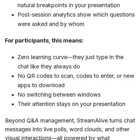
natural breakpoints in your presentation
Post-session analytics show which questions
were asked and by whom
For participants, this means:
Zero learning curve—they just type in the
chat like they always do
No QR codes to scan, codes to enter, or new
apps to download
No switching between windows
Their attention stays on your presentation
Beyond Q&A management, StreamAlive turns chat
messages into live polls, word clouds, and other
visual interactions—all powered by what