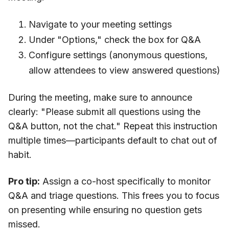
Navigate to your meeting settings
Under "Options," check the box for Q&A
Configure settings (anonymous questions,
allow attendees to view answered questions)
During the meeting, make sure to announce
clearly: "Please submit all questions using the
Q&A button, not the chat." Repeat this instruction
multiple times—participants default to chat out of
habit.
Pro tip:
Assign a co-host specifically to monitor
Q&A and triage questions. This frees you to focus
on presenting while ensuring no question gets
missed.