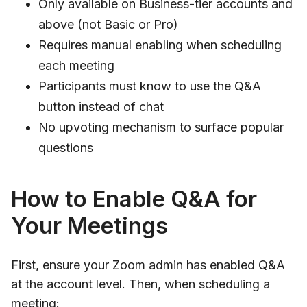
Only available on Business-tier accounts and
above (not Basic or Pro)
Requires manual enabling when scheduling
each meeting
Participants must know to use the Q&A
button instead of chat
No upvoting mechanism to surface popular
questions
How to Enable Q&A for
Your Meetings
First, ensure your Zoom admin has enabled Q&A
at the account level. Then, when scheduling a
meeting: