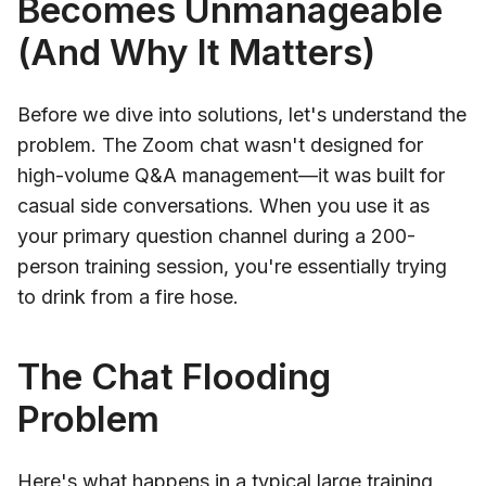
Becomes Unmanageable
(And Why It Matters)
Before we dive into solutions, let's understand the
problem. The Zoom chat wasn't designed for
high-volume Q&A management—it was built for
casual side conversations. When you use it as
your primary question channel during a 200-
person training session, you're essentially trying
to drink from a fire hose.
The Chat Flooding
Problem
Here's what happens in a typical large training