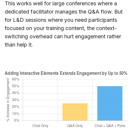
This works well for large conferences where a
dedicated facilitator manages the Q&A flow. But
for L&D sessions where you need participants
focused on your training content, the context-
switching overhead can hurt engagement rather
than help it.