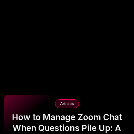
Articles
How to Manage Zoom Chat
When Questions Pile Up: A