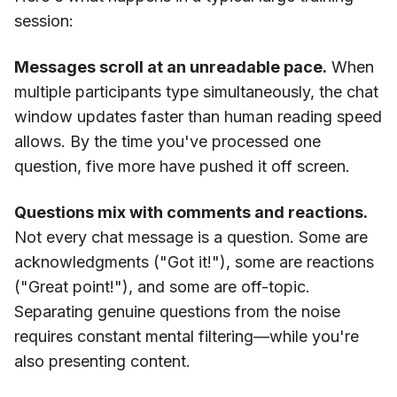
session:
Messages scroll at an unreadable pace.
When
multiple participants type simultaneously, the chat
window updates faster than human reading speed
allows. By the time you've processed one
question, five more have pushed it off screen.
Questions mix with comments and reactions.
Not every chat message is a question. Some are
acknowledgments ("Got it!"), some are reactions
("Great point!"), and some are off-topic.
Separating genuine questions from the noise
requires constant mental filtering—while you're
also presenting content.