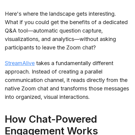
Here's where the landscape gets interesting.
What if you could get the benefits of a dedicated
Q&A tool—automatic question capture,
visualizations, and analytics—without asking
participants to leave the Zoom chat?
StreamAlive
takes a fundamentally different
approach. Instead of creating a parallel
communication channel, it reads directly from the
native Zoom chat and transforms those messages
into organized, visual interactions.
How Chat-Powered
Engagement Works