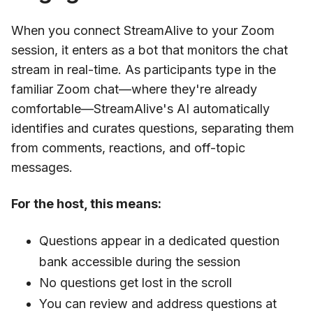
When you connect StreamAlive to your Zoom
session, it enters as a bot that monitors the chat
stream in real-time. As participants type in the
familiar Zoom chat—where they're already
comfortable—StreamAlive's AI automatically
identifies and curates questions, separating them
from comments, reactions, and off-topic
messages.
For the host, this means:
Questions appear in a dedicated question
bank accessible during the session
No questions get lost in the scroll
You can review and address questions at