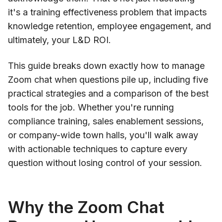
it's a training effectiveness problem that impacts
knowledge retention, employee engagement, and
ultimately, your L&D ROI.
This guide breaks down exactly how to manage
Zoom chat when questions pile up, including five
practical strategies and a comparison of the best
tools for the job. Whether you're running
compliance training, sales enablement sessions,
or company-wide town halls, you'll walk away
with actionable techniques to capture every
question without losing control of your session.
Why the Zoom Chat