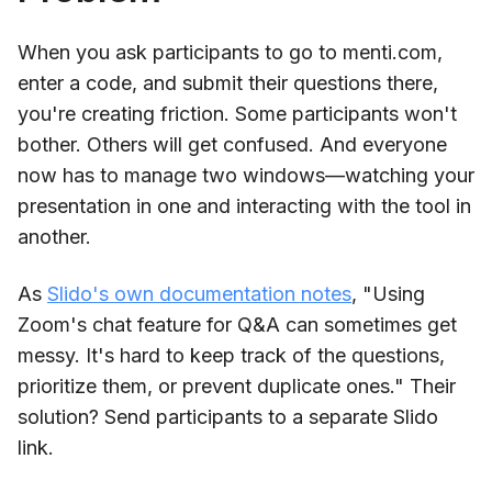
When you ask participants to go to menti.com,
enter a code, and submit their questions there,
you're creating friction. Some participants won't
bother. Others will get confused. And everyone
now has to manage two windows—watching your
presentation in one and interacting with the tool in
another.
As
Slido's own documentation notes
, "Using
Zoom's chat feature for Q&A can sometimes get
messy. It's hard to keep track of the questions,
prioritize them, or prevent duplicate ones." Their
solution? Send participants to a separate Slido
link.