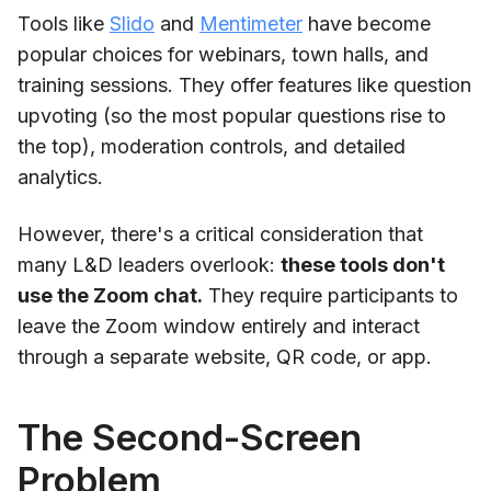
Tools like
Slido
and
Mentimeter
have become
popular choices for webinars, town halls, and
training sessions. They offer features like question
upvoting (so the most popular questions rise to
the top), moderation controls, and detailed
analytics.
However, there's a critical consideration that
many L&D leaders overlook:
these tools don't
use the Zoom chat.
They require participants to
leave the Zoom window entirely and interact
through a separate website, QR code, or app.
The Second-Screen
Problem