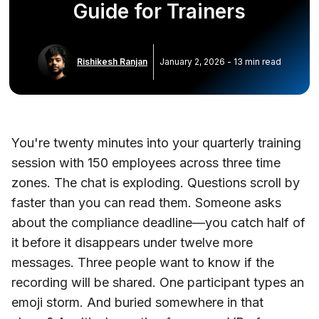
Guide for Trainers
Rishikesh Ranjan
January 2, 2026
-
13
min read
You're twenty minutes into your quarterly training
session with 150 employees across three time
zones. The chat is exploding. Questions scroll by
faster than you can read them. Someone asks
about the compliance deadline—you catch half of
it before it disappears under twelve more
messages. Three people want to know if the
recording will be shared. One participant types an
emoji storm. And buried somewhere in that