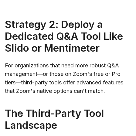
Strategy 2: Deploy a
Dedicated Q&A Tool Like
Slido or Mentimeter
For organizations that need more robust Q&A
management—or those on Zoom's free or Pro
tiers—third-party tools offer advanced features
that Zoom's native options can't match.
The Third-Party Tool
Landscape