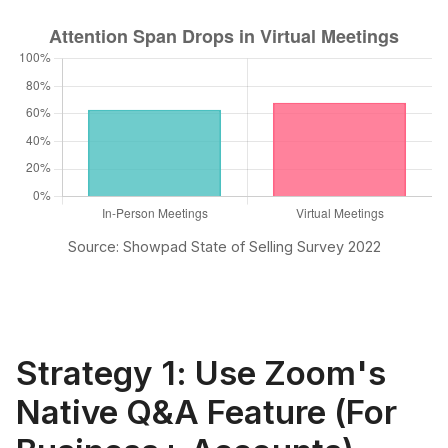
Source: Showpad State of Selling Survey 2022
Strategy 1: Use Zoom's
Native Q&A Feature (For