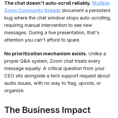
The chat doesn't auto-scroll reliably.
Multiple
Zoom Community threads
document a persistent
bug where the chat window stops auto-scrolling,
requiring manual intervention to see new
messages. During a live presentation, that's
attention you can't afford to spare.
No prioritization mechanism exists.
Unlike a
proper Q&A system, Zoom chat treats every
message equally. A critical question from your
CEO sits alongside a tech support request about
audio issues, with no way to flag, upvote, or
organize.
The Business Impact