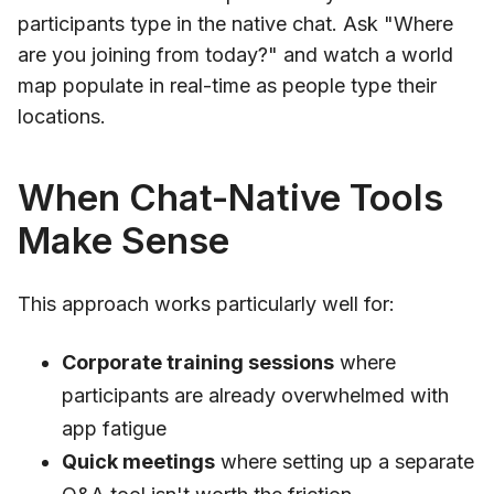
participants type in the native chat. Ask "Where
are you joining from today?" and watch a world
map populate in real-time as people type their
locations.
When Chat-Native Tools
Make Sense
This approach works particularly well for:
Corporate training sessions
where
participants are already overwhelmed with
app fatigue
Quick meetings
where setting up a separate