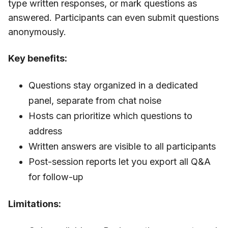
type written responses, or mark questions as
answered. Participants can even submit questions
anonymously.
Key benefits:
Questions stay organized in a dedicated
panel, separate from chat noise
Hosts can prioritize which questions to
address
Written answers are visible to all participants
Post-session reports let you export all Q&A
for follow-up
Limitations: