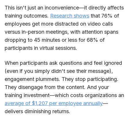
This isn't just an inconvenience—it directly affects
training outcomes.
Research shows
that 76% of
employees get more distracted on video calls
versus in-person meetings, with attention spans
dropping to 45 minutes or less for 68% of
participants in virtual sessions.
When participants ask questions and feel ignored
(even if you simply didn't see their message),
engagement plummets. They stop participating.
They disengage from the content. And your
training investment—which costs organizations an
average of $1,207 per employee annually
—
delivers diminishing returns.