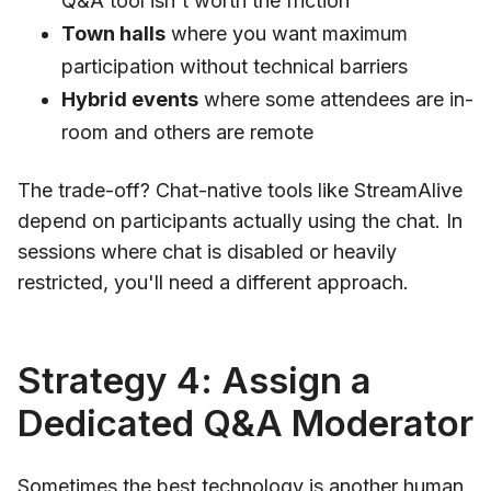
Q&A tool isn't worth the friction
Town halls
where you want maximum
participation without technical barriers
Hybrid events
where some attendees are in-
room and others are remote
The trade-off? Chat-native tools like StreamAlive
depend on participants actually using the chat. In
sessions where chat is disabled or heavily
restricted, you'll need a different approach.
Strategy 4: Assign a
Dedicated Q&A Moderator
Sometimes the best technology is another human.