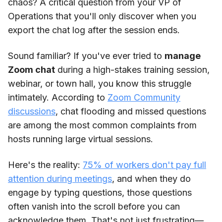
chaos? A critical question from your VP of
Operations that you'll only discover when you
export the chat log after the session ends.
Sound familiar? If you've ever tried to
manage
Zoom chat
during a high-stakes training session,
webinar, or town hall, you know this struggle
intimately. According to
Zoom Community
discussions
, chat flooding and missed questions
are among the most common complaints from
hosts running large virtual sessions.
Here's the reality:
75% of workers don't pay full
attention during meetings
, and when they do
engage by typing questions, those questions
often vanish into the scroll before you can
acknowledge them. That's not just frustrating—