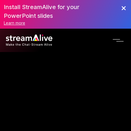
Install StreamAlive for your
PowerPoint slides
Learn more