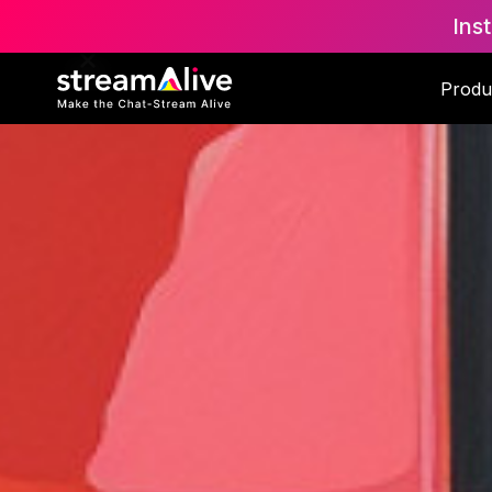
Ins
Produ