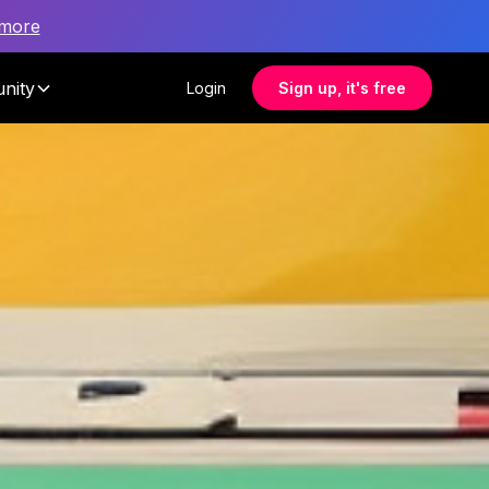
 more
nity
Login
Sign up, it's free