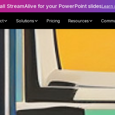
tall StreamAlive for your PowerPoint slides
Learn
ct
Solutions
Pricing
Resources
Commu