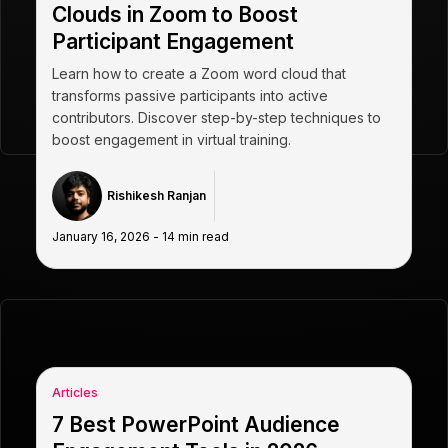
Clouds in Zoom to Boost
Participant Engagement
Learn how to create a Zoom word cloud that
transforms passive participants into active
contributors. Discover step-by-step techniques to
boost engagement in virtual training.
Rishikesh Ranjan
January 16, 2026
-
14
min read
Articles
7 Best PowerPoint Audience