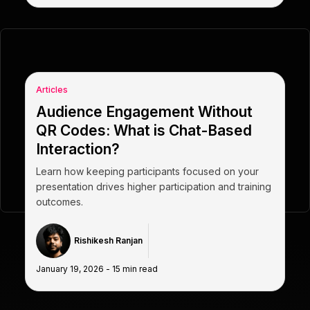
Articles
Audience Engagement Without
QR Codes: What is Chat-Based
Interaction?
Learn how keeping participants focused on your
presentation drives higher participation and training
outcomes.
Rishikesh Ranjan
January 19, 2026
-
15
min read