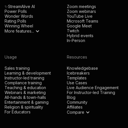
✨StreamAlive AI
Zoom meetings
Power Polls
Zoom webinars
Wonder Words
YouTube Live
Rating Polls
Microsoft Teams
Winning Wheel
Google Meet
Twitch
More features...
Hybrid events
In-Person
Usage
Resources
Sales training
Knowledgebase
Learning & development
Icebreakers
Instructor-led training
Templates
Compliance training
Use Cases
Teaching & education
Live Audience Engagement
Webinars & marketing
For Instructor-led Training
All-hands & town-halls
Blog
Entertainment & gaming
Community
Religion & spirituality
Affiliates
For Educators
Compare