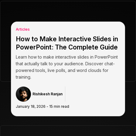
Articles
How to Make Interactive Slides in
PowerPoint: The Complete Guide
Learn how to make interactive slides in PowerPoint
that actually talk to your audience. Discover chat-
powered tools, live polls, and word clouds for
training.
Rishikesh Ranjan
January 18, 2026
-
15
min read