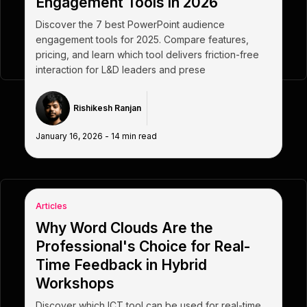
Engagement Tools in 2026
Discover the 7 best PowerPoint audience
engagement tools for 2025. Compare features,
pricing, and learn which tool delivers friction-free
interaction for L&D leaders and prese
Rishikesh Ranjan
January 16, 2026
-
14
min read
Articles
Why Word Clouds Are the
Professional's Choice for Real-
Time Feedback in Hybrid
Workshops
Discover which ICT tool can be used for real-time