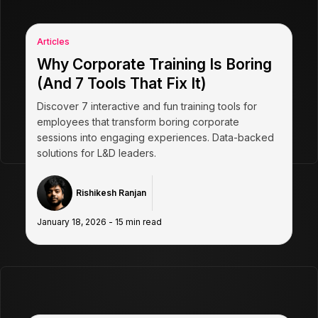
Articles
Why Corporate Training Is Boring
(And 7 Tools That Fix It)
Discover 7 interactive and fun training tools for
employees that transform boring corporate
sessions into engaging experiences. Data-backed
solutions for L&D leaders.
Rishikesh Ranjan
January 18, 2026
-
15
min read