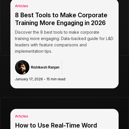
Articles
8 Best Tools to Make Corporate
Training More Engaging in 2026
Discover the 8 best tools to make corporate
training more engaging. Data-backed guide for L&D
leaders with feature comparisons and
implementation tips.
Rishikesh Ranjan
January 17, 2026
-
15
min read
Articles
How to Use Real-Time Word