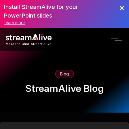
Install StreamAlive for your
PowerPoint slides
Learn more
Blog
StreamAlive Blog