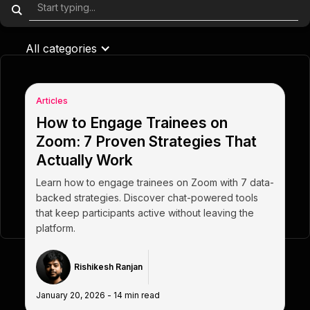
All categories
Articles
How to Engage Trainees on
Zoom: 7 Proven Strategies That
Actually Work
Learn how to engage trainees on Zoom with 7 data-
backed strategies. Discover chat-powered tools
that keep participants active without leaving the
platform.
Rishikesh Ranjan
January 20, 2026
-
14
min read