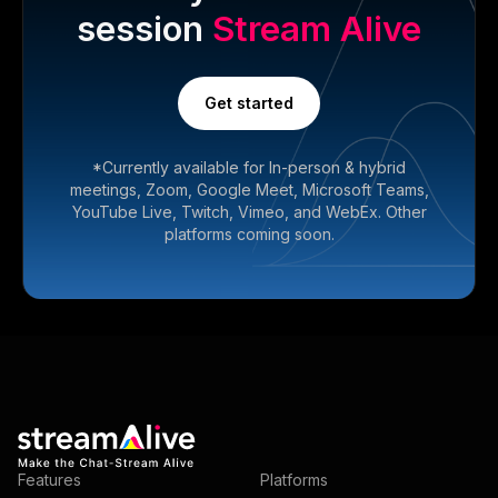
session
Stream Alive
Get started
*Currently available for In-person & hybrid
meetings, Zoom, Google Meet, Microsoft Teams,
YouTube Live, Twitch, Vimeo, and WebEx. Other
platforms coming soon.
Features
Platforms