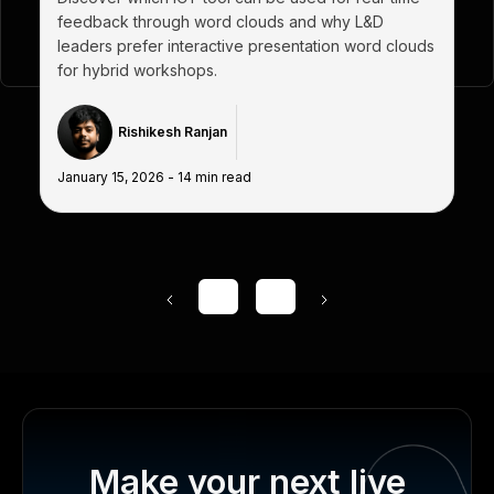
feedback through word clouds and why L&D
leaders prefer interactive presentation word clouds
for hybrid workshops.
Rishikesh Ranjan
January 15, 2026
-
14
min read
1
...
Make your next live