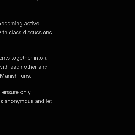
 becoming active
with class discussions
nts together into a
with each other and
 Manish runs.
 ensure only
ngs anonymous and let