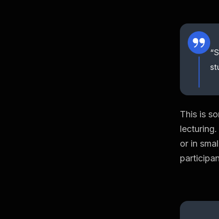
“S
st
This is s
lecturing
or in sma
participa