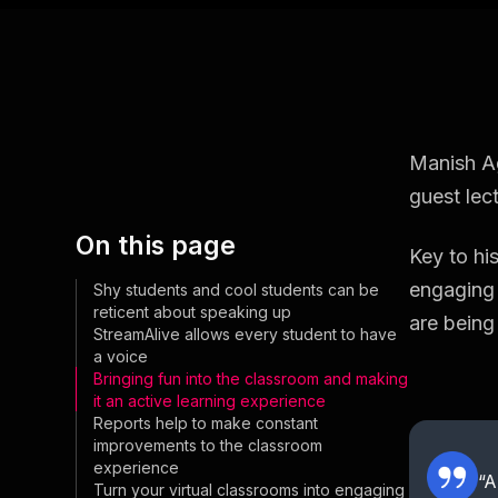
Manish Ag
guest lect
On this page
Key to his
engaging 
Shy students and cool students can be
reticent about speaking up
are being
StreamAlive allows every student to have
a voice
Bringing fun into the classroom and making
it an active learning experience
Reports help to make constant
improvements to the classroom
experience
“A
Turn your virtual classrooms into engaging