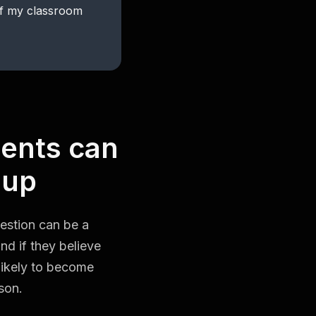
of my classroom
dents can
 up
uestion can be a
nd if they believe
 likely to become
son.