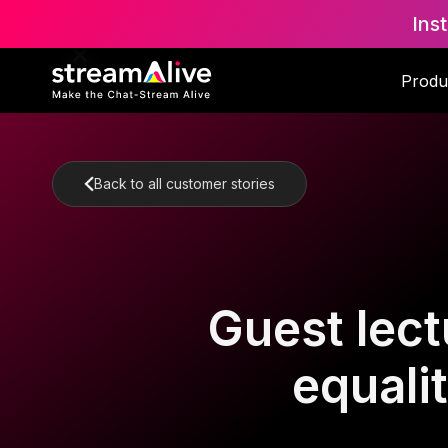
Ins
Produ
Back to all customer stories
Guest lect
equali