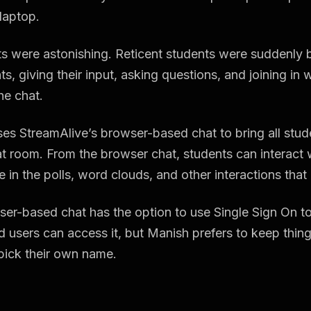
laptop.
ts were astonishing. Reticent students were suddenly
ts, giving their input, asking questions, and joining in 
he chat.
es StreamAlive’s browser-based chat to bring all stude
at room. From the browser chat, students can interact 
e in the polls, word clouds, and other interactions that
er-based chat has the option to use Single Sign On to
d users can access it, but Manish prefers to keep thi
pick their own name.