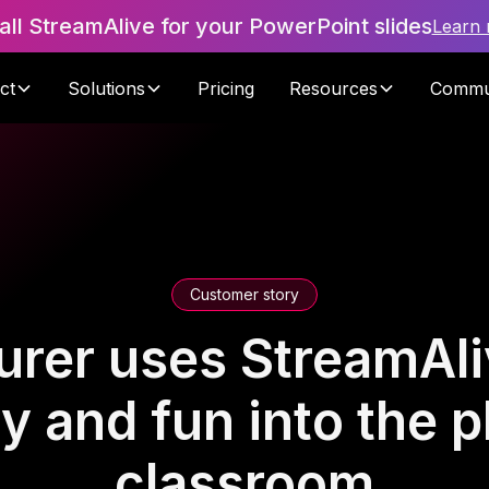
tall StreamAlive for your PowerPoint slides
Learn
ct
Solutions
Pricing
Resources
Commu
Customer story
urer uses StreamAli
ty and fun into the p
classroom