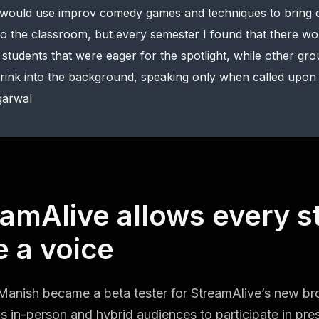
 would use improv comedy games and techniques to bring c
to the classroom, but every semester I found that there w
 students that were eager for the spotlight, while other gr
rink into the background, speaking only when called upon 
arwal
amAlive allows every s
 a voice
Manish became a beta tester for StreamAlive’s new b
ws in-person and hybrid audiences to participate in pres