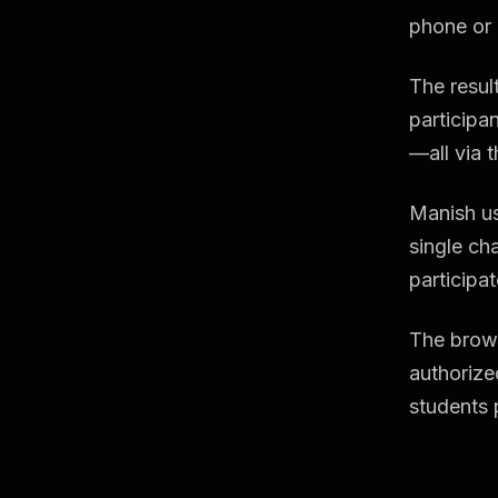
phone or 
The resul
participan
—all via t
Manish us
single ch
participat
The brows
authorize
students 