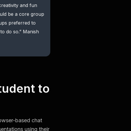
reativity and fun
ould be a core group
oups preferred to
to do so.” Manish
tudent to
rowser-based chat
entations using their