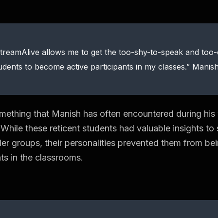
treamAlive allows me to get the too-shy-to-speak and too
udents to become active participants in my classes.” Mani
omething that Manish has often encountered during his
. While these reticent students had valuable insights t
ller groups, their personalities prevented them from be
nts in the classrooms.