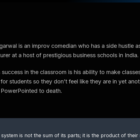
arwal is an improv comedian who has a side hustle a
urer at a host of prestigious business schools in India.
 success in the classroom is his ability to make classes
for students so they don’t feel like they are in yet ano
 PowerPointed to death.
 system is not the sum of its parts; it is the product of their