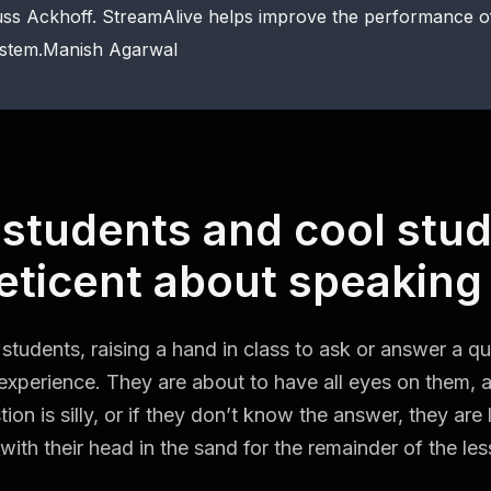
ss Ackhoff. StreamAlive helps improve the performance 
stem.Manish Agarwal
 students and cool stu
eticent about speaking
students, raising a hand in class to ask or answer a q
experience. They are about to have all eyes on them, a
tion is silly, or if they don’t know the answer, they are
with their head in the sand for the remainder of the les