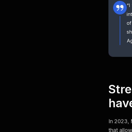
“I
in
of
sh
Ag
Stre
have
In 2023, 
that allo