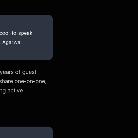
-cool-to-speak
sh Agarwal
 years of guest
o share one-on-one,
ing active