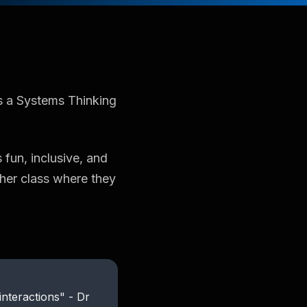
s a Systems Thinking
 fun, inclusive, and
ther class where they
 interactions" - Dr