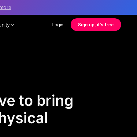
 more
nity
Login
Sign up, it's free
ve to bring
hysical