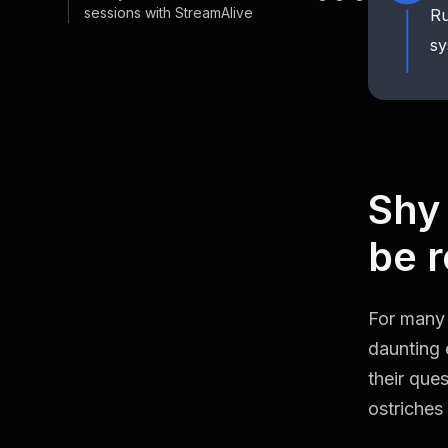
sessions with StreamAlive
Ru
sy
Shy
be r
For many 
daunting 
their ques
ostriches 