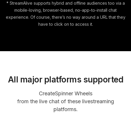
* StreamAlive supports hybrid and offline audiences too via a
mobile-loving, browser-based, no-app-to-install chat
experience. Of course, there’s no way around a URL that they
have to click on to access it.
All major platforms supported
Create
Spinner Wheels
from the live chat of these livestreaming
platforms.