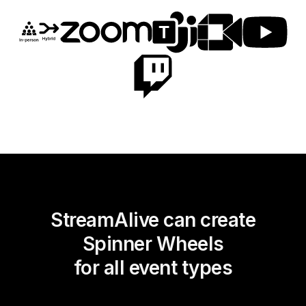
StreamAlive can create
Spinner Wheels
for all event types