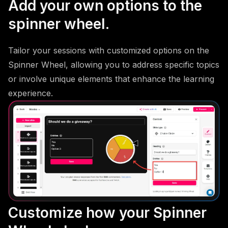
Add your own options to the
spinner wheel.
Tailor your sessions with customized options on the
Spinner Wheel, allowing you to address specific topics
or involve unique elements that enhance the learning
experience.
Customize how your Spinner