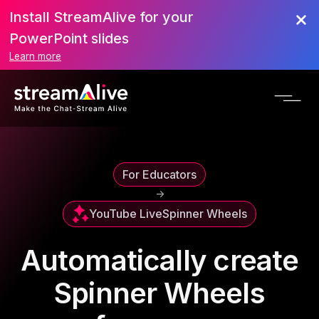
Install StreamAlive for your
PowerPoint slides
Learn more
For Educators
->
YouTube Live
Spinner Wheels
Automatically create
Spinner Wheels