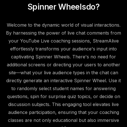
Spinner Wheels
do?
Welcome to the dynamic world of visual interactions.
By harnessing the power of live chat comments from
your YouTube Live coaching sessions, StreamAlive
effortlessly transforms your audience's input into
captivating Spinner Wheels. There's no need for
additional screens or directing your users to another
site—what your live audience types in the chat can
directly generate an interactive Spinner Wheel. Use it
to randomly select student names for answering
questions, spin for surprise quiz topics, or decide on
discussion subjects. This engaging tool elevates live
audience participation, ensuring that your coaching
classes are not only educational but also immersive