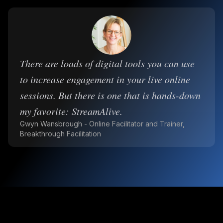
There are loads of digital tools you can use
to increase engagement in your live online
sessions. But there is one that is hands-down
my favorite: StreamAlive.
Gwyn Wansbrough - Online Facilitator and Trainer,
Breakthrough Facilitation