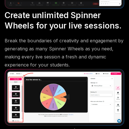
Create unlimited Spinner
Wheels for your live sessions.
Break the boundaries of creativity and engagement by
generating as many Spinner Wheels as you need,
making every live session a fresh and dynamic
experience for your students.