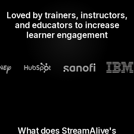
Loved by trainers, instructors,
and educators to increase
learner engagement
What does StreamAlive's