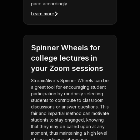
pace accordingly.
Learn more
Spinner Wheels for
college lectures in
your Zoom sessions
StreamAlive's Spinner Wheels can be
a great tool for encouraging student
participation by randomly selecting
students to contribute to classroom
discussions or answer questions. This
fair and impartial method can motivate
students to stay engaged, knowing
that they may be called upon at any
moment, thus maintaining a high level
of live audience interaction.