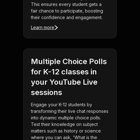
This ensures every student gets a
fair chance to participate, boosting
their confidence and engagement.
Learn more
Multiple Choice Polls
for K-12 classes in
your YouTube Live
sessions
Engage your K-12 students by
transforming their live chat responses
into dynamic multiple choice polls.
Test their knowledge on subject
matters such as history or science
where you can ask, 'What is the