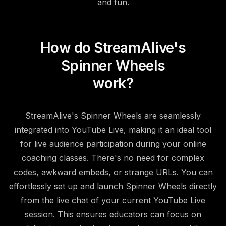
and fun.
How do StreamAlive's
Spinner Wheels
work?
StreamAlive's Spinner Wheels are seamlessly
integrated into YouTube Live, making it an ideal tool
for live audience participation during your online
coaching classes. There's no need for complex
codes, awkward embeds, or strange URLs. You can
effortlessly set up and launch Spinner Wheels directly
from the live chat of your current YouTube Live
session. This ensures educators can focus on