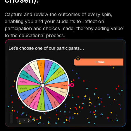
Capture and review the outcomes of every spin,
enabling you and your students to reflect on
participation and choices made, thereby adding value
to the educational process.