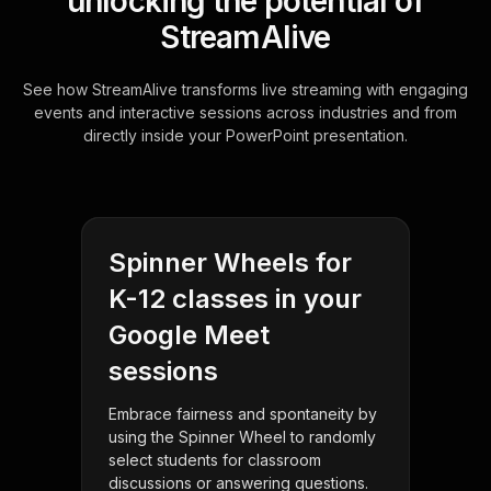
unlocking the potential of
StreamAlive
See how StreamAlive transforms live streaming with engaging
events and interactive sessions across industries and from
directly inside your PowerPoint presentation.
Spinner Wheels for
K-12 classes in your
Google Meet
sessions
Embrace fairness and spontaneity by
using the Spinner Wheel to randomly
select students for classroom
discussions or answering questions.