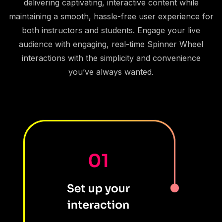
delivering captivating, interactive content while
maintaining a smooth, hassle-free user experience for
both instructors and students. Engage your live
audience with engaging, real-time Spinner Wheel
interactions with the simplicity and convenience
you’ve always wanted.