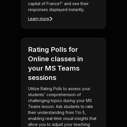
capital of France?' and see their
responses displayed instantly.
Learn more
Rating Polls for
Online classes in
your MS Teams
sessions
Utilize Rating Polls to assess your
students' comprehension of
challenging topics during your MS
Teams lesson. Ask students to rate
their understanding from 1 to 5,
enabling real-time visual insights that
allow you to adjust your teaching