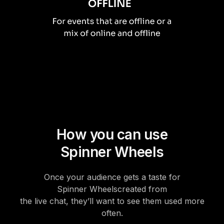
How you can use
Spinner Wheels
Once your audience gets a taste for
Spinner Wheels
created from
the live chat, they’ll want to see them used more
often.