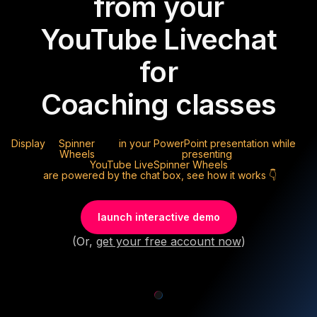
from your
YouTube Live
chat
for
Coaching classes
Display
Spinner
in your PowerPoint presentation while
Wheels
presenting
YouTube Live
Spinner Wheels
are powered by the chat box, see how it works 👇
launch interactive demo
(Or,
get your free account now
)