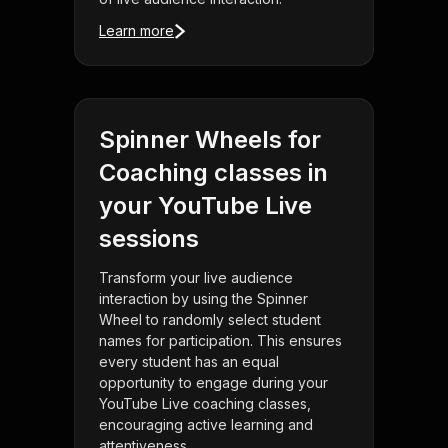
Learn more
Spinner Wheels for
Coaching classes in
your YouTube Live
sessions
Transform your live audience
interaction by using the Spinner
Wheel to randomly select student
names for participation. This ensures
every student has an equal
opportunity to engage during your
YouTube Live coaching classes,
encouraging active learning and
attentiveness.