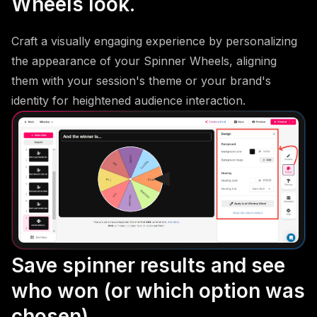
Wheels look.
Craft a visually engaging experience by personalizing
the appearance of your Spinner Wheels, aligning
them with your session's theme or your brand's
identity for heightened audience interaction.
Save spinner results and see
who won (or which option was
chosen).