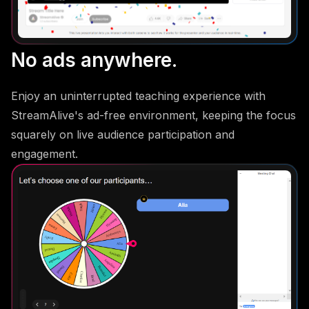
No ads anywhere.
Enjoy an uninterrupted teaching experience with
StreamAlive's ad-free environment, keeping the focus
squarely on live audience participation and
engagement.