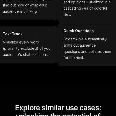
and opinions visualized in a
find out how or what your
cascading sea of colorful
audience is thinking.
tiles.
Quick Questions
Text Track
StreamAlive automatically
Visualize every word
sniffs out audience
(profanity excluded) of your
questions and collates them
audience's chat comments.
for the host.
Explore similar use cases: