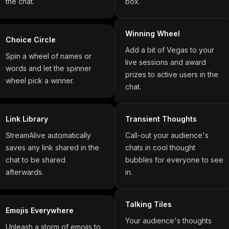
the chat.
box.
Winning Wheel
Choice Circle
Add a bit of Vegas to your
Spin a wheel of names or
live sessions and award
words and let the spinner
prizes to active users in the
wheel pick a winner.
chat.
Link Library
Transient Thoughts
StreamAlive automatically
Call-out your audience's
saves any link shared in the
chats in cool thought
chat to be shared
bubbles for everyone to see
afterwards.
in.
Talking Tiles
Emojis Everywhere
Your audience's thoughts
Unleash a storm of emojis to