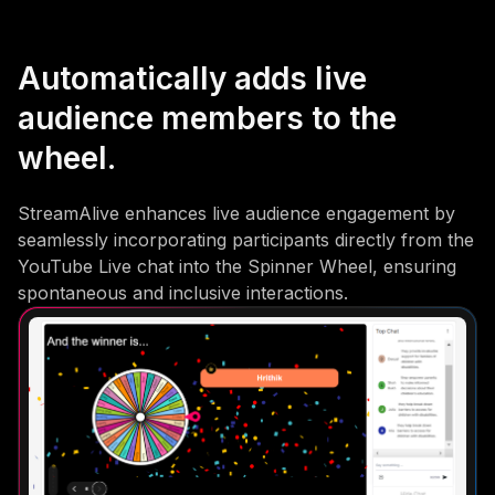
Automatically adds live
audience members to the
wheel.
StreamAlive enhances live audience engagement by
seamlessly incorporating participants directly from the
YouTube Live chat into the Spinner Wheel, ensuring
spontaneous and inclusive interactions.