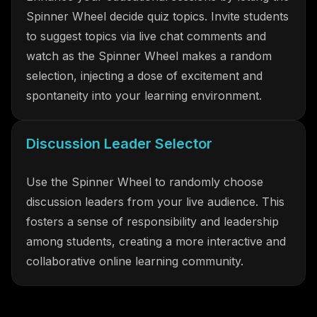
Spinner Wheel decide quiz topics. Invite students
to suggest topics via live chat comments and
watch as the Spinner Wheel makes a random
selection, injecting a dose of excitement and
spontaneity into your learning environment.
Discussion Leader Selector
Use the Spinner Wheel to randomly choose
discussion leaders from your live audience. This
fosters a sense of responsibility and leadership
among students, creating a more interactive and
collaborative online learning community.