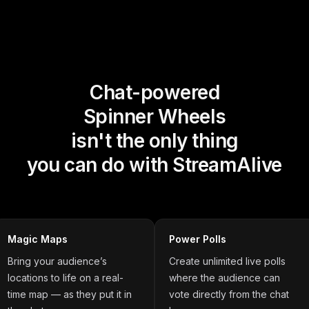
Chat-powered
Spinner Wheels
isn't the only thing
you can do with StreamAlive
Magic Maps
Power Polls
Bring your audience’s
Create unlimited live polls
locations to life on a real-
where the audience can
time map — as they put it in
vote directly from the chat