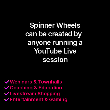
Spinner Wheels
can be created by
anyone running a
YouTube Live
session
Webinars & Townhalls
Coaching & Education
Livestream Shopping
Entertainment & Gaming