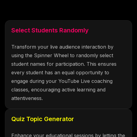
Select Students Randomly
Transform your live audience interaction by
using the Spinner Wheel to randomly select
student names for participation. This ensures
every student has an equal opportunity to
engage during your YouTube Live coaching
classes, encouraging active learning and
attentiveness.
Quiz Topic Generator
Enhance your educational sessions by letting the