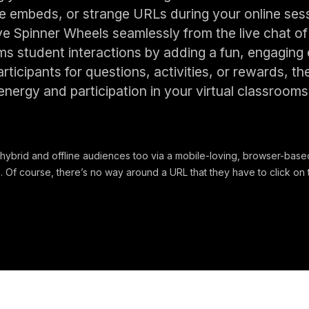
embeds, or strange URLs during your online sessio
ive Spinner Wheels seamlessly from the live chat o
ms student interactions by adding a fun, engaging
rticipants for questions, activities, or rewards, th
energy and participation in your virtual classrooms
hybrid and offline audiences too via a mobile-loving, browser-based
 Of course, there’s no way around a URL that they have to click on t