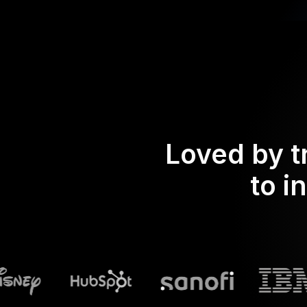
Loved by t
to i