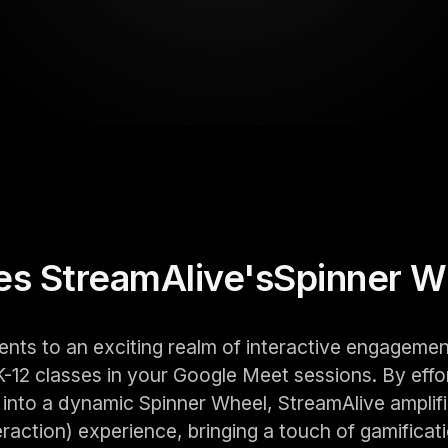
s StreamAlive's
Spinner W
ents to an exciting realm of interactive engagemen
-12 classes in your Google Meet sessions. By effo
into a dynamic Spinner Wheel, StreamAlive amplifi
action) experience, bringing a touch of gamificati