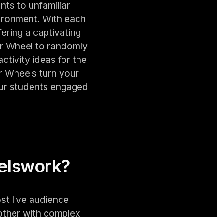
nts to unfamiliar
ironment. With each
ering a captivating
er Wheel to randomly
tivity ideas for the
r Wheels turn your
our students engaged
els
work?
st live audience
other with complex