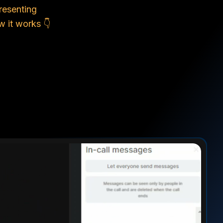
resenting
 it works 👇