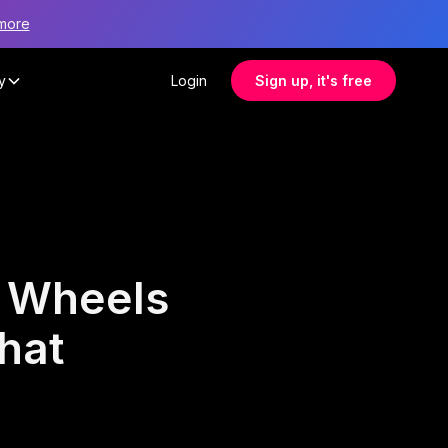
more
y
Login
Sign up, it's free
 Wheels
hat