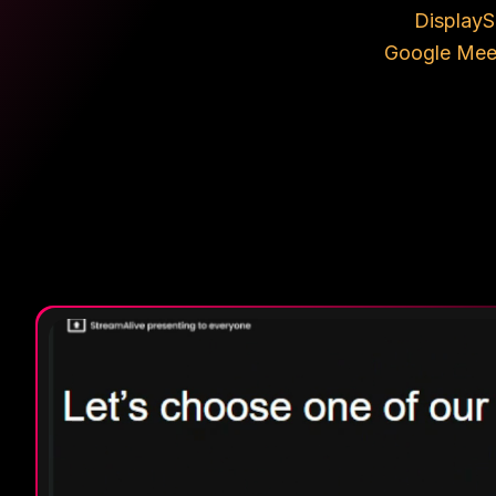
Display
S
Google Mee