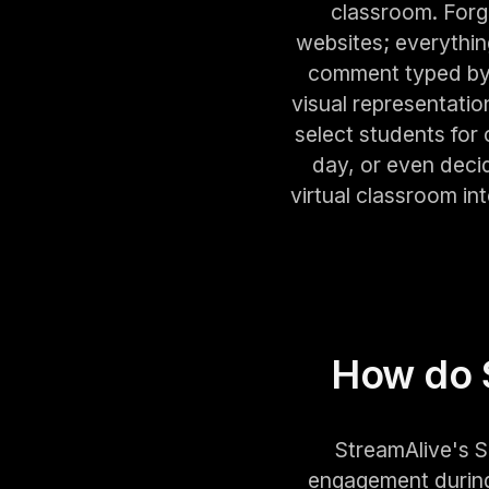
classroom. Forge
websites; everythi
comment typed by y
visual representati
select students for
day, or even deci
virtual classroom i
How do 
StreamAlive's S
engagement during