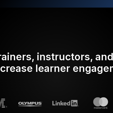
rainers, instructors, an
ncrease learner engag