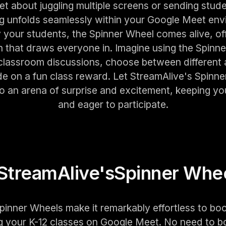
t about juggling multiple screens or sending stude
ng unfolds seamlessly within your Google Meet env
our students, the Spinner Wheel comes alive, off
on that draws everyone in. Imagine using the Spinn
 classroom discussions, choose between different ac
de on a fun class reward. Let StreamAlive's Spinne
nto an arena of surprise and excitement, keeping y
and eager to participate.
StreamAlive's
Spinner Whe
pinner Wheels make it remarkably effortless to boo
 your K-12 classes on Google Meet. No need to b