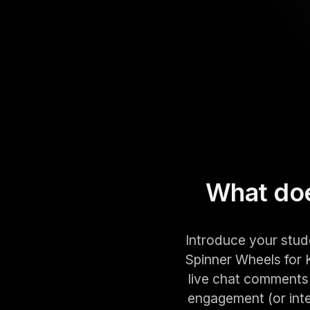
What doe
Introduce your stud
Spinner Wheels for K
live chat comments 
engagement (or inter