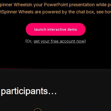
pinner Wheels
in your PowerPoint presentation while p
t
Spinner Wheels
are powered by the chat box, see how
launch interactive demo
(Or,
get your free account now
)