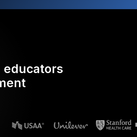
d educators
ement