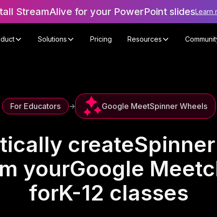
tall StreamAlive for your PowerPoint slides
Learn 
oduct
Solutions
Pricing
Resources
Communit
Google Meet
Spinner Wheels
For Educators
->
ically create
Spinner
om your
Google Meet
c
for
K-12 classes