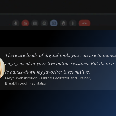
There are loads of digital tools you can use to incre
engagement in your live online sessions. But there is
is hands-down my favorite: StreamAlive.
Gwyn Wansbrough - Online Facilitator and Trainer,
Breakthrough Facilitation