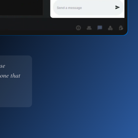
ase
 one that