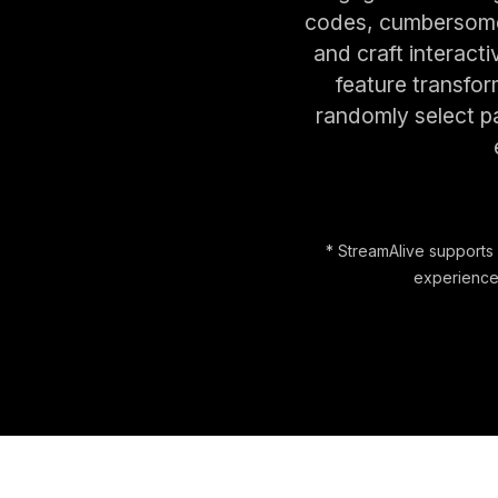
codes, cumbersome 
and craft interact
feature transfor
randomly select pa
* StreamAlive supports 
experience.