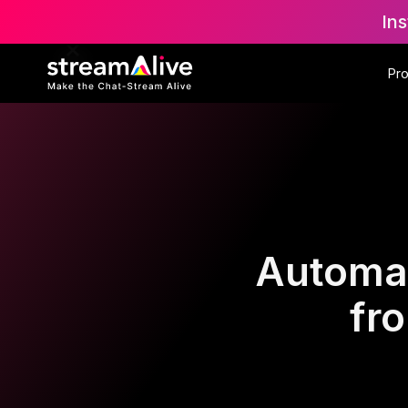
Ins
Pr
Automat
fr