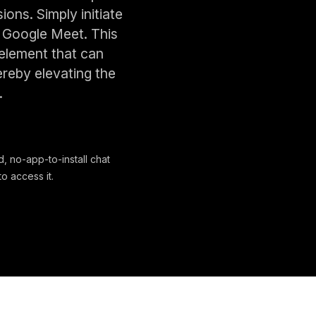
ns. Simply initiate
f Google Meet. This
 element that can
ereby elevating the
.
, no-app-to-install chat
o access it.