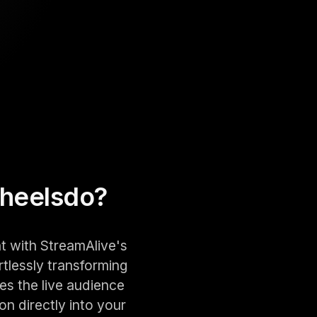
heels
do?
t with StreamAlive's
rtlessly transforming
es the live audience
on directly into your