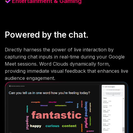
Entertainment & Gaming
Powered by the chat.
Directly harness the power of live interaction by
capturing chat inputs in real-time during your Google
Meet sessions. Word Clouds dynamically form,
providing immediate visual feedback that enhances live
audience engagement.