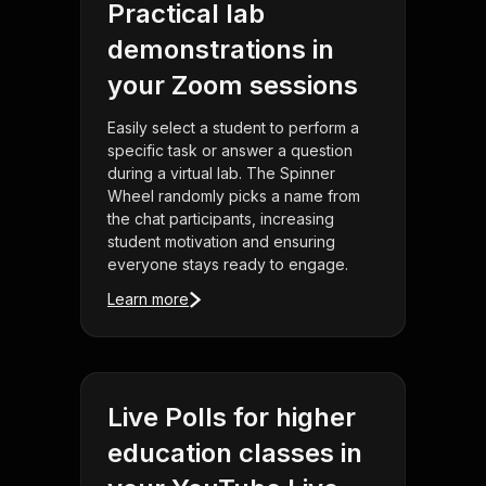
Practical lab
demonstrations in
your Zoom sessions
Easily select a student to perform a
specific task or answer a question
during a virtual lab. The Spinner
Wheel randomly picks a name from
the chat participants, increasing
student motivation and ensuring
everyone stays ready to engage.
Learn more
Live Polls for higher
education classes in