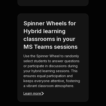
Spinner Wheels for
Hybrid learning
classrooms in your
MS Teams sessions
Use the Spinner Wheel to randomly
select students to answer questions
or participate in discussions during
your hybrid learning sessions. This
ensures equal participation and
keeps everyone attentive, fostering
a vibrant classroom atmosphere.
Learn more