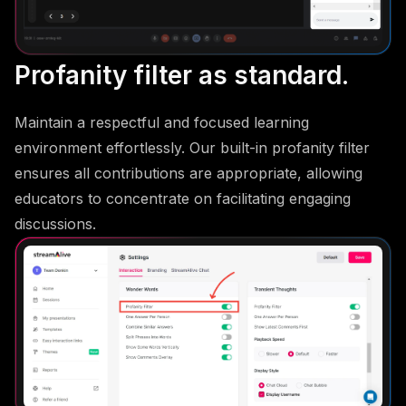
Profanity filter as standard.
Maintain a respectful and focused learning
environment effortlessly. Our built-in profanity filter
ensures all contributions are appropriate, allowing
educators to concentrate on facilitating engaging
discussions.