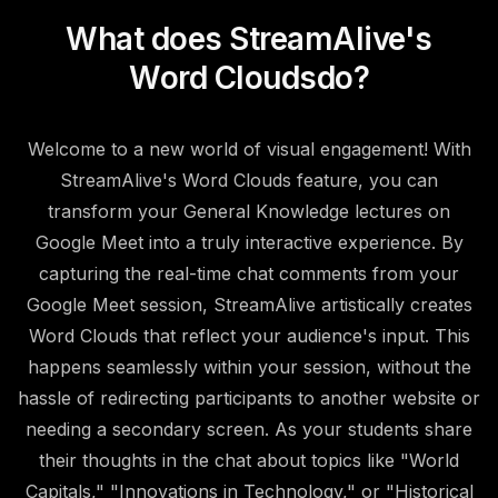
What does StreamAlive's
Word Clouds
do?
Welcome to a new world of visual engagement! With
StreamAlive's Word Clouds feature, you can
transform your General Knowledge lectures on
Google Meet into a truly interactive experience. By
capturing the real-time chat comments from your
Google Meet session, StreamAlive artistically creates
Word Clouds that reflect your audience's input. This
happens seamlessly within your session, without the
hassle of redirecting participants to another website or
needing a secondary screen. As your students share
their thoughts in the chat about topics like "World
Capitals," "Innovations in Technology," or "Historical