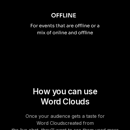
How you can use
Word Clouds
Once your audience gets a taste for
Word Clouds
created from
the live chat, they’ll want to see them used more