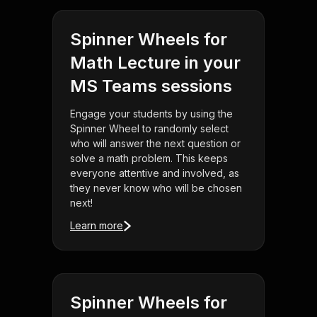
Spinner Wheels for
Math Lecture in your
MS Teams sessions
Engage your students by using the
Spinner Wheel to randomly select
who will answer the next question or
solve a math problem. This keeps
everyone attentive and involved, as
they never know who will be chosen
next!
Learn more
Spinner Wheels for