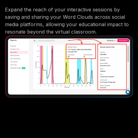
Expand the reach of your interactive sessions by
saving and sharing your Word Clouds across social
media platforms, allowing your educational impact to
resonate beyond the virtual classroom.