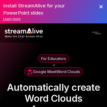
Install StreamAlive for your
PowerPoint slides
Learn more
For Educators
->
Google Meet
Word Clouds
Automatically create
Word Clouds