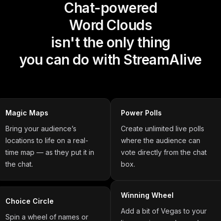
Chat-powered
Word Clouds
isn't the only thing
you can do with StreamAlive
Magic Maps
Power Polls
Bring your audience’s
Create unlimited live polls
locations to life on a real-
where the audience can
time map — as they put it in
vote directly from the chat
the chat.
box.
Winning Wheel
Choice Circle
Add a bit of Vegas to your
Spin a wheel of names or