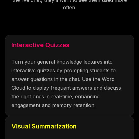
often.
Interactive Quizzes
Turn your general knowledge lectures into
interactive quizzes by prompting students to
answer questions in the chat. Use the Word
Cloud to display frequent answers and discuss
the right ones in real-time, enhancing
engagement and memory retention.
Visual Summarization