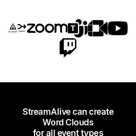
StreamAlive can create
Word Clouds
for all event types