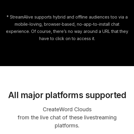
* StreamAlive supports hybrid and offline audiences too via a
mobile-loving, browser-based, no-app-to-install chat
experience. Of course, there’s no way around a URL that they
have to click on to access it.
All major platforms supported
Create
Word Clouds
from the live chat of these livestreaming
platforms.