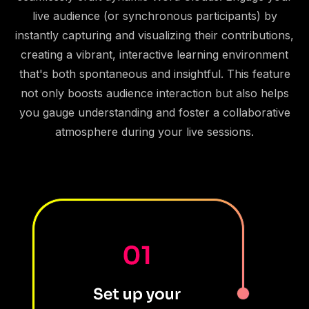
live audience (or synchronous participants) by
instantly capturing and visualizing their contributions,
creating a vibrant, interactive learning environment
that's both spontaneous and insightful. This feature
not only boosts audience interaction but also helps
you gauge understanding and foster a collaborative
atmosphere during your live sessions.