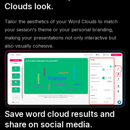
Clouds look.
Tailor the aesthetics of your Word Clouds to match
your session's theme or your personal branding,
making your presentations not only interactive but
also visually cohesive.
Save word cloud results and
share on social media.