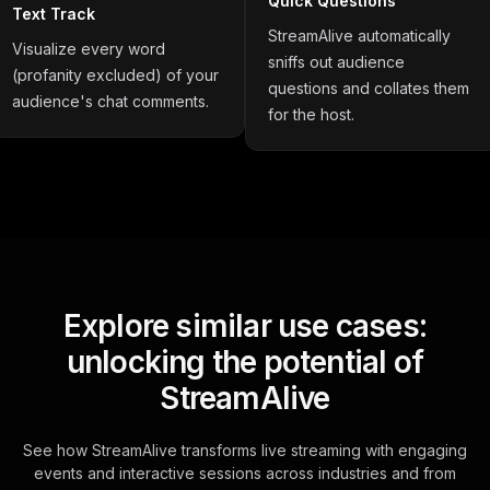
Quick Questions
Text Track
StreamAlive automatically
Visualize every word
sniffs out audience
(profanity excluded) of your
questions and collates them
audience's chat comments.
for the host.
Explore similar use cases:
unlocking the potential of
StreamAlive
See how StreamAlive transforms live streaming with engaging
events and interactive sessions across industries and from