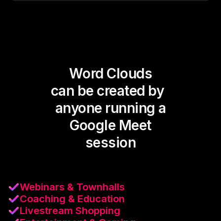
Word Clouds
can be created by
anyone running a
Google Meet
session
Webinars & Townhalls
Coaching & Education
Livestream Shopping