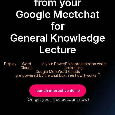
from your
Google Meet
chat
for
General Knowledge
Lecture
Display
Word
in your PowerPoint presentation while
Clouds
presenting
Google Meet
Word Clouds
are powered by the chat box, see how it works 👇
launch interactive demo
(Or,
get your free account now
)