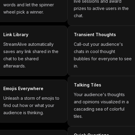
live sessions and award
words and let the spinner
prizes to active users in the
wheel pick a winner.
chat.
Link Library
Transient Thoughts
StreamAlive automatically
Call-out your audience's
saves any link shared in the
chats in cool thought
chat to be shared
bubbles for everyone to see
afterwards.
in.
Talking Tiles
Emojis Everywhere
Your audience's thoughts
Unleash a storm of emojis to
and opinions visualized in a
find out how or what your
cascading sea of colorful
audience is thinking.
tiles.