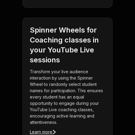
Spinner Wheels for
Coaching classes in
your YouTube Live
sessions
Transform your live audience
interaction by using the Spinner
Wheel to randomly select student
names for participation. This ensures
every student has an equal
opportunity to engage during your
YouTube Live coaching classes,
encouraging active learning and
attentiveness.
Learn more