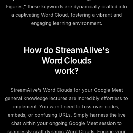
Figures," these keywords are dynamically crafted into
a captivating Word Cloud, fostering a vibrant and
engaging learning environment.
How do StreamAlive's
Word Clouds
work?
StreamAlive's Word Clouds for your Google Meet
general knowledge lectures are incredibly effortless to
implement. You won’t need to fuss over codes,
embeds, or confusing URLs. Simply harness the live
chat within your ongoing Google Meet session to
seamlessly craft dynamic Word Clouds. Engage your