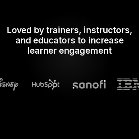
Loved by trainers, instructors,
and educators to increase
learner engagement