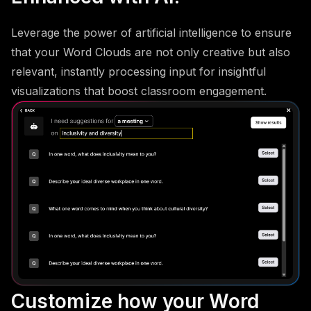
Leverage the power of artificial intelligence to ensure
that your Word Clouds are not only creative but also
relevant, instantly processing input for insightful
visualizations that boost classroom engagement.
Customize how your Word