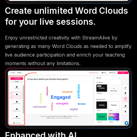
Create unlimited Word Clouds
for your live sessions.
Enjoy unrestricted creativity with StreamAlive by
generating as many Word Clouds as needed to amplify
live audience participation and enrich your teaching
moments without any limitations.
Enhanced with AI.