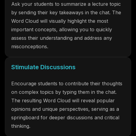
Ask your students to summarize a lecture topic
by sending their key takeaways in the chat. The
Word Cloud will visually highlight the most
important concepts, allowing you to quickly
assess their understanding and address any
misconceptions.
Stimulate Discussions
Encourage students to contribute their thoughts
on complex topics by typing them in the chat.
The resulting Word Cloud will reveal popular
opinions and unique perspectives, serving as a
springboard for deeper discussions and critical
thinking.