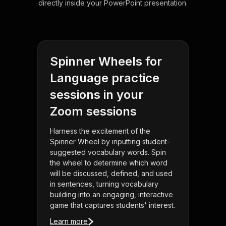
directly inside your PowerPoint presentation.
Spinner Wheels for
Language practice
sessions in your
Zoom sessions
Harness the excitement of the
Spinner Wheel by inputting student-
suggested vocabulary words. Spin
the wheel to determine which word
will be discussed, defined, and used
in sentences, turning vocabulary
building into an engaging, interactive
game that captures students' interest.
Learn more