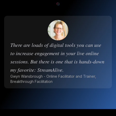
There are loads of digital tools you can use
to increase engagement in your live online
sessions. But there is one that is hands-down
my favorite: StreamAlive.
Gwyn Wansbrough - Online Facilitator and Trainer,
Breakthrough Facilitation