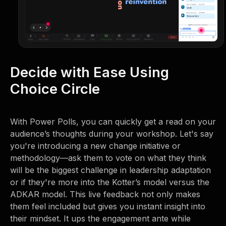
Decide with Ease Using
Choice Circle
With Power Polls, you can quickly get a read on your
audience’s thoughts during your workshop. Let's say
you're introducing a new change initiative or
methodology—ask them to vote on what they think
will be the biggest challenge in leadership adaptation
or if they're more into the Kotter’s model versus the
ADKAR model. This live feedback not only makes
them feel included but gives you instant insight into
their mindset. It ups the engagement ante while