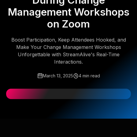
During Change
Management Workshops
on Zoom
Boost Participation, Keep Attendees Hooked, and
Make Your Change Management Workshops
Unforgettable with StreamAlive's Real-Time
Interactions.
March 13, 2025
4 min read