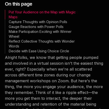
On this page
Put Your Audience on the Map with Magic
Maps
Capture Thoughts with Opinion Polls
Gauge Reactions with Power Polls
Make Participation Exciting with Winner
Wheel
Reflect Collective Thoughts with Wonder
Words
Decide with Ease Using Choice Circle
Alright folks, we know that getting people pumped
and involved in a virtual session isn't the easiest thing
ever, right? Especially when we're all scattered
across different time zones during our change
management workshops on Zoom. But here's the
thing, the more you engage your audience, the more
they remember. Think of it like a ripple effect—the
more you get them to interact, the deeper their
understanding and retention of the material being