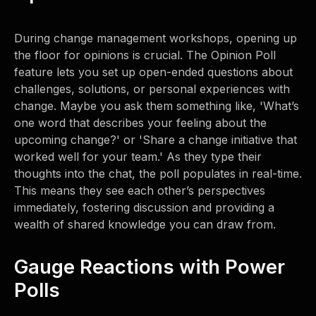
During change management workshops, opening up
the floor for opinions is crucial. The Opinion Poll
feature lets you set up open-ended questions about
challenges, solutions, or personal experiences with
change. Maybe you ask them something like, 'What’s
one word that describes your feeling about the
upcoming change?' or 'Share a change initiative that
worked well for your team.' As they type their
thoughts into the chat, the poll populates in real-time.
This means they see each other’s perspectives
immediately, fostering discussion and providing a
wealth of shared knowledge you can draw from.
Gauge Reactions with Power
Polls