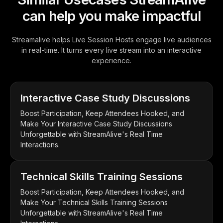
can help you make impactful
Streamalive helps Live Session Hosts engage live audiences
in real-time. It turns every live stream into an interactive
experience.
Interactive Case Study Discussions
Boost Participation, Keep Attendees Hooked, and
Make Your Interactive Case Study Discussions
Unforgettable with StreamAlive's Real Time
Interactions.
Technical Skills Training Sessions
Boost Participation, Keep Attendees Hooked, and
Make Your Technical Skills Training Sessions
Unforgettable with StreamAlive's Real Time