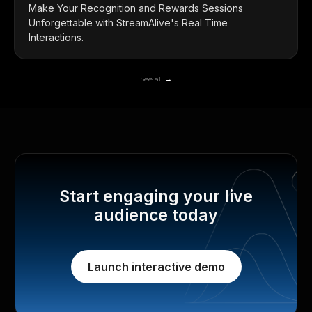
Make Your Recognition and Rewards Sessions
Unforgettable with StreamAlive's Real Time
Interactions.
See all →
Start engaging your live
audience today
Launch interactive demo