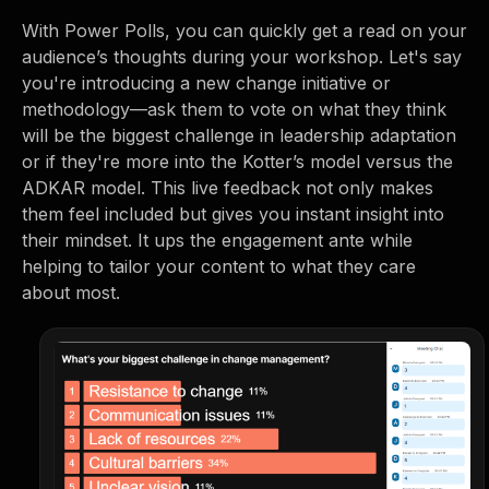
With Power Polls, you can quickly get a read on your
audience’s thoughts during your workshop. Let's say
you're introducing a new change initiative or
methodology—ask them to vote on what they think
will be the biggest challenge in leadership adaptation
or if they're more into the Kotter’s model versus the
ADKAR model. This live feedback not only makes
them feel included but gives you instant insight into
their mindset. It ups the engagement ante while
helping to tailor your content to what they care
about most.