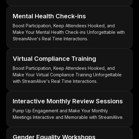
Mental Health Check-ins
Boost Participation, Keep Attendees Hooked, and
Make Your Mental Health Check-ins Unforgettable with
StreamAlive's Real Time Interactions.
Virtual Compliance Training
Boost Participation, Keep Attendees Hooked, and
Make Your Virtual Compliance Training Unforgettable
with StreamAlive's Real Time Interactions.
Interactive Monthly Review Sessions
Pump Up Engagement and Make Your Monthly
Meetings Interactive and Memorable with StreamAlive.
Gender Equality Workshops