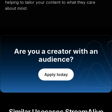
helping to tailor your content to what they care
about most.
Are you a creator with an
audience?
Apply today
Similar Usecases StreamAlive