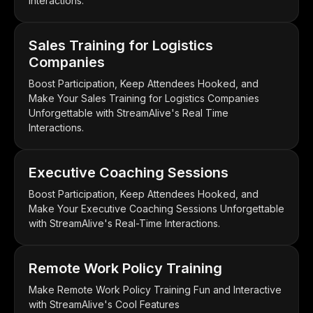
Interactions.
Sales Training for Logistics
Companies
Boost Participation, Keep Attendees Hooked, and
Make Your Sales Training for Logistics Companies
Unforgettable with StreamAlive's Real Time
Interactions.
Executive Coaching Sessions
Boost Participation, Keep Attendees Hooked, and
Make Your Executive Coaching Sessions Unforgettable
with StreamAlive's Real-Time Interactions.
Remote Work Policy Training
Make Remote Work Policy Training Fun and Interactive
with StreamAlive's Cool Features