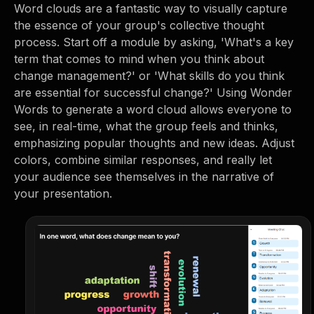
Word clouds are a fantastic way to visually capture
the essence of your group's collective thought
process. Start off a module by asking, 'What's a key
term that comes to mind when you think about
change management?' or 'What skills do you think
are essential for successful change?' Using Wonder
Words to generate a word cloud allows everyone to
see, in real-time, what the group feels and thinks,
emphasizing popular thoughts and new ideas. Adjust
colors, combine similar responses, and really let
your audience see themselves in the narrative of
your presentation.