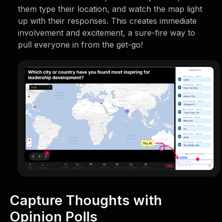
them type their location, and watch the map light
up with their responses. This creates immediate
involvement and excitement, a sure-fire way to
pull everyone in from the get-go!
Capture Thoughts with
Opinion Polls