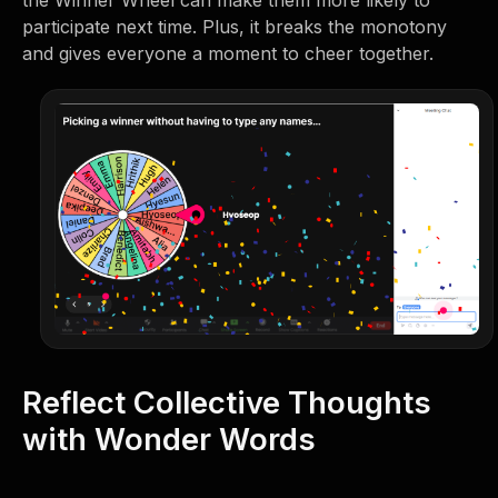
the Winner Wheel can make them more likely to
participate next time. Plus, it breaks the monotony
and gives everyone a moment to cheer together.
Reflect Collective Thoughts
with Wonder Words