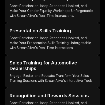
Boost Participation, Keep Attendees Hooked, and
Make Your Gender Equality Workshops Unforgettable
with StreamAlive's Real-Time Interactions.
Presentation Skills Training
Boost Participation, Keep Attendees Hooked, and
Make Your Presentation Skills Training Unforgettable
with StreamAlive's Real Time Interactions.
Sales Training for Automotive
Dealerships
Engage, Excite, and Educate: Transform Your Sales
Training Sessions with StreamAlive's Interactive Tools
Recognition and Rewards Sessions
Boost Participation, Keep Attendees Hooked, and