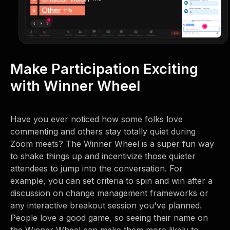
Make Participation Exciting
with Winner Wheel
Have you ever noticed how some folks love
commenting and others stay totally quiet during
Zoom meets? The Winner Wheel is a super fun way
to shake things up and incentivize those quieter
attendees to jump into the conversation. For
example, you can set criteria to spin and win after a
discussion on change management frameworks or
any interactive breakout session you've planned.
People love a good game, so seeing their name on