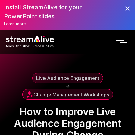
Install StreamAlive for your
Scroll to Top
PowerPoint slides
Learn more
Live Audience Engagement
->
Change Management Workshops
How to Improve Live
Audience Engagement