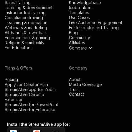
Sales training
Knowledgebase
Learning & development
Icebreakers
Instructor-led training
Templates
Compliance training
Use Cases
Teaching & education
Live Audience Engagement
Webinars & marketing
For Instructor-led Training
All-hands & town-halls
Blog
Entertainment & gaming
Community
Religion & spirituality
Affiliates
For Educators
Compare
Plans & Offers
Company
Pricing
About
Apply for Creator Plan
Media Coverage
StreamAlive app for Zoom
Trust
Contact
StreamAlive Chrome
Extension
StreamAlive for PowerPoint
StreamAlive for Enterprise
Install the StreamAlive app for: