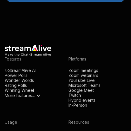
Features
Platforms
✨StreamAlive AI
Zoom meetings
Power Polls
Zoom webinars
Wonder Words
YouTube Live
Rating Polls
Microsoft Teams
Winning Wheel
Google Meet
Twitch
More features...
Hybrid events
In-Person
Usage
Resources