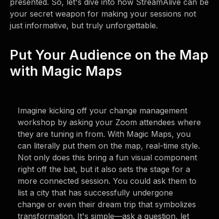
presented. So, let's dive into how StreamAlive can be
your secret weapon for making your sessions not
just informative, but truly unforgettable.
Put Your Audience on the Map
with Magic Maps
Imagine kicking off your change management
workshop by asking your Zoom attendees where
they are tuning in from. With Magic Maps, you
can literally put them on the map, real-time style.
Not only does this bring a fun visual component
right off the bat, but it also sets the stage for a
more connected session. You could ask them to
list a city that has successfully undergone
change or even their dream trip that symbolizes
transformation. It's simple—ask a question, let