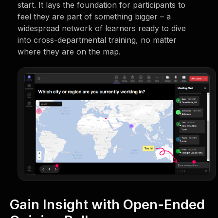
start. It lays the foundation for participants to
feel they are part of something bigger – a
widespread network of learners ready to dive
into cross-departmental training, no matter
where they are on the map.
Gain Insight with Open-Ended