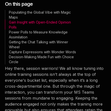
On this page
Populating the Global Vibe with Magic
Maps
Gain Insight with Open-Ended Opinion
Polls
Power Polls to Measure Knowledge
Assimilation
Getting the Chat Talking with Winner
Wheel
Capture Expressions with Wonder Words
Decision-Making Made Fun with Choice
Circle
Hey there, session warriors! We all know tuning into
online training sessions isn’t always at the top of
everyone's bucket list, especially when it’s a long
cross-departmental one. But through the magic of
interaction, you can transform your MS Teams
sessions from mundane to engaging. Keeping the
audience engaged not only makes the training more
enjoyable but also ensures that attendees retain the