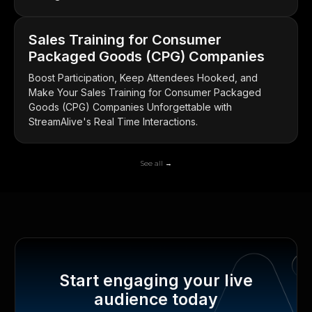
Sales Training for Consumer
Packaged Goods (CPG) Companies
Boost Participation, Keep Attendees Hooked, and
Make Your Sales Training for Consumer Packaged
Goods (CPG) Companies Unforgettable with
StreamAlive's Real Time Interactions.
See all →
Start engaging your live
audience today