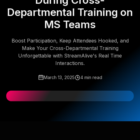
During Cross-
Departmental Training on
MS Teams
Boost Participation, Keep Attendees Hooked, and
Make Your Cross-Departmental Training
Unforgettable with StreamAlive's Real Time
Interactions.
March 13, 2025
4 min read