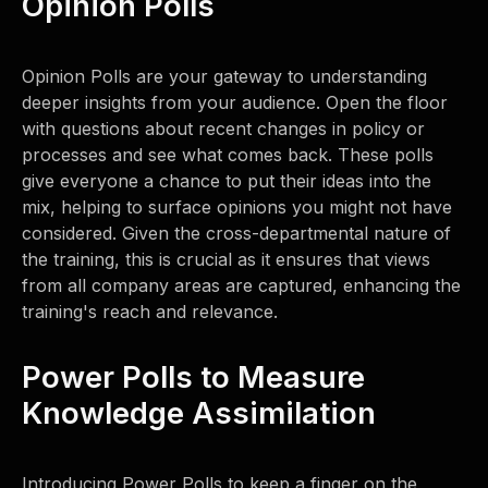
Opinion Polls
Opinion Polls are your gateway to understanding
deeper insights from your audience. Open the floor
with questions about recent changes in policy or
processes and see what comes back. These polls
give everyone a chance to put their ideas into the
mix, helping to surface opinions you might not have
considered. Given the cross-departmental nature of
the training, this is crucial as it ensures that views
from all company areas are captured, enhancing the
training's reach and relevance.
Power Polls to Measure
Knowledge Assimilation
Introducing Power Polls to keep a finger on the