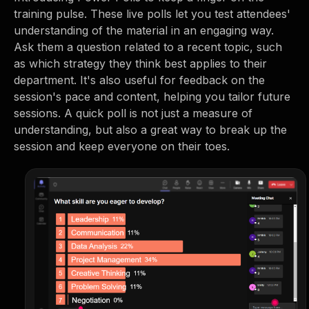
training pulse. These live polls let you test attendees'
understanding of the material in an engaging way.
Ask them a question related to a recent topic, such
as which strategy they think best applies to their
department. It's also useful for feedback on the
session's pace and content, helping you tailor future
sessions. A quick poll is not just a measure of
understanding, but also a great way to break up the
session and keep everyone on their toes.