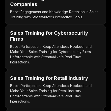
Companies
Boost Engagement and Knowledge Retention in Sales
Training with StreamAlive's Interactive Tools.
Sales Training for Cybersecurity
Firms
Boost Participation, Keep Attendees Hooked, and
Make Your Sales Training for Cybersecurity Firms
Unforgettable with StreamAlive's Real Time
Interactions.
Sales Training for Retail Industry
Boost Participation, Keep Attendees Hooked, and
Make Your Sales Training for Retail Industry
Unforgettable with StreamAlive's Real Time
Interactions.