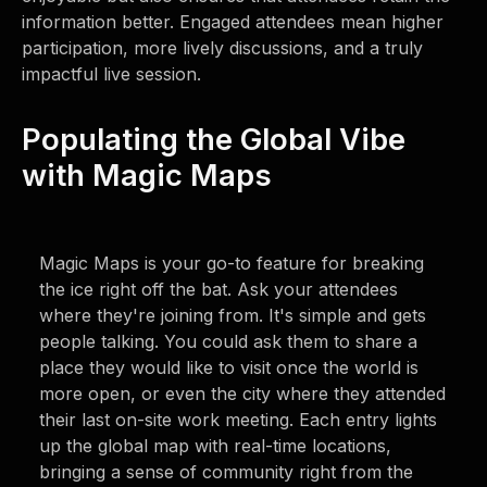
information better. Engaged attendees mean higher
participation, more lively discussions, and a truly
impactful live session.
Populating the Global Vibe
with Magic Maps
Magic Maps is your go-to feature for breaking
the ice right off the bat. Ask your attendees
where they're joining from. It's simple and gets
people talking. You could ask them to share a
place they would like to visit once the world is
more open, or even the city where they attended
their last on-site work meeting. Each entry lights
up the global map with real-time locations,
bringing a sense of community right from the