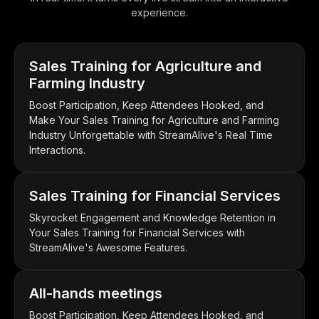
experience.
Sales Training for Agriculture and
Farming Industry
Boost Participation, Keep Attendees Hooked, and
Make Your Sales Training for Agriculture and Farming
Industry Unforgettable with StreamAlive's Real Time
Interactions.
Sales Training for Financial Services
Skyrocket Engagement and Knowledge Retention in
Your Sales Training for Financial Services with
StreamAlive's Awesome Features.
All-hands meetings
Boost Participation, Keep Attendees Hooked, and