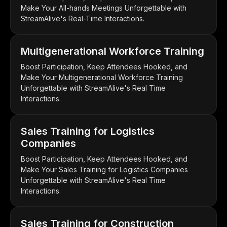
Make Your All-hands Meetings Unforgettable with
StreamAlive's Real-Time Interactions.
Multigenerational Workforce Training
Boost Participation, Keep Attendees Hooked, and
Make Your Multigenerational Workforce Training
Unforgettable with StreamAlive's Real Time
Interactions.
Sales Training for Logistics
Companies
Boost Participation, Keep Attendees Hooked, and
Make Your Sales Training for Logistics Companies
Unforgettable with StreamAlive's Real Time
Interactions.
Sales Training for Construction