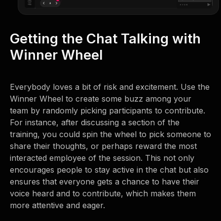
Getting the Chat Talking with
Winner Wheel
Everybody loves a bit of risk and excitement. Use the
Winner Wheel to create some buzz among your
team by randomly picking participants to contribute.
For instance, after discussing a section of the
training, you could spin the wheel to pick someone to
share their thoughts, or perhaps reward the most
interacted employee of the session. This not only
encourages people to stay active in the chat but also
ensures that everyone gets a chance to have their
voice heard and to contribute, which makes them
more attentive and eager.