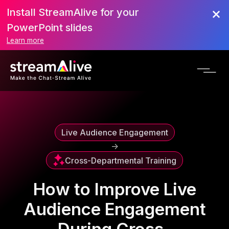
Install StreamAlive for your
Scroll to Top
PowerPoint slides
Learn more
Live Audience Engagement
->
Cross-Departmental Training
How to Improve Live
Audience Engagement