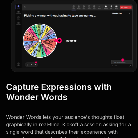
Capture Expressions with
Wonder Words
Wonder Words lets your audience's thoughts float
graphically in real-time. Kickoff a session asking for a
single word that describes their experience with