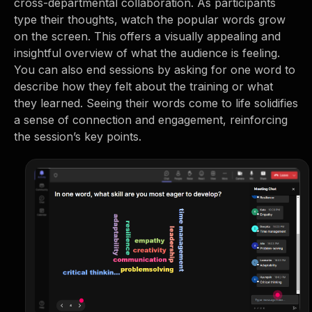
cross-departmental collaboration. As participants
type their thoughts, watch the popular words grow
on the screen. This offers a visually appealing and
insightful overview of what the audience is feeling.
You can also end sessions by asking for one word to
describe how they felt about the training or what
they learned. Seeing their words come to life solidifies
a sense of connection and engagement, reinforcing
the session’s key points.