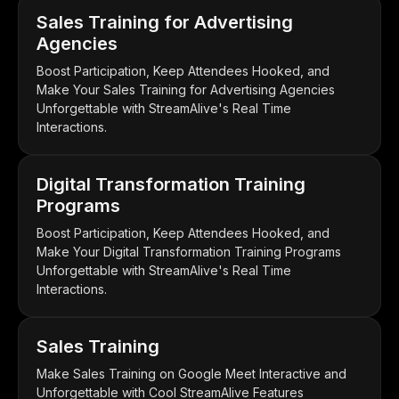
Sales Training for Advertising
Agencies
Boost Participation, Keep Attendees Hooked, and
Make Your Sales Training for Advertising Agencies
Unforgettable with StreamAlive's Real Time
Interactions.
Digital Transformation Training
Programs
Boost Participation, Keep Attendees Hooked, and
Make Your Digital Transformation Training Programs
Unforgettable with StreamAlive's Real Time
Interactions.
Sales Training
Make Sales Training on Google Meet Interactive and
Unforgettable with Cool StreamAlive Features