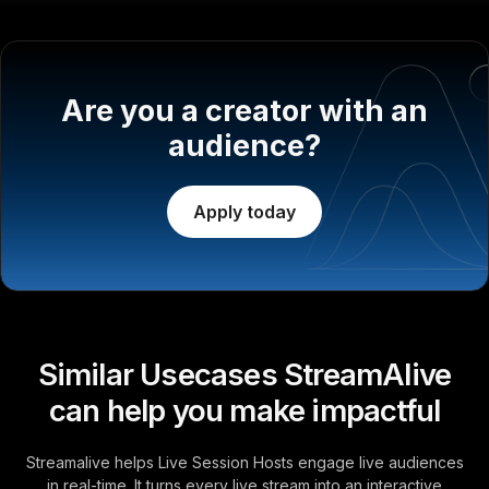
Are you a creator with an
audience?
Apply today
Similar Usecases StreamAlive
can help you make impactful
Streamalive helps Live Session Hosts engage live audiences
in real-time. It turns every live stream into an interactive