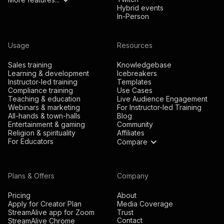
Hybrid events
In-Person
Usage
Resources
Sales training
Knowledgebase
Learning & development
Icebreakers
Instructor-led training
Templates
Compliance training
Use Cases
Teaching & education
Live Audience Engagement
Webinars & marketing
For Instructor-led Training
All-hands & town-halls
Blog
Entertainment & gaming
Community
Religion & spirituality
Affiliates
For Educators
Compare
Plans & Offers
Company
Pricing
About
Apply for Creator Plan
Media Coverage
StreamAlive app for Zoom
Trust
Contact
StreamAlive Chrome