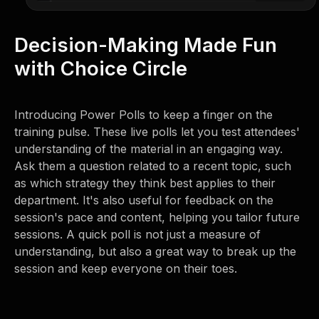
Decision-Making Made Fun
with Choice Circle
Introducing Power Polls to keep a finger on the
training pulse. These live polls let you test attendees'
understanding of the material in an engaging way.
Ask them a question related to a recent topic, such
as which strategy they think best applies to their
department. It's also useful for feedback on the
session's pace and content, helping you tailor future
sessions. A quick poll is not just a measure of
understanding, but also a great way to break up the
session and keep everyone on their toes.