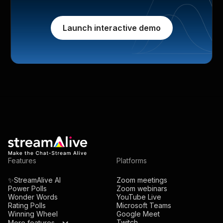
Launch interactive demo
Features
Platforms
✨StreamAlive AI
Zoom meetings
Power Polls
Zoom webinars
Wonder Words
YouTube Live
Rating Polls
Microsoft Teams
Winning Wheel
Google Meet
Twitch
More features...