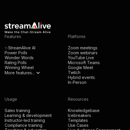
Features
Platforms
✨StreamAlive AI
Zoom meetings
Power Polls
Zoom webinars
Wonder Words
YouTube Live
Rating Polls
Microsoft Teams
Winning Wheel
Google Meet
Twitch
More features...
Hybrid events
In-Person
Usage
Resources
Sales training
Knowledgebase
Learning & development
Icebreakers
Instructor-led training
Templates
Compliance training
Use Cases