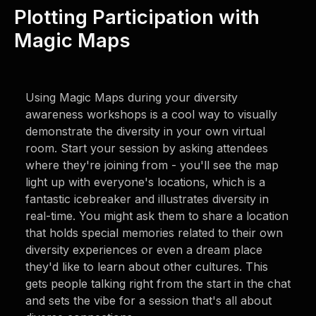
Plotting Participation with
Magic Maps
Using Magic Maps during your diversity
awareness workshops is a cool way to visually
demonstrate the diversity in your own virtual
room. Start your session by asking attendees
where they're joining from - you'll see the map
light up with everyone's locations, which is a
fantastic icebreaker and illustrates diversity in
real-time. You might ask them to share a location
that holds special memories related to their own
diversity experiences or even a dream place
they'd like to learn about other cultures. This
gets people talking right from the start in the chat
and sets the vibe for a session that's all about