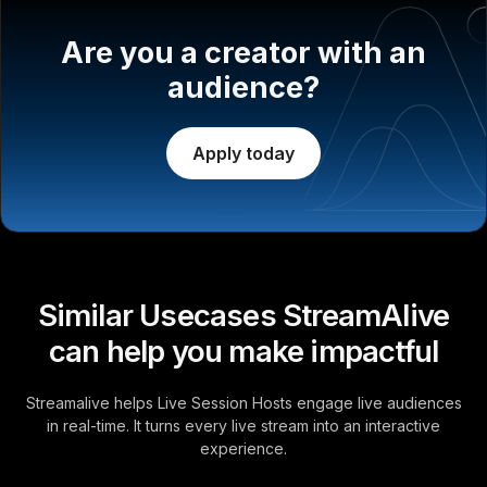
Are you a creator with an
audience?
Apply today
Similar Usecases StreamAlive
can help you make impactful
Streamalive helps Live Session Hosts engage live audiences
in real-time. It turns every live stream into an interactive
experience.