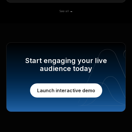
See all →
Start engaging your live
audience today
Launch interactive demo