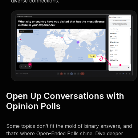
diverse connections.
Open Up Conversations with
Opinion Polls
Some topics don’t fit the mold of binary answers, and
that’s where Open-Ended Polls shine. Dive deeper