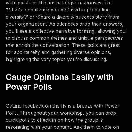
with questions that invite longer responses, like
‘What’s a challenge you've faced in promoting
diversity?’ or ‘Share a diversity success story from
your organization.’ As attendees drop their answers,
you'll see a collective narrative forming, allowing you
to discuss common themes and unique perspectives
that enrich the conversation. These polls are great
for spontaneity and gathering diverse opinions,
highlighting the very topics you're discussing.
Gauge Opinions Easily with
Power Polls
Getting feedback on the fly is a breeze with Power
Polls. Throughout your workshop, you can drop
quick polls to check in on how the group is
resonating with your content. Ask them to vote on