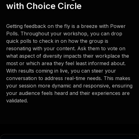
with Choice Circle
Getting feedback on the fly is a breeze with Power
Polls. Throughout your workshop, you can drop
quick polls to check in on how the group is
resonating with your content. Ask them to vote on
what aspect of diversity impacts their workplace the
most or which area they feel least informed about.
With results coming in live, you can steer your
conversation to address real-time needs. This makes
your session more dynamic and responsive, ensuring
your audience feels heard and their experiences are
validated.