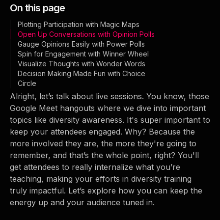
On this page
Plotting Participation with Magic Maps
Open Up Conversations with Opinion Polls
Gauge Opinions Easily with Power Polls
Spin for Engagement with Winner Wheel
Visualize Thoughts with Wonder Words
Decision Making Made Fun with Choice
Circle
Alright, let’s talk about live sessions. You know, those
Google Meet hangouts where we dive into important
topics like diversity awareness. It's super important to
keep your attendees engaged. Why? Because the
more involved they are, the more they're going to
remember, and that’s the whole point, right? You'll
get attendees to really internalize what you’re
teaching, making your efforts in diversity training
truly impactful. Let’s explore how you can keep the
energy up and your audience tuned in.