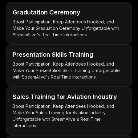
Gradutation Ceremony
Boost Participation, Keep Attendees Hooked, and
Make Your Graduation Ceremony Unforgettable with
StreamAlive's Real-Time Interactions.
Presentation Skills Training
Boost Participation, Keep Attendees Hooked, and
Make Your Presentation Skills Training Unforgettable
with StreamAlive's Real Time Interactions.
Sales Training for Aviation Industry
Boost Participation, Keep Attendees Hooked, and
Make Your Sales Training for Aviation Industry
Unforgettable with StreamAlive's Real Time
Interactions.