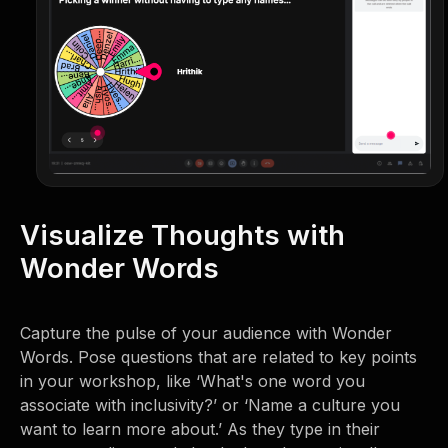
Visualize Thoughts with
Wonder Words
Capture the pulse of your audience with Wonder
Words. Pose questions that are related to key points
in your workshop, like ‘What's one word you
associate with inclusivity?’ or ‘Name a culture you
want to learn more about.’ As they type in their