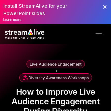
Install StreamAlive for your
Scroll to Top
PowerPoint slides
Learn more
Live Audience Engagement
->
Diversity Awareness Workshops
How to Improve Live
Audience Engagement