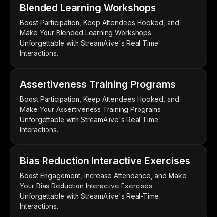
Blended Learning Workshops
Boost Participation, Keep Attendees Hooked, and
Make Your Blended Learning Workshops
Unforgettable with StreamAlive's Real Time
Interactions.
Assertiveness Training Programs
Boost Participation, Keep Attendees Hooked, and
Make Your Assertiveness Training Programs
Unforgettable with StreamAlive's Real Time
Interactions.
Bias Reduction Interactive Exercises
Boost Engagement, Increase Attendance, and Make
Your Bias Reduction Interactive Exercises
Unforgettable with StreamAlive's Real-Time
Interactions.