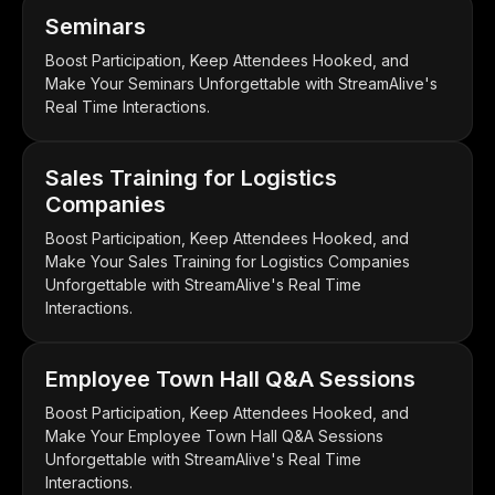
Seminars
Boost Participation, Keep Attendees Hooked, and
Make Your Seminars Unforgettable with StreamAlive's
Real Time Interactions.
Sales Training for Logistics
Companies
Boost Participation, Keep Attendees Hooked, and
Make Your Sales Training for Logistics Companies
Unforgettable with StreamAlive's Real Time
Interactions.
Employee Town Hall Q&A Sessions
Boost Participation, Keep Attendees Hooked, and
Make Your Employee Town Hall Q&A Sessions
Unforgettable with StreamAlive's Real Time
Interactions.