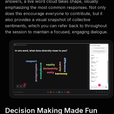
answers, a live word cloud takes shape, visually
emphasizing the most common responses. Not only
does this encourage everyone to contribute, but it
also provides a visual snapshot of collective
sentiments, which you can refer back to throughout
the session to maintain a focused, engaging dialogue.
Decision Making Made Fun