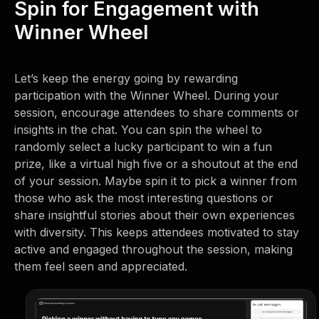
Spin for Engagement with
Winner Wheel
Let’s keep the energy going by rewarding
participation with the Winner Wheel. During your
session, encourage attendees to share comments or
insights in the chat. You can spin the wheel to
randomly select a lucky participant to win a fun
prize, like a virtual high five or a shoutout at the end
of your session. Maybe spin it to pick a winner from
those who ask the most interesting questions or
share insightful stories about their own experiences
with diversity. This keeps attendees motivated to stay
active and engaged throughout the session, making
them feel seen and appreciated.