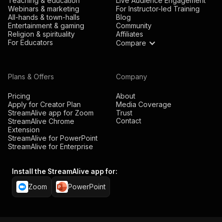
Teaching & education
Live Audience Engagement
Webinars & marketing
For Instructor-led Training
All-hands & town-halls
Blog
Entertainment & gaming
Community
Religion & spirituality
Affiliates
For Educators
Compare
Plans & Offers
Company
Pricing
About
Apply for Creator Plan
Media Coverage
StreamAlive app for Zoom
Trust
Contact
StreamAlive Chrome
Extension
StreamAlive for PowerPoint
StreamAlive for Enterprise
Install the StreamAlive app for:
Zoom
PowerPoint