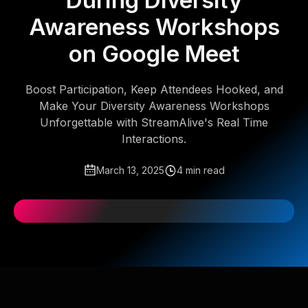
During Diversity
Awareness Workshops
on Google Meet
Boost Participation, Keep Attendees Hooked, and
Make Your Diversity Awareness Workshops
Unforgettable with StreamAlive's Real Time
Interactions.
March 13, 2025
4 min read