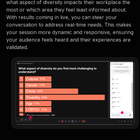
what aspect of diversity impacts their workplace the
most or which area they feel least informed about.
With results coming in live, you can steer your
conversation to address real-time needs. This makes
your session more dynamic and responsive, ensuring
your audience feels heard and their experiences are
validated.