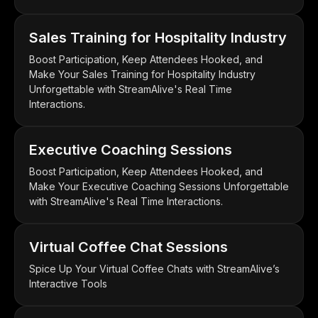
Sales Training for Hospitality Industry
Boost Participation, Keep Attendees Hooked, and
Make Your Sales Training for Hospitality Industry
Unforgettable with StreamAlive's Real Time
Interactions.
Executive Coaching Sessions
Boost Participation, Keep Attendees Hooked, and
Make Your Executive Coaching Sessions Unforgettable
with StreamAlive's Real Time Interactions.
Virtual Coffee Chat Sessions
Spice Up Your Virtual Coffee Chats with StreamAlive’s
Interactive Tools