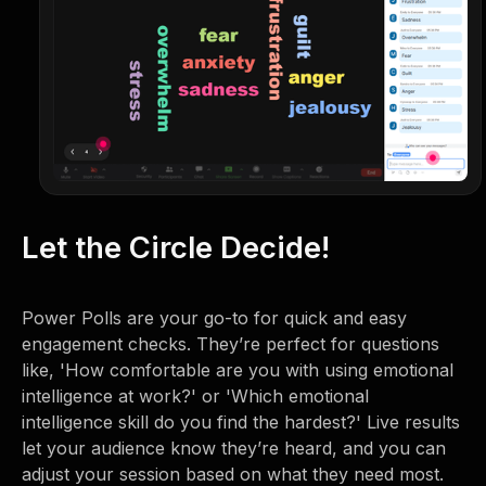
Let the Circle Decide!
Power Polls are your go-to for quick and easy
engagement checks. They’re perfect for questions
like, 'How comfortable are you with using emotional
intelligence at work?' or 'Which emotional
intelligence skill do you find the hardest?' Live results
let your audience know they’re heard, and you can
adjust your session based on what they need most.