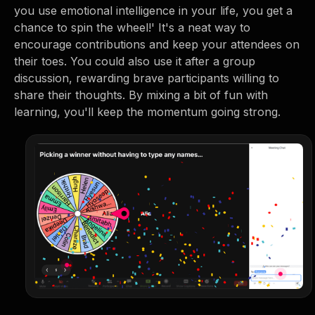
you use emotional intelligence in your life, you get a
chance to spin the wheel!' It's a neat way to
encourage contributions and keep your attendees on
their toes. You could also use it after a group
discussion, rewarding brave participants willing to
share their thoughts. By mixing a bit of fun with
learning, you'll keep the momentum going strong.