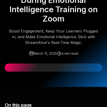
During Emotional
Intelligence Training on
Zoom
Boost Engagement, Keep Your Learners Plugged
in, and Make Emotional Intelligence Stick with
StreamAlive's Real-Time Magic.
March 13, 2025
4 min read
On this page