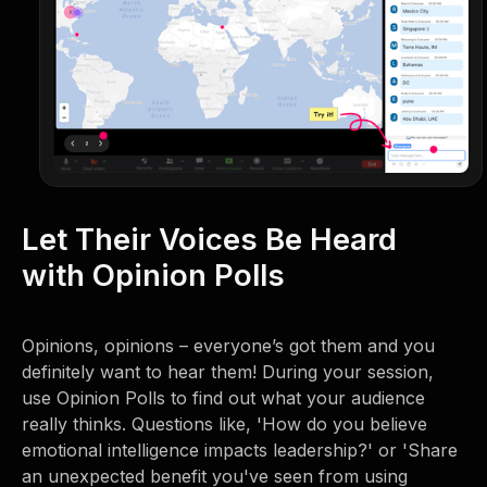
Let Their Voices Be Heard
with Opinion Polls
Opinions, opinions – everyone’s got them and you
definitely want to hear them! During your session,
use Opinion Polls to find out what your audience
really thinks. Questions like, 'How do you believe
emotional intelligence impacts leadership?' or 'Share
an unexpected benefit you've seen from using