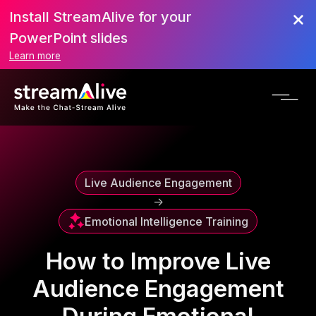
Install StreamAlive for your
Scroll to Top
PowerPoint slides
Learn more
Live Audience Engagement
->
Emotional Intelligence Training
How to Improve Live
Audience Engagement