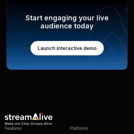
Start engaging your live
audience today
Launch interactive demo
Features
Platforms