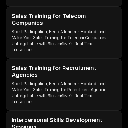
Sales Training for Telecom
Companies
Boost Participation, Keep Attendees Hooked, and
Make Your Sales Training for Telecom Companies
Unforgettable with StreamAlive's Real Time
Interactions.
Sales Training for Recruitment
Agencies
Boost Participation, Keep Attendees Hooked, and
Make Your Sales Training for Recruitment Agencies
Unforgettable with StreamAlive's Real Time
Interactions.
Interpersonal Skills Development
Sessions