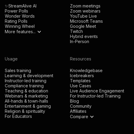
✨StreamAlive AI
Zoom meetings
Power Polls
Zoom webinars
Wonder Words
YouTube Live
Rating Polls
Microsoft Teams
Winning Wheel
Google Meet
Twitch
More features...
Hybrid events
In-Person
Usage
Resources
Sales training
Knowledgebase
Learning & development
Icebreakers
Instructor-led training
Templates
Compliance training
Use Cases
Teaching & education
Live Audience Engagement
Webinars & marketing
For Instructor-led Training
All-hands & town-halls
Blog
Entertainment & gaming
Community
Religion & spirituality
Affiliates
For Educators
Compare