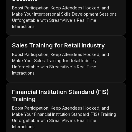
Boost Participation, Keep Attendees Hooked, and
Make Your Interpersonal Skills Development Sessions
Unforgettable with StreamAlive's Real Time
Interactions.
Sales Training for Retail Industry
Boost Participation, Keep Attendees Hooked, and
Make Your Sales Training for Retail Industry
Unforgettable with StreamAlive's Real Time
Interactions.
Financial Institution Standard (FIS)
Training
Boost Participation, Keep Attendees Hooked, and
Make Your Financial Institution Standard (FIS) Training
Unforgettable with StreamAlive's Real Time
Interactions.