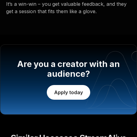
It’s a win-win – you get valuable feedback, and they
get a session that fits them like a glove.
Are you a creator with an
audience?
Apply today