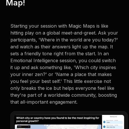
Map!
Starting your session with Magic Maps is like
hitting play on a global meet-and-greet. Ask your
participants, 'Where in the world are you today?'
and watch as their answers light up the map. It
sets a friendly tone right from the start. In an
Emotional Intelligence session, you could switch
it up and ask something like, 'Which city inspires
your inner zen?' or 'Name a place that makes
you feel your best self.' This little exercise not
only breaks the ice but helps everyone feel like
they're part of a worldwide community, boosting
that all-important engagement.