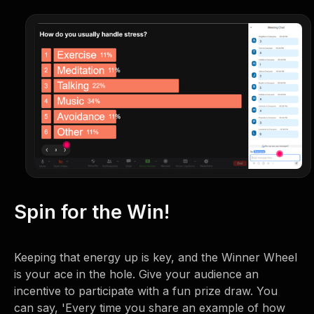
Spin for the Win!
Keeping that energy up is key, and the Winner Wheel
is your ace in the hole. Give your audience an
incentive to participate with a fun prize draw. You
can say, 'Every time you share an example of how