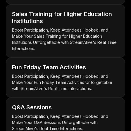
Sales Training for Higher Education
Institutions
Boost Participation, Keep Attendees Hooked, and
Make Your Sales Training for Higher Education
Institutions Unforgettable with StreamAlive's Real Time
Interactions.
Fun Friday Team Activities
Boost Participation, Keep Attendees Hooked, and
Make Your Fun Friday Team Activities Unforgettable
with StreamAlive's Real Time Interactions.
Q&A Sessions
Boost Participation, Keep Attendees Hooked, and
Make Your Q&A Sessions Unforgettable with
StreamAlive's Real Time Interactions.