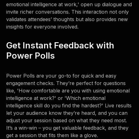
emotional intelligence at work,' open up dialogue and
invite richer conversations. This interaction not only
validates attendees’ thoughts but also provides new
insights for everyone involved.
Get Instant Feedback with
Power Polls
Power Polls are your go-to for quick and easy
engagement checks. They’re perfect for questions
like, 'How comfortable are you with using emotional
intelligence at work?' or 'Which emotional
intelligence skill do you find the hardest?' Live results
let your audience know they’re heard, and you can
adjust your session based on what they need most.
It’s a win-win – you get valuable feedback, and they
get a session that fits them like a glove.