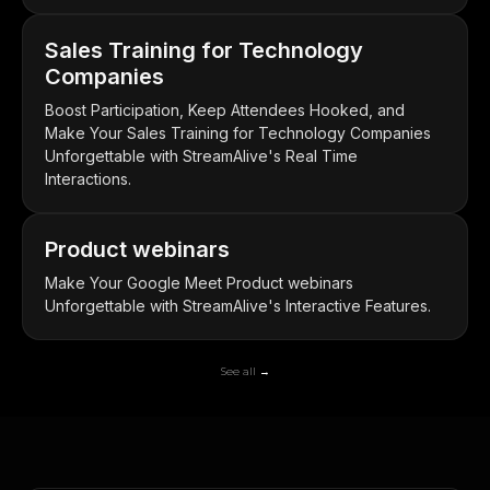
Sales Training for Technology
Companies
Boost Participation, Keep Attendees Hooked, and
Make Your Sales Training for Technology Companies
Unforgettable with StreamAlive's Real Time
Interactions.
Product webinars
Make Your Google Meet Product webinars
Unforgettable with StreamAlive's Interactive Features.
See all →