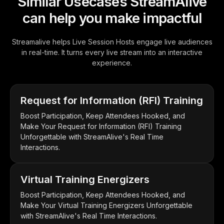
Similar Usecases StreamAlive
can help you make impactful
Streamalive helps Live Session Hosts engage live audiences
in real-time. It turns every live stream into an interactive
experience.
Request for Information (RFI) Training
Boost Participation, Keep Attendees Hooked, and
Make Your Request for Information (RFI) Training
Unforgettable with StreamAlive's Real Time
Interactions.
Virtual Training Energizers
Boost Participation, Keep Attendees Hooked, and
Make Your Virtual Training Energizers Unforgettable
with StreamAlive's Real Time Interactions.