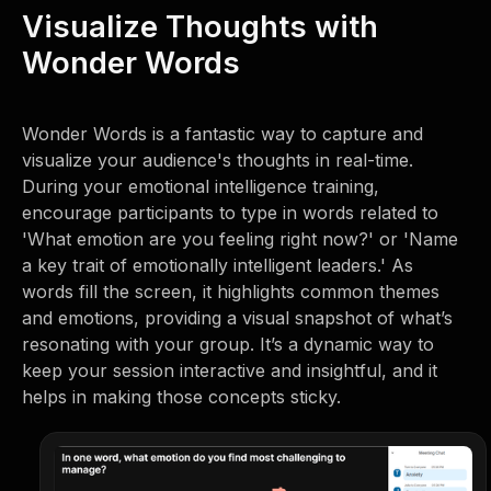
Visualize Thoughts with
Wonder Words
Wonder Words is a fantastic way to capture and
visualize your audience's thoughts in real-time.
During your emotional intelligence training,
encourage participants to type in words related to
'What emotion are you feeling right now?' or 'Name
a key trait of emotionally intelligent leaders.' As
words fill the screen, it highlights common themes
and emotions, providing a visual snapshot of what’s
resonating with your group. It’s a dynamic way to
keep your session interactive and insightful, and it
helps in making those concepts sticky.