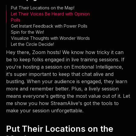
Put Their Locations on the Map!
Let Their Voices Be Heard with Opinion
Polls
Get Instant Feedback with Power Polls
Spin for the Win!
Visualize Thoughts with Wonder Words
Let the Circle Decide!
Hey there, Zoom hosts! We know how tricky it can
be to keep folks engaged in live training sessions. If
you're hosting a session on Emotional Intelligence,
it's super important to keep that chat alive and
bustling. When your audience is engaged, they learn
more and remember better. Plus, a lively session
means everyone's getting the most value out of it. Let
me show you how StreamAlive's got the tools to
make your session unforgettable.
Put Their Locations on the