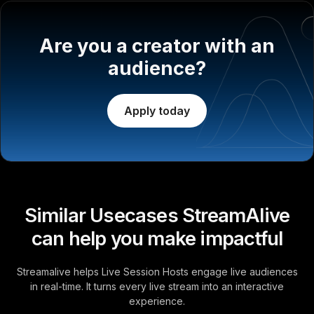
Are you a creator with an
audience?
Apply today
Similar Usecases StreamAlive
can help you make impactful
Streamalive helps Live Session Hosts engage live audiences
in real-time. It turns every live stream into an interactive
experience.