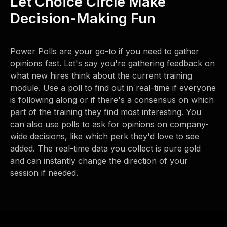
Let Choice Circle Make
Decision-Making Fun
Power Polls are your go-to if you need to gather
opinions fast. Let's say you're gathering feedback on
what new hires think about the current training
module. Use a poll to find out in real-time if everyone
is following along or if there's a consensus on which
part of the training they find most interesting. You
can also use polls to ask for opinions on company-
wide decisions, like which perk they'd love to see
added. The real-time data you collect is pure gold
and can instantly change the direction of your
session if needed.