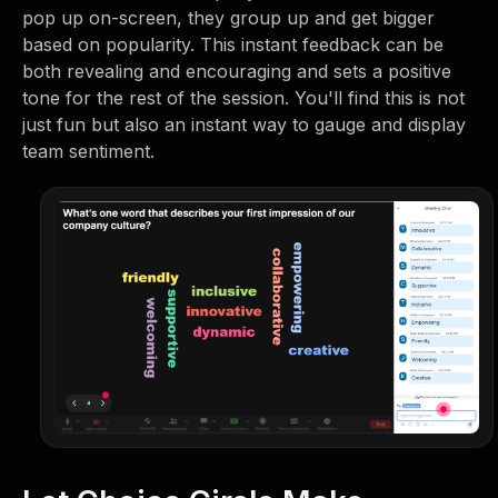
pop up on-screen, they group up and get bigger
based on popularity. This instant feedback can be
both revealing and encouraging and sets a positive
tone for the rest of the session. You'll find this is not
just fun but also an instant way to gauge and display
team sentiment.