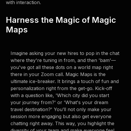
with interaction.
Harness the Magic of Magic
Maps
Imagine asking your new hires to pop in the chat
where they're tuning in from, and then 'bam'—
you've got all these dots on a world map right
there in your Zoom call. Magic Maps is the
ultimate ice-breaker. It brings a touch of fun and
personalization right from the get-go. Kick-off
with a question like, 'Which city did you start
your journey from?' or 'What's your dream
travel destination?' You’ll not only make your
session more engaging but also get everyone
chatting right away. This way, you highlight the
diversity of your team and make everyone feel