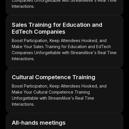
Companies Unforgettable with StreamAlive's Real Time
Interactions.
Sales Training for Education and
EdTech Companies
Boost Participation, Keep Attendees Hooked, and
Make Your Sales Training for Education and EdTech
Companies Unforgettable with StreamAlive's Real Time
Interactions.
Cultural Competence Training
Boost Participation, Keep Attendees Hooked, and
Make Your Cultural Competence Training
Unforgettable with StreamAlive's Real Time
Interactions.
All-hands meetings