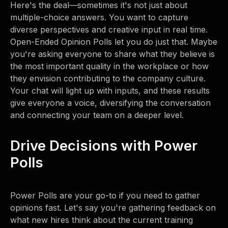
Here's the deal—sometimes it's not just about
multiple-choice answers. You want to capture
diverse perspectives and creative input in real time.
Open-Ended Opinion Polls let you do just that. Maybe
you're asking everyone to share what they believe is
the most important quality in the workplace or how
they envision contributing to the company culture.
Your chat will light up with inputs, and these results
give everyone a voice, diversifying the conversation
and connecting your team on a deeper level.
Drive Decisions with Power
Polls
Power Polls are your go-to if you need to gather
opinions fast. Let's say you're gathering feedback on
what new hires think about the current training