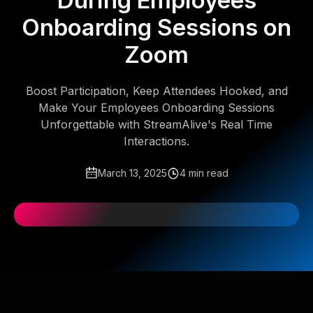
During Employees
Onboarding Sessions on
Zoom
Boost Participation, Keep Attendees Hooked, and
Make Your Employees Onboarding Sessions
Unforgettable with StreamAlive's Real Time
Interactions.
March 13, 2025
4 min read