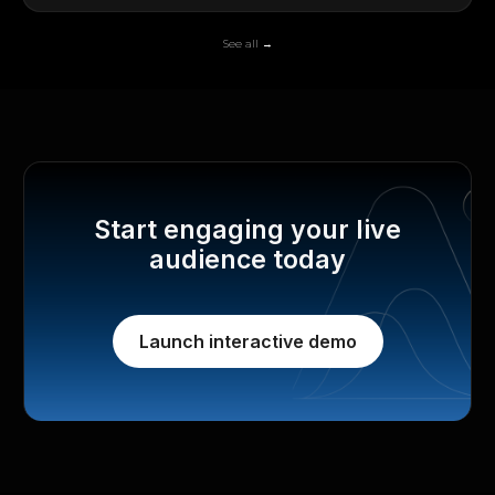
See all →
Start engaging your live
audience today
Launch interactive demo