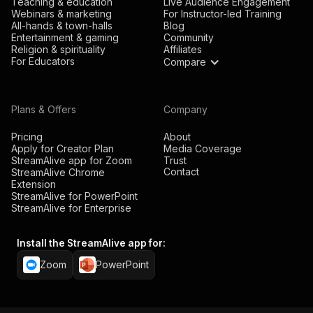
Teaching & education
Live Audience Engagement
Webinars & marketing
For Instructor-led Training
All-hands & town-halls
Blog
Entertainment & gaming
Community
Religion & spirituality
Affiliates
For Educators
Compare
Plans & Offers
Company
Pricing
About
Apply for Creator Plan
Media Coverage
StreamAlive app for Zoom
Trust
Contact
StreamAlive Chrome
Extension
StreamAlive for PowerPoint
StreamAlive for Enterprise
Install the StreamAlive app for:
Zoom
PowerPoint