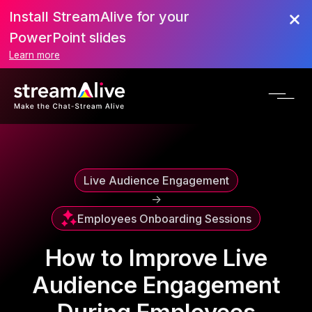
Install StreamAlive for your
Scroll to Top
PowerPoint slides
Learn more
Live Audience Engagement
->
Employees Onboarding Sessions
How to Improve Live
Audience Engagement