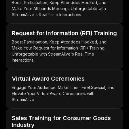
Boost Participation, Keep Attendees Hooked, and
Make Your All-hands Meetings Unforgettable with
StreamAlive's Real-Time Interactions.
Request for Information (RFI) Training
Boost Participation, Keep Attendees Hooked, and
Make Your Request for Information (RFI) Training
Unforgettable with StreamAlive's Real Time
Interactions.
Virtual Award Ceremonies
Engage Your Audience, Make Them Feel Special, and
Elevate Your Virtual Award Ceremonies with
StreamAlive
Sales Training for Consumer Goods
Industry