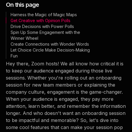
On this page
Harness the Magic of Magic Maps
Get Creative with Opinion Polls
Drive Decisions with Power Polls
Spin Up Some Engagement with the
Winner Wheel
Create Connections with Wonder Words
Let Choice Circle Make Decision-Making
Fun
Hey there, Zoom hosts! We all know how critical it is
to keep our audience engaged during those live
sessions. Whether you're rolling out an onboarding
session for new team members or explaining the
company culture, engagement is the game-changer.
When your audience is engaged, they pay more
attention, learn better, and remember the information
longer. And who doesn't want an onboarding session
to be impactful and memorable? So, let's dive into
some cool features that can make your session pop