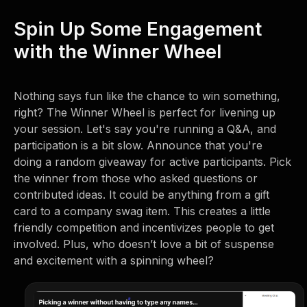
Spin Up Some Engagement
with the Winner Wheel
Nothing says fun like the chance to win something,
right? The Winner Wheel is perfect for livening up
your session. Let's say you're running a Q&A, and
participation is a bit slow. Announce that you're
doing a random giveaway for active participants. Pick
the winner from those who asked questions or
contributed ideas. It could be anything from a gift
card to a company swag item. This creates a little
friendly competition and incentivizes people to get
involved. Plus, who doesn’t love a bit of suspense
and excitement with a spinning wheel?