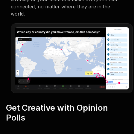
connected, no matter where they are in the
world.
Get Creative with Opinion
Polls