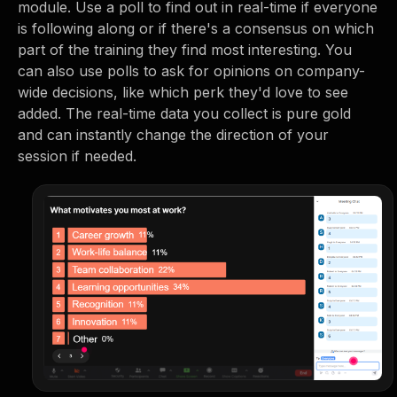
module. Use a poll to find out in real-time if everyone
is following along or if there's a consensus on which
part of the training they find most interesting. You
can also use polls to ask for opinions on company-
wide decisions, like which perk they'd love to see
added. The real-time data you collect is pure gold
and can instantly change the direction of your
session if needed.