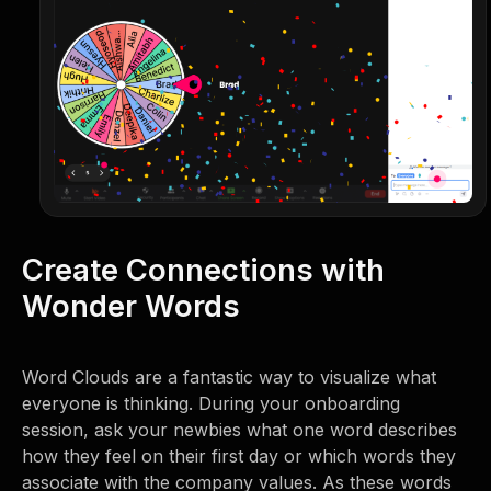
Create Connections with
Wonder Words
Word Clouds are a fantastic way to visualize what
everyone is thinking. During your onboarding
session, ask your newbies what one word describes
how they feel on their first day or which words they
associate with the company values. As these words