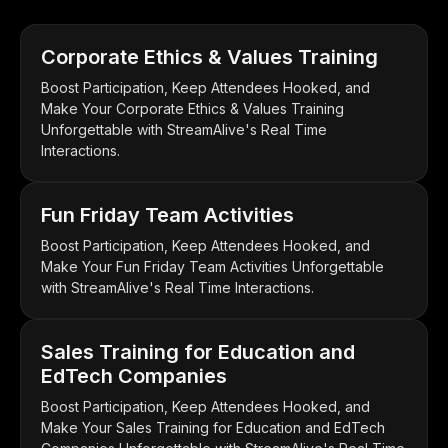
Corporate Ethics & Values Training
Boost Participation, Keep Attendees Hooked, and
Make Your Corporate Ethics & Values Training
Unforgettable with StreamAlive's Real Time
Interactions.
Fun Friday Team Activities
Boost Participation, Keep Attendees Hooked, and
Make Your Fun Friday Team Activities Unforgettable
with StreamAlive's Real Time Interactions.
Sales Training for Education and
EdTech Companies
Boost Participation, Keep Attendees Hooked, and
Make Your Sales Training for Education and EdTech