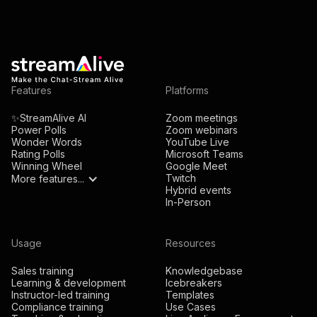
Features
Platforms
✨StreamAlive AI
Zoom meetings
Power Polls
Zoom webinars
Wonder Words
YouTube Live
Rating Polls
Microsoft Teams
Winning Wheel
Google Meet
Twitch
More features...
Hybrid events
In-Person
Usage
Resources
Sales training
Knowledgebase
Learning & development
Icebreakers
Instructor-led training
Templates
Compliance training
Use Cases