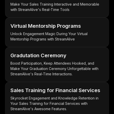
Make Your Sales Training Interactive and Memorable
with StreamAlive's Real-Time Tools
Virtual Mentorship Programs
Unlock Engagement Magic During Your Virtual
Mentorship Programs with StreamAlive
Gradutation Ceremony
Boost Participation, Keep Attendees Hooked, and
Make Your Graduation Ceremony Unforgettable with
StreamAlive's Real-Time Interactions.
Sales Training for Financial Services
Skyrocket Engagement and Knowledge Retention in
Your Sales Training for Financial Services with
StreamAlive's Awesome Features.