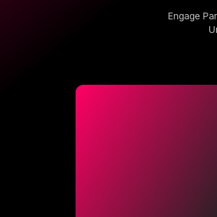
Engage Pare
Un