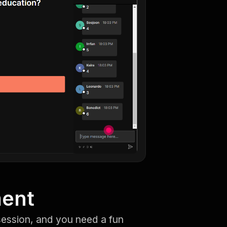
ment
session, and you need a fun