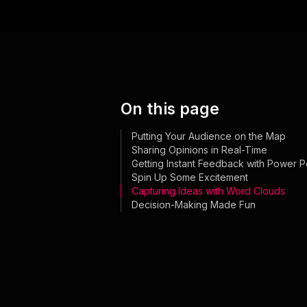
On this page
Putting Your Audience on the Map
Sharing Opinions in Real-Time
Getting Instant Feedback with Power Po
Spin Up Some Excitement
Capturing Ideas with Word Clouds
Decision-Making Made Fun