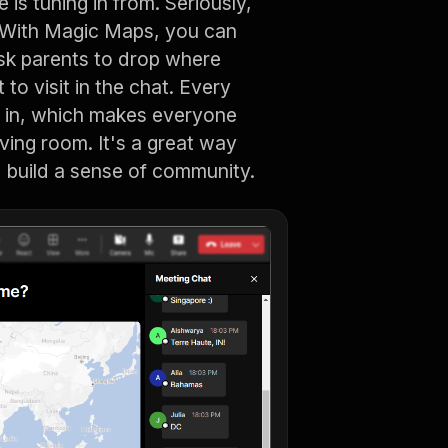
is tuning in from. Seriously,
? With Magic Maps, you can
Ask parents to drop where
to visit in the chat. Every
e in, which makes everyone
living room. It's a great way
 build a sense of community.