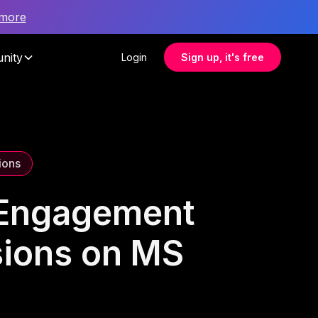
 more
nity
Login
Sign up, it's free
ions
 Engagement
sions on MS