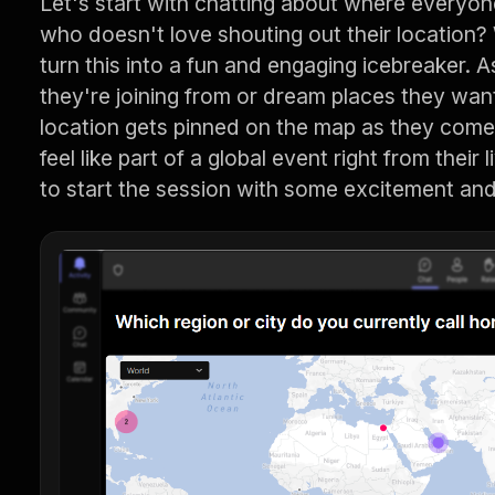
Let's start with chatting about where everyone 
who doesn't love shouting out their location
turn this into a fun and engaging icebreaker. 
they're joining from or dream places they want 
location gets pinned on the map as they com
feel like part of a global event right from their 
to start the session with some excitement and