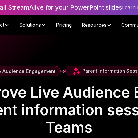
tall StreamAlive for your PowerPoint slides
Learn
ct
Solutions
Pricing
Resources
Commu
Parent Information Sess
e Audience Engagement
->
rove Live Audience
ent information ses
Teams