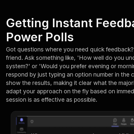
Getting Instant Feedb
Power Polls
Got questions where you need quick feedback? 
friend. Ask something like, 'How well do you u
system?' or 'Would you prefer evening or morni
respond by just typing an option number in the 
show the results, making it clear what the majori
adapt your approach on the fly based on immed
session is as effective as possible.