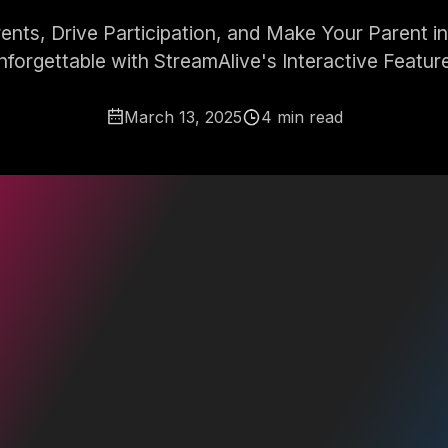
nts, Drive Participation, and Make Your Parent i
forgettable with StreamAlive's Interactive Featur
March 13, 2025
4 min read