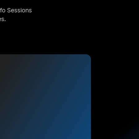
nfo Sessions
es.