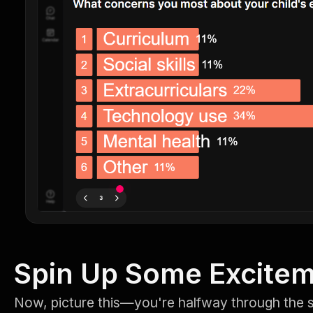
Spin Up Some Excite
Now, picture this—you're halfway through the 