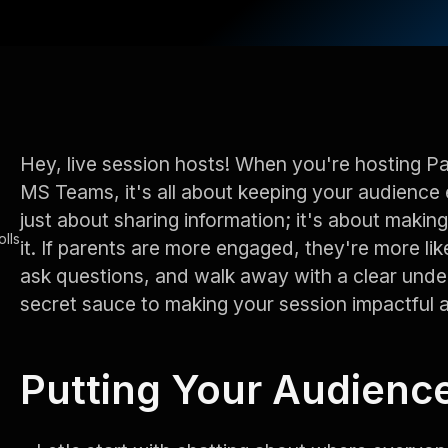
Hey, live session hosts! When you're hosting P
MS Teams, it's all about keeping your audience 
just about sharing information; it's about maki
lls
it. If parents are more engaged, they're more lik
ask questions, and walk away with a clear unde
secret sauce to making your session impactful
Putting Your Audienc