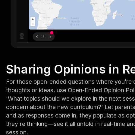
Sharing Opinions in R
For those open-ended questions where you’re c
thoughts or ideas, use Open-Ended Opinion Pol
'What topics should we explore in the next sess
concern about the new curriculum?' Let parents 
and as responses come in, they populate as op
they're thinking—see it all unfold in real-time an
session.