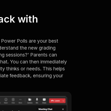
ack with
Power Polls are your best
nderstand the new grading
ng sessions?' Parents can
chat. You can then immediately
ty thinks or needs. This helps
iate feedback, ensuring your