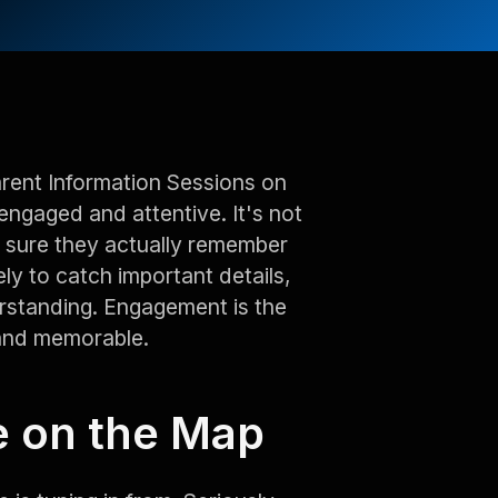
arent Information Sessions on
engaged and attentive. It's not
ng sure they actually remember
ely to catch important details,
rstanding. Engagement is the
 and memorable.
e on the Map