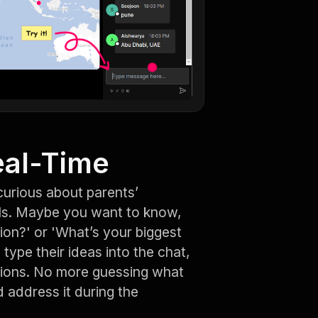
eal-Time
urious about parents’
ls. Maybe you want to know,
ion?' or 'What’s your biggest
type their ideas into the chat,
tions. No more guessing what
d address it during the