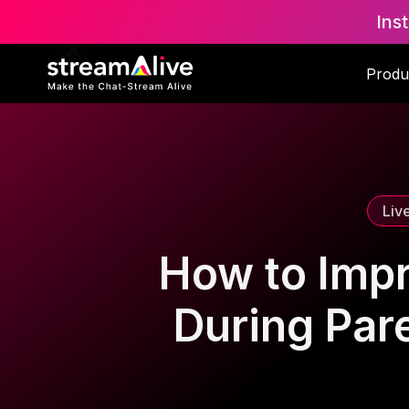
Ins
Scroll to Top
Produ
Liv
How to Imp
During Par