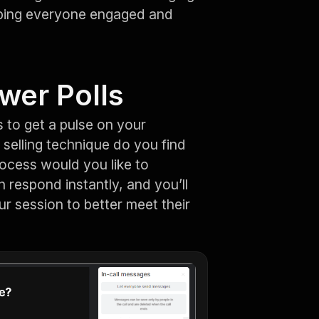
eping everyone engaged and
wer Polls
 to get a pulse on your
 selling technique do you find
rocess would you like to
 respond instantly, and you’ll
ur session to better meet their