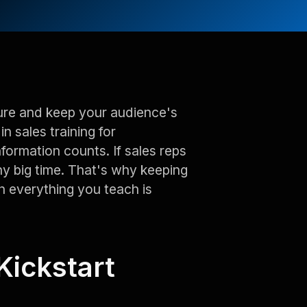
pture and keep your audience's
in sales training for
nformation counts. If sales reps
ny big time. That's why keeping
n everything you teach is
Kickstart