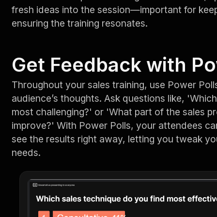
fresh ideas into the session—important for ke
ensuring the training resonates.
Get Feedback with Po
Throughout your sales training, use Power Polls
audience’s thoughts. Ask questions like, 'Which
most challenging?' or 'What part of the sales p
improve?' With Power Polls, your attendees can
see the results right away, letting you tweak yo
needs.