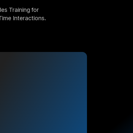
s Training for
Time Interactions.