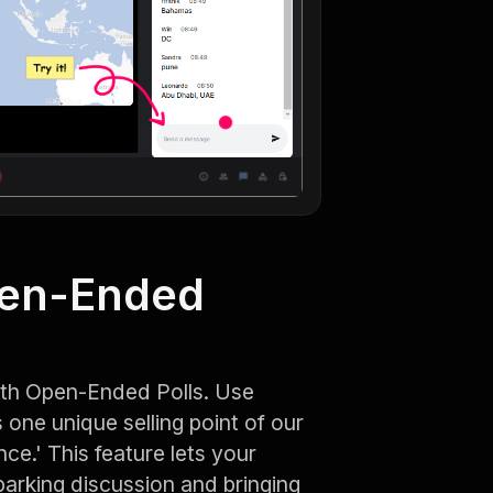
pen-Ended
ith Open-Ended Polls. Use
one unique selling point of our
ce.' This feature lets your
parking discussion and bringing