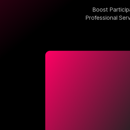
Boost Partici
Professional Serv