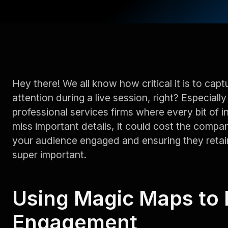
Hey there! We all know how critical it is to ca
attention during a live session, right? Especially 
professional services firms where every bit of i
miss important details, it could cost the compa
your audience engaged and ensuring they retai
super important.
Using Magic Maps to 
Engagement