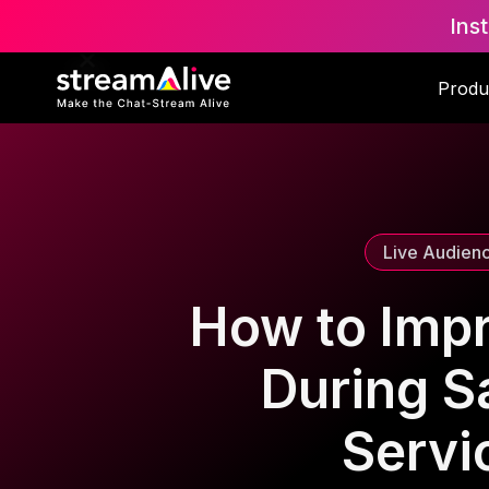
Ins
Scroll to Top
Produ
Live Audien
How to Imp
During Sa
Servi