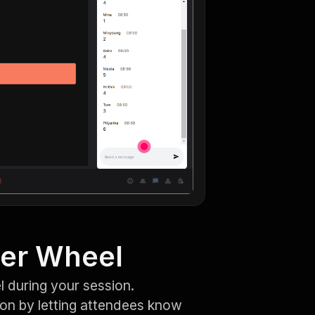
ner Wheel
 during your session.
ion by letting attendees know