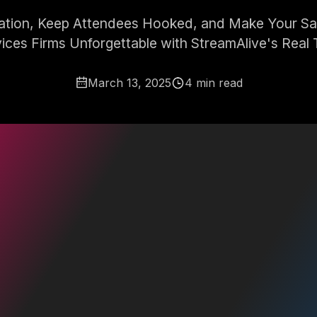
pation, Keep Attendees Hooked, and Make Your Sale
ices Firms Unforgettable with StreamAlive's Real 
March 13, 2025
4 min read