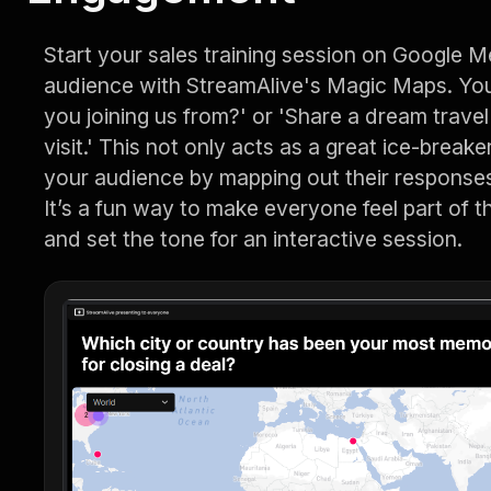
Start your sales training session on Google M
audience with StreamAlive's Magic Maps. You
you joining us from?' or 'Share a dream travel
visit.' This not only acts as a great ice-break
your audience by mapping out their responses
It’s a fun way to make everyone feel part of 
and set the tone for an interactive session.