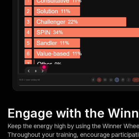
Engage with the Win
Keep the energy high by using the Winner Wheel
Throughout your training, encourage participat