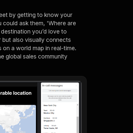
eet by getting to know your
 could ask them, 'Where are
 destination you’d love to
er but also visually connects
 on a world map in real-time.
the global sales community