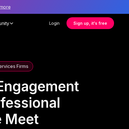
 more
nity
Login
Sign up, it's free
ervices Firms
 Engagement
ofessional
e Meet