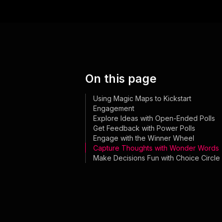
On this page
Using Magic Maps to Kickstart
Engagement
Explore Ideas with Open-Ended Polls
Get Feedback with Power Polls
Engage with the Winner Wheel
Capture Thoughts with Wonder Words
Make Decisions Fun with Choice Circle