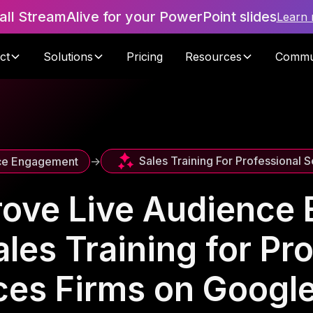
tall StreamAlive for your PowerPoint slides
Learn
ct
Solutions
Pricing
Resources
Commu
Sales Training For Professional S
ce Engagement
->
rove Live Audience
les Training for Pr
ces Firms on Googl