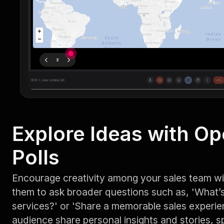
Explore Ideas with O
Polls
Encourage creativity among your sales team w
them to ask broader questions such as, 'What’s 
services?' or 'Share a memorable sales experien
audience share personal insights and stories, s