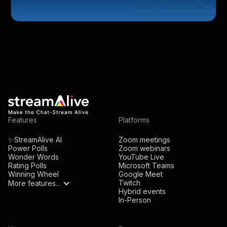
Features
Platforms
✨StreamAlive AI
Zoom meetings
Power Polls
Zoom webinars
Wonder Words
YouTube Live
Rating Polls
Microsoft Teams
Winning Wheel
Google Meet
Twitch
More features...
Hybrid events
In-Person