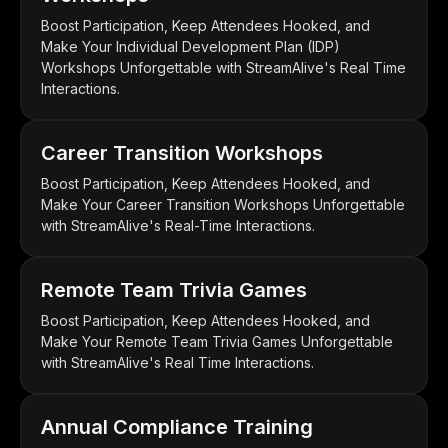
Boost Participation, Keep Attendees Hooked, and
Make Your Individual Development Plan (IDP)
Workshops Unforgettable with StreamAlive's Real Time
Interactions.
Career Transition Workshops
Boost Participation, Keep Attendees Hooked, and
Make Your Career Transition Workshops Unforgettable
with StreamAlive's Real-Time Interactions.
Remote Team Trivia Games
Boost Participation, Keep Attendees Hooked, and
Make Your Remote Team Trivia Games Unforgettable
with StreamAlive's Real Time Interactions.
Annual Compliance Training