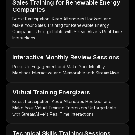
Sales Training for Renewable Energy
Companies
Boost Participation, Keep Attendees Hooked, and
Make Your Sales Training for Renewable Energy
Companies Unforgettable with StreamAlive's Real Time
Interactions.
Interactive Monthly Review Sessions
Pump Up Engagement and Make Your Monthly
Meetings Interactive and Memorable with StreamAlive.
Virtual Training Energizers
Boost Participation, Keep Attendees Hooked, and
Make Your Virtual Training Energizers Unforgettable
with StreamAlive's Real Time Interactions.
Technical Skills Training Sessions