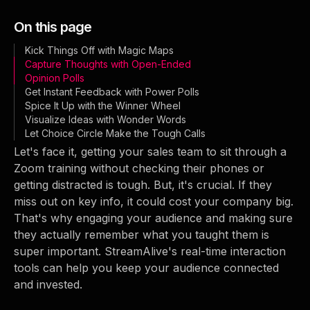
On this page
Kick Things Off with Magic Maps
Capture Thoughts with Open-Ended
Opinion Polls
Get Instant Feedback with Power Polls
Spice It Up with the Winner Wheel
Visualize Ideas with Wonder Words
Let Choice Circle Make the Tough Calls
Let's face it, getting your sales team to sit through a
Zoom training without checking their phones or
getting distracted is tough. But, it's crucial. If they
miss out on key info, it could cost your company big.
That's why engaging your audience and making sure
they actually remember what you taught them is
super important. StreamAlive's real-time interaction
tools can help you keep your audience connected
and invested.