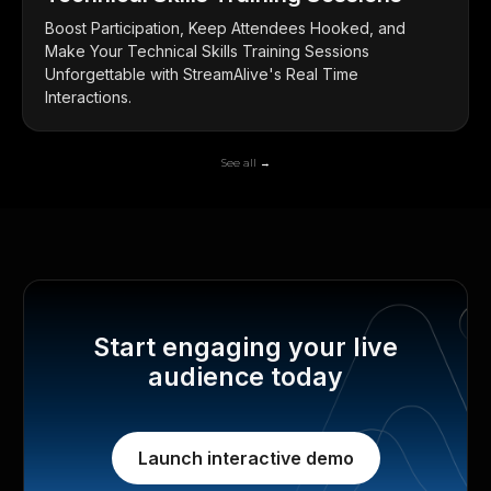
Boost Participation, Keep Attendees Hooked, and
Make Your Technical Skills Training Sessions
Unforgettable with StreamAlive's Real Time
Interactions.
See all →
Start engaging your live
audience today
Launch interactive demo