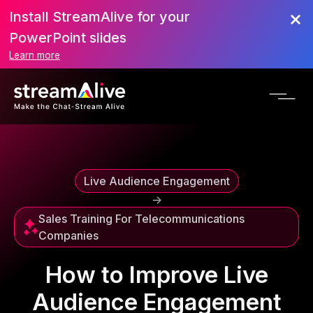
Install StreamAlive for your
Scroll to Top
PowerPoint slides
Learn more
Live Audience Engagement
->
Sales Training For Telecommunications
Companies
How to Improve Live
Audience Engagement