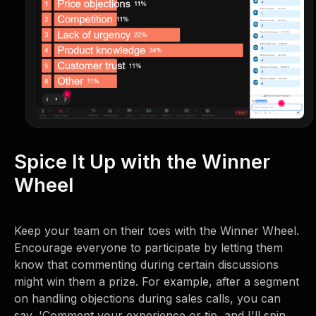
Spice It Up with the Winner
Wheel
Keep your team on their toes with the Winner Wheel.
Encourage everyone to participate by letting them
know that commenting during certain discussions
might win them a prize. For example, after a segment
on handling objections during sales calls, you can
say, 'Comment your experience or tip, and I'll spin