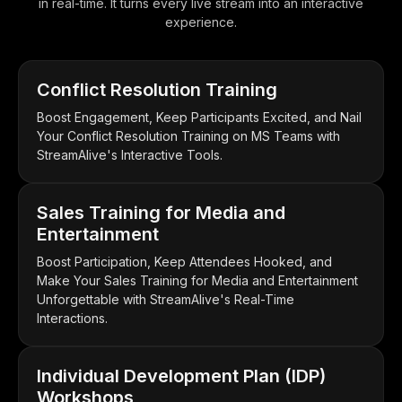
in real-time. It turns every live stream into an interactive
experience.
Conflict Resolution Training
Boost Engagement, Keep Participants Excited, and Nail
Your Conflict Resolution Training on MS Teams with
StreamAlive's Interactive Tools.
Sales Training for Media and
Entertainment
Boost Participation, Keep Attendees Hooked, and
Make Your Sales Training for Media and Entertainment
Unforgettable with StreamAlive's Real-Time
Interactions.
Individual Development Plan (IDP)
Workshops