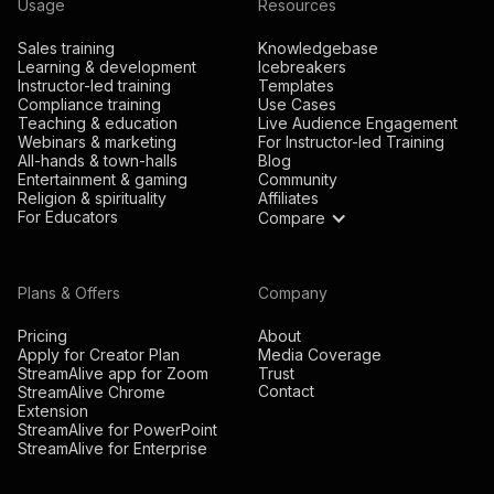
Usage
Resources
Sales training
Knowledgebase
Learning & development
Icebreakers
Instructor-led training
Templates
Compliance training
Use Cases
Teaching & education
Live Audience Engagement
Webinars & marketing
For Instructor-led Training
All-hands & town-halls
Blog
Entertainment & gaming
Community
Religion & spirituality
Affiliates
For Educators
Compare
Plans & Offers
Company
Pricing
About
Apply for Creator Plan
Media Coverage
StreamAlive app for Zoom
Trust
Contact
StreamAlive Chrome
Extension
StreamAlive for PowerPoint
StreamAlive for Enterprise