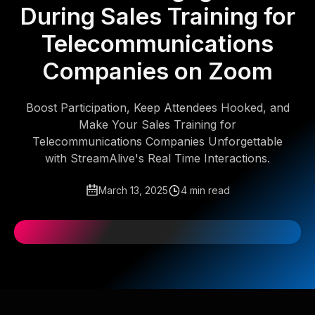
During Sales Training for
Telecommunications
Companies on Zoom
Boost Participation, Keep Attendees Hooked, and
Make Your Sales Training for
Telecommunications Companies Unforgettable
with StreamAlive's Real Time Interactions.
March 13, 2025
4 min read