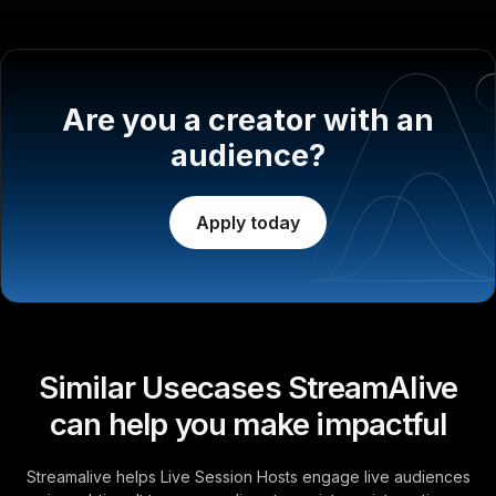
Are you a creator with an
audience?
Apply today
Similar Usecases StreamAlive
can help you make impactful
Streamalive helps Live Session Hosts engage live audiences