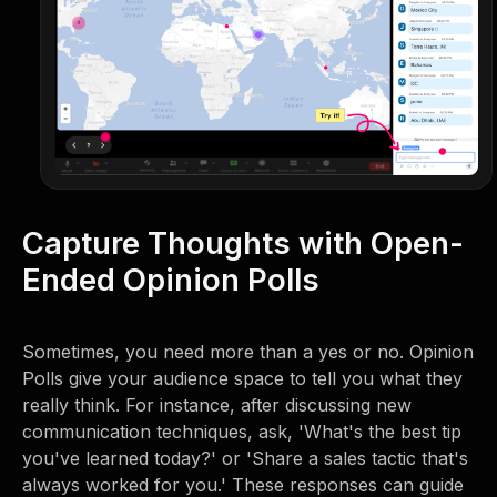
Capture Thoughts with Open-
Ended Opinion Polls
Sometimes, you need more than a yes or no. Opinion
Polls give your audience space to tell you what they
really think. For instance, after discussing new
communication techniques, ask, 'What's the best tip
you've learned today?' or 'Share a sales tactic that's
always worked for you.' These responses can guide