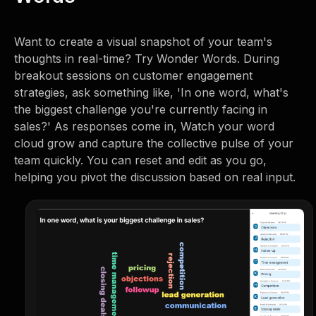
Want to create a visual snapshot of your team's
thoughts in real-time? Try Wonder Words. During
breakout sessions on customer engagement
strategies, ask something like, 'In one word, what's
the biggest challenge you're currently facing in
sales?' As responses come in, Watch your word
cloud grow and capture the collective pulse of your
team quickly. You can reset and edit as you go,
helping you pivot the discussion based on real input.