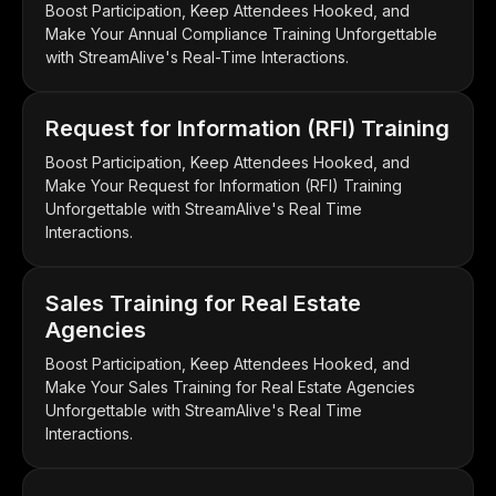
Boost Participation, Keep Attendees Hooked, and
Make Your Annual Compliance Training Unforgettable
with StreamAlive's Real-Time Interactions.
Request for Information (RFI) Training
Boost Participation, Keep Attendees Hooked, and
Make Your Request for Information (RFI) Training
Unforgettable with StreamAlive's Real Time
Interactions.
Sales Training for Real Estate
Agencies
Boost Participation, Keep Attendees Hooked, and
Make Your Sales Training for Real Estate Agencies
Unforgettable with StreamAlive's Real Time
Interactions.