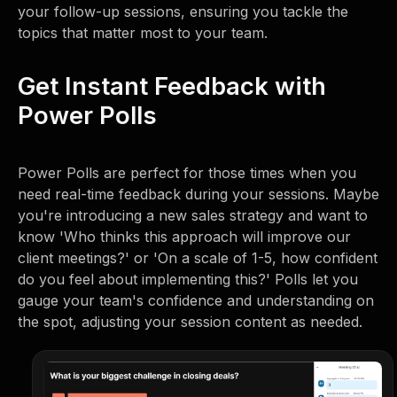
your follow-up sessions, ensuring you tackle the
topics that matter most to your team.
Get Instant Feedback with
Power Polls
Power Polls are perfect for those times when you
need real-time feedback during your sessions. Maybe
you're introducing a new sales strategy and want to
know 'Who thinks this approach will improve our
client meetings?' or 'On a scale of 1-5, how confident
do you feel about implementing this?' Polls let you
gauge your team's confidence and understanding on
the spot, adjusting your session content as needed.