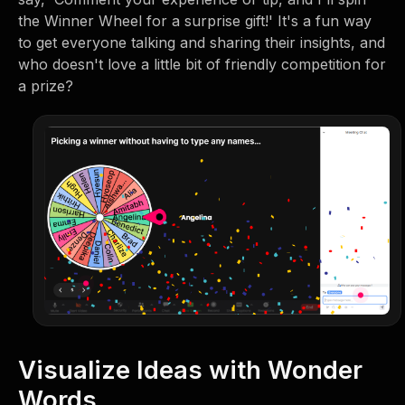
the Winner Wheel for a surprise gift!' It's a fun way
to get everyone talking and sharing their insights, and
who doesn't love a little bit of friendly competition for
a prize?
Visualize Ideas with Wonder
Words