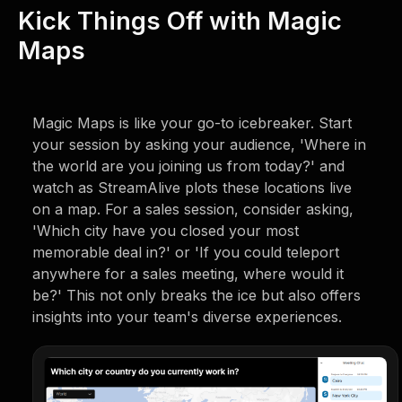
Kick Things Off with Magic
Maps
Magic Maps is like your go-to icebreaker. Start
your session by asking your audience, 'Where in
the world are you joining us from today?' and
watch as StreamAlive plots these locations live
on a map. For a sales session, consider asking,
'Which city have you closed your most
memorable deal in?' or 'If you could teleport
anywhere for a sales meeting, where would it
be?' This not only breaks the ice but also offers
insights into your team's diverse experiences.