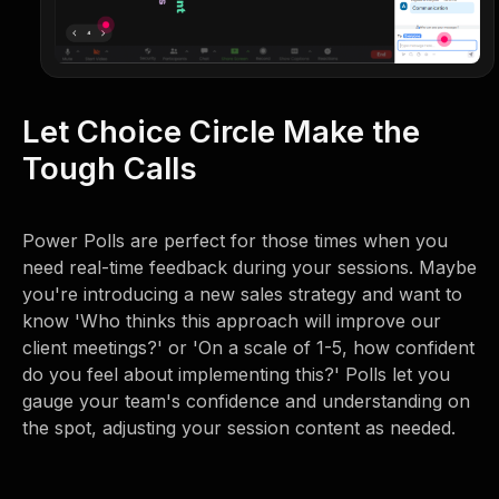
Let Choice Circle Make the
Tough Calls
Power Polls are perfect for those times when you
need real-time feedback during your sessions. Maybe
you're introducing a new sales strategy and want to
know 'Who thinks this approach will improve our
client meetings?' or 'On a scale of 1-5, how confident
do you feel about implementing this?' Polls let you
gauge your team's confidence and understanding on
the spot, adjusting your session content as needed.