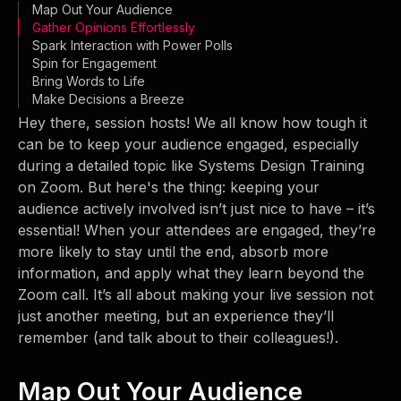
Map Out Your Audience
Gather Opinions Effortlessly
Spark Interaction with Power Polls
Spin for Engagement
Bring Words to Life
Make Decisions a Breeze
Hey there, session hosts! We all know how tough it
can be to keep your audience engaged, especially
during a detailed topic like Systems Design Training
on Zoom. But here's the thing: keeping your
audience actively involved isn’t just nice to have – it’s
essential! When your attendees are engaged, they’re
more likely to stay until the end, absorb more
information, and apply what they learn beyond the
Zoom call. It’s all about making your live session not
just another meeting, but an experience they’ll
remember (and talk about to their colleagues!).
Map Out Your Audience