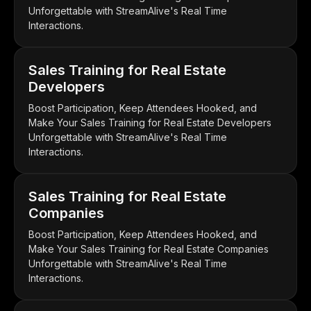
Unforgettable with StreamAlive's Real Time
Interactions.
Sales Training for Real Estate
Developers
Boost Participation, Keep Attendees Hooked, and
Make Your Sales Training for Real Estate Developers
Unforgettable with StreamAlive's Real Time
Interactions.
Sales Training for Real Estate
Companies
Boost Participation, Keep Attendees Hooked, and
Make Your Sales Training for Real Estate Companies
Unforgettable with StreamAlive's Real Time
Interactions.