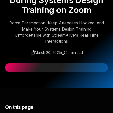
During Systems Design
Training on Zoom
Boost Participation, Keep Attendees Hooked, and
Make Your Systems Design Training
Unforgettable with StreamAlive's Real-Time
Interactions
March 20, 2025
4 min read
On this page