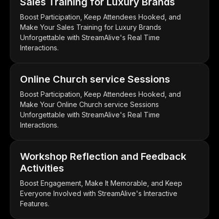
Sales Training for Luxury Brands
Boost Participation, Keep Attendees Hooked, and
Make Your Sales Training for Luxury Brands
Unforgettable with StreamAlive's Real Time
Interactions.
Online Church service Sessions
Boost Participation, Keep Attendees Hooked, and
Make Your Online Church service Sessions
Unforgettable with StreamAlive's Real Time
Interactions.
Workshop Reflection and Feedback
Activities
Boost Engagement, Make It Memorable, and Keep
Everyone Involved with StreamAlive's Interactive
Features.