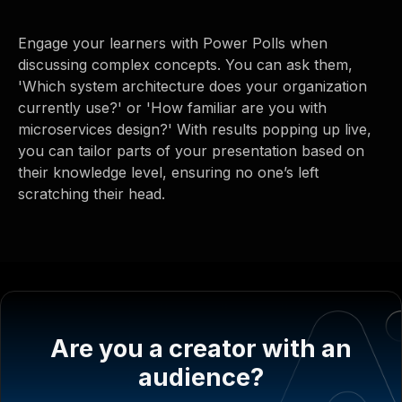
Engage your learners with Power Polls when
discussing complex concepts. You can ask them,
'Which system architecture does your organization
currently use?' or 'How familiar are you with
microservices design?' With results popping up live,
you can tailor parts of your presentation based on
their knowledge level, ensuring no one’s left
scratching their head.
Are you a creator with an
audience?