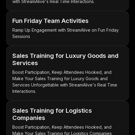
with StreamAlive's Real Time Interactions.
Fun Friday Team Activities
Ramp Up Engagement with StreamAlive on Fun Friday
Sessions
Sales Training for Luxury Goods and
Services
Boost Participation, Keep Attendees Hooked, and
Make Your Sales Training for Luxury Goods and
Services Unforgettable with StreamAlive's Real Time
Interactions.
Sales Training for Logistics
Companies
Boost Participation, Keep Attendees Hooked, and
Make Your Sales Training for Logistics Companies