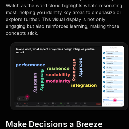
Watch as the word cloud highlights what’s resonating
most, helping you identify key areas to emphasize or
explore further. This visual display is not only
engaging but also reinforces learning, making those
concepts stick.
Make Decisions a Breeze