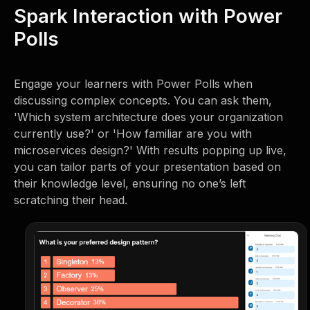
Spark Interaction with Power
Polls
Engage your learners with Power Polls when
discussing complex concepts. You can ask them,
'Which system architecture does your organization
currently use?' or 'How familiar are you with
microservices design?' With results popping up live,
you can tailor parts of your presentation based on
their knowledge level, ensuring no one’s left
scratching their head.