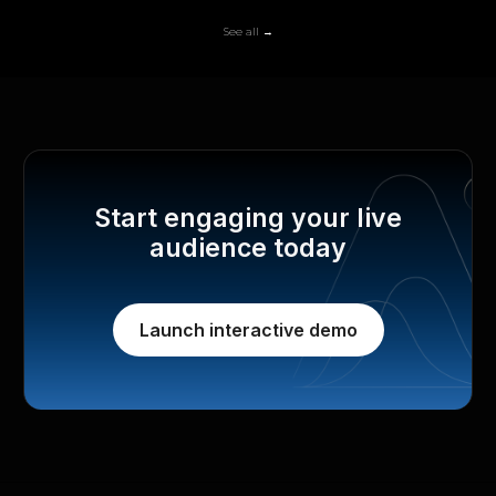
See all →
Start engaging your live
audience today
Launch interactive demo