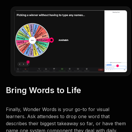
Bring Words to Life
Finally, Wonder Words is your go-to for visual
learners. Ask attendees to drop one word that
describes their biggest takeaway so far, or have them
name one system component they deal with daily.