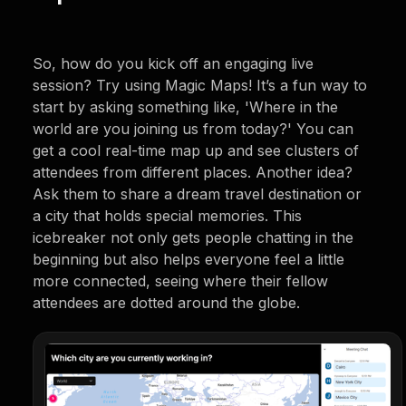
So, how do you kick off an engaging live
session? Try using Magic Maps! It’s a fun way to
start by asking something like, 'Where in the
world are you joining us from today?' You can
get a cool real-time map up and see clusters of
attendees from different places. Another idea?
Ask them to share a dream travel destination or
a city that holds special memories. This
icebreaker not only gets people chatting in the
beginning but also helps everyone feel a little
more connected, seeing where their fellow
attendees are dotted around the globe.