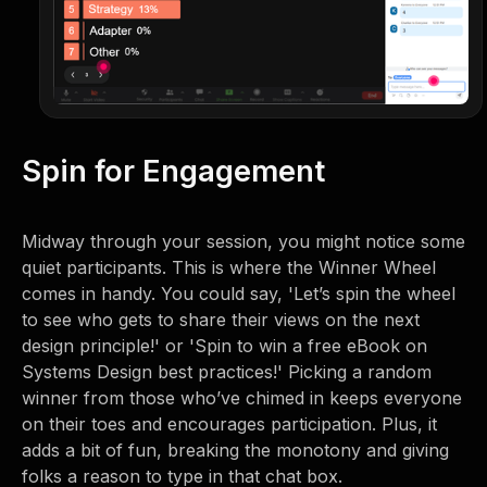
Spin for Engagement
Midway through your session, you might notice some
quiet participants. This is where the Winner Wheel
comes in handy. You could say, 'Let’s spin the wheel
to see who gets to share their views on the next
design principle!' or 'Spin to win a free eBook on
Systems Design best practices!' Picking a random
winner from those who’ve chimed in keeps everyone
on their toes and encourages participation. Plus, it
adds a bit of fun, breaking the monotony and giving
folks a reason to type in that chat box.