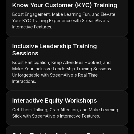
Know Your Customer (KYC) Training
Boost Engagement, Make Learning Fun, and Elevate
Your KYC Training Experience with StreamAlive's
Interactive Features.
Inclusive Leadership Training
Sessions
Boost Participation, Keep Attendees Hooked, and
Make Your Inclusive Leadership Training Sessions
Unforgettable with StreamAlive's Real Time
Interactions.
Interactive Equity Workshops
Get Them Talking, Grab Attention, and Make Learning
Stick with StreamAlive's Interactive Features.