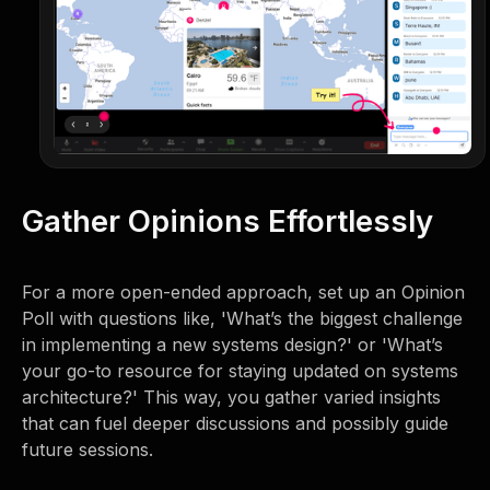
Gather Opinions Effortlessly
For a more open-ended approach, set up an Opinion
Poll with questions like, 'What’s the biggest challenge
in implementing a new systems design?' or 'What’s
your go-to resource for staying updated on systems
architecture?' This way, you gather varied insights
that can fuel deeper discussions and possibly guide
future sessions.