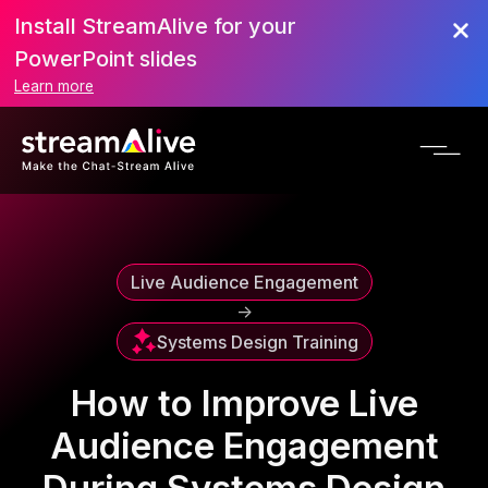
Install StreamAlive for your
Scroll to Top
PowerPoint slides
Learn more
Live Audience Engagement
->
Systems Design Training
How to Improve Live
Audience Engagement