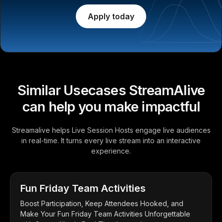
Apply today
Similar Usecases StreamAlive
can help you make impactful
Streamalive helps Live Session Hosts engage live audiences
in real-time. It turns every live stream into an interactive
experience.
Fun Friday Team Activities
Boost Participation, Keep Attendees Hooked, and
Make Your Fun Friday Team Activities Unforgettable