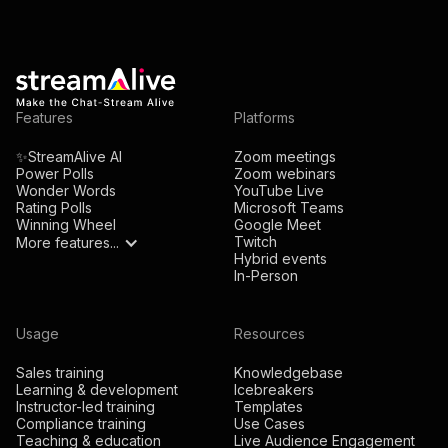
Features
Platforms
✨StreamAlive AI
Zoom meetings
Power Polls
Zoom webinars
Wonder Words
YouTube Live
Rating Polls
Microsoft Teams
Winning Wheel
Google Meet
Twitch
More features...
Hybrid events
In-Person
Usage
Resources
Sales training
Knowledgebase
Learning & development
Icebreakers
Instructor-led training
Templates
Compliance training
Use Cases
Teaching & education
Live Audience Engagement