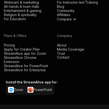
Webinars & marketing
For Instructor-led Training
All-hands & town-halls
Blog
Entertainment & gaming
Community
Religion & spirituality
Affiliates
For Educators
Compare
Plans & Offers
Company
Pricing
About
Apply for Creator Plan
Media Coverage
StreamAlive app for Zoom
Trust
Contact
StreamAlive Chrome
Extension
StreamAlive for PowerPoint
StreamAlive for Enterprise
Install the StreamAlive app for:
Zoom
PowerPoint