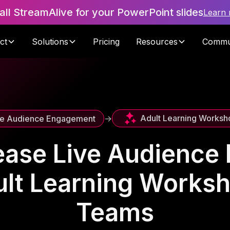
tall StreamAlive for your PowerPoint slides
Learn
ct
Solutions
Pricing
Resources
Commu
Adult Learning Worksh
ve Audience Engagement
->
ease Live Audienc
ult Learning Works
Teams