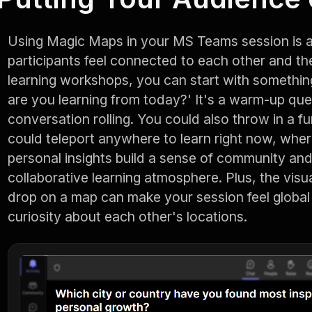
Using Magic Maps in your MS Teams session is a
participants feel connected to each other and the 
learning workshops, you can start with something
are you learning from today?' It's a warm-up que
conversation rolling. You could also throw in a fun
could teleport anywhere to learn right now, wher
personal insights build a sense of community and 
collaborative learning atmosphere. Plus, the visu
drop on a map can make your session feel global
curiosity about each other's locations.