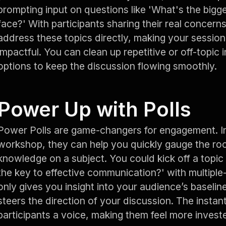
prompting input on questions like 'What's the bigge
face?' With participants sharing their real concerns
address these topics directly, making your sessio
impactful. You can clean up repetitive or off-topic i
options to keep the discussion flowing smoothly.
Power Up with Polls
Power Polls are game-changers for engagement. In 
workshop, they can help you quickly gauge the roo
knowledge on a subject. You could kick off a topic
the key to effective communication?' with multiple
only gives you insight into your audience’s baselin
steers the direction of your discussion. The instan
participants a voice, making them feel more investe