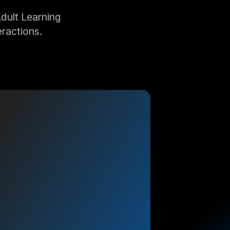
dult Learning
ractions.