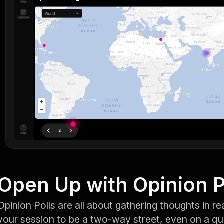
Open Up with Opinion P
Opinion Polls are all about gathering thoughts in re
your session to be a two-way street, even on a q