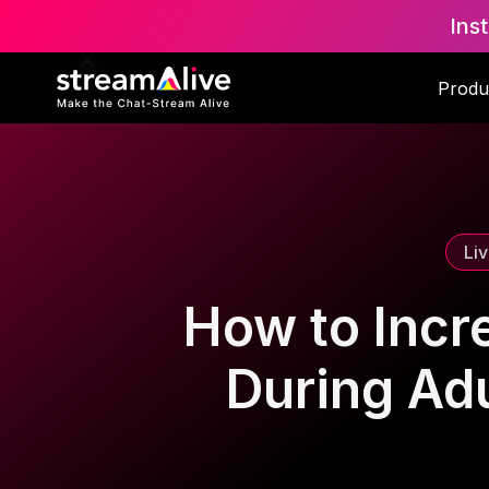
Ins
Scroll to Top
Produ
Li
How to Incr
During Ad