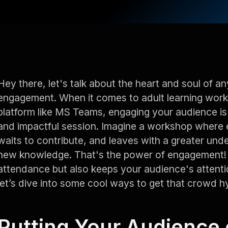
Hey there, let's talk about the heart and soul of an
engagement. When it comes to adult learning work
platform like MS Teams, engaging your audience is
and impactful session. Imagine a workshop where e
waits to contribute, and leaves with a greater und
new knowledge. That's the power of engagement! I
attendance but also keeps your audience's attentio
let’s dive into some cool ways to get that crowd h
Putting Your Audience