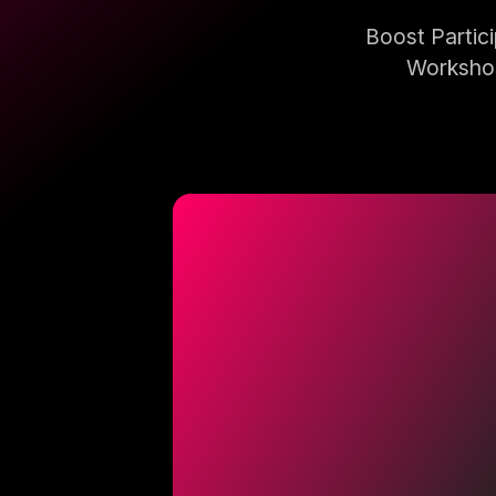
Boost Partic
Workshop