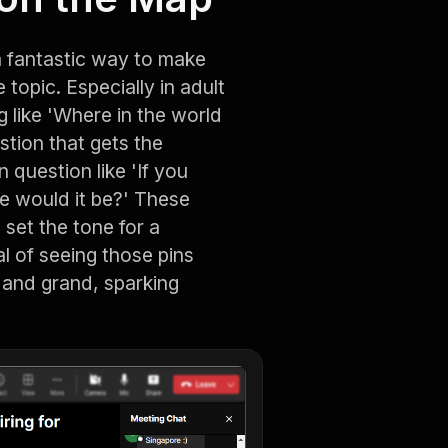
 fantastic way to make
topic. Especially in adult
 like 'Where in the world
stion that gets the
 question like 'If you
e would it be?' These
set the tone for a
al of seeing those pins
 and grand, sparking