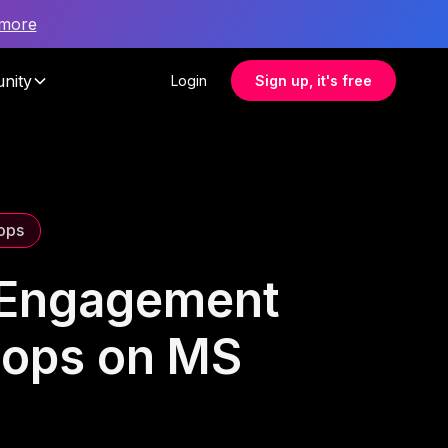
 more
nity
Login
Sign up, it's free
ops
e Engagement
hops on MS