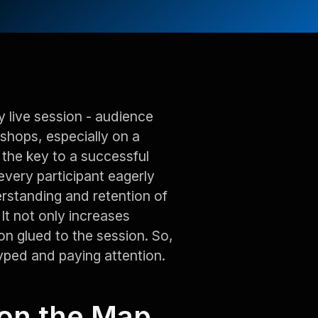
y live session - audience
shops, especially on a
 the key to a successful
very participant eagerly
erstanding and retention of
t not only increases
n glued to the session. So,
yped and paying attention.
 on the Map