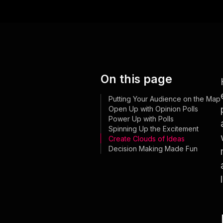
On this page
Putting Your Audience on the Map
Open Up with Opinion Polls
Power Up with Polls
Spinning Up the Excitement
Create Clouds of Ideas
Decision Making Made Fun