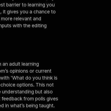
st barrier to learning you
, it gives you a chance to
n more relevant and
nputs with the editing
an adult learning
m’s opinions or current
 with 'What do you think is
-choice options. This not
e understanding but also
t feedback from polls gives
d in what’s being taught.