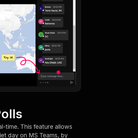
olls
al-time. This feature allows
uiet day on MS Teams, by