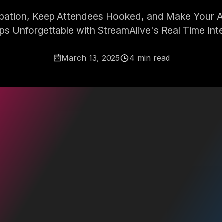
ipation, Keep Attendees Hooked, and Make Your A
s Unforgettable with StreamAlive's Real Time Inte
March 13, 2025
4 min read